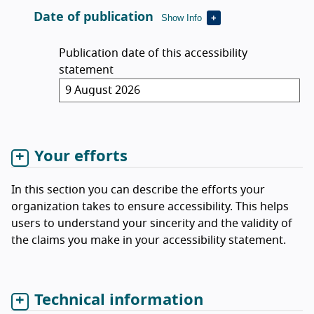
Date of publication
Show Info
Publication date of this accessibility
statement
Your efforts
In this section you can describe the efforts your
organization takes to ensure accessibility. This helps
users to understand your sincerity and the validity of
the claims you make in your accessibility statement.
Technical information