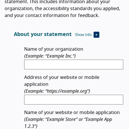
statement. This includes information about your
organization, the accessibility standards you applied,
and your contact information for feedback.
About your statement
Show Info
Name of your organization
(Example: “Example Inc.”)
Address of your website or mobile
application
(Example: “https://example.org”)
Name of your website or mobile application
(Example: “Example Store” or “Example App
1.2.3”)