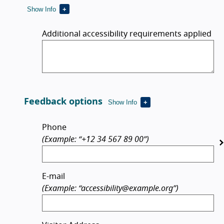
Show Info
Additional accessibility requirements applied
Feedback options
Show Info
Feedback options
Phone
(Example: “+12 34 567 89 00”)
E-mail
(Example: “accessibility@example.org”)