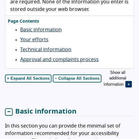
are required. None of the information you enter is
stored outside your web browser.
Page Contents
Basic information
Your efforts
Technical information
Approval and complaints process
Show all
additional
+ Expand All Sections
− Collapse All Sections
information
Basic information
In this section you can provide the minimal set of
information recommended for your accessibility