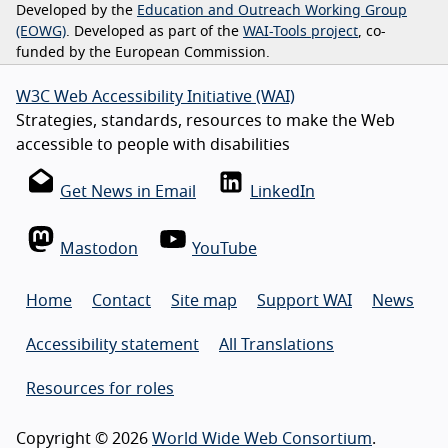
Developed by the
Education and Outreach Working Group
(EOWG)
. Developed as part of the
WAI-Tools project
, co-
funded by the European Commission.
W3C Web Accessibility Initiative (WAI)
Strategies, standards, resources to make the Web
accessible to people with disabilities
Get News in Email
LinkedIn
Mastodon
YouTube
Home
Contact
Site map
Support WAI
News
Accessibility statement
All Translations
Resources for roles
Copyright © 2026
World Wide Web Consortium
.