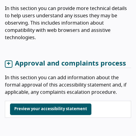
In this section you can provide more technical details
to help users understand any issues they may be
observing. This includes information about
compatibility with web browsers and assistive
technologies.
Approval and complaints process
In this section you can add information about the
formal approval of this accessibility statement and, if
applicable, any complaints escalation procedure.
Preview your accessibility statement