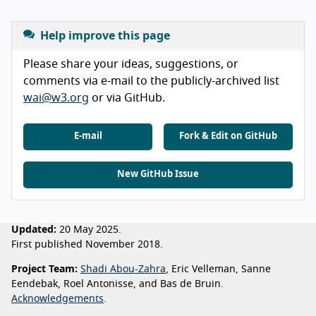
Help improve this page
Please share your ideas, suggestions, or
comments via e-mail to the publicly-archived list
wai@w3.org
or via GitHub.
E-mail
Fork & Edit on GitHub
New GitHub Issue
Updated:
20 May 2025.
First published November 2018.
Project Team:
Shadi Abou-Zahra
, Eric Velleman, Sanne
Eendebak, Roel Antonisse, and Bas de Bruin.
Acknowledgements
.