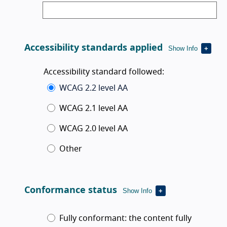
Accessibility standards applied
Show Info
Accessibility standard followed:
WCAG 2.2 level AA
WCAG 2.1 level AA
WCAG 2.0 level AA
Other
Conformance status
Show Info
Conformance status
Fully conformant
:
the content fully