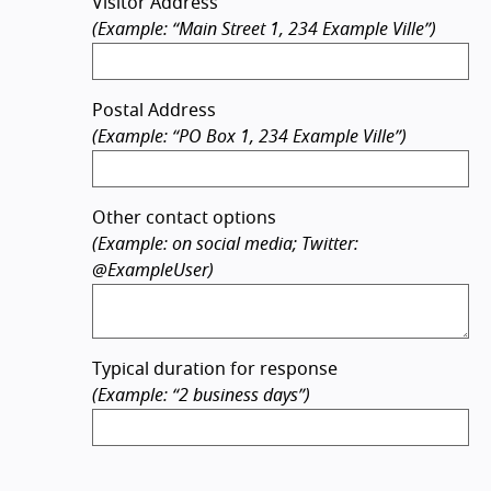
Visitor Address
(Example: “Main Street 1, 234 Example Ville”)
Postal Address
(Example: “PO Box 1, 234 Example Ville”)
Other contact options
(Example: on social media; Twitter:
@ExampleUser)
Typical duration for response
(Example: “2 business days”)