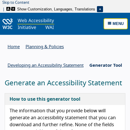
Skip to Content
Show Customization, Languages, Translations
MENU
Home
Planning & Policies
Developing an Accessibility Statement
Generator Tool
Generate an Accessibility Statement
How to use this generator tool
The information that you provide below will
generate an accessibility statement that you can
download and further refine. None of the fields