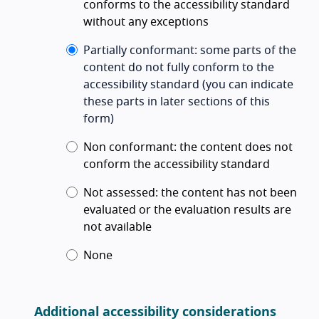
conforms to the accessibility standard
without any exceptions
Partially conformant
:
some parts of the
content do not fully conform to the
accessibility standard
(you can indicate
these parts in later sections of this
form)
Non conformant
:
the content does not
conform the accessibility standard
Not assessed
:
the content has not been
evaluated or the evaluation results are
not available
None
Additional accessibility considerations