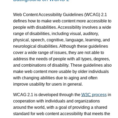
Web Content Accessibility Guidelines (WCAG) 2.1
defines how to make web content more accessible to
people with disabilities. Accessibility involves a wide
range of disabilities, including visual, auditory,
physical, speech, cognitive, language, learning, and
neurological disabilities. Although these guidelines
cover a wide range of issues, they are not able to
address the needs of people with all types, degrees,
and combinations of disability. These guidelines also
make web content more usable by older individuals
with changing abilities due to aging and often
improve usability for users in general.
WCAG 2.1 is developed through the
W3C
process
in
cooperation with individuals and organizations
around the world, with a goal of providing a shared
standard for web content accessibility that meets the