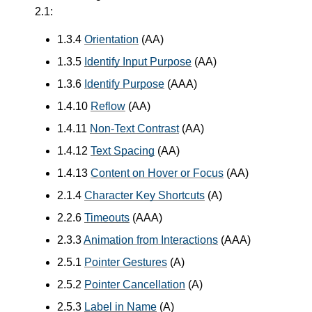
2.1:
1.3.4
Orientation
(AA)
1.3.5
Identify Input Purpose
(AA)
1.3.6
Identify Purpose
(AAA)
1.4.10
Reflow
(AA)
1.4.11
Non-Text Contrast
(AA)
1.4.12
Text Spacing
(AA)
1.4.13
Content on Hover or Focus
(AA)
2.1.4
Character Key Shortcuts
(A)
2.2.6
Timeouts
(AAA)
2.3.3
Animation from Interactions
(AAA)
2.5.1
Pointer Gestures
(A)
2.5.2
Pointer Cancellation
(A)
2.5.3
Label in Name
(A)