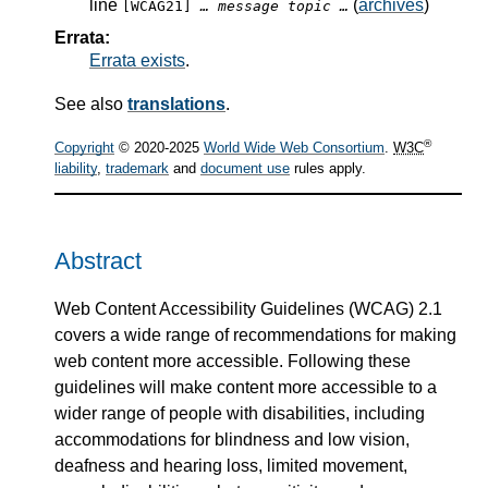
line
(
archives
)
[WCAG21]
… message topic …
Errata:
Errata exists
.
See also
translations
.
®
Copyright
© 2020-2025
World Wide Web Consortium
.
W3C
liability
,
trademark
and
document use
rules apply.
Abstract
Web Content Accessibility Guidelines (WCAG) 2.1
covers a wide range of recommendations for making
web content more accessible. Following these
guidelines will make content more accessible to a
wider range of people with disabilities, including
accommodations for blindness and low vision,
deafness and hearing loss, limited movement,