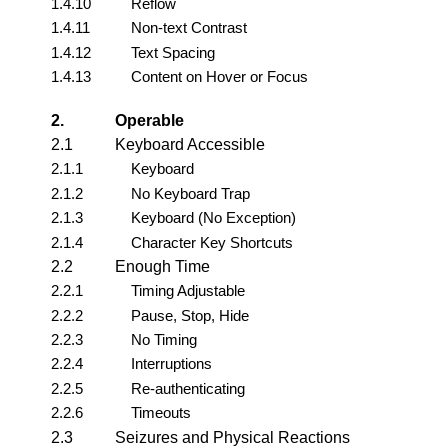
1.4.10
Reflow
1.4.11
Non-text Contrast
1.4.12
Text Spacing
1.4.13
Content on Hover or Focus
2.
Operable
2.1
Keyboard Accessible
2.1.1
Keyboard
2.1.2
No Keyboard Trap
2.1.3
Keyboard (No Exception)
2.1.4
Character Key Shortcuts
2.2
Enough Time
2.2.1
Timing Adjustable
2.2.2
Pause, Stop, Hide
2.2.3
No Timing
2.2.4
Interruptions
2.2.5
Re-authenticating
2.2.6
Timeouts
2.3
Seizures and Physical Reactions