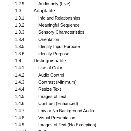
1.2.9
Audio-only (Live)
1.3
Adaptable
1.3.1
Info and Relationships
1.3.2
Meaningful Sequence
1.3.3
Sensory Characteristics
1.3.4
Orientation
1.3.5
Identify Input Purpose
1.3.6
Identify Purpose
1.4
Distinguishable
1.4.1
Use of Color
1.4.2
Audio Control
1.4.3
Contrast (Minimum)
1.4.4
Resize Text
1.4.5
Images of Text
1.4.6
Contrast (Enhanced)
1.4.7
Low or No Background Audio
1.4.8
Visual Presentation
1.4.9
Images of Text (No Exception)