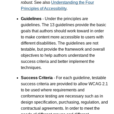
robust
. See also
Understanding the Four
Principles of Accessibility
.
Guidelines
- Under the principles are
guidelines. The 13 guidelines provide the basic
goals that authors should work toward in order
to make content more accessible to users with
different disabilities. The guidelines are not
testable, but provide the framework and overall
objectives to help authors understand the
success criteria and better implement the
techniques.
Success Criteria
- For each guideline, testable
success criteria are provided to allow WCAG 2.1
to be used where requirements and
conformance testing are necessary such as in
design specification, purchasing, regulation, and
contractual agreements. In order to meet the