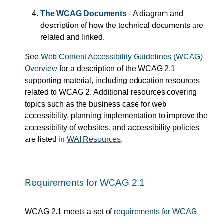
The WCAG Documents
- A diagram and
description of how the technical documents are
related and linked.
See
Web Content Accessibility Guidelines (WCAG)
Overview
for a description of the WCAG 2.1
supporting material, including education resources
related to WCAG 2. Additional resources covering
topics such as the business case for web
accessibility, planning implementation to improve the
accessibility of websites, and accessibility policies
are listed in
WAI Resources
.
Requirements for WCAG 2.1
WCAG 2.1 meets a set of
requirements for WCAG