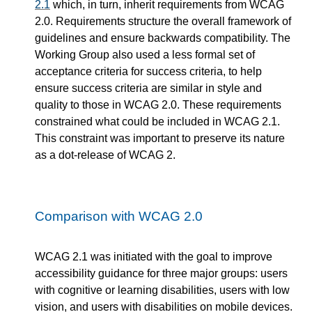
2.1
which, in turn, inherit requirements from WCAG
2.0. Requirements structure the overall framework of
guidelines and ensure backwards compatibility. The
Working Group also used a less formal set of
acceptance criteria for success criteria, to help
ensure success criteria are similar in style and
quality to those in WCAG 2.0. These requirements
constrained what could be included in WCAG 2.1.
This constraint was important to preserve its nature
as a dot-release of WCAG 2.
Comparison with WCAG 2.0
WCAG 2.1 was initiated with the goal to improve
accessibility guidance for three major groups: users
with cognitive or learning disabilities, users with low
vision, and users with disabilities on mobile devices.