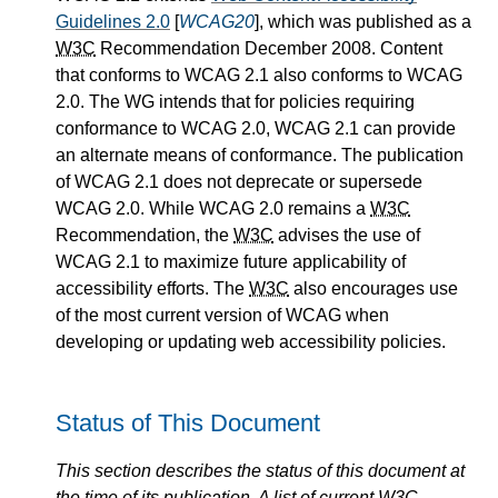
Guidelines 2.0
[
WCAG20
], which was published as a
W3C
Recommendation December 2008. Content
that conforms to WCAG 2.1 also conforms to WCAG
2.0. The WG intends that for policies requiring
conformance to WCAG 2.0, WCAG 2.1 can provide
an alternate means of conformance. The publication
of WCAG 2.1 does not deprecate or supersede
WCAG 2.0. While WCAG 2.0 remains a
W3C
Recommendation, the
W3C
advises the use of
WCAG 2.1 to maximize future applicability of
accessibility efforts. The
W3C
also encourages use
of the most current version of WCAG when
developing or updating web accessibility policies.
Status of This Document
This section describes the status of this document at
the time of its publication. A list of current
W3C