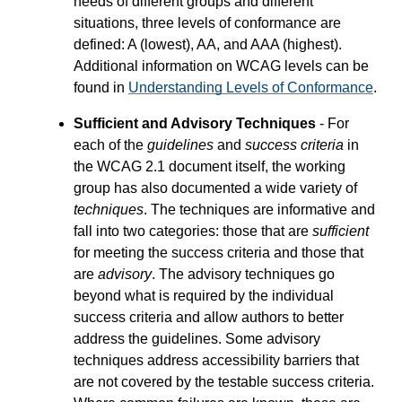
needs of different groups and different
situations, three levels of conformance are
defined: A (lowest), AA, and AAA (highest).
Additional information on WCAG levels can be
found in
Understanding Levels of Conformance
.
Sufficient and Advisory Techniques
- For
each of the
guidelines
and
success criteria
in
the WCAG 2.1 document itself, the working
group has also documented a wide variety of
techniques
. The techniques are informative and
fall into two categories: those that are
sufficient
for meeting the success criteria and those that
are
advisory
. The advisory techniques go
beyond what is required by the individual
success criteria and allow authors to better
address the guidelines. Some advisory
techniques address accessibility barriers that
are not covered by the testable success criteria.