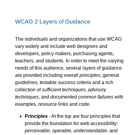
WCAG 2 Layers of Guidance
The individuals and organizations that use WCAG
vary widely and include web designers and
developers, policy makers, purchasing agents,
teachers, and students. In order to meet the varying
needs of this audience, several layers of guidance
are provided including overall
principles
, general
guidelines
, testable
success criteria
and a rich
collection of
sufficient techniques
,
advisory
techniques
, and
documented common failures
with
examples, resource links and code.
Principles
- At the top are four principles that
provide the foundation for web accessibility:
perceivable, operable, understandable, and