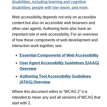
disabilities, including learning and cognitive
disabilities, people with low-vision, and more
.
Web accessibility depends not only on accessible
content but also on accessible web browsers and
other user agents. Authoring tools also have an
important role in web accessibility. For an overview
of how these components of web development and
interaction work together, see:
Essential Components of Web Accessibility
User Agent Accessibility Guidelines (UAAG)
Overview
Authoring Tool Accessibility Guidelines
(ATAG) Overview
Where this document refers to
WCAG 2
it is
intended to mean any and all versions of WCAG that
start with 2.