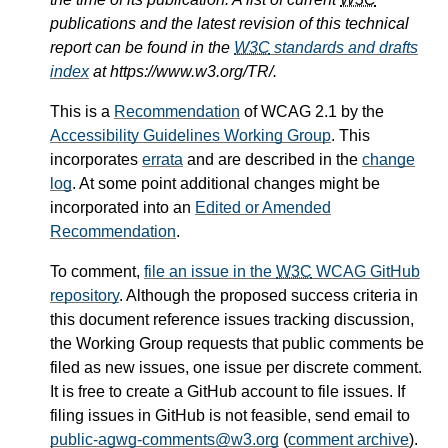
publications and the latest revision of this technical
report can be found in the
W3C
standards and drafts
index
at https://www.w3.org/TR/.
This is a
Recommendation
of WCAG 2.1 by the
Accessibility Guidelines Working Group
. This
incorporates
errata
and are described in the
change
log
. At some point additional changes might be
incorporated into an
Edited or Amended
Recommendation
.
To comment,
file an issue in the
W3C
WCAG GitHub
repository
. Although the proposed success criteria in
this document reference issues tracking discussion,
the Working Group requests that public comments be
filed as new issues, one issue per discrete comment.
It is free to create a GitHub account to file issues. If
filing issues in GitHub is not feasible, send email to
public-agwg-comments@w3.org
(
comment archive
).