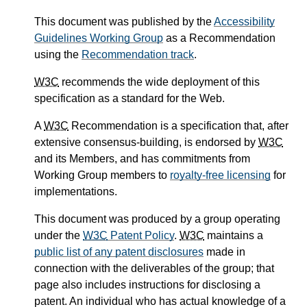
This document was published by the
Accessibility
Guidelines Working Group
as a Recommendation
using the
Recommendation track
.
W3C
recommends the wide deployment of this
specification as a standard for the Web.
A
W3C
Recommendation is a specification that, after
extensive consensus-building, is endorsed by
W3C
and its Members, and has commitments from
Working Group members to
royalty-free licensing
for
implementations.
This document was produced by a group operating
under the
W3C
Patent Policy
.
W3C
maintains a
public list of any patent disclosures
made in
connection with the deliverables of the group; that
page also includes instructions for disclosing a
patent. An individual who has actual knowledge of a