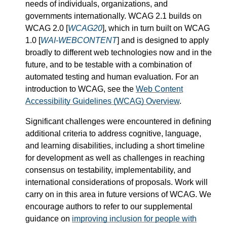
needs of individuals, organizations, and
governments internationally. WCAG 2.1 builds on
WCAG 2.0 [
WCAG20
], which in turn built on WCAG
1.0 [
WAI-WEBCONTENT
] and is designed to apply
broadly to different web technologies now and in the
future, and to be testable with a combination of
automated testing and human evaluation. For an
introduction to WCAG, see the
Web Content
Accessibility Guidelines (WCAG) Overview
.
Significant challenges were encountered in defining
additional criteria to address cognitive, language,
and learning disabilities, including a short timeline
for development as well as challenges in reaching
consensus on testability, implementability, and
international considerations of proposals. Work will
carry on in this area in future versions of WCAG. We
encourage authors to refer to our supplemental
guidance on
improving inclusion for people with