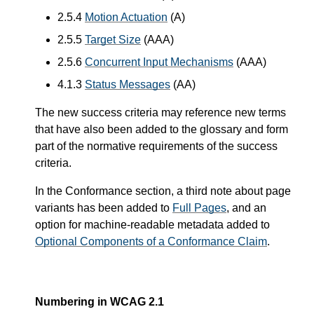
2.5.4
Motion Actuation
(A)
2.5.5
Target Size
(AAA)
2.5.6
Concurrent Input Mechanisms
(AAA)
4.1.3
Status Messages
(AA)
The new success criteria may reference new terms
that have also been added to the glossary and form
part of the normative requirements of the success
criteria.
In the Conformance section, a third note about page
variants has been added to
Full Pages
, and an
option for machine-readable metadata added to
Optional Components of a Conformance Claim
.
Numbering in WCAG 2.1