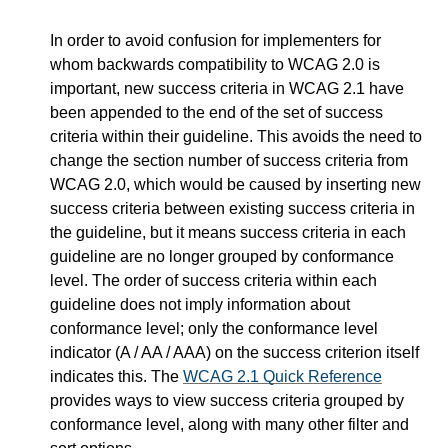
In order to avoid confusion for implementers for
whom backwards compatibility to WCAG 2.0 is
important, new success criteria in WCAG 2.1 have
been appended to the end of the set of success
criteria within their guideline. This avoids the need to
change the section number of success criteria from
WCAG 2.0, which would be caused by inserting new
success criteria between existing success criteria in
the guideline, but it means success criteria in each
guideline are no longer grouped by conformance
level. The order of success criteria within each
guideline does not imply information about
conformance level; only the conformance level
indicator (A / AA / AAA) on the success criterion itself
indicates this. The
WCAG 2.1 Quick Reference
provides ways to view success criteria grouped by
conformance level, along with many other filter and