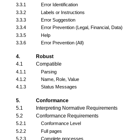
3.3.1
Error Identification
3.3.2
Labels or Instructions
3.3.3
Error Suggestion
3.3.4
Error Prevention (Legal, Financial, Data)
3.3.5
Help
3.3.6
Error Prevention (All)
4.
Robust
4.1
Compatible
4.1.1
Parsing
4.1.2
Name, Role, Value
4.1.3
Status Messages
5.
Conformance
5.1
Interpreting Normative Requirements
5.2
Conformance Requirements
5.2.1
Conformance Level
5.2.2
Full pages
5.2.3
Complete processes