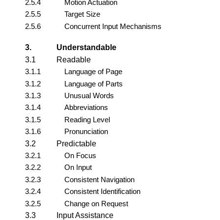
2.5.4
Motion Actuation
2.5.5
Target Size
2.5.6
Concurrent Input Mechanisms
3.
Understandable
3.1
Readable
3.1.1
Language of Page
3.1.2
Language of Parts
3.1.3
Unusual Words
3.1.4
Abbreviations
3.1.5
Reading Level
3.1.6
Pronunciation
3.2
Predictable
3.2.1
On Focus
3.2.2
On Input
3.2.3
Consistent Navigation
3.2.4
Consistent Identification
3.2.5
Change on Request
3.3
Input Assistance