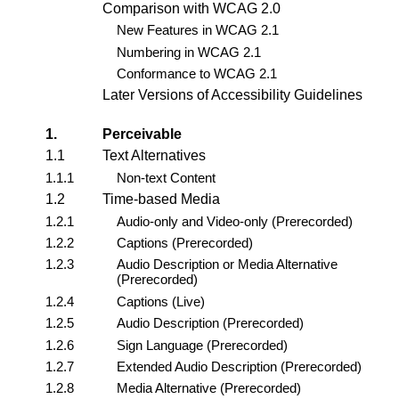
Comparison with WCAG 2.0
New Features in WCAG 2.1
Numbering in WCAG 2.1
Conformance to WCAG 2.1
Later Versions of Accessibility Guidelines
1.
Perceivable
1.1
Text Alternatives
1.1.1
Non-text Content
1.2
Time-based Media
1.2.1
Audio-only and Video-only (Prerecorded)
1.2.2
Captions (Prerecorded)
1.2.3
Audio Description or Media Alternative
(Prerecorded)
1.2.4
Captions (Live)
1.2.5
Audio Description (Prerecorded)
1.2.6
Sign Language (Prerecorded)
1.2.7
Extended Audio Description (Prerecorded)
1.2.8
Media Alternative (Prerecorded)