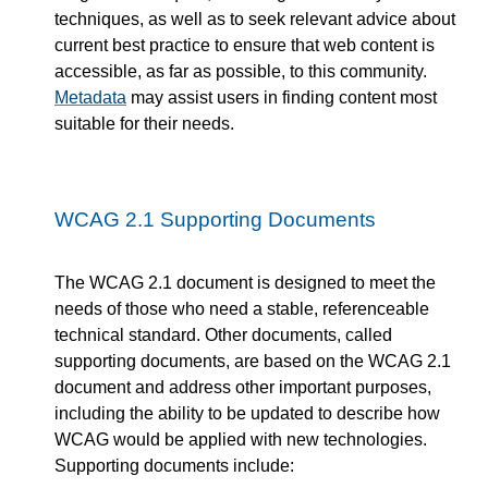
techniques, as well as to seek relevant advice about
current best practice to ensure that web content is
accessible, as far as possible, to this community.
Metadata
may assist users in finding content most
suitable for their needs.
WCAG 2.1 Supporting Documents
The WCAG 2.1 document is designed to meet the
needs of those who need a stable, referenceable
technical standard. Other documents, called
supporting documents, are based on the WCAG 2.1
document and address other important purposes,
including the ability to be updated to describe how
WCAG would be applied with new technologies.
Supporting documents include: