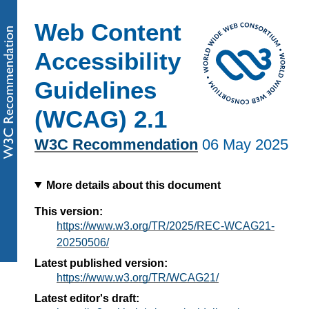
Web Content
Accessibility
Guidelines
(WCAG) 2.1
W3C Recommendation
06 May 2025
More details about this document
This version:
https://www.w3.org/TR/2025/REC-WCAG21-
20250506/
Latest published version:
https://www.w3.org/TR/WCAG21/
Latest editor's draft: