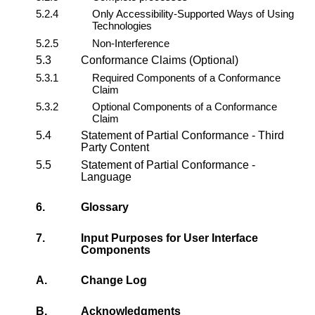
5.2.4
Only Accessibility-Supported Ways of Using
Technologies
5.2.5
Non-Interference
5.3
Conformance Claims (Optional)
5.3.1
Required Components of a Conformance
Claim
5.3.2
Optional Components of a Conformance
Claim
5.4
Statement of Partial Conformance - Third
Party Content
5.5
Statement of Partial Conformance -
Language
6.
Glossary
7.
Input Purposes for User Interface
Components
A.
Change Log
B.
Acknowledgments