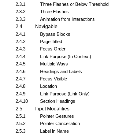
2.3.1
Three Flashes or Below Threshold
2.3.2
Three Flashes
2.3.3
Animation from Interactions
2.4
Navigable
2.4.1
Bypass Blocks
2.4.2
Page Titled
2.4.3
Focus Order
2.4.4
Link Purpose (In Context)
2.4.5
Multiple Ways
2.4.6
Headings and Labels
2.4.7
Focus Visible
2.4.8
Location
2.4.9
Link Purpose (Link Only)
2.4.10
Section Headings
2.5
Input Modalities
2.5.1
Pointer Gestures
2.5.2
Pointer Cancellation
2.5.3
Label in Name