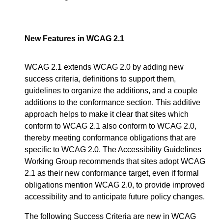
New Features in WCAG 2.1
WCAG 2.1 extends WCAG 2.0 by adding new
success criteria, definitions to support them,
guidelines to organize the additions, and a couple
additions to the conformance section. This additive
approach helps to make it clear that sites which
conform to WCAG 2.1 also conform to WCAG 2.0,
thereby meeting conformance obligations that are
specific to WCAG 2.0. The Accessibility Guidelines
Working Group recommends that sites adopt WCAG
2.1 as their new conformance target, even if formal
obligations mention WCAG 2.0, to provide improved
accessibility and to anticipate future policy changes.
The following Success Criteria are new in WCAG