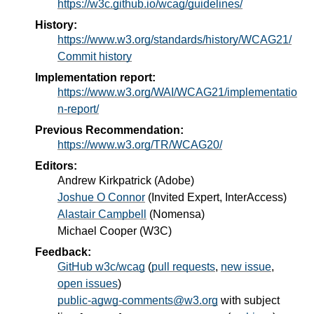
https://w3c.github.io/wcag/guidelines/
History:
https://www.w3.org/standards/history/WCAG21/
Commit history
Implementation report:
https://www.w3.org/WAI/WCAG21/implementatio
n-report/
Previous Recommendation:
https://www.w3.org/TR/WCAG20/
Editors:
Andrew Kirkpatrick
(
Adobe
)
Joshue O Connor
(
Invited Expert, InterAccess
)
Alastair Campbell
(
Nomensa
)
Michael Cooper
(
W3C
)
Feedback:
GitHub w3c/wcag
(
pull requests
,
new issue
,
open issues
)
public-agwg-comments@w3.org
with subject