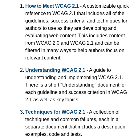
How to Meet WCAG 2.1
- A customizable quick
reference to WCAG 2.1 that includes all of the
guidelines, success criteria, and techniques for
authors to use as they are developing and
evaluating web content. This includes content
from WCAG 2.0 and WCAG 2.1 and can be
filtered in many ways to help authors focus on
relevant content.
Understanding WCAG 2.1
- A guide to
understanding and implementing WCAG 2.1.
There is a short "Understanding" document for
each guideline and success criterion in WCAG
2.1 as well as key topics.
Techniques for WCAG 2.1
- A collection of
techniques and common failures, each in a
separate document that includes a description,
examples, code and tests.