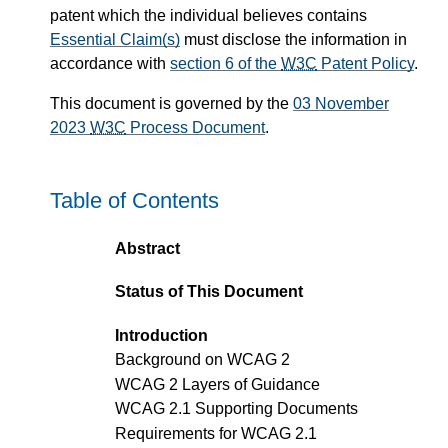
patent which the individual believes contains
Essential Claim(s)
must disclose the information in
accordance with
section 6 of the
W3C
Patent Policy
.
This document is governed by the
03 November
2023
W3C
Process Document
.
Table of Contents
Abstract
Status of This Document
Introduction
Background on WCAG 2
WCAG 2 Layers of Guidance
WCAG 2.1 Supporting Documents
Requirements for WCAG 2.1