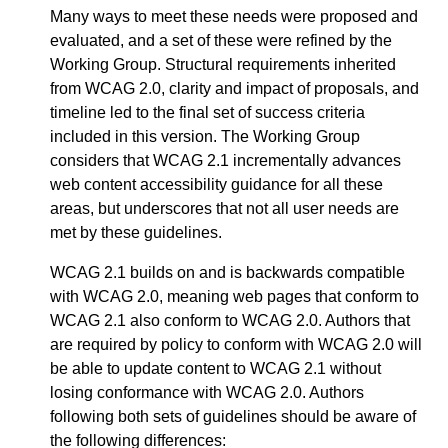
Many ways to meet these needs were proposed and
evaluated, and a set of these were refined by the
Working Group. Structural requirements inherited
from WCAG 2.0, clarity and impact of proposals, and
timeline led to the final set of success criteria
included in this version. The Working Group
considers that WCAG 2.1 incrementally advances
web content accessibility guidance for all these
areas, but underscores that not all user needs are
met by these guidelines.
WCAG 2.1 builds on and is backwards compatible
with WCAG 2.0, meaning web pages that conform to
WCAG 2.1 also conform to WCAG 2.0. Authors that
are required by policy to conform with WCAG 2.0 will
be able to update content to WCAG 2.1 without
losing conformance with WCAG 2.0. Authors
following both sets of guidelines should be aware of
the following differences: