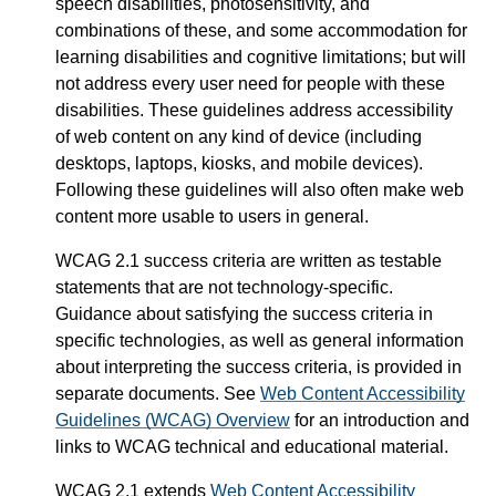
speech disabilities, photosensitivity, and
combinations of these, and some accommodation for
learning disabilities and cognitive limitations; but will
not address every user need for people with these
disabilities. These guidelines address accessibility
of web content on any kind of device (including
desktops, laptops, kiosks, and mobile devices).
Following these guidelines will also often make web
content more usable to users in general.
WCAG 2.1 success criteria are written as testable
statements that are not technology-specific.
Guidance about satisfying the success criteria in
specific technologies, as well as general information
about interpreting the success criteria, is provided in
separate documents. See
Web Content Accessibility
Guidelines (WCAG) Overview
for an introduction and
links to WCAG technical and educational material.
WCAG 2.1 extends
Web Content Accessibility