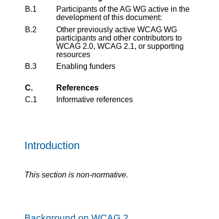
B.1
Participants of the AG WG active in the
development of this document:
B.2
Other previously active WCAG WG
participants and other contributors to
WCAG 2.0, WCAG 2.1, or supporting
resources
B.3
Enabling funders
C.
References
C.1
Informative references
Introduction
This section is non-normative.
Background on WCAG 2