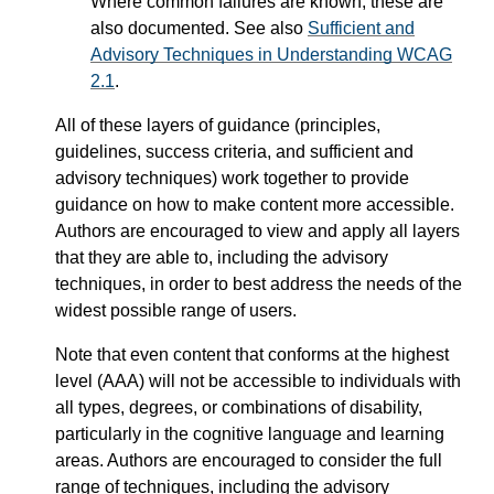
Where common failures are known, these are
also documented. See also
Sufficient and
Advisory Techniques in Understanding WCAG
2.1
.
All of these layers of guidance (principles,
guidelines, success criteria, and sufficient and
advisory techniques) work together to provide
guidance on how to make content more accessible.
Authors are encouraged to view and apply all layers
that they are able to, including the advisory
techniques, in order to best address the needs of the
widest possible range of users.
Note that even content that conforms at the highest
level (AAA) will not be accessible to individuals with
all types, degrees, or combinations of disability,
particularly in the cognitive language and learning
areas. Authors are encouraged to consider the full
range of techniques, including the advisory