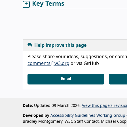
Key Terms
Help improve this page
Please share your ideas, suggestions, or comme
comments@w3.org
or via GitHub
Email
Date:
Updated 09 March 2026.
View this page's revisio
Developed by
Accessibility Guidelines Working Group 
Bradley Montgomery. W3C Staff Contact: Michael Coope