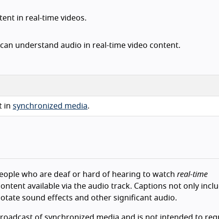
ent in real-time videos.
can understand audio in real-time video content.
t in
synchronized media
.
e people who are deaf or hard of hearing to watch
real-time
ontent available via the audio track. Captions not only incl
notate sound effects and other significant audio.
broadcast of synchronized media and is not intended to req