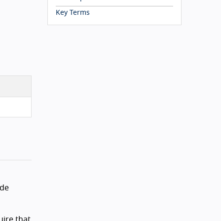
Key Terms
ude
uire that