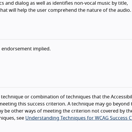
 and dialog as well as identifies non-vocal music by title,
at will help the user comprehend the nature of the audio.
o endorsement implied.
technique or combination of techniques that the Accessibil
eeting this success criterion. A technique may go beyond 
y be other ways of meeting the criterion not covered by th
niques, see
Understanding Techniques for WCAG Success Cr