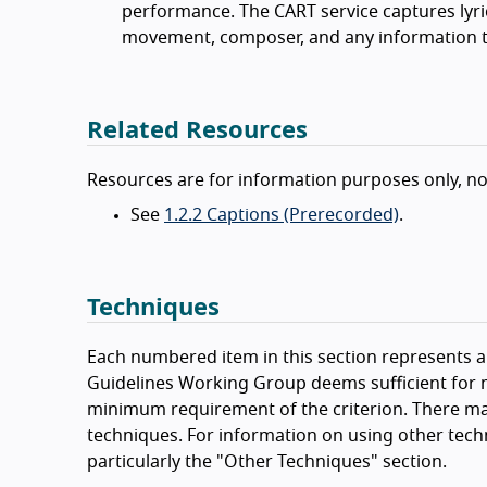
performance. The CART service captures lyrics
movement, composer, and any information th
Related Resources
Resources are for information purposes only, n
See
1.2.2 Captions (Prerecorded)
.
Techniques
Each numbered item in this section represents a 
Guidelines Working Group deems sufficient for m
minimum requirement of the criterion. There ma
techniques. For information on using other tech
particularly the "Other Techniques" section.