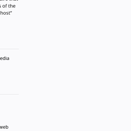
 of the
“host”
media
 web