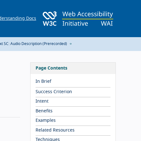
erstanding Docs
xt SC: Audio Description (Prerecorded)
Page Contents
In Brief
Success Criterion
Intent
Benefits
Examples
Related Resources
Techniques