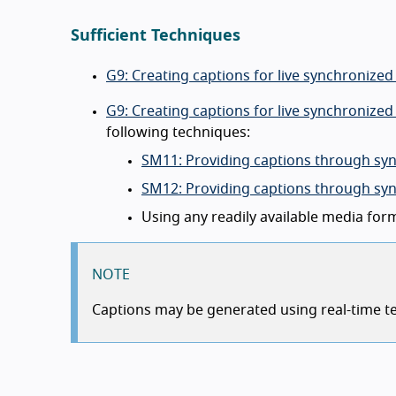
Sufficient Techniques
G9: Creating captions for live synchronize
G9: Creating captions for live synchronize
following techniques:
SM11: Providing captions through syn
SM12: Providing captions through syn
Using any readily available media for
NOTE
Captions may be generated using real-time tex