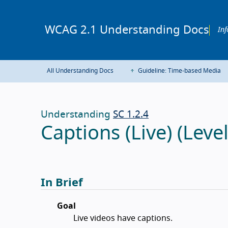
WCAG 2.1 Understanding Docs
Inf
All Understanding Docs
Guideline: Time-based Media
Understanding
SC 1.2.4
Captions (Live) (Leve
In Brief
Goal
Live videos have captions.