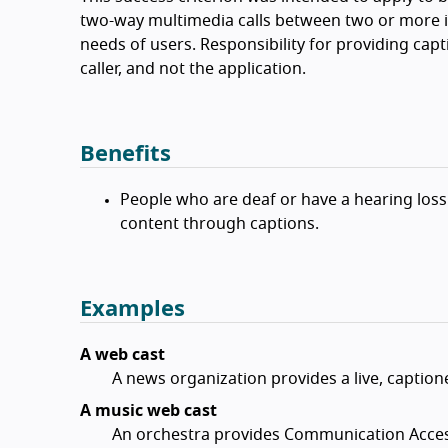
two-way multimedia calls between two or more i
needs of users. Responsibility for providing capti
caller, and not the application.
Benefits
People who are deaf or have a hearing loss
content through captions.
Examples
A web cast
A news organization provides a live, caption
A music web cast
An orchestra provides Communication Access