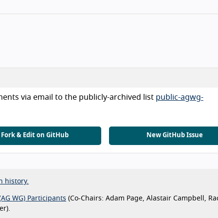
nts via email to the publicly-archived list
public-agwg-
Fork & Edit on GitHub
New GitHub Issue
n history.
(AG WG) Participants
(Co-Chairs: Adam Page, Alastair Campbell, Ra
r).