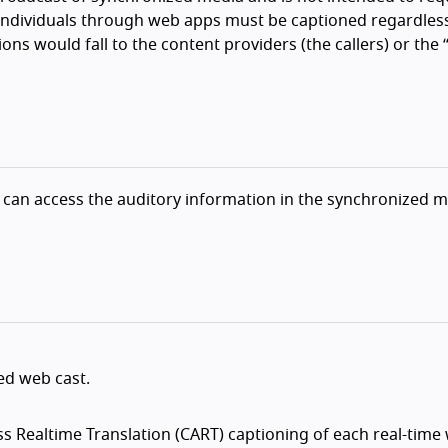
ndividuals through web apps must be captioned regardless
ons would fall to the content providers (the callers) or the 
 can access the auditory information in the synchronized 
ed web cast.
 Realtime Translation (CART) captioning of each real-time