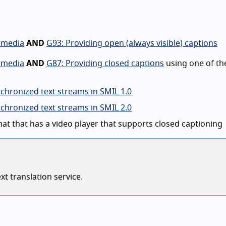
d media
AND
G93: Providing open (always visible) captions
d media
AND
G87: Providing closed captions
using one of th
chronized text streams in SMIL 1.0
chronized text streams in SMIL 2.0
mat that has a video player that supports closed captioning
t translation service.