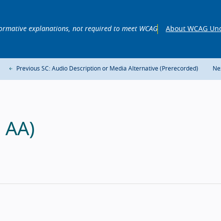
ormative explanations, not required to meet WCAG
About WCAG Und
Previous SC: Audio Description or Media Alternative (Prerecorded)
Ne
l AA)