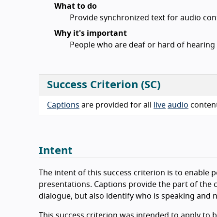
What to do
Provide synchronized text for audio cont
Why it's important
People who are deaf or hard of hearing 
Success Criterion (SC)
Captions
are provided for all
live
audio
conten
Intent
The intent of this success criterion is to enabl
presentations. Captions provide the part of the c
dialogue, but also identify who is speaking and 
This success criterion was intended to apply to 