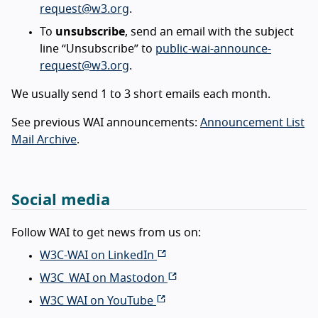
request@w3.org
.
To
unsubscribe
, send an email with the subject
line “Unsubscribe” to
public-wai-announce-
request@w3.org
.
We usually send 1 to 3 short emails each month.
See previous WAI announcements:
Announcement List
Mail Archive
.
Social media
Follow WAI to get news from us on:
W3C-WAI on LinkedIn
W3C_WAI on Mastodon
W3C WAI on YouTube