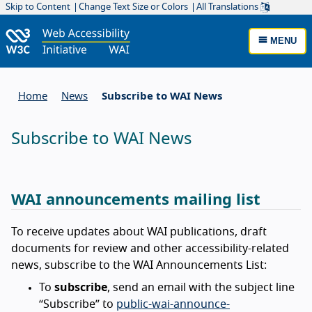
Skip to Content
Change Text Size or Colors
All Translations
MENU
Home
News
Subscribe to WAI News
Subscribe to WAI News
WAI announcements mailing list
To receive updates about WAI publications, draft
documents for review and other accessibility-related
news, subscribe to the WAI Announcements List:
To
subscribe
, send an email with the subject line
“Subscribe” to
public-wai-announce-