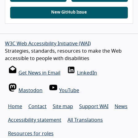
New GitHub Issue
W3C Web Accessibility Initiative (WAI)
Strategies, standards, resources to make the Web
accessible to people with disabilities
Get News in Email
LinkedIn
Mastodon
YouTube
Home
Contact
Site map
Support WAI
News
Accessibility statement
All Translations
Resources for roles