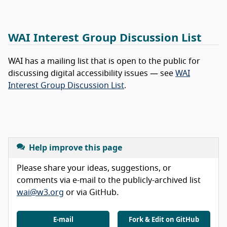
WAI Interest Group Discussion List
WAI has a mailing list that is open to the public for
discussing digital accessibility issues — see
WAI
Interest Group Discussion List
.
Help improve this page
Please share your ideas, suggestions, or
comments via e-mail to the publicly-archived list
wai@w3.org
or via GitHub.
E-mail
Fork & Edit on GitHub