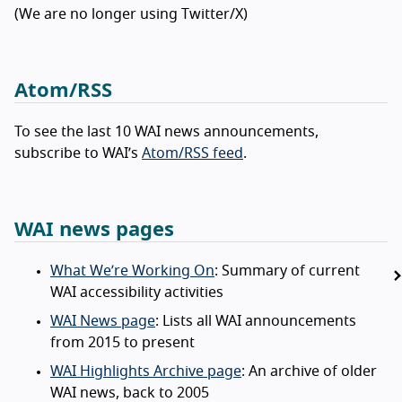
(We are no longer using Twitter/X)
Atom/RSS
To see the last 10 WAI news announcements,
subscribe to WAI’s
Atom/RSS feed
.
WAI news pages
What We’re Working On
: Summary of current
WAI accessibility activities
WAI News page
: Lists all WAI announcements
from 2015 to present
WAI Highlights Archive page
: An archive of older
WAI news, back to 2005