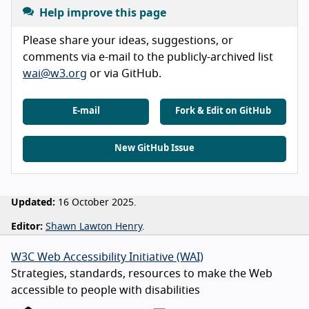
Help improve this page
Please share your ideas, suggestions, or
comments via e-mail to the publicly-archived list
wai@w3.org
or via GitHub.
E-mail
Fork & Edit on GitHub
New GitHub Issue
Updated:
16 October 2025.
Editor:
Shawn Lawton Henry
.
W3C Web Accessibility Initiative (WAI)
Strategies, standards, resources to make the Web
accessible to people with disabilities