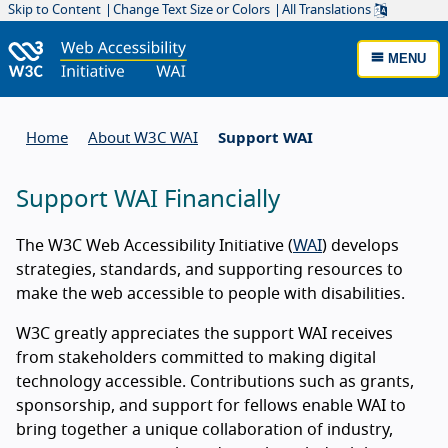
Skip to Content
Change Text Size or Colors
All Translations
MENU
Home
About W3C WAI
Support WAI
Support WAI Financially
The W3C Web Accessibility Initiative (
WAI
) develops
strategies, standards, and supporting resources to
About supporting WAI
make the web accessible to people with disabilities.
W3C greatly appreciates the support WAI receives
from stakeholders committed to making digital
technology accessible. Contributions such as grants,
sponsorship, and support for fellows enable WAI to
bring together a unique collaboration of industry,