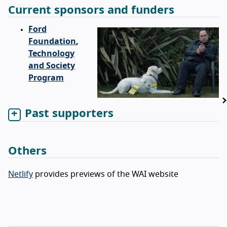
Current sponsors and funders
Ford
Foundation
,
Technology
and Society
Program
Past supporters
Others
Netlify
provides previews of the WAI website