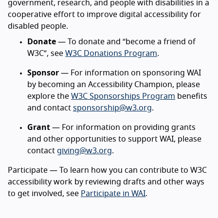
government, research, and people with disabilities in a
cooperative effort to improve digital accessibility for
disabled people.
Donate
— To donate and “become a friend of
W3C”, see
W3C Donations Program
.
Sponsor
— For information on sponsoring WAI
by becoming an Accessibility Champion, please
explore the
W3C Sponsorships Program
benefits
and contact
sponsorship@w3.org
.
Grant
— For information on providing grants
and other opportunities to support WAI, please
contact
giving@w3.org
.
Participate — To learn how you can contribute to W3C
accessibility work by reviewing drafts and other ways
to get involved, see
Participate in WAI
.