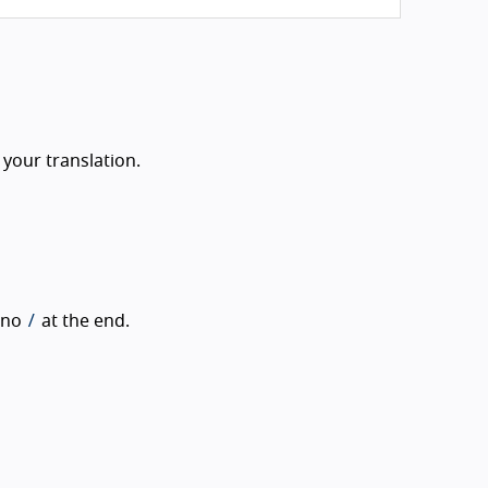
 your translation.
/
h no
at the end.