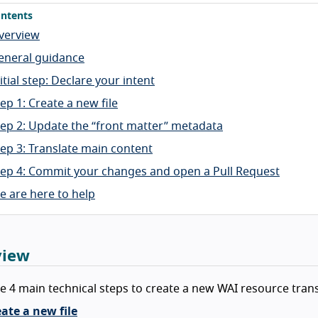
ntents
verview
eneral guidance
itial step: Declare your intent
ep 1: Create a new file
tep 2: Update the “front matter” metadata
tep 3: Translate main content
tep 4: Commit your changes and open a Pull Request
e are here to help
view
e 4 main technical steps to create a new WAI resource trans
ate a new file