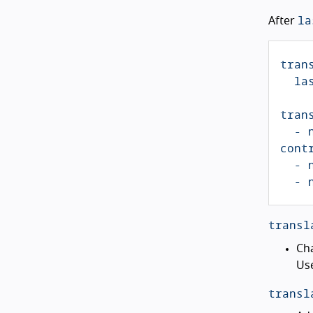
la
After
tran
la
tran
-
cont
-
-
transl
Ch
Use
transl