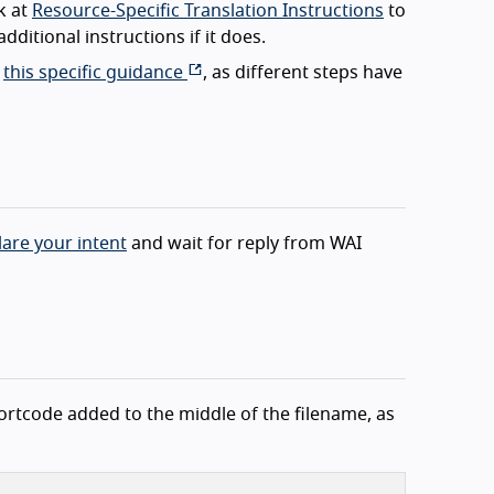
k at
Resource-Specific Translation Instructions
to
dditional instructions if it does.
d
this specific guidance
, as different steps have
lare your intent
and wait for reply from WAI
hortcode added to the middle of the filename, as