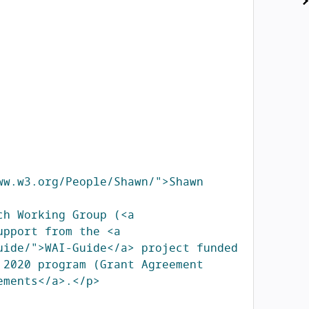
w.w3.org/People/Shawn/">Shawn 
h Working Group (<a 
pport from the <a 
ide/">WAI-Guide</a> project funded 
2020 program (Grant Agreement 
ements</a>.</p>