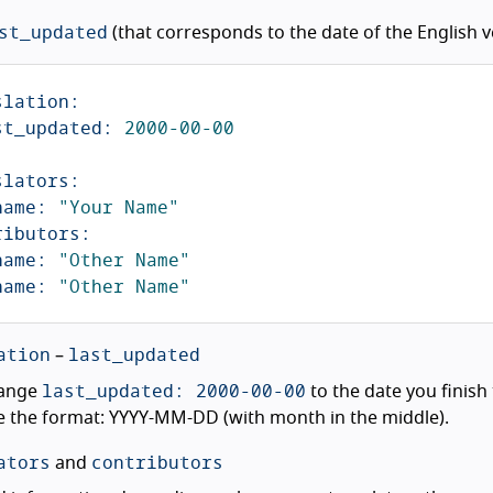
st_updated
(that corresponds to the date of the English ve
slation
:
st_updated
:
2000-00-00
slators
:
name
:
"
Your
Name"
ributors
:
name
:
"
Other
Name"
name
:
"
Other
Name"
ation
last_updated
–
last_updated: 2000-00-00
ange
to the date you finish 
 the format: YYYY-MM-DD (with month in the middle).
ators
contributors
and