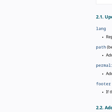
2.1. Up
lang
Rep
path
(b
Add
permal
Add
footer
If 
2.2. Ad