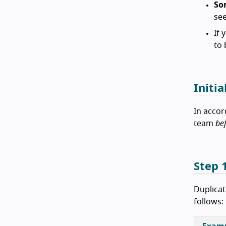
So
see
If 
to 
Initia
In accor
team
be
Step 1
Duplicat
follows: