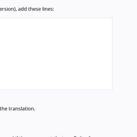
rsion), add these lines:
the translation.