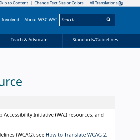
Skip to Content
Change Text Size or Colors
All Translations
Search:
 Involved
About W3C WAI
Teach & Advocate
Standards/
Guidelines
urce
Accessibility Initiative (WAI) resources, and
idelines (WCAG), see
How to Translate WCAG 2
.