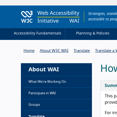
Strategies, stan
accessible to peop
Accessibility Fundamentals
Planning & Policies
Home
About W3C WAI
Translate
Translate a
How
About WAI
What We're Working On
Summ
Participate in WAI
This p
provi
Groups
For in
Translate