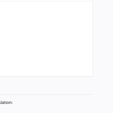
lation: