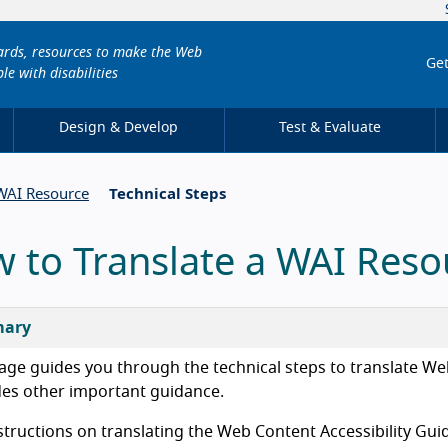
dards, resources to make the Web
Get
le with disabilities
Design & Develop
Test & Evaluate
 WAI Resource
Technical Steps
 to Translate a WAI Reso
ary
age guides you through the technical steps to translate Web 
des other important guidance.
structions on translating the Web Content Accessibility Gu