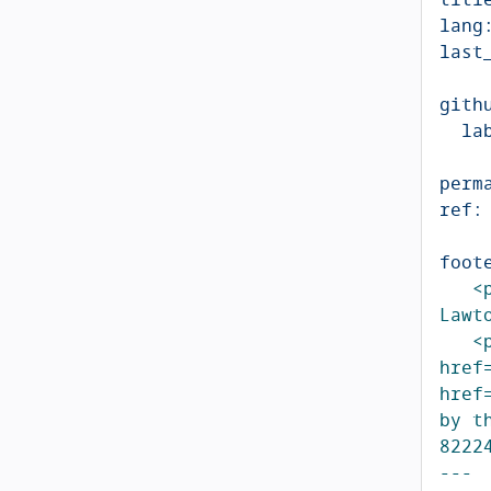
lang
last
gith
la
perm
ref
:
foot
<
Lawt
<
href
href
by t
8222
---