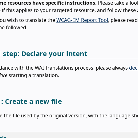
me resources have specific instructions.
Please take a loo
 if this applies to your targeted resource, and follow these a
you wish to translate the
WCAG-EM Report Tool
, please rea
be followed.
l step: Declare your intent
dance with the WAI Translations process, please always
dec
fore
starting a translation.
: Create a new file
e the file used by the original version, with the language s