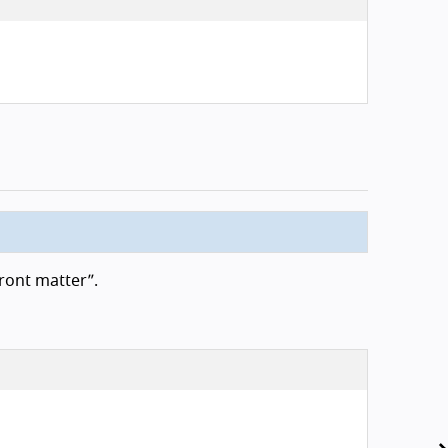
ront matter”.