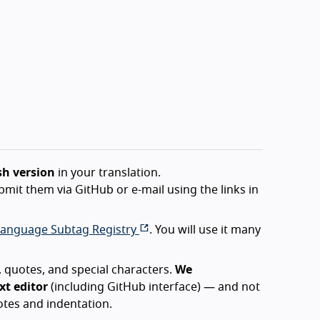
sh version
in your translation.
bmit them via GitHub or e-mail using the links in
.
Language Subtag Registry
. You will use it many
 quotes, and special characters.
We
t editor
(including GitHub interface) — and not
tes and indentation.