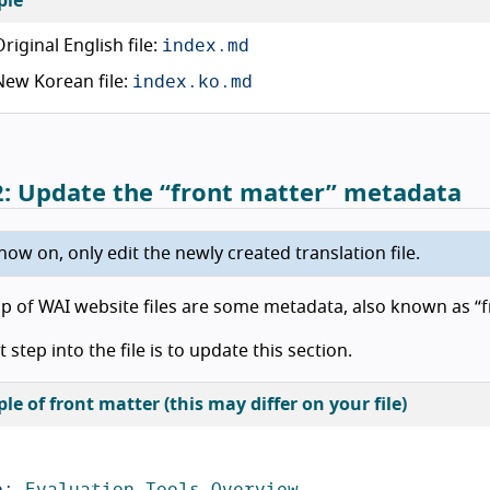
ple
index.md
Original English file:
index.ko.md
New Korean file:
2: Update the “front matter” metadata
ow on, only edit the newly created translation file.
op of WAI website files are some metadata, also known as “f
t step into the file is to update this section.
e of front matter (this may differ on your file)
e
:
Evaluation Tools Overview