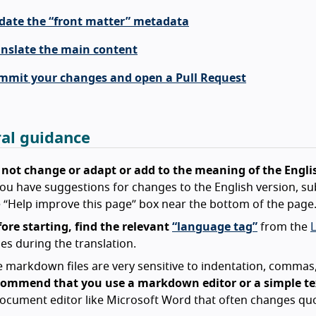
date the “front matter” metadata
anslate the main content
mmit your changes and open a Pull Request
al guidance
 not change or adapt or add to the meaning of the Engli
you have suggestions for changes to the English version, su
 “Help improve this page” box near the bottom of the page
ore starting, find the relevant
“language tag”
from the
es during the translation.
 markdown files are very sensitive to indentation, commas,
commend that you use a markdown editor or a simple tex
ocument editor like Microsoft Word that often changes quo