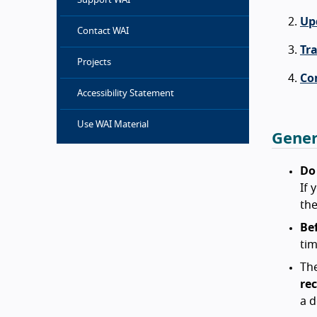
Support WAI
Up
Contact WAI
Tr
Projects
Co
Accessibility Statement
Use WAI Material
Gener
Do
If 
the
Bef
tim
The
re
a d