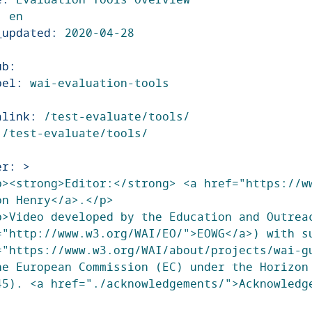
:
en
_updated
:
2020-04-28
ub
:
bel
:
wai-evaluation-tools
alink
:
/test-evaluate/tools/
/test-evaluate/tools/
er
:
>
p><strong>Editor:</strong> <a href="https://ww
on Henry</a>.</p>
p>Video developed by the Education and Outreac
="http://www.w3.org/WAI/EO/">EOWG</a>) with su
="https://www.w3.org/WAI/about/projects/wai-gu
he European Commission (EC) under the Horizon 
45). <a href="./acknowledgements/">Acknowledg