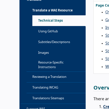
Page Co
Translate a WAI Resource
O
G
Technical Steps
In
Using GitHub
St
Subtitles/Descriptions
S
S
Images
S
Resource-Specific
W
Instructions
Reviewing a Translation
Over
Translating WCAG
Translations Sitemaps
There ar
Cre