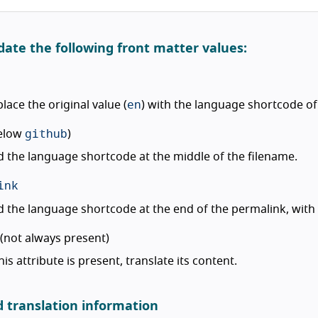
date the following front matter values:
en
lace the original value (
) with the language shortcode of
github
elow
)
 the language shortcode at the middle of the filename.
ink
 the language shortcode at the end of the permalink, wit
(not always present)
this attribute is present, translate its content.
d translation information