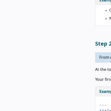
Exam
Step 
From n
At the t
Your firs
Exampl
---
titl