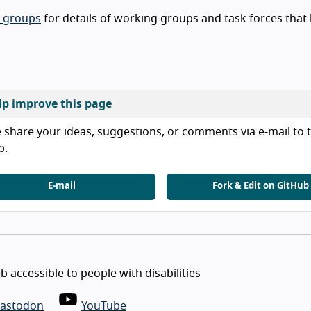
t groups
for details of working groups and task forces that
lp improve this page
 share your ideas, suggestions, or comments via e-mail to t
b.
E-mail
Fork & Edit on GitHub
 accessible to people with disabilities
astodon
YouTube