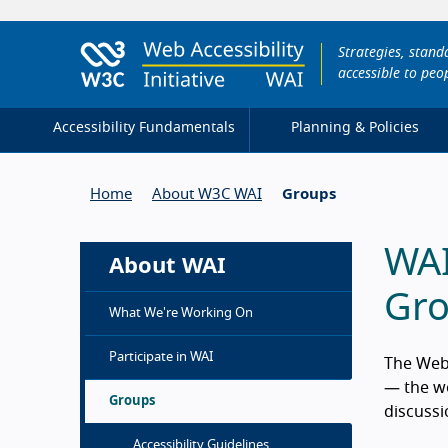
Strategies, stan
accessible to peop
Accessibility Fundamentals
Planning & Policies
Home
About W3C WAI
Groups
WAI
About WAI
Gr
What We're Working On
Participate in WAI
The Web 
— the wo
Groups
discussi
Accessibility Guidelines