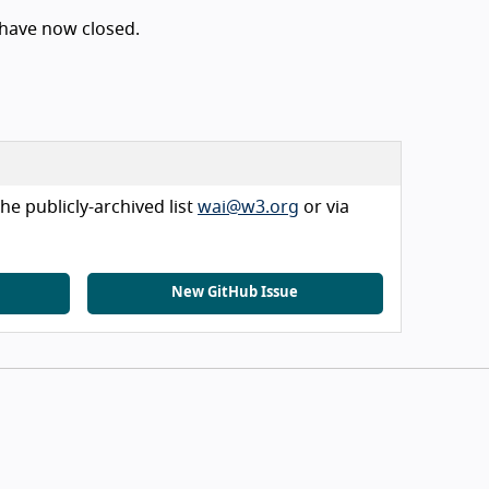
 have now closed.
he publicly-archived list
wai@w3.org
or via
New GitHub Issue