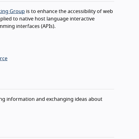
rking Group
is to enhance the accessibility of web
lied to native host language interactive
mming interfaces (APIs).
rce
aring information and exchanging ideas about