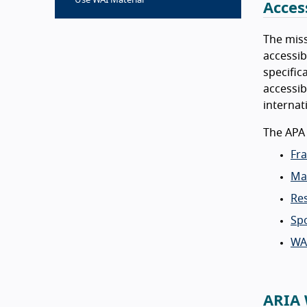
Use WAI Material
Acces
The miss
accessib
specific
accessib
internat
The APA
Fra
Ma
Re
Sp
WA
ARIA 