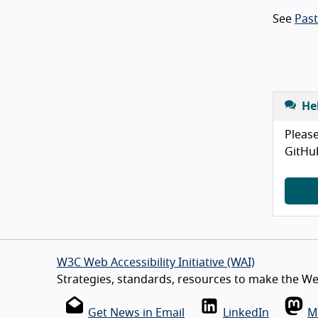
See
Pas
He
Please
GitHu
W3C Web Accessibility Initiative (WAI)
Strategies, standards, resources to make the Web
Get News in Email
LinkedIn
M