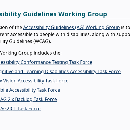
sibility Guidelines Working Group
ion of the
Accessibility Guidelines (AG) Working Group
is t
ent accessible to people with disabilities, along with sup
ility Guidelines (WCAG).
Working Group includes the:
essibility Conformance Testing Task Force
nitive and Learning Disabilities Accessibility Task Force
 Vision Accessibility Task Force
ile Accessibility Task Force
AG 2.x Backlog Task Force
AG2ICT Task Force