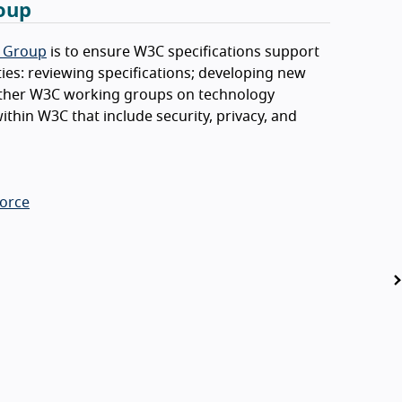
roup
g Group
is to ensure W3C specifications support
ities: reviewing specifications; developing new
h other W3C working groups on technology
ithin W3C that include security, privacy, and
Force