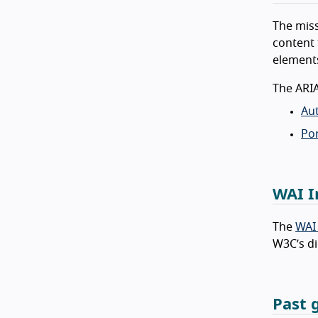
The miss
content 
elements
The ARI
Aut
Por
WAI I
The
WAI
W3C’s di
Past 