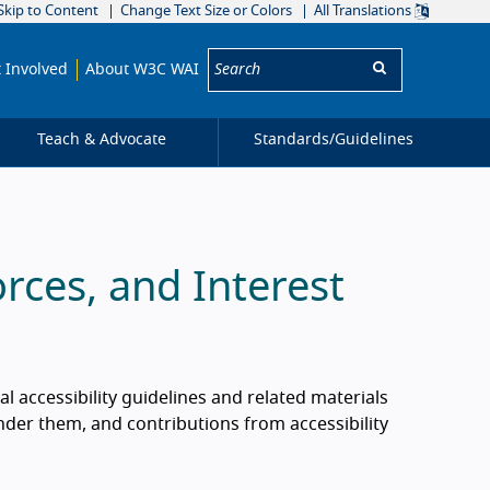
Skip to Content
Change Text Size or Colors
All Translations
Search:
 Involved
About W3C WAI
Teach & Advocate
Standards/
Guidelines
rces, and Interest
al accessibility guidelines and related materials
der them, and contributions from accessibility