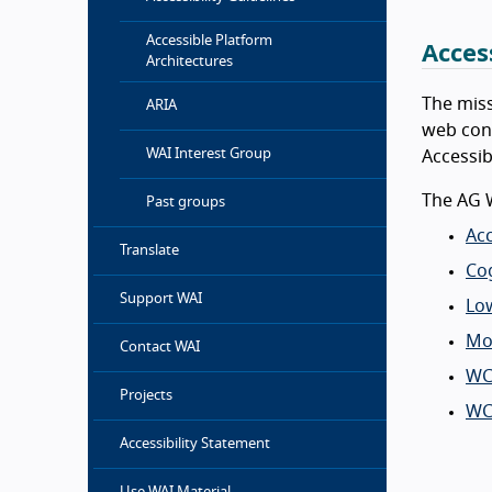
Accessible Platform
Acces
Architectures
The miss
ARIA
web cont
WAI Interest Group
Accessib
The AG 
Past groups
Acc
Translate
Cog
Support WAI
Low
Mob
Contact WAI
WC
Projects
WC
Accessibility Statement