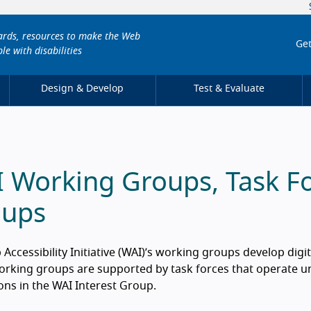
dards, resources to make the Web
Get
le with disabilities
Design & Develop
Test & Evaluate
 Working Groups, Task Fo
oups
Accessibility Initiative (WAI)’s working groups develop digit
rking groups are supported by task forces that operate un
ons in the WAI Interest Group.