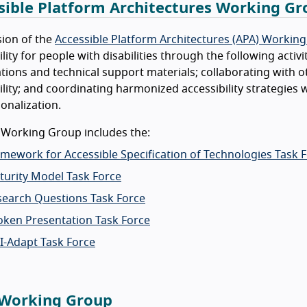
sible Platform Architectures Working G
ion of the
Accessible Platform Architectures (APA) Workin
ility for people with disabilities through the following activ
ations and technical support materials; collaborating wit
ility; and coordinating harmonized accessibility strategies w
ionalization.
 Working Group includes the:
mework for Accessible Specification of Technologies Task 
turity Model Task Force
search Questions Task Force
oken Presentation Task Force
I-Adapt Task Force
Working Group