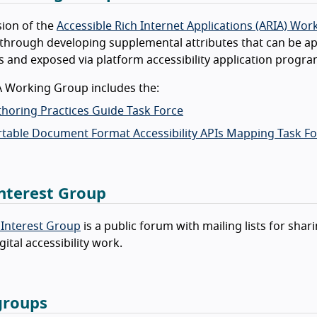
ion of the
Accessible Rich Internet Applications (ARIA) Wo
through developing supplemental attributes that can be app
 and exposed via platform accessibility application progra
A Working Group includes the:
horing Practices Guide Task Force
table Document Format Accessibility APIs Mapping Task Fo
nterest Group
 Interest Group
is a public forum with mailing lists for sh
gital accessibility work.
groups