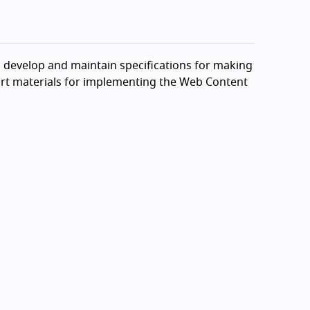
o develop and maintain specifications for making
port materials for implementing the Web Content