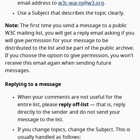
email address to
w3c-wai-ig@w3.org
.
Use a Subject that describes the topic clearly.
Note:
The first time you send a message to a public
W3C mailing list, you will get a reply email asking if you
will give permission for your message to be
distributed to the list and be part of the public archive.
If you choose the option to give permission, you won’t
receive this email again when sending future
messages.
Replying to a message
When your comments are not useful for the
entire list, please
reply off-list
— that is, reply
directly to the sender and do not send your
message to the list.
If you change topics, change the Subject. This is
usually handled as follows: