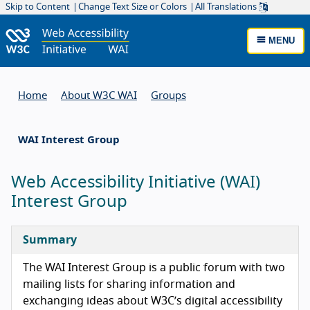
Skip to Content
Change Text Size or Colors
All Translations
MENU
Home
About W3C WAI
Groups
WAI Interest Group
Web Accessibility Initiative (WAI)
Interest Group
Summary
The WAI Interest Group is a public forum with two
mailing lists for sharing information and
exchanging ideas about W3C’s digital accessibility