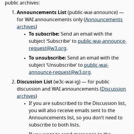
public archives:
Announcements List
(public-wai-announce) —
for WAI announcements only (
Announcements
archives
)
To subscribe:
Send an email with the
subject ‘Subscribe’ to
public-wai-announce-
request@w3.org
.
To unsubscribe:
Send an email with the
subject ‘Unsubscribe’ to
public-wai-
announce-request@w3.org
.
Discussion List
(w3c-wai-ig) — for public
discussion and WAI announcements (
Discussion
archives
)
If you are subscribed to the Discussion list,
you will also receive emails sent to the
Announcements list, so you don’t need to
subscribe to both lists.