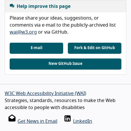
Help improve this page
Please share your ideas, suggestions, or
comments via e-mail to the publicly-archived list
wai@w3.org
or via GitHub.
E-mail
Fork & Edit on GitHub
New GitHub Issue
W3C Web Accessibility Initiative (WAI)
Strategies, standards, resources to make the Web
accessible to people with disabilities
Get News in Email
LinkedIn