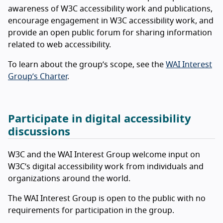
awareness of W3C accessibility work and publications,
encourage engagement in W3C accessibility work, and
provide an open public forum for sharing information
related to web accessibility.
To learn about the group’s scope, see the
WAI Interest
Group’s Charter
.
Participate in digital accessibility
discussions
W3C and the WAI Interest Group welcome input on
W3C’s digital accessibility work from individuals and
organizations around the world.
The WAI Interest Group is open to the public with no
requirements for participation in the group.