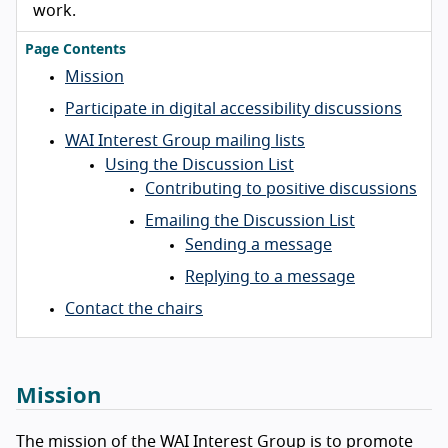
work.
Page Contents
Mission
Participate in digital accessibility discussions
WAI Interest Group mailing lists
Using the Discussion List
Contributing to positive discussions
Emailing the Discussion List
Sending a message
Replying to a message
Contact the chairs
Mission
The mission of the WAI Interest Group is to promote