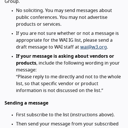
Group.
No soliciting. You may send messages about
public conferences. You may not advertise
products or services.
If you are not sure whether or not a message is
appropriate for the WAI IG list, please send a
draft message to WAI staff at
wai@w3.org
.
If your message is asking about vendors or
products
, include the following wording in your
message:
“Please reply to me directly and not to the whole
list, so that specific vendor or product
information is not discussed on the list.”
Sending a message
First subscribe to the list (instructions above).
Then send your message from your subscribed