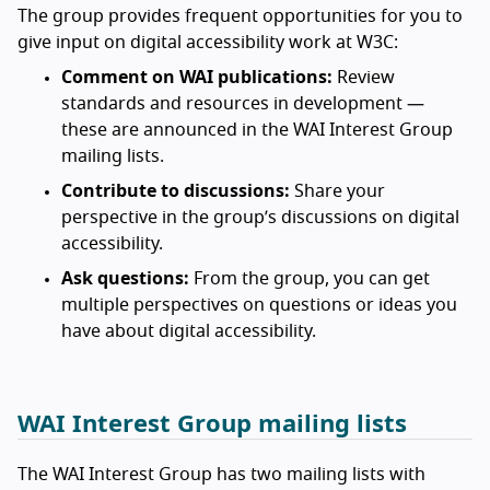
The group provides frequent opportunities for you to
give input on digital accessibility work at W3C:
Comment on WAI publications:
Review
standards and resources in development —
these are announced in the WAI Interest Group
mailing lists.
Contribute to discussions:
Share your
perspective in the group’s discussions on digital
accessibility.
Ask questions:
From the group, you can get
multiple perspectives on questions or ideas you
have about digital accessibility.
WAI Interest Group mailing lists
The WAI Interest Group has two mailing lists with