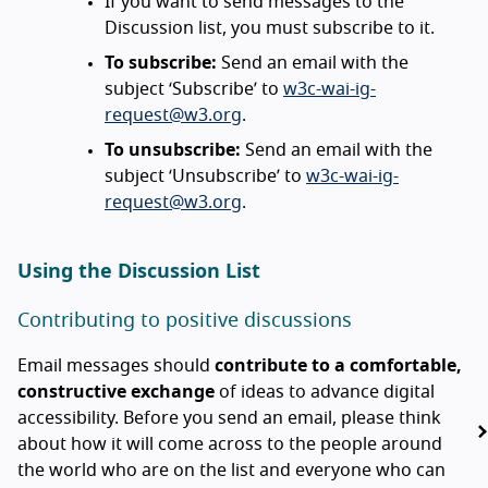
If you want to send messages to the
Discussion list, you must subscribe to it.
To subscribe:
Send an email with the
subject ‘Subscribe’ to
w3c-wai-ig-
request@w3.org
.
To unsubscribe:
Send an email with the
subject ‘Unsubscribe’ to
w3c-wai-ig-
request@w3.org
.
Using the Discussion List
Contributing to positive discussions
Email messages should
contribute to a comfortable,
constructive exchange
of ideas to advance digital
accessibility. Before you send an email, please think
about how it will come across to the people around
the world who are on the list and everyone who can