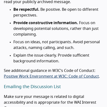
read your publicly archived message.
Be respectful.
Be positive. Be open to different
perspectives.
Provide constructive information.
Focus on
developing potential solutions, rather than just
complaining.
Focus on ideas, not participants. Avoid personal
attacks, naming calling, and such.
Explain the issue clearly. Provide sufficient
background information.
See additional guidance in W3C’s Code of Conduct:
Positive Work Environment at W3C: Code of Conduct
.
Emailing the Discussion List
Make sure your message is related to digital
accessibility and is appropriate for the WAI Interest