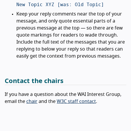
New Topic XYZ [was: Old Topic]
Keep your reply comments near the top of your
message, and only quote essential parts of a
previous message at the top — so there are few
quote markings for readers to wade through.
Include the full text of the messages that you are
replying to below your reply so that readers can
easily get the context from previous messages.
Contact the chairs
If you have a question about the WAI Interest Group,
email the
chair
and the
W3C staff contact
.