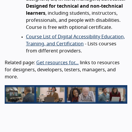
Designed for technical and non-technical
learners
, including students, instructors,
professionals, and people with disabilities.
Course is free with optional certificate.
Course List of Digital Accessibility Education,
Training, and Certification
- Lists courses
from different providers.
Related page:
Get resources for…
links to resources
for designers, developers, testers, managers, and
more.