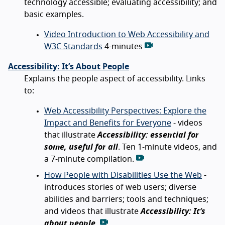
technology accessible; evaluating accessibility; and
basic examples.
Video Introduction to Web Accessibility and
W3C Standards
4-minutes
Accessibility: It’s About People
Explains the people aspect of accessibility. Links
to:
Web Accessibility Perspectives: Explore the
Impact and Benefits for Everyone
- videos
that illustrate
Accessibility: essential for
some, useful for all
. Ten 1-minute videos, and
a 7-minute compilation.
How People with Disabilities Use the Web
-
introduces stories of web users; diverse
abilities and barriers; tools and techniques;
and videos that illustrate
Accessibility: It’s
about people.