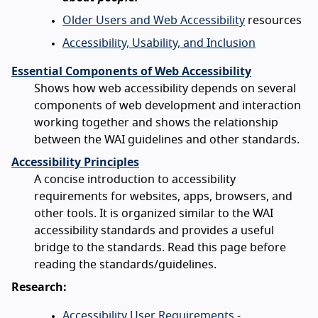
Older Users and Web Accessibility
resources
Accessibility, Usability, and Inclusion
Essential Components of Web Accessibility
Shows how web accessibility depends on several
components of web development and interaction
working together and shows the relationship
between the WAI guidelines and other standards.
Accessibility Principles
A concise introduction to accessibility
requirements for websites, apps, browsers, and
other tools. It is organized similar to the WAI
accessibility standards and provides a useful
bridge to the standards. Read this page before
reading the standards/guidelines.
Research:
Accessibility User Requirements
-