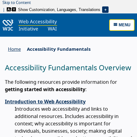
Skip to Content
Show Customization, Languages, Translations
MENU
Home
Accessibility Fundamentals
Accessibility Fundamentals Overview
The following resources provide information for
getting started with accessibility
:
Introduction to Web Accessibility
Introduces web accessibility and links to
additional resources. Includes accessibility in
context; why accessibility is important for
individuals, businesses, society; making digital