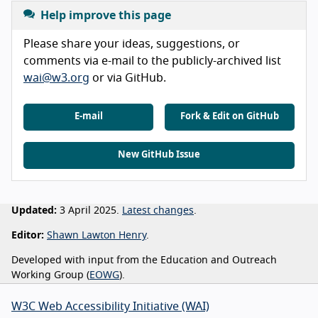
Help improve this page
Please share your ideas, suggestions, or
comments via e-mail to the publicly-archived list
wai@w3.org
or via GitHub.
E-mail
Fork & Edit on GitHub
New GitHub Issue
Updated:
3 April 2025.
Latest changes
.
Editor:
Shawn Lawton Henry
.
Developed with input from the Education and Outreach
Working Group (
EOWG
).
W3C Web Accessibility Initiative (WAI)