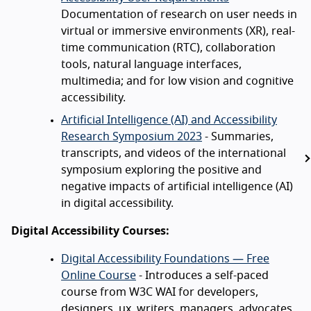
Documentation of research on user needs in
virtual or immersive environments (XR), real-
time communication (RTC), collaboration
tools, natural language interfaces,
multimedia; and for low vision and cognitive
accessibility.
Artificial Intelligence (AI) and Accessibility
Research Symposium 2023
- Summaries,
transcripts, and videos of the international
symposium exploring the positive and
negative impacts of artificial intelligence (AI)
in digital accessibility.
Digital Accessibility Courses:
Digital Accessibility Foundations — Free
Online Course
- Introduces a self-paced
course from W3C WAI for developers,
designers, ux, writers, managers, advocates.