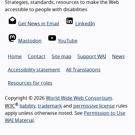
Strategies, standards, resources to make the Web
accessible to people with disabilities
Get News in Email
LinkedIn
Mastodon
YouTube
Home
Contact
Site map
Support WAI
News
Accessibility statement
All Translations
Resources for roles
Copyright © 2026
World Wide Web Consortium
.
®
W3C
liability
,
trademark
and
permissive license
rules
apply unless otherwise noted. See
Permission to Use
WAI Material
.