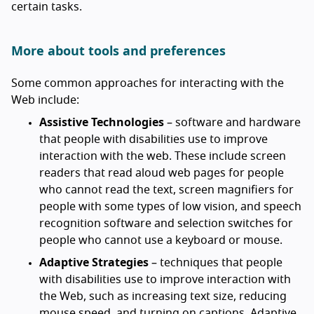
certain tasks.
More about tools and preferences
Some common approaches for interacting with the
Web include:
Assistive Technologies
– software and hardware
that people with disabilities use to improve
interaction with the web. These include screen
readers that read aloud web pages for people
who cannot read the text, screen magnifiers for
people with some types of low vision, and speech
recognition software and selection switches for
people who cannot use a keyboard or mouse.
Adaptive Strategies
– techniques that people
with disabilities use to improve interaction with
the Web, such as increasing text size, reducing
mouse speed, and turning on captions. Adaptive