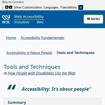
Skip to Content
Show Customization, Languages, Translations
MENU
Home
Accessibility Fundamentals
Accessibility is About People
Tools and Techniques
Tools and Techniques
in
How People with Disabilities Use the Web
Accessibility: It's about people
Summary