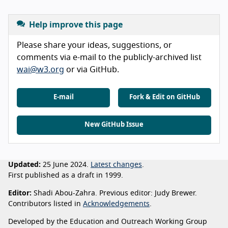
Help improve this page
Please share your ideas, suggestions, or
comments via e-mail to the publicly-archived list
wai@w3.org
or via GitHub.
E-mail
Fork & Edit on GitHub
New GitHub Issue
Updated:
25 June 2024.
Latest changes
.
First published as a draft in 1999.
Editor:
Shadi Abou-Zahra. Previous editor: Judy Brewer.
Contributors listed in
Acknowledgements
.
Developed by the Education and Outreach Working Group