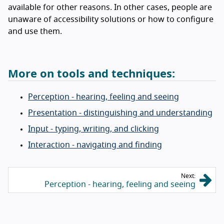
available for other reasons. In other cases, people are
unaware of accessibility solutions or how to configure
and use them.
More on tools and techniques:
Perception - hearing, feeling and seeing
Presentation - distinguishing and understanding
Input - typing, writing, and clicking
Interaction - navigating and finding
Next:
Perception - hearing, feeling and seeing