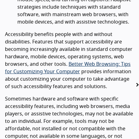
strategies include techniques with standard
software, with mainstream web browsers, with
mobile devices, and with assistive technologies.
Accessibility benefits people with and without
disabilities. Features that support accessibility are
becoming increasingly available in standard computer
hardware, mobile devices, operating systems, web
browsers, and other tools.
Better Web Browsing: Tips
for Customizing Your Computer
provides information
about customizing your computer to take advantage
of such accessibility features and solutions.
Sometimes hardware and software with specific
accessibility features, including web browsers, media
players, or assistive technologies, may not be available
to an individual. For example, tools may not be
affordable, not installed or not compatible with the
computer, not available in some languages, or not