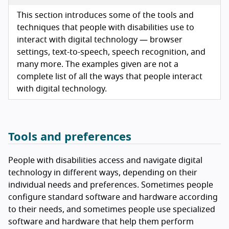
This section introduces some of the tools and
techniques that people with disabilities use to
interact with digital technology — browser
settings, text-to-speech, speech recognition, and
many more. The examples given are not a
complete list of all the ways that people interact
with digital technology.
Tools and preferences
People with disabilities access and navigate digital
technology in different ways, depending on their
individual needs and preferences. Sometimes people
configure standard software and hardware according
to their needs, and sometimes people use specialized
software and hardware that help them perform