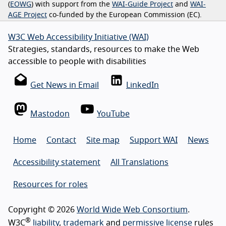
(
EOWG
) with support from the
WAI-Guide Project
and
WAI-
AGE Project
co-funded by the European Commission (EC).
W3C Web Accessibility Initiative (WAI)
Strategies, standards, resources to make the Web
accessible to people with disabilities
Get News in Email
LinkedIn
Mastodon
YouTube
Home
Contact
Site map
Support WAI
News
Accessibility statement
All Translations
Resources for roles
Copyright © 2026
World Wide Web Consortium
.
®
W3C
liability
,
trademark
and
permissive license
rules