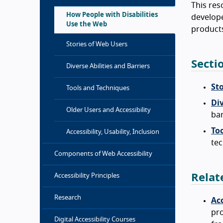
This res
How People with Disabilities
develope
Use the Web
products
Stories of Web Users
Secti
Diverse Abilities and Barriers
St
Tools and Techniques
Div
Older Users and Accessibility
bar
To
Accessibility, Usability, Inclusion
tec
Components of Web Accessibility
Relat
Accessibility Principles
Research
Acc
pro
Digital Accessibility Courses