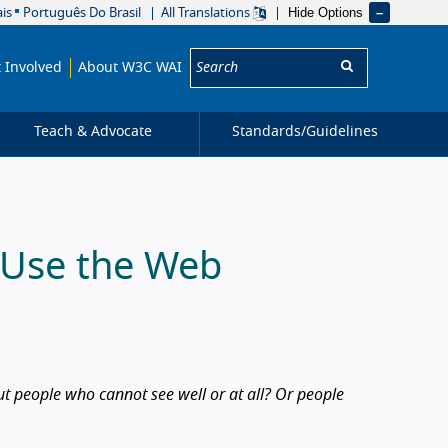
Hide Options
is
Português Do Brasil
All Translations
Search:
 Involved
About W3C WAI
Teach & Advocate
Standards/
Guidelines
s Use the Web
 people who cannot see well or at all? Or people