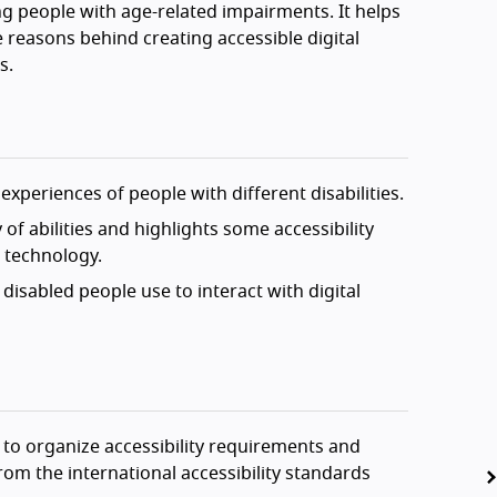
g people with age-related impairments. It helps
 reasons behind creating accessible digital
s.
experiences of people with different disabilities.
of abilities and highlights some accessibility
l technology.
disabled people use to interact with digital
 to organize accessibility requirements and
om the international accessibility standards