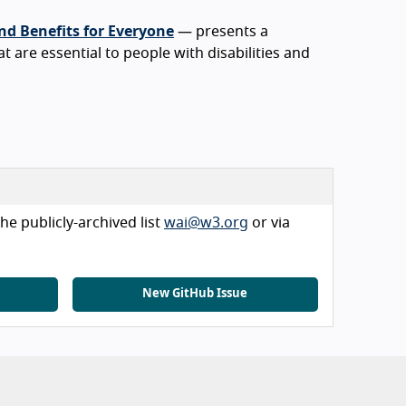
nd Benefits for Everyone
— presents a
at are essential to people with disabilities and
he publicly-archived list
wai@w3.org
or via
New GitHub Issue