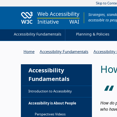
Skip to Conte
Strategies, stan
accessible to peop
Accessibility Fundamentals
Planning & Policies
Home
Accessibility Fundamentals
Accessibility
How
Accessibility
Fundamentals
Introduction to Accessibility
How do p
Accessibility is About People
who have 
Intro
Perspectives Videos