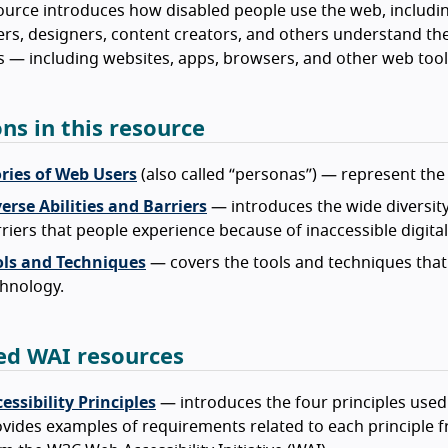
ource introduces how disabled people use the web, includin
rs, designers, content creators, and others understand the
 — including websites, apps, browsers, and other web tool
ons in this resource
ories of Web Users
(also called “personas”) — represent the 
erse Abilities and Barriers
— introduces the wide diversity 
riers that people experience because of inaccessible digita
ols and Techniques
— covers the tools and techniques that 
hnology.
ed WAI resources
essibility Principles
— introduces the four principles used
vides examples of requirements related to each principle fr