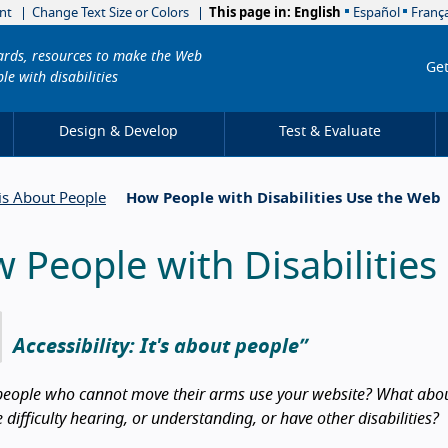
nt
Change Text Size or Colors
This page in:
English
Español
França
dards, resources to make the Web
Get
le with disabilities
Design & Develop
Test & Evaluate
 is About People
How People with Disabilities Use the Web
 People with Disabilitie
Accessibility: It's about people
eople who cannot move their arms use your website? What about
difficulty hearing, or understanding, or have other disabilities?
duction