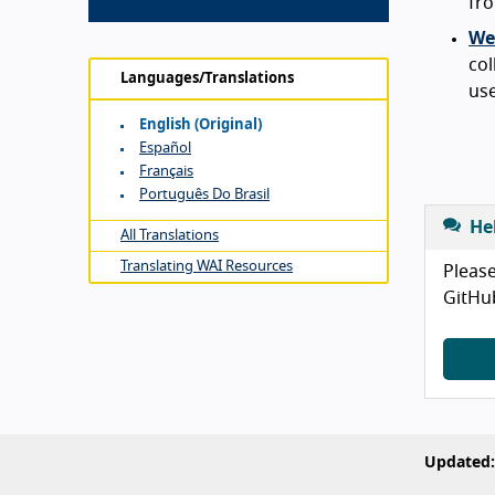
fro
Web
col
Languages/Translations
use
English (original)
Español
Français
Português Do Brasil
He
All Translations
Translating WAI Resources
Please
GitHu
Updated: