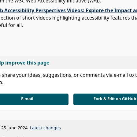
m the W3C Web Accessibility Initiative (WAI).
 Accessibility Perspectives Videos: Explore the Impact a
lection of short videos highlighting accessibility features th
ful for all.
lp improve this page
 share your ideas, suggestions, or comments via e-mail to t
b.
E-mail
Fork & Edit on GitHub
25 June 2024.
Latest changes
.