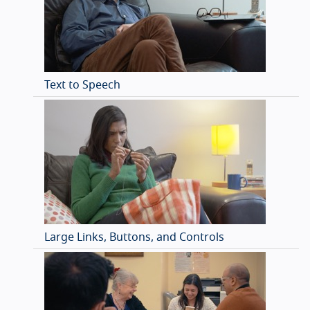
Text to Speech
Large Links, Buttons, and Controls