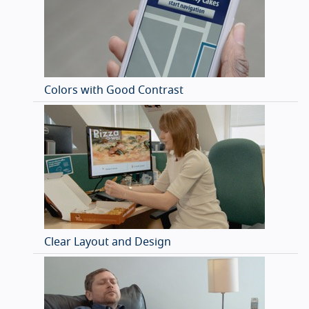
Colors with Good Contrast
Clear Layout and Design