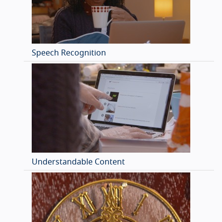
Speech Recognition
Understandable Content