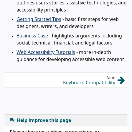
outlines users stories, assistive technologies, and
accessibility principles
Getting Started Tips
- basic first steps for web
designers, writers, and developers
Business Case
- highlights arguments including
social, technical, financial, and legal factors
Web Accessibility Tutorials
- more in-depth
guidance for developing accessible web content
Next:
Keyboard Compatibility
Help improve this page