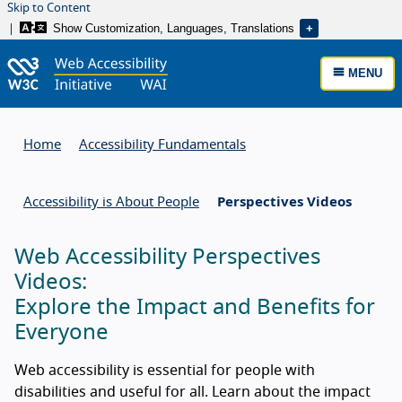
Skip to Content
Show Customization, Languages, Translations
MENU
Home
Accessibility Fundamentals
Accessibility is About People
Perspectives Videos
Web Accessibility Perspectives
Videos:
Explore the Impact and Benefits for
Everyone
Web accessibility is essential for people with
disabilities and useful for all. Learn about the impact