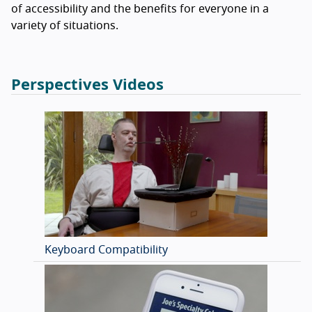
of accessibility and the benefits for everyone in a
variety of situations.
Perspectives Videos
Keyboard Compatibility