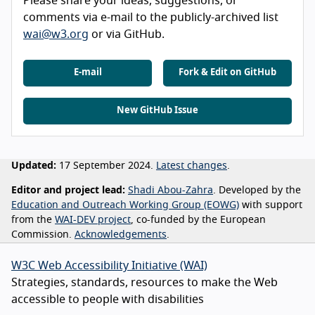
Please share your ideas, suggestions, or
comments via e-mail to the publicly-archived list
wai@w3.org
or via GitHub.
E-mail
Fork & Edit on GitHub
New GitHub Issue
Updated:
17 September 2024.
Latest changes
.
Editor and project lead:
Shadi Abou-Zahra
. Developed by the
Education and Outreach Working Group (EOWG)
with support
from the
WAI-DEV project
, co-funded by the European
Commission.
Acknowledgements
.
W3C Web Accessibility Initiative (WAI)
Strategies, standards, resources to make the Web
accessible to people with disabilities