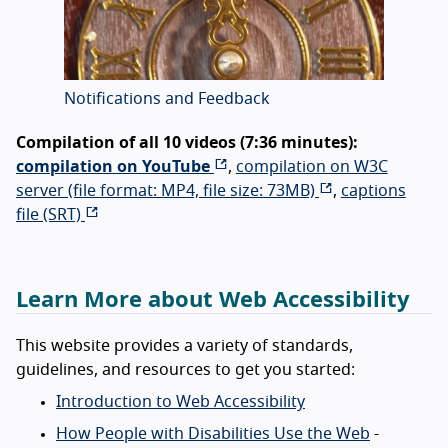
Notifications and Feedback
Compilation of all 10 videos (7:36 minutes):
compilation on YouTube
,
compilation on W3C
server (file format: MP4, file size: 73MB)
,
captions
file (SRT)
Learn More about Web Accessibility
This website provides a variety of standards,
guidelines, and resources to get you started:
Introduction to Web Accessibility
How People with Disabilities Use the Web
-