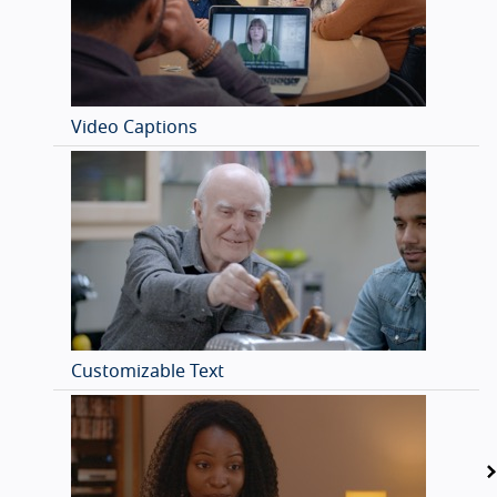
Video Captions
Customizable Text