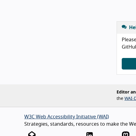
He
Please
GitHu
Editor an
the
WAI-D
W3C Web Accessibility Initiative (WAI)
Strategies, standards, resources to make the Web