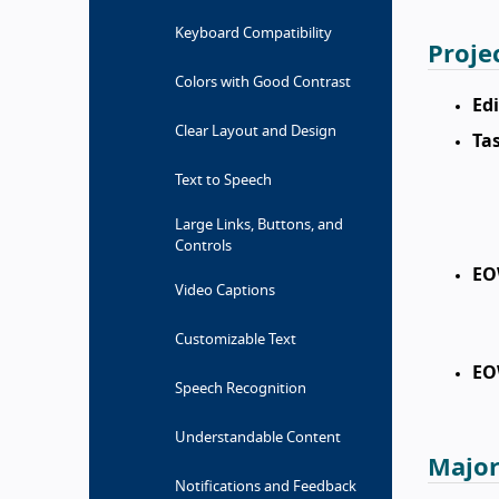
Keyboard Compatibility
Proje
Colors with Good Contrast
Edi
Clear Layout and Design
Tas
Text to Speech
Large Links, Buttons, and
Controls
EO
Video Captions
Customizable Text
EO
Speech Recognition
Understandable Content
Major
Notifications and Feedback