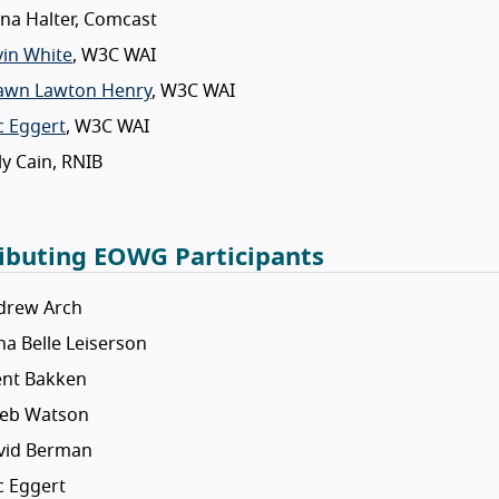
na Halter, Comcast
vin White
, W3C WAI
awn Lawton Henry
, W3C WAI
c Eggert
, W3C WAI
ly Cain, RNIB
ibuting EOWG Participants
drew Arch
a Belle Leiserson
ent Bakken
leb Watson
vid Berman
c Eggert