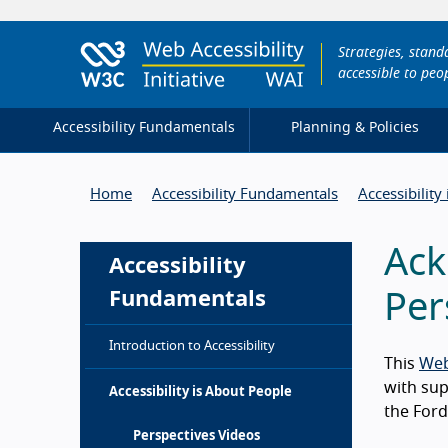
Strategies, stan
accessible to peop
Accessibility Fundamentals
Planning & Policies
Home
Accessibility Fundamentals
Accessibility
Ack
Accessibility
Fundamentals
Per
Introduction to Accessibility
This
Web
with su
Accessibility is About People
the Ford
Perspectives Videos