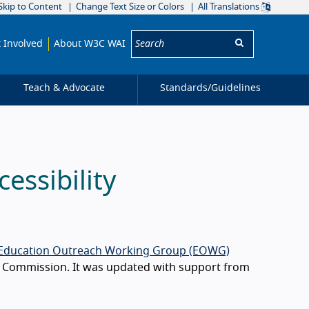
Skip to Content
Change Text Size or Colors
All Translations
Search:
 Involved
About W3C WAI
Teach & Advocate
Standards/
Guidelines
ssibility
Education Outreach Working Group (EOWG)
n Commission. It was updated with support from