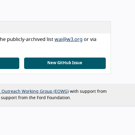
he publicly-archived list
wai@w3.org
or via
New GitHub Issue
d Outreach Working Group (EOWG)
with support from
 support from the Ford Foundation.