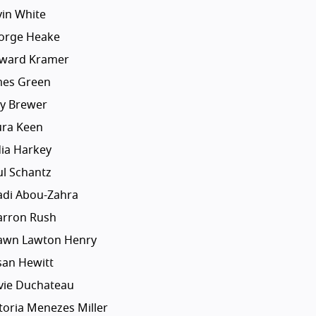
vin White
orge Heake
ward Kramer
mes Green
dy Brewer
ura Keen
dia Harkey
ul Schantz
adi Abou-Zahra
arron Rush
awn Lawton Henry
san Hewitt
lvie Duchateau
toria Menezes Miller