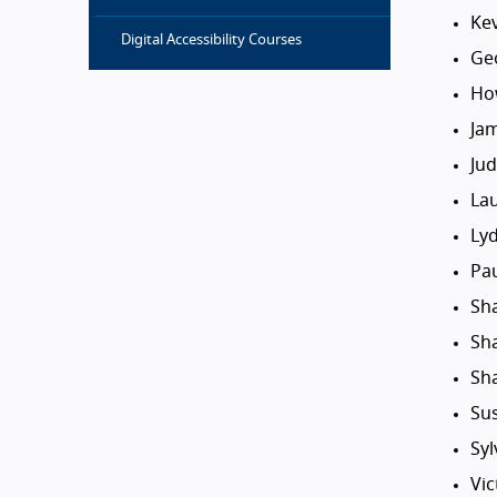
Ke
Digital Accessibility Courses
Ge
Ho
Ja
Ju
La
Ly
Pa
Sh
Sh
Sh
Su
Sy
Vic