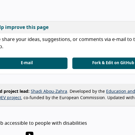
lp improve this page
 share your ideas, suggestions, or comments via e-mail to t
b.
E-mail
Fork & Edit on GitHub
d project lead:
Shadi Abou-Zahra
. Developed by the
Education an
EV project
, co-funded by the European Commission. Updated with
 accessible to people with disabilities