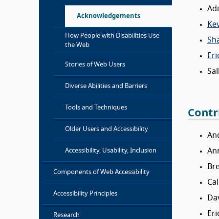
Adi
Acknowledgements
Ke
How People with Disabilities Use
Sh
the Web
Eri
Stories of Web Users
Sal
Diverse Abilities and Barriers
Tools and Techniques
Contr
Older Users and Accessibility
An
Ann
Accessibility, Usability, Inclusion
Br
Components of Web Accessibility
Ca
Accessibility Principles
Da
Eri
Research