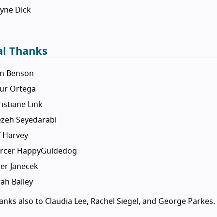
yne Dick
al Thanks
an Benson
tur Ortega
istiane Link
ezeh Seyedarabi
f Harvey
rcer HappyGuidedog
er Janecek
ah Bailey
nks also to Claudia Lee, Rachel Siegel, and George Parkes.