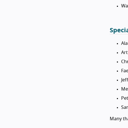
Wa
Speci
Al
Ar
Chr
Fa
Jef
Me
Pet
Sar
Many tha