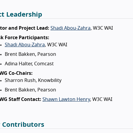
ct Leadership
tor and Project Lead:
Shadi Abou-Zahra
, W3C WAI
k Force Participants:
Shadi Abou-Zahra
, W3C WAI
Brent Bakken, Pearson
Adina Halter, Comcast
WG Co-Chairs:
Sharron Rush, Knowbility
Brent Bakken, Pearson
WG Staff Contact:
Shawn Lawton Henry
, W3C WAI
 Contributors