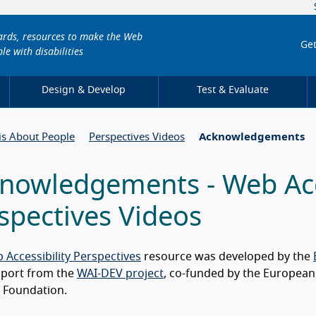
dards, resources to make the Web
Get
le with disabilities
Design & Develop
Test & Evaluate
 is About People
Perspectives Videos
Acknowledgements
nowledgements - Web Acce
spectives Videos
 Accessibility Perspectives
resource was developed by the
pport from the
WAI-DEV project
, co-funded by the Europea
 Foundation.