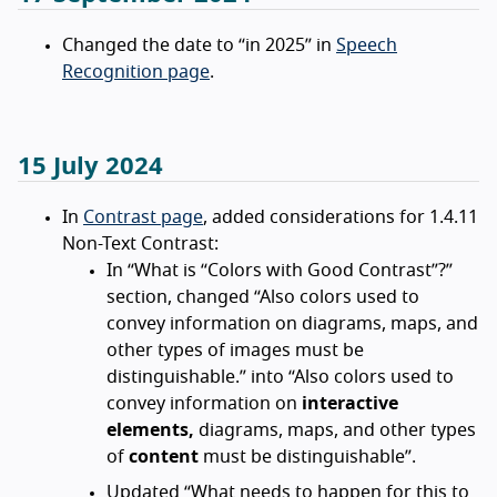
Changed the date to “in 2025” in
Speech
Recognition page
.
15 July 2024
In
Contrast page
, added considerations for 1.4.11
Non-Text Contrast:
In “What is “Colors with Good Contrast”?”
section, changed “Also colors used to
convey information on diagrams, maps, and
other types of images must be
distinguishable.” into “Also colors used to
convey information on
interactive
elements,
diagrams, maps, and other types
of
content
must be distinguishable”.
Updated “What needs to happen for this to