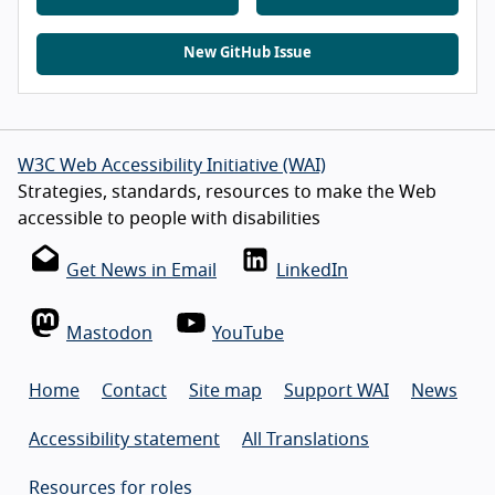
New GitHub Issue
W3C Web Accessibility Initiative (WAI)
Strategies, standards, resources to make the Web
accessible to people with disabilities
Get News in Email
LinkedIn
Mastodon
YouTube
Home
Contact
Site map
Support WAI
News
Accessibility statement
All Translations
Resources for roles