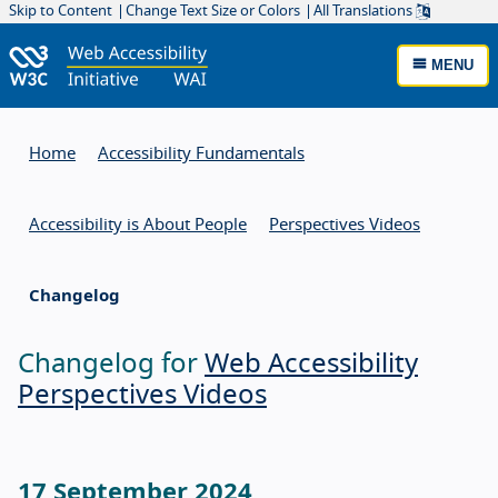
Skip to Content
Change Text Size or Colors
All Translations
MENU
Home
Accessibility Fundamentals
Accessibility is About People
Perspectives Videos
Changelog
Changelog for
Web Accessibility
Perspectives Videos
17 September 2024