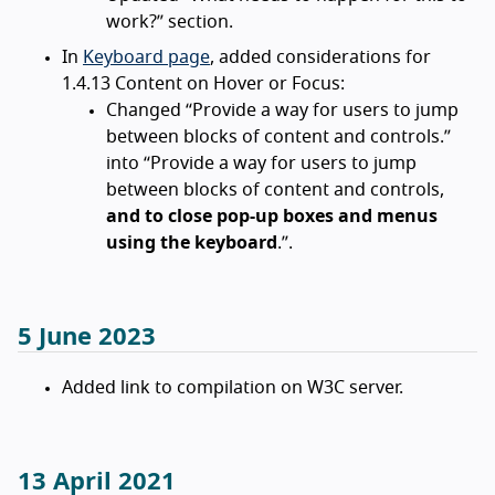
work?” section.
In
Keyboard page
, added considerations for
1.4.13 Content on Hover or Focus:
Changed “Provide a way for users to jump
between blocks of content and controls.”
into “Provide a way for users to jump
between blocks of content and controls,
and to close pop-up boxes and menus
using the keyboard
.”.
5 June 2023
Added link to compilation on W3C server.
13 April 2021