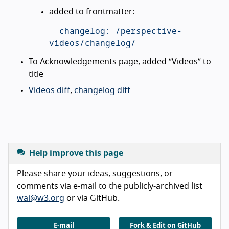
added to frontmatter:
  changelog: /perspective-
To Acknowledgements page, added “Videos” to
title
Videos diff
,
changelog diff
Help improve this page
Please share your ideas, suggestions, or
comments via e-mail to the publicly-archived list
wai@w3.org
or via GitHub.
E-mail
Fork & Edit on GitHub