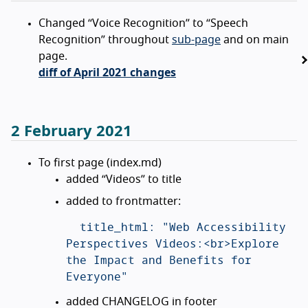
Changed “Voice Recognition” to “Speech
Recognition” throughout
sub-page
and on main
page.
diff of April 2021 changes
2 February 2021
To first page (index.md)
added “Videos” to title
added to frontmatter:
  title_html: "Web Accessibility 
Perspectives Videos:<br>Explore 
the Impact and Benefits for 
added CHANGELOG in footer