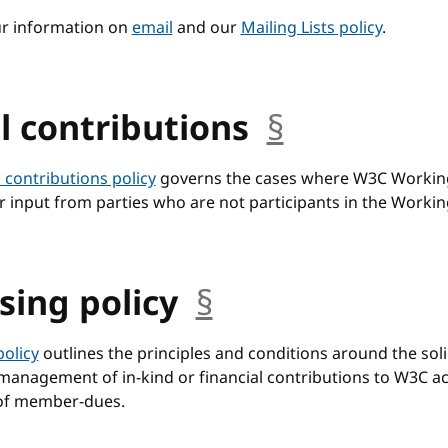
ur information on
email
and our
Mailing Lists policy
.
l contributions
§
anchor
 contributions policy
governs the cases where W3C Workin
r input from parties who are not participants in the Worki
sing policy
§
anchor
policy
outlines the principles and conditions around the solic
anagement of in-kind or financial contributions to W3C act
 of member-dues.