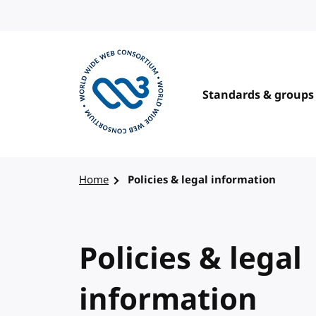
Skip to content
Standards & groups
Visit the W3C homepage
Home
Policies & legal information
Policies & legal
information