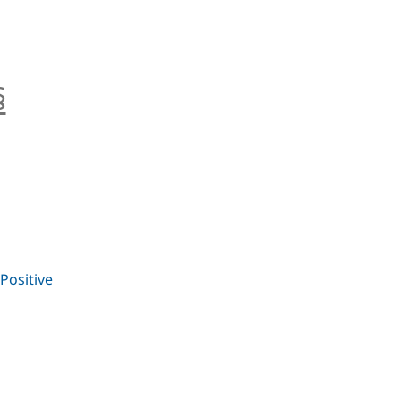
§
anchor
Positive