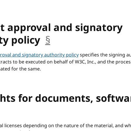
t approval and signatory
ty policy
§
anchor
roval and signatory authority policy
specifies the signing au
racts to be executed on behalf of W3C, Inc., and the proce
gated for the same.
hts for documents, softwa
anchor
al licenses depending on the nature of the material, and w