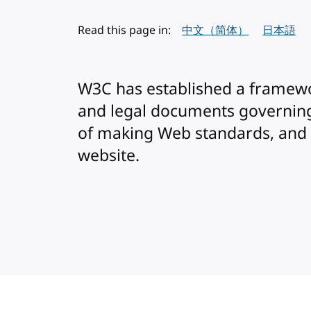
Read this page in:
中文（简体）
日本語
W3C has established a framewo
and legal documents governing
of making Web standards, and
website.