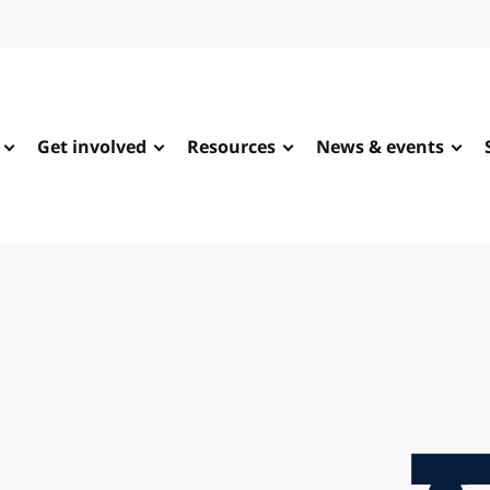
Get involved
Resources
News & events