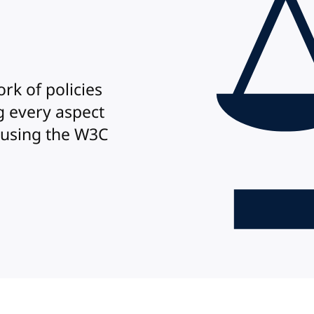
rk of policies
 every aspect
 using the W3C