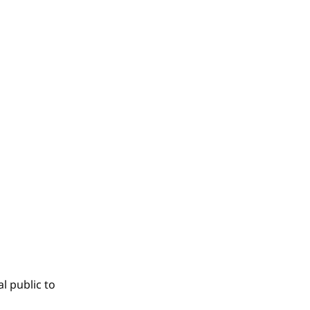
l public to