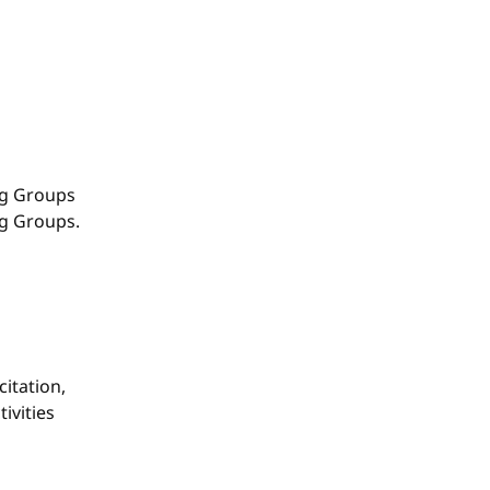
g Groups
ng Groups.
itation,
ivities