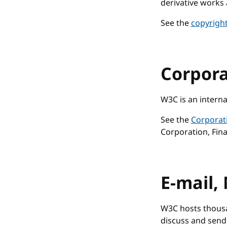
derivative works 
See the
copyrigh
Corpor
W3C is an interna
See the
Corporat
Corporation, Fina
E-mail, 
W3C hosts thousa
discuss and send