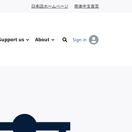
日本語ホームページ
Japanese website
简体中文首页
Chinese website
Support us
About
Sign in
Search