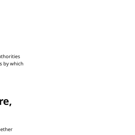
thorities
ss by which
re,
hether