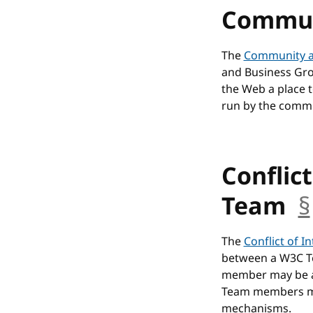
Commun
The
Community a
and Business Gro
the Web a place 
run by the commu
Conflict
Team
§
The
Conflict of I
between a W3C T
member may be as
Team members may
mechanisms.