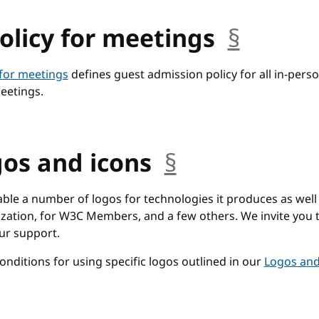
olicy for meetings
§
ancho
 for meetings
defines guest admission policy for all in-perso
eetings.
os and icons
§
anchor
le a number of logos for technologies it produces as well 
zation, for W3C Members, and a few others. We invite you 
ur support.
onditions for using specific logos outlined in our
Logos and