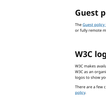
Guest p
The
Guest policy
or fully remote m
W3C log
W3C makes availab
W3C as an organi
logos to show yo
There are a few c
policy
.