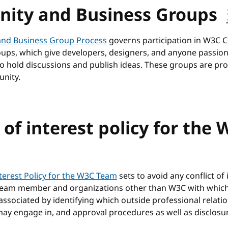
ity and Business Groups
nd Business Group Process
governs participation in W3C
ups, which give developers, designers, and anyone passio
to hold discussions and publish ideas. These groups are p
nity.
 of interest policy for the
anchor
nterest Policy for the W3C Team
sets to avoid any conflict of 
eam member and organizations other than W3C with whic
sociated by identifying which outside professional relati
 engage in, and approval procedures as well as disclosu