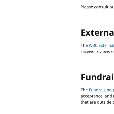
Please consult o
Externa
The
W3C External
receive reviews o
Fundrai
The
Fundraising 
acceptance, and m
that are outside