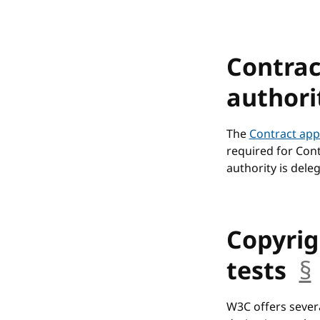
Contrac
authori
The
Contract app
required for Cont
authority is dele
Copyrig
tests
§
W3C offers sever