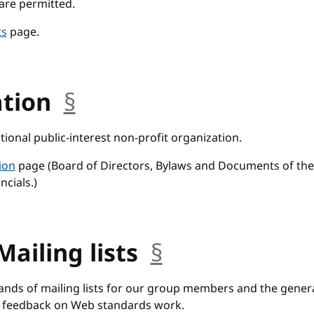
are permitted.
ts
page.
ation
§
anchor
tional public-interest non-profit organization.
ion
page (Board of Directors, Bylaws and Documents of the
ncials.)
Mailing lists
§
anchor
nds of mailing lists for our group members and the genera
 feedback on Web standards work.