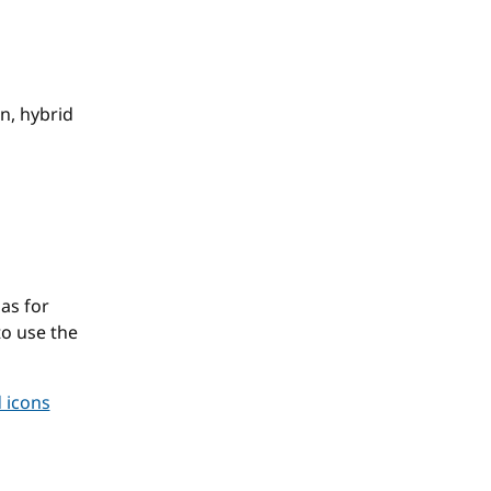
r
n, hybrid
as for
to use the
 icons