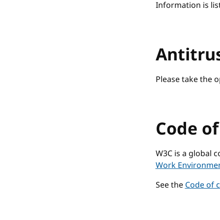
Information is lis
Antitru
Please take the 
Code o
W3C is a global 
Work Environme
See the
Code of 