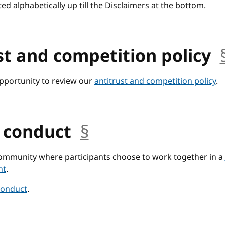
ted alphabetically up till the Disclaimers at the bottom.
st and competition policy
opportunity to review our
antitrust and competition policy
.
f conduct
§
anchor
community where participants choose to work together in a
nt
.
conduct
.