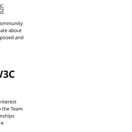
§
anchor
 Community
nate about
roposed and
 W3C
interest
h the Team
onships
re