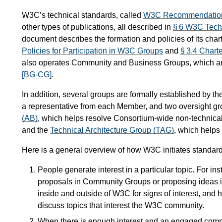
W3C’s technical standards, called
W3C Recommendatio
other types of publications, all described in
§ 6 W3C Tech
document describes the formation and policies of its cha
Policies for Participation in W3C Groups
and
§ 3.4 Chart
also operates Community and Business Groups, which ar
[BG-CG]
.
In addition, several groups are formally established by t
a representative from each Member, and two oversight gr
(AB)
, which helps resolve Consortium-wide non-technic
and the
Technical Architecture Group (TAG)
, which helps
Here is a general overview of how W3C initiates standard
People generate interest in a particular topic. For 
proposals in Community Groups or proposing ideas 
inside and outside of W3C for signs of interest, and
discuss topics that interest the W3C community.
When there is enough interest and an engaged comm