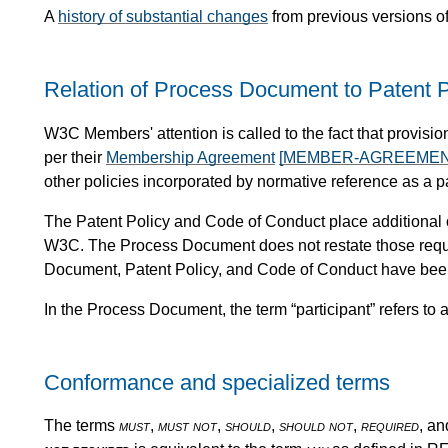
A
history of substantial changes
from previous versions o
Relation of Process Document to Patent P
W3C Members' attention is called to the fact that provi
per their
Membership Agreement
[MEMBER-AGREEMEN
other policies incorporated by normative reference as a 
The Patent Policy and Code of Conduct place additional 
W3C. The Process Document does not restate those requi
Document, Patent Policy, and Code of Conduct have been
In the Process Document, the term “participant” refers to a
Conformance and specialized terms
The terms
must
,
must not
,
should
,
should not
,
required
, a