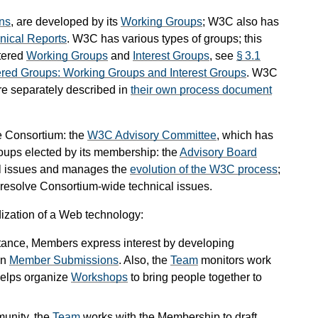
ns
, are developed by its
Working Groups
; W3C also has
nical Reports
. W3C has various types of groups; this
rtered
Working Groups
and
Interest Groups
, see
§ 3.1
ered Groups: Working Groups and Interest Groups
. W3C
e separately described in
their own process document
he Consortium: the
W3C Advisory Committee
, which has
oups elected by its membership: the
Advisory Board
al issues and manages the
evolution of the W3C process
;
 resolve Consortium-wide technical issues.
ization of a Web technology:
instance, Members express interest by developing
in
Member Submissions
. Also, the
Team
monitors work
 helps organize
Workshops
to bring people together to
unity, the
Team
works with the Membership to draft