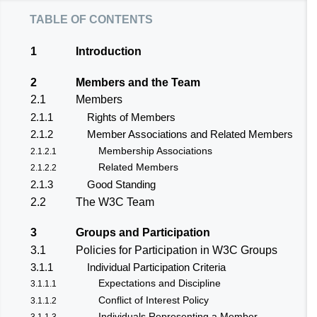
table of contents
1
Introduction
2
Members and the Team
2.1
Members
2.1.1
Rights of Members
2.1.2
Member Associations and Related Members
Membership Associations
2.1.2.1
Related Members
2.1.2.2
2.1.3
Good Standing
2.2
The W3C Team
3
Groups and Participation
3.1
Policies for Participation in W3C Groups
3.1.1
Individual Participation Criteria
Expectations and Discipline
3.1.1.1
Conflict of Interest Policy
3.1.1.2
Individuals Representing a Member
3.1.1.3