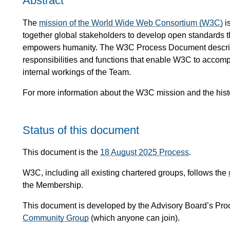
Abstract
The
mission of the World Wide Web Consortium (W3C)
i
together global stakeholders to develop open standards
empowers humanity. The W3C Process Document describe
responsibilities and functions that enable W3C to accomp
internal workings of the Team.
For more information about the W3C mission and the hist
Status of this document
This document is the
18 August 2025 Process
.
W3C, including all existing chartered groups, follows the
the Membership.
This document is developed by the Advisory Board’s Pro
Community Group
(which anyone can join).