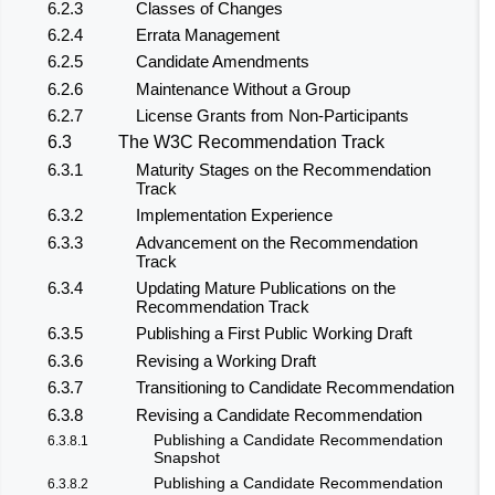
6.2.3
Classes of Changes
6.2.4
Errata Management
6.2.5
Candidate Amendments
6.2.6
Maintenance Without a Group
6.2.7
License Grants from Non-Participants
6.3
The W3C Recommendation Track
6.3.1
Maturity Stages on the Recommendation
Track
6.3.2
Implementation Experience
6.3.3
Advancement on the Recommendation
Track
6.3.4
Updating Mature Publications on the
Recommendation Track
6.3.5
Publishing a First Public Working Draft
6.3.6
Revising a Working Draft
6.3.7
Transitioning to Candidate Recommendation
6.3.8
Revising a Candidate Recommendation
Publishing a
Candidate Recommendation
6.3.8.1
Snapshot
Publishing a
Candidate Recommendation
6.3.8.2