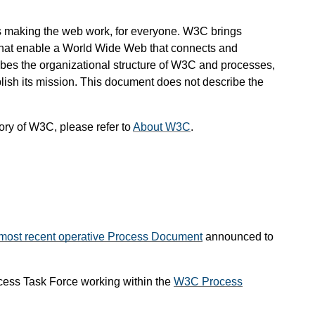
s making the web work, for everyone. W3C brings
 that enable a World Wide Web that connects and
s the organizational structure of W3C and processes,
lish its mission. This document does not describe the
ory of W3C, please refer to
About W3C
.
most recent operative Process Document
announced to
cess Task Force working within the
W3C Process