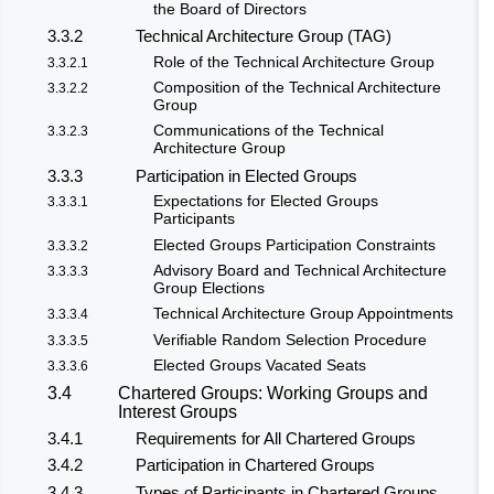
the Board of Directors
3.3.2
Technical Architecture Group (TAG)
Role of the Technical Architecture Group
3.3.2.1
Composition of the Technical Architecture
3.3.2.2
Group
Communications of the Technical
3.3.2.3
Architecture Group
3.3.3
Participation in Elected Groups
Expectations for Elected Groups
3.3.3.1
Participants
Elected Groups Participation Constraints
3.3.3.2
Advisory Board and Technical Architecture
3.3.3.3
Group Elections
Technical Architecture Group Appointments
3.3.3.4
Verifiable Random Selection Procedure
3.3.3.5
Elected Groups Vacated Seats
3.3.3.6
3.4
Chartered Groups: Working Groups and
Interest Groups
3.4.1
Requirements for All Chartered Groups
3.4.2
Participation in Chartered Groups
3.4.3
Types of Participants in Chartered Groups