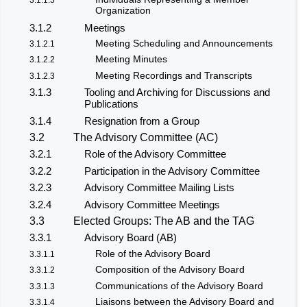
Organization
3.1.2
Meetings
Meeting Scheduling and Announcements
3.1.2.1
Meeting Minutes
3.1.2.2
Meeting Recordings and Transcripts
3.1.2.3
3.1.3
Tooling and Archiving for Discussions and
Publications
3.1.4
Resignation from a Group
3.2
The Advisory Committee (AC)
3.2.1
Role of the Advisory Committee
3.2.2
Participation in the Advisory Committee
3.2.3
Advisory Committee Mailing Lists
3.2.4
Advisory Committee Meetings
3.3
Elected Groups: The AB and the TAG
3.3.1
Advisory Board (AB)
Role of the Advisory Board
3.3.1.1
Composition of the Advisory Board
3.3.1.2
Communications of the Advisory Board
3.3.1.3
Liaisons between the Advisory Board and
3.3.1.4