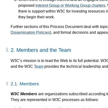
proposed
Interest Group or Working Group charters
.
there is support within W3C for investing resources i
they begin their work.
Further sections of this Process Document deal with topics
Dissemination Policies
), and formal decisions and appeal
2.
Members and the Team
W3C’s mission is to lead the Web to its full potential. W
and the W3C
Team
provides the technical leadership and 
2.1.
Members
W3C Members
are organizations subscribed according 
They are represented in W3C processes as follows: