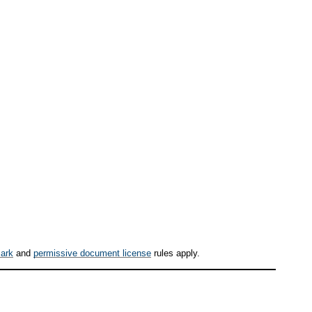
ark
and
permissive document license
rules apply.