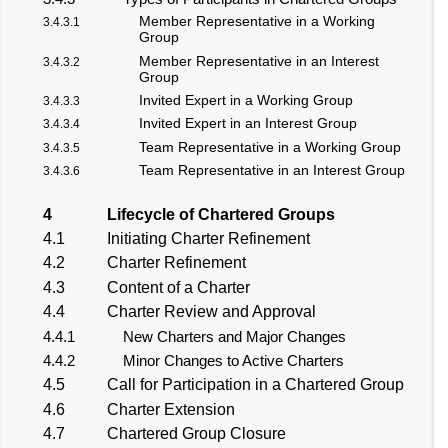
Member Representative in a Working
3.4.3.1
Group
Member Representative in an Interest
3.4.3.2
Group
Invited Expert in a Working Group
3.4.3.3
Invited Expert in an Interest Group
3.4.3.4
Team Representative in a Working Group
3.4.3.5
Team Representative in an Interest Group
3.4.3.6
4
Lifecycle of Chartered Groups
4.1
Initiating Charter Refinement
4.2
Charter Refinement
4.3
Content of a Charter
4.4
Charter Review and Approval
4.4.1
New Charters and Major Changes
4.4.2
Minor Changes to Active Charters
4.5
Call for Participation in a Chartered Group
4.6
Charter Extension
4.7
Chartered Group Closure