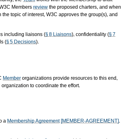
 W3C Members
review
the proposed charters, and when
n the topic of interest, W3C approves the group(s), and
 including liaisons (
§ 8 Liaisons
), confidentiality (
§ 7
s (
§ 5 Decisions
).
3C
Member
organizations provide resources to this end,
organization to coordinate the effort.
to a
Membership Agreement
[MEMBER-AGREEMENT]
.