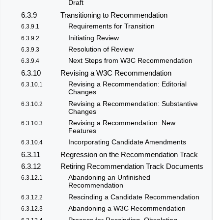
Draft
6.3.9
Transitioning to Recommendation
Requirements for Transition
6.3.9.1
Initiating Review
6.3.9.2
Resolution of Review
6.3.9.3
Next Steps from W3C Recommendation
6.3.9.4
6.3.10
Revising a W3C Recommendation
Revising a Recommendation: Editorial
6.3.10.1
Changes
Revising a Recommendation: Substantive
6.3.10.2
Changes
Revising a Recommendation: New
6.3.10.3
Features
Incorporating Candidate Amendments
6.3.10.4
6.3.11
Regression on the Recommendation Track
6.3.12
Retiring Recommendation Track Documents
Abandoning an Unfinished
6.3.12.1
Recommendation
Rescinding a Candidate Recommendation
6.3.12.2
Abandoning a W3C Recommendation
6.3.12.3