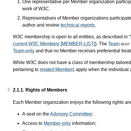
One representative per Member organization particip
work of W3C.
Representatives of Member organizations participat
author and review
technical reports
.
W3C membership is open to all entities, as described in “
current W3C Members
[MEMBER-LIST]
). The
Team
must
Team-only
and that no Member receives preferential trea
While W3C does not have a class of membership tailored 
pertaining to
related Members
apply when the individual
2.1.1.
Rights of Members
Each Member organization enjoys the following rights and
A seat on the
Advisory Committee
;
Access to
Member-only
information;