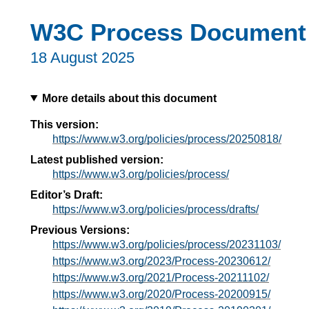
W3C Process Document
18 August 2025
More details about this document
This version:
https://www.w3.org/policies/process/20250818/
Latest published version:
https://www.w3.org/policies/process/
Editor’s Draft:
https://www.w3.org/policies/process/drafts/
Previous Versions:
https://www.w3.org/policies/process/20231103/
https://www.w3.org/2023/Process-20230612/
https://www.w3.org/2021/Process-20211102/
https://www.w3.org/2020/Process-20200915/