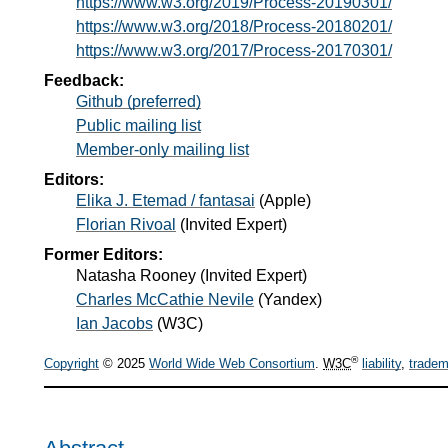
https://www.w3.org/2019/Process-20190301/
https://www.w3.org/2018/Process-20180201/
https://www.w3.org/2017/Process-20170301/
Feedback:
Github (preferred)
Public mailing list
Member-only mailing list
Editors:
Elika J. Etemad / fantasai
(
Apple
)
Florian Rivoal
(
Invited Expert
)
Former Editors:
Natasha Rooney
(
Invited Expert
)
Charles McCathie Nevile
(
Yandex
)
Ian Jacobs
(
W3C
)
®
Copyright
© 2025
World Wide Web Consortium
.
W3C
liability
,
tradem