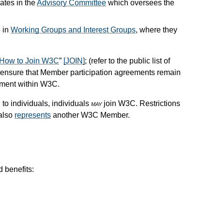
ates in the
Advisory Committee
which oversees the
e in
Working Groups and Interest Groups
, where they
How to Join W3C
”
[JOIN]
; (refer to the public list of
ensure that Member participation agreements remain
tment within W3C.
to individuals, individuals
may
join W3C. Restrictions
 also
represents
another W3C Member.
 benefits: