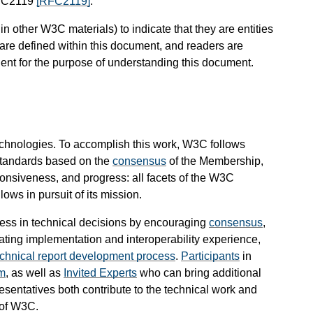
RFC2119
[RFC2119]
.
 other W3C materials) to indicate that they are entities
are defined within this document, and readers are
cient for the purpose of understanding this document.
chnologies. To accomplish this work, W3C follows
standards based on the
consensus
of the Membership,
nsiveness, and progress: all facets of the W3C
ws in pursuit of its mission.
ess in technical decisions by encouraging
consensus
,
ating implementation and interoperability experience,
echnical report development process
.
Participants
in
m
, as well as
Invited Experts
who can bring additional
esentatives both contribute to the technical work and
 of W3C.