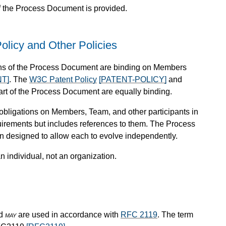
f the Process Document is provided.
olicy and Other Policies
sions of the Process Document are binding on Members
T]
. The
W3C Patent Policy
[PATENT-POLICY]
and
part of the Process Document are equally binding.
obligations on Members, Team, and other participants in
rements but includes references to them. The Process
 designed to allow each to evolve independently.
n individual, not an organization.
nd
may
are used in accordance with
RFC 2119
. The term