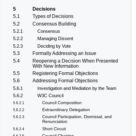
5
Decisions
5.1
Types of Decisions
5.2
Consensus Building
5.2.1
Consensus
5.2.2
Managing Dissent
5.2.3
Deciding by Vote
5.3
Formally Addressing an Issue
5.4
Reopening a Decision When Presented
With New Information
5.5
Registering Formal Objections
5.6
Addressing Formal Objections
5.6.1
Investigation and Mediation by the Team
5.6.2
W3C Council
Council Composition
5.6.2.1
Extraordinary Delegation
5.6.2.2
Council Participation, Dismissal, and
5.6.2.3
Renunciation
Short Circuit
5.6.2.4
Council Chairing
5.6.2.5