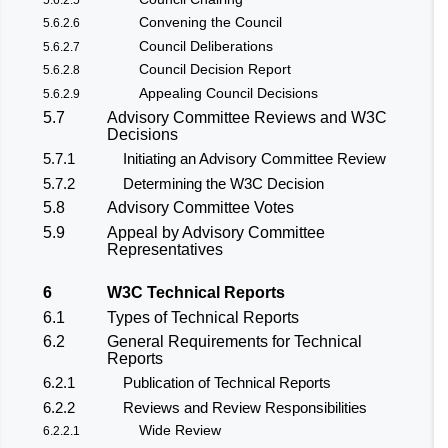
Convening the Council
5.6.2.6
Council Deliberations
5.6.2.7
Council Decision Report
5.6.2.8
Appealing Council Decisions
5.6.2.9
5.7
Advisory Committee Reviews and W3C
Decisions
5.7.1
Initiating an Advisory Committee Review
5.7.2
Determining the W3C Decision
5.8
Advisory Committee Votes
5.9
Appeal by Advisory Committee
Representatives
6
W3C Technical Reports
6.1
Types of Technical Reports
6.2
General Requirements for Technical
Reports
6.2.1
Publication of Technical Reports
6.2.2
Reviews and Review Responsibilities
Wide Review
6.2.2.1