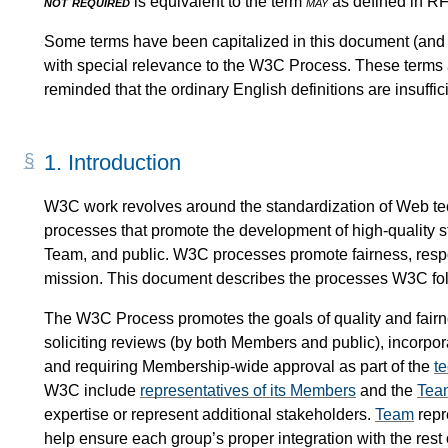
not required
is equivalent to the term
may
as defined in 
Some terms have been capitalized in this document (and in
with special relevance to the W3C Process. These terms 
reminded that the ordinary English definitions are insuffi
1.
Introduction
W3C work revolves around the standardization of Web te
processes that promote the development of high-quality 
Team, and public. W3C processes promote fairness, respo
mission. This document describes the processes W3C follo
The W3C Process promotes the goals of quality and fairn
soliciting reviews (by both Members and public), incorpor
and requiring Membership-wide approval as part of the
t
W3C include
representatives of its Members
and the
Tea
expertise or represent additional stakeholders.
Team
repr
help ensure each group’s proper integration with the rest