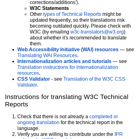
corrections/additions').
W3C Statements
Other
types of Technical Reports
might be
updated frequently, so their translations risk
becoming outdated quickly. Please check with
W3C (by emailing
w3c-translators@w3.org
)
about whether it's recommended to translate
them.
Web Accessibility Initiative (WAI) resources
— see
Translating WAI Resources
.
Internationalization articles and tutorials
— see
Translation instructions for Internationalization
resources
.
CSS Validator
- see
Translation of the W3C CSS
Validator
.
Instructions for translating W3C Technical
Reports
Check that there is not already a
completed or
ongoing translation
for the technical report in the
language.
Verify you are willing to contribute under the
IPR