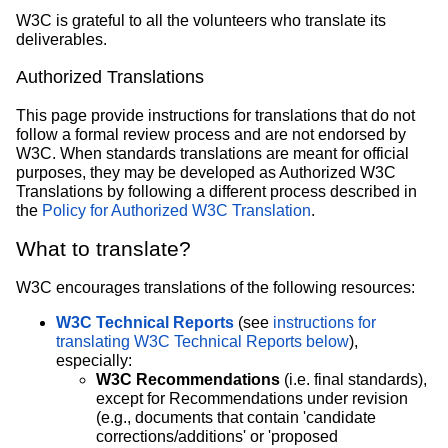
W3C is grateful to all the volunteers who translate its
deliverables.
Authorized Translations
This page provide instructions for translations that do not
follow a formal review process and are not endorsed by
W3C. When standards translations are meant for official
purposes, they may be developed as Authorized W3C
Translations by following a different process described in
the
Policy for Authorized W3C Translation
.
What to translate?
W3C encourages translations of the following resources:
W3C Technical Reports
(see
instructions for
translating W3C Technical Reports below
),
especially:
W3C Recommendations
(i.e. final standards),
except for Recommendations under revision
(e.g., documents that contain 'candidate
corrections/additions' or 'proposed