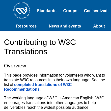
Standards
Groups
Get involved
Resources
News and events
About
Contributing to W3C
Translations
Overview
This page provides information for volunteers who want to
translate W3C resources into their own language. See the
list of
completed translations of W3C
Recommendations
.
The working language of W3C is American English. W3C
encourages translations into other languages to help
deliverables reach the widest possible audience.