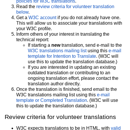
policies for W3C translations
.
Read the
review criteria for volunteer translation
below
.
Get a
W3C account
if you do not already have one.
This will allow us to associate your translations with
your W3C profile.
Inform others of your interest in translating the
technical report:
If starting a
new
translation, send e-mail to the
W3C translations mailing list
using this
e-mail
template for Intention to Translate
. (W3C will
use this to update the translation database.)
If you are interested in updating an existing
outdated translation or contributing to an
ongoing translation effort, please contact the
translation author directly.
Once the translation is finished, send email to the
W3C translations mailing list using this
e-mail
template or Completed Translation
. (W3C will use
this to update the translation database.)
Review criteria for volunteer translations
W3C expects translations to be in HTML, with
valid