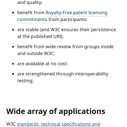
and quality;
benefit from
Royalty-Free patent licensing
commitments
from participants;
are stable (and W3C ensures their persistence
at the published URI);
benefit from wide review from groups inside
and outside W3C;
are available at no cost;
are strengthened through interoperability
testing;
Wide array of applications
W3C
standards, technical specifications and