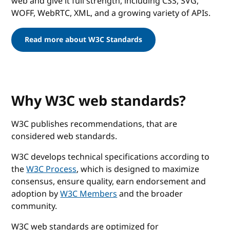
web and give it full strength, including CSS, SVG,
WOFF, WebRTC, XML, and a growing variety of APIs.
Read more about W3C Standards
Why W3C web standards?
W3C publishes recommendations, that are
considered web standards.
W3C develops technical specifications according to
the
W3C Process
, which is designed to maximize
consensus, ensure quality, earn endorsement and
adoption by
W3C Members
and the broader
community.
W3C web standards are optimized for