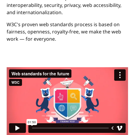
interoperability, security, privacy, web accessibility,
and internationalization.
W3C's proven web standards process is based on
fairness, openness, royalty-free, we make the web
work — for everyone.