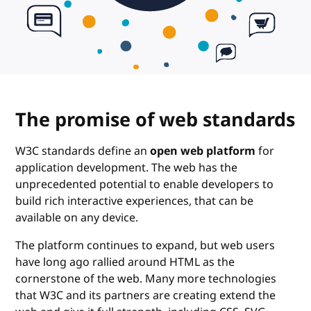
The promise of web standards
W3C standards define an
open web platform
for
application development. The web has the
unprecedented potential to enable developers to
build rich interactive experiences, that can be
available on any device.
The platform continues to expand, but web users
have long ago rallied around HTML as the
cornerstone of the web. Many more technologies
that W3C and its partners are creating extend the