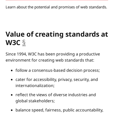
Learn about the potential and promises of web standards.
Value of creating standards at
W3C
§
anchor
Since 1994, W3C has been providing a productive
environment for creating web standards that:
follow a consensus-based decision process;
cater for accessibility, privacy, security, and
internationalization;
reflect the views of diverse industries and
global stakeholders;
balance speed, fairness, public accountability,