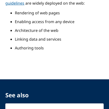
guidelines
are widely deployed on the web:
Rendering of web pages
Enabling access from any device
Architecture of the web
Linking data and services
Authoring tools
See also