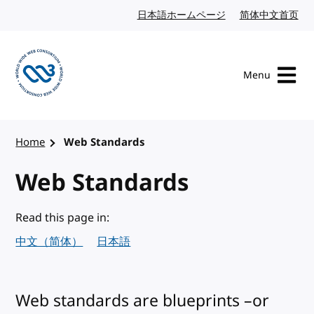
Skip to content
日本語ホームページ
Japanese website
简体中文首页
Chi
Menu
Visit the W3C homepage
Home
Web Standards
Web Standards
Read this page in:
中文（简体）
日本語
Web standards are blueprints –or