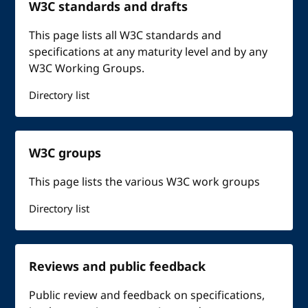
W3C standards and drafts
This page lists all W3C standards and
specifications at any maturity level and by any
W3C Working Groups.
Directory list
W3C groups
This page lists the various W3C work groups
Directory list
Reviews and public feedback
Public review and feedback on specifications,