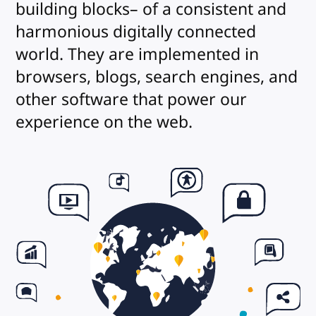
building blocks– of a consistent and
harmonious digitally connected
world. They are implemented in
browsers, blogs, search engines, and
other software that power our
experience on the web.