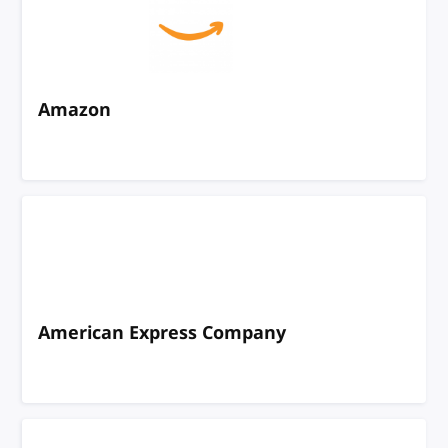
Amazon
American Express Company