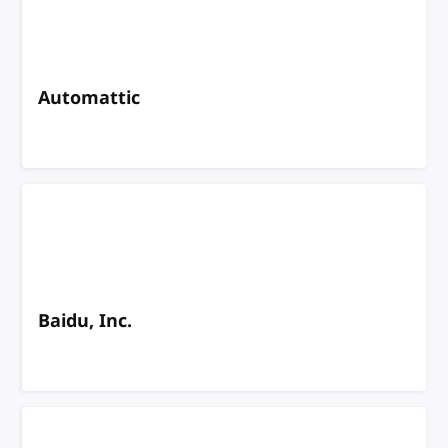
Automattic
Baidu, Inc.