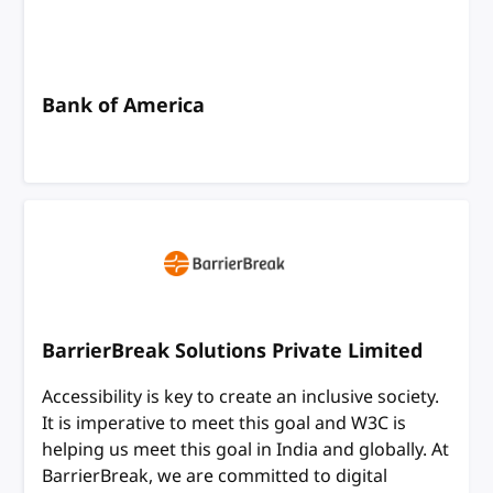
Bank of America
BarrierBreak Solutions Private Limited
Accessibility is key to create an inclusive society.
It is imperative to meet this goal and W3C is
helping us meet this goal in India and globally. At
BarrierBreak, we are committed to digital