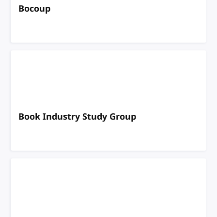
Bocoup
Book Industry Study Group