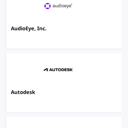
AudioEye, Inc.
Autodesk