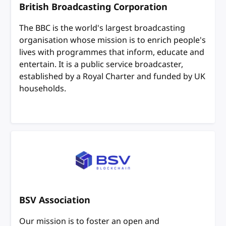
British Broadcasting Corporation
The BBC is the world's largest broadcasting
organisation whose mission is to enrich people's
lives with programmes that inform, educate and
entertain. It is a public service broadcaster,
established by a Royal Charter and funded by UK
households.
BSV Association
Our mission is to foster an open and