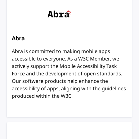
Abra
Abra is committed to making mobile apps
accessible to everyone. As a W3C Member, we
actively support the Mobile Accessibility Task
Force and the development of open standards.
Our software products help enhance the
accessibility of apps, aligning with the guidelines
produced within the W3C.