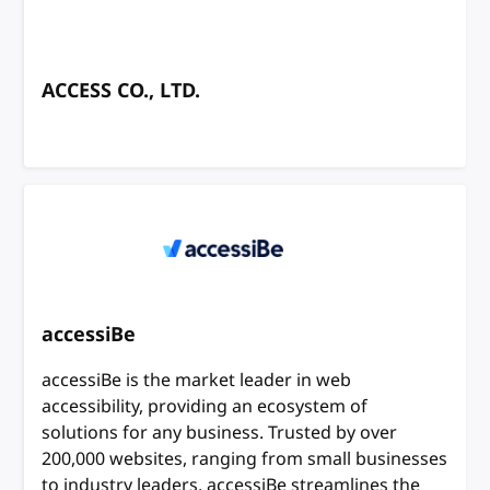
ACCESS CO., LTD.
accessiBe
accessiBe is the market leader in web
accessibility, providing an ecosystem of
solutions for any business. Trusted by over
200,000 websites, ranging from small businesses
to industry leaders, accessiBe streamlines the