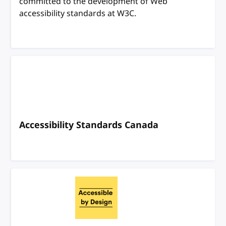
committed to the development of Web
accessibility standards at W3C.
Accessibility Standards Canada