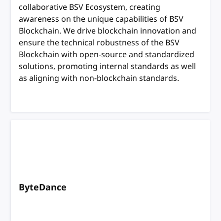
collaborative BSV Ecosystem, creating
awareness on the unique capabilities of BSV
Blockchain. We drive blockchain innovation and
ensure the technical robustness of the BSV
Blockchain with open-source and standardized
solutions, promoting internal standards as well
as aligning with non-blockchain standards.
ByteDance