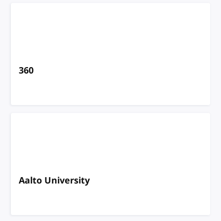
360
Aalto University