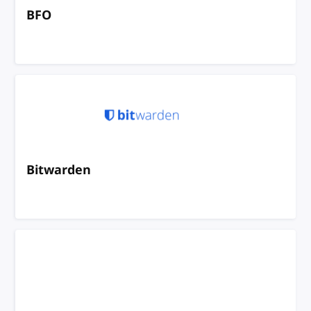
BFO
Bitwarden