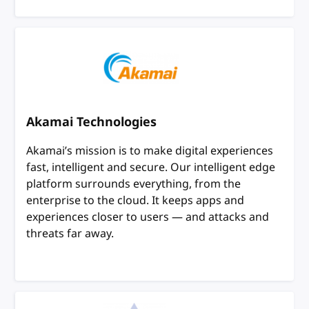
Akamai Technologies
Akamai’s mission is to make digital experiences
fast, intelligent and secure. Our intelligent edge
platform surrounds everything, from the
enterprise to the cloud. It keeps apps and
experiences closer to users — and attacks and
threats far away.