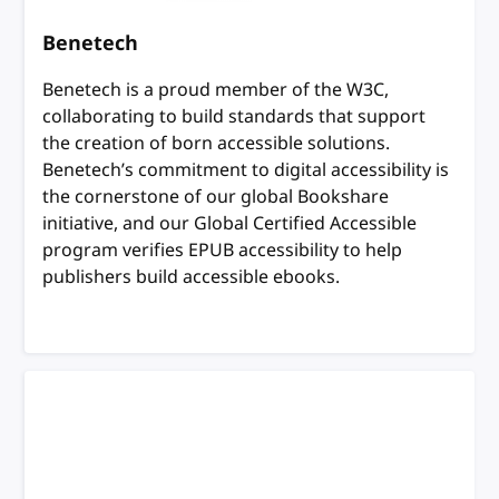
Benetech
Benetech is a proud member of the W3C,
collaborating to build standards that support
the creation of born accessible solutions.
Benetech’s commitment to digital accessibility is
the cornerstone of our global Bookshare
initiative, and our Global Certified Accessible
program verifies EPUB accessibility to help
publishers build accessible ebooks.