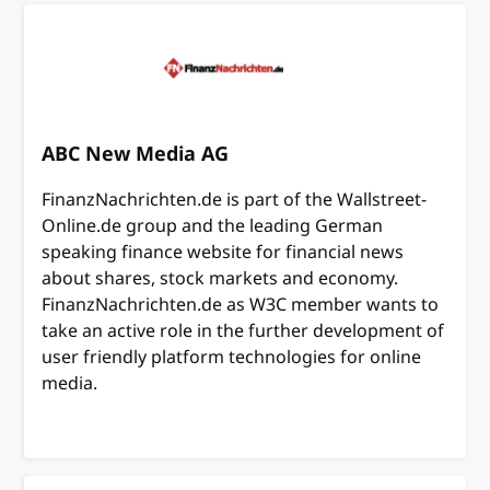
ABC New Media AG
FinanzNachrichten.de is part of the Wallstreet-
Online.de group and the leading German
speaking finance website for financial news
about shares, stock markets and economy.
FinanzNachrichten.de as W3C member wants to
take an active role in the further development of
user friendly platform technologies for online
media.