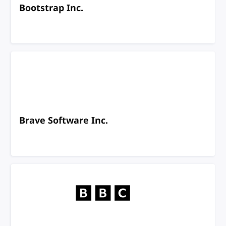
Bootstrap Inc.
Brave Software Inc.