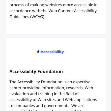
process of making websites more accessible in
accordance with the Web Content Accessibility
Guidelines (WCAG).
Accessibility Foundation
The Accessibility Foundation is an expertise
center providing information, research, Web
evaluation and training in the field of
accessibility of Web sites and Web applications
to companies and governments. We are