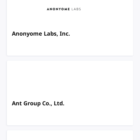
Anonyome Labs, Inc.
Ant Group Co., Ltd.