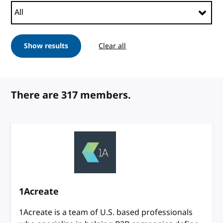
Show results
Clear all
filters
There are 317 members.
1Acreate
1Acreate is a team of U.S. based professionals