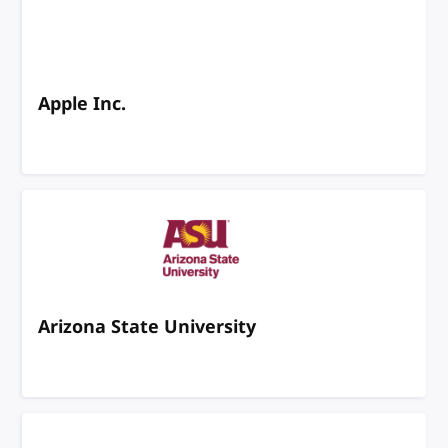
Apple Inc.
Arizona State University