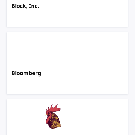
Block, Inc.
Bloomberg