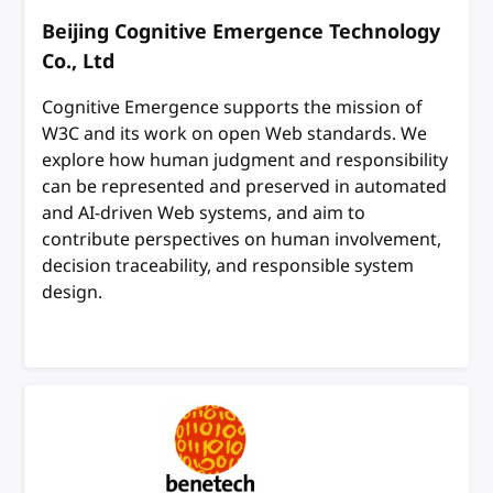
Beijing Cognitive Emergence Technology
Co., Ltd
Cognitive Emergence supports the mission of
W3C and its work on open Web standards. We
explore how human judgment and responsibility
can be represented and preserved in automated
and AI-driven Web systems, and aim to
contribute perspectives on human involvement,
decision traceability, and responsible system
design.