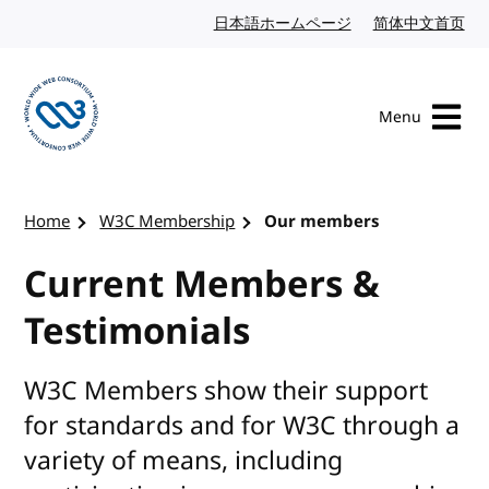
Skip to content
日本語ホームページ
Japanese website
简体中文首页
Chi
Menu
Visit the W3C homepage
Home
W3C Membership
Our members
Current Members &
Testimonials
W3C Members show their support
for standards and for W3C through a
variety of means, including