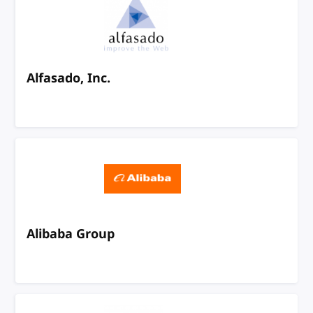
Alfasado, Inc.
Alibaba Group