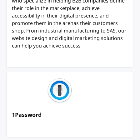
who specialize in helping B2B companies define
their role in the marketplace, achieve
accessibility in their digital presence, and
promote them in the arenas their customers
shop. From industrial manufacturing to SAS, our
website design and digital marketing solutions
can help you achieve success
1Password