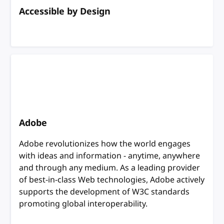
Accessible by Design
Adobe
Adobe revolutionizes how the world engages
with ideas and information - anytime, anywhere
and through any medium. As a leading provider
of best-in-class Web technologies, Adobe actively
supports the development of W3C standards
promoting global interoperability.