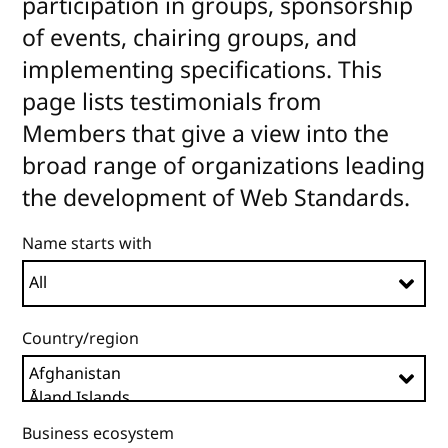
participation in groups, sponsorship
of events, chairing groups, and
implementing specifications. This
page lists testimonials from
Members that give a view into the
broad range of organizations leading
the development of Web Standards.
Name starts with
Country/region
Business ecosystem