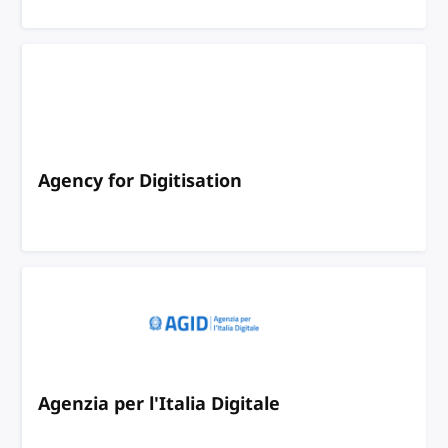
Agency for Digitisation
Agenzia per l'Italia Digitale