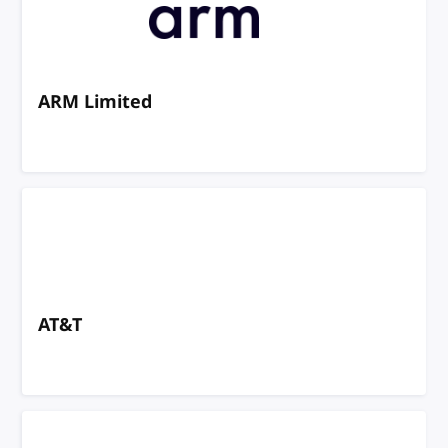
ARM Limited
AT&T