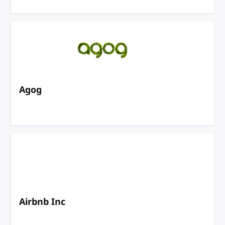
Agog
Airbnb Inc