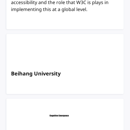
accessibility and the role that W3C is plays in
implementing this at a global level.
Beihang University