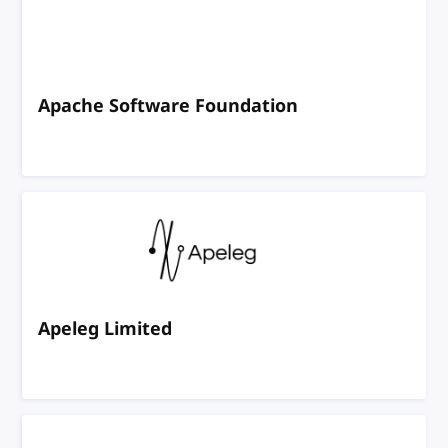
Apache Software Foundation
Apeleg Limited