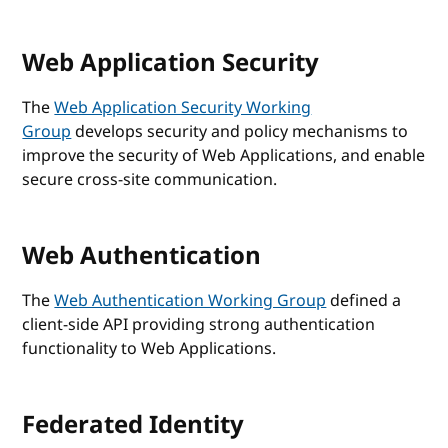
Web Application Security
The
Web Application Security Working
Group
develops security and policy mechanisms to
improve the security of Web Applications, and enable
secure cross-site communication.
Web Authentication
The
Web Authentication Working Group
defined a
client-side API providing strong authentication
functionality to Web Applications.
Federated Identity