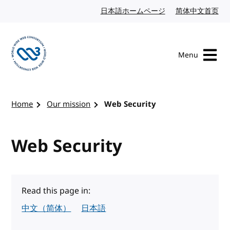
Skip to content
日本語ホームページ
Japanese website
简体中文首页
Chi
Menu
Visit the W3C homepage
Home
Our mission
Web Security
Web Security
Read this page in:
中文（简体）
日本語