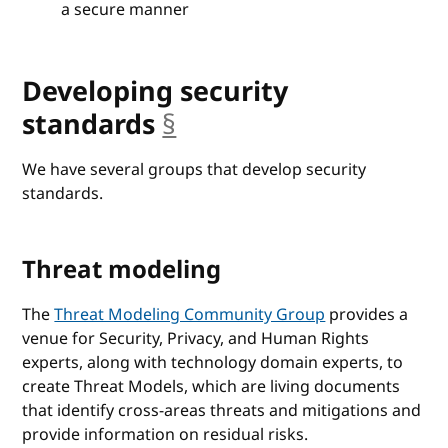
a secure manner
Developing security
standards
§
anchor
We have several groups that develop security
standards.
Threat modeling
The
Threat Modeling Community Group
provides a
venue for Security, Privacy, and Human Rights
experts, along with technology domain experts, to
create Threat Models, which are living documents
that identify cross-areas threats and mitigations and
provide information on residual risks.