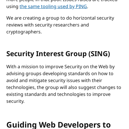
using
the same tooling used by PING
.
We are creating a group to do horizontal security
reviews with security researchers and
cryptographers.
Security Interest Group (SING)
With a mission to improve Security on the Web by
advising groups developing standards on how to
avoid and mitigate security issues with their
technologies, the group will also suggest changes to
existing standards and technologies to improve
security.
Guiding Web Developers to