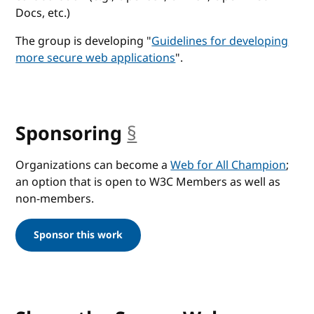
Docs, etc.)
The group is developing "
Guidelines for developing
more secure web applications
".
Sponsoring
§
anchor
Organizations can become a
Web for All Champion
;
an option that is open to W3C Members as well as
non-members.
Sponsor this work