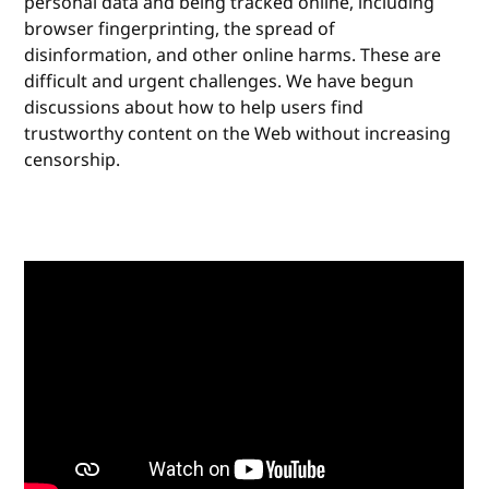
personal data and being tracked online, including
browser fingerprinting, the spread of
disinformation, and other online harms. These are
difficult and urgent challenges. We have begun
discussions about how to help users find
trustworthy content on the Web without increasing
censorship.