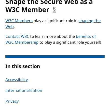
Shape the Secure Web as a
W3C Member
§
anchor
W3C Members
play a significant role in
shaping the
Web
.
Contact W3C
to learn more about the
benefits of
W3C Membership
to play a significant role yourself!
In this section
Accessibility
Internationalization
Privacy