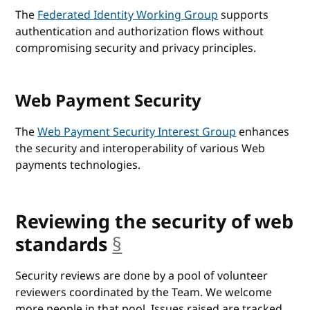
The
Federated Identity Working Group
supports
authentication and authorization flows without
compromising security and privacy principles.
Web Payment Security
The
Web Payment Security Interest Group
enhances
the security and interoperability of various Web
payments technologies.
Reviewing the security of web
standards
§
anchor
Security reviews are done by a pool of volunteer
reviewers coordinated by the Team. We welcome
more people in that pool. Issues raised are tracked