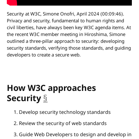
Security at W3C, Simone Onofri, April 2024 (00:09:46).
Privacy and security, fundamental to human rights and
civil liberties, have always been key W3C agenda items. At
the recent W3C member meeting in Hiroshima, Simone
outlined a three-pillar approach to security: developing
security standards, verifying those standards, and guiding
developers to create a secure web.
How W3C approaches
Security
§
anchor
Develop security technology standards
Review the security of web standards
Guide Web Developers to design and develop in