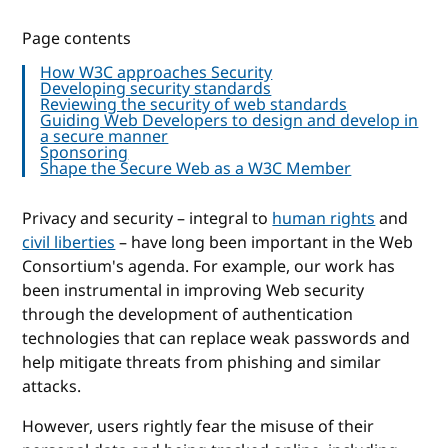
Page contents
How W3C approaches Security
Developing security standards
Reviewing the security of web standards
Guiding Web Developers to design and develop in
a secure manner
Sponsoring
Shape the Secure Web as a W3C Member
Privacy and security – integral to
human rights
and
civil liberties
– have long been important in the Web
Consortium's agenda. For example, our work has
been instrumental in improving Web security
through the development of authentication
technologies that can replace weak passwords and
help mitigate threats from phishing and similar
attacks.
However, users rightly fear the misuse of their