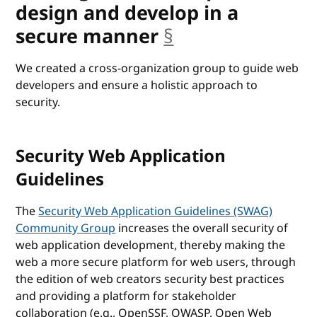
design and develop in a
secure manner
§
anchor
We created a cross-organization group to guide web
developers and ensure a holistic approach to
security.
Security Web Application
Guidelines
The
Security Web Application Guidelines (SWAG)
Community Group
increases the overall security of
web application development, thereby making the
web a more secure platform for web users, through
the edition of web creators security best practices
and providing a platform for stakeholder
collaboration (e.g., OpenSSF, OWASP, Open Web