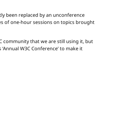
stly been replaced by an unconference
es of one-hour sessions on topics brought
community that we are still using it, but
as ‘Annual W3C Conference’ to make it