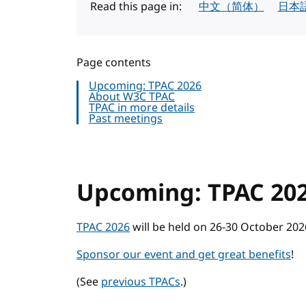
Read this page in:
中文（简体）
日本
Page contents
Upcoming: TPAC 2026
About W3C TPAC
TPAC in more details
Past meetings
Upcoming: TPAC 20
TPAC 2026
will be held on 26-30 October 2026
Sponsor our event and get great benefits
!
(See
previous TPACs
.)