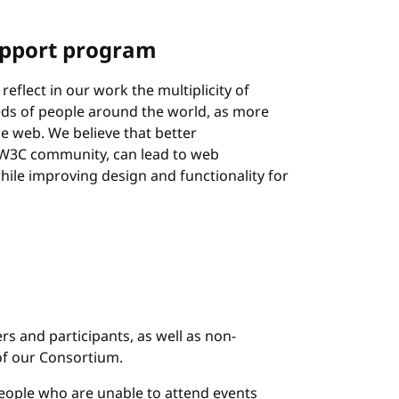
pport program
reflect in our work the multiplicity of
eeds of people around the world, as more
e web. We believe that better
e W3C community, can lead to web
hile improving design and functionality for
s and participants, as well as non-
of our Consortium.
eople who are unable to attend events