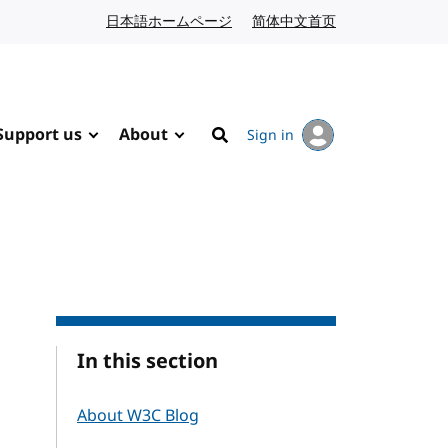
日本語ホームページ
Japanese website
简体中文首页
Chinese website
Support us
About
Sign in
Search
In this section
About W3C Blog