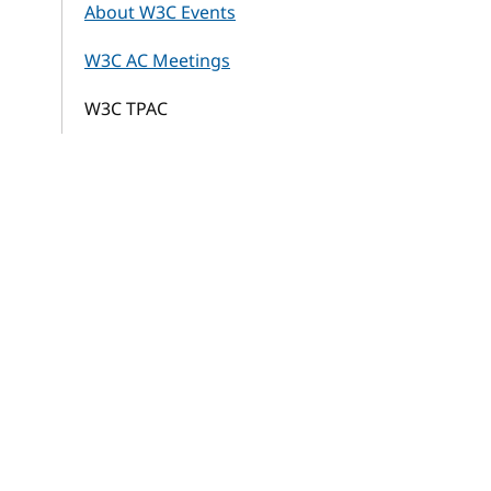
About W3C Events
W3C AC Meetings
W3C TPAC