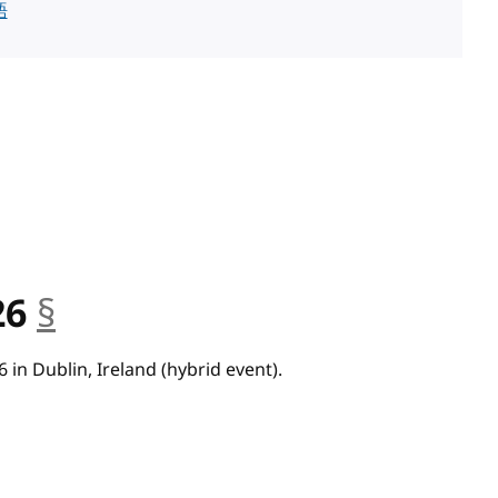
語
26
§
anchor
 in Dublin, Ireland (hybrid event).