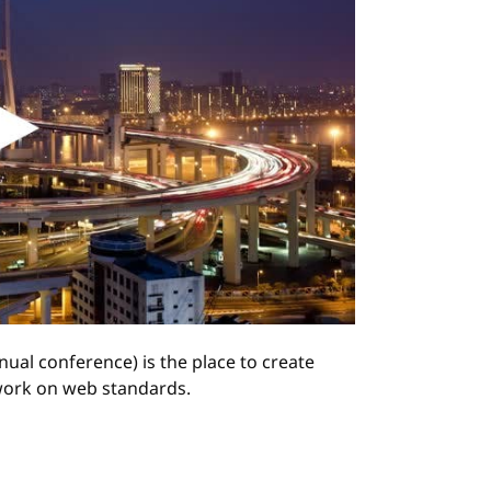
ual conference) is the place to create
ork on web standards.