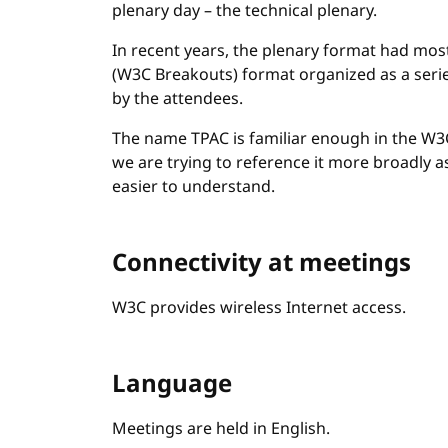
plenary day – the technical plenary.
In recent years, the plenary format had mo
(W3C Breakouts) format organized as a seri
by the attendees.
The name TPAC is familiar enough in the W3C 
we are trying to reference it more broadly 
easier to understand.
Connectivity at meetings
W3C provides wireless Internet access.
Language
Meetings are held in English.