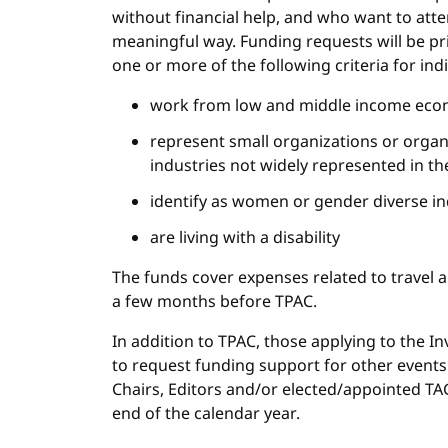
without financial help, and who want to att
meaningful way. Funding requests will be pri
one or more of the following criteria for indi
work from low and middle income eco
represent small organizations or orga
industries not widely represented in 
identify as women or gender diverse in
are living with a disability
The funds cover expenses related to travel a
a few months before TPAC.
In addition to TPAC, those applying to the In
to request funding support for other events
Chairs, Editors and/or elected/appointed TA
end of the calendar year.