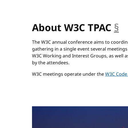
About W3C TPAC
§
a
The W3C annual conference aims to coordinat
gathering in a single event several meeti
W3C Working and Interest Groups, as well a
by the attendees.
W3C meetings operate under the
W3C Code 