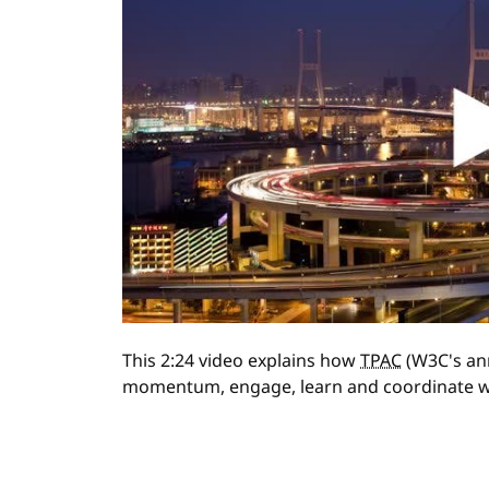
This 2:24 video explains how
TPAC
(W3C's ann
momentum, engage, learn and coordinate w