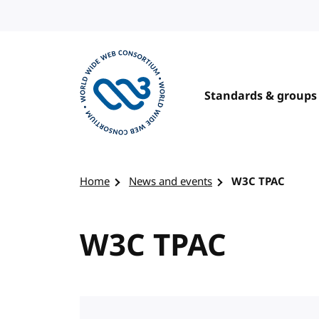
Skip to content
Standards & groups
Visit the W3C homepage
Home
News and events
W3C TPAC
W3C TPAC