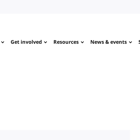
Get involved
Resources
News & events