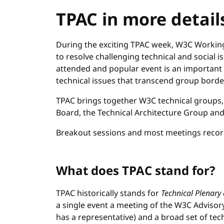
TPAC in more detail
During the exciting TPAC week, W3C Workin
to resolve challenging technical and social i
attended and popular event is an important
technical issues that transcend group borde
TPAC brings together W3C technical groups, 
Board, the Technical Architecture Group an
Breakout sessions and most meetings record
What does TPAC stand for?
TPAC historically stands for
Technical Plenary
a single event a meeting of the W3C Advi
has a representative) and a broad set of tec