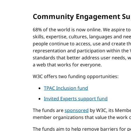
Community Engagement Su
68% of the world is now online. We aspire to 
skills, expertise, cultures, languages and n
people continue to access, use and create th
representation and participation within th
standards that better address user needs, w
a web that works for everyone.
W3C offers two funding opportunities:
TPAC Inclusion fund
Invited Experts support fund
The funds are
sponsored
by W3C, its Member
member organizations that value the work 
The funds aim to help remove barriers for p