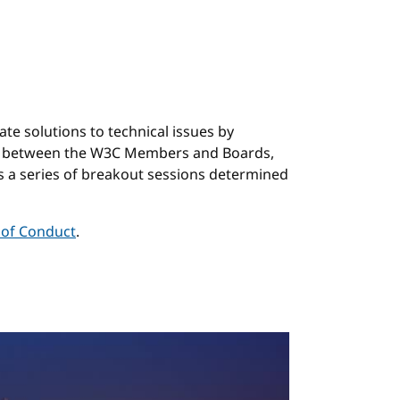
nchor
e solutions to technical issues by
ngs between the W3C Members and Boards,
s a series of breakout sessions determined
of Conduct
.