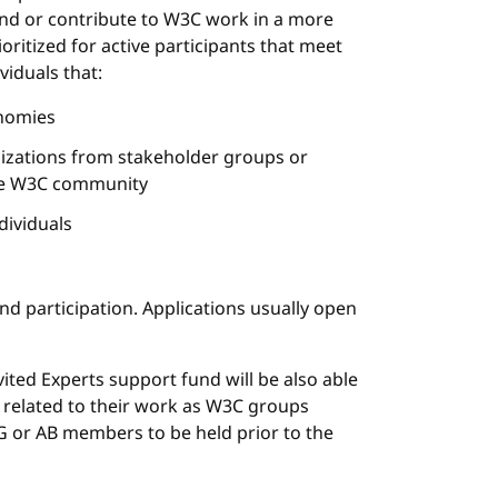
end or contribute to W3C work in a more
oritized for active participants that meet
viduals that:
nomies
nizations from stakeholder groups or
the W3C community
dividuals
nd participation. Applications usually open
vited Experts support fund will be also able
 related to their work as W3C groups
G or AB members to be held prior to the