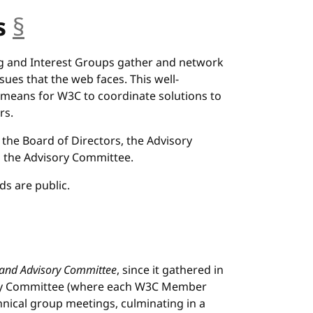
s
§
anchor
g and Interest Groups gather and network
ssues that the web faces. This well-
 means for W3C to coordinate solutions to
rs.
the Board of Directors, the Advisory
d the Advisory Committee.
s are public.
 and Advisory Committee
, since it gathered in
sory Committee (where each W3C Member
hnical group meetings, culminating in a