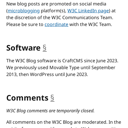
New blog posts are promoted on social media
(
microblogging
platform(s),
W3C LinkedIn page
) at
the discretion of the W3C Communications Team.
Please be sure to
coordinate
with the W3C Team.
Software
§
anchor
The W3C Blog software is CraftCMS since June 2023.
We previously used Movable Type until September
2013, then WordPress until June 2023.
Comments
§
anchor
W3C Blog comments are temporarily closed.
All comments on the W3C Blog are moderated. In the