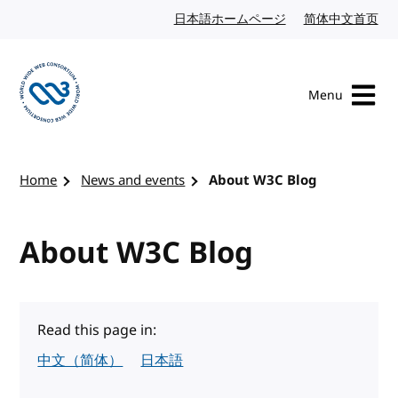
Skip to content
日本語ホームページ
Japanese website
简体中文首页
Chi
Menu
Visit the W3C homepage
Home
News and events
About W3C Blog
About W3C Blog
Read this page in:
中文（简体）
日本語