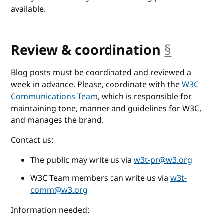
available.
Review & coordination
§
anchor
Blog posts must be coordinated and reviewed a
week in advance. Please, coordinate with the
W3C
Communications Team
, which is responsible for
maintaining tone, manner and guidelines for W3C,
and manages the brand.
Contact us:
The public may write us via
w3t-pr@w3.org
W3C Team members can write us via
w3t-
comm@w3.org
Information needed: