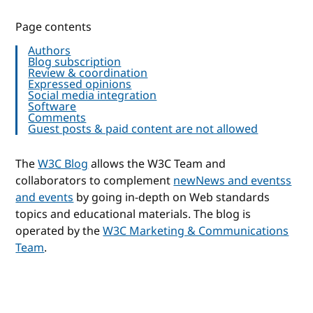
Page contents
Authors
Blog subscription
Review & coordination
Expressed opinions
Social media integration
Software
Comments
Guest posts & paid content are not allowed
The
W3C Blog
allows the W3C Team and
collaborators to complement
new
News and events
s
and events
by going in-depth on Web standards
topics and educational materials. The blog is
operated by the
W3C Marketing & Communications
Team
.