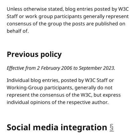
Unless otherwise stated, blog entries posted by W3C
Staff or work group participants generally represent
consensus of the group the posts are published on
behalf of.
Previous policy
Effective from 2 February 2006 to September 2023.
Individual blog entries, posted by W3C Staff or
Working-Group participants, generally do not
represent the consensus of the W3C, but express
individual opinions of the respective author.
Social media integration
§
ancho