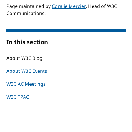
Page maintained by
Coralie Mercier
, Head of W3C
Communications.
In this section
About W3C Blog
About W3C Events
W3C AC Meetings
W3C TPAC