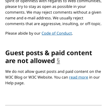
spirit of openness with regards to Web communities,
please try to stay as open as possible in your
comments. We may reject comments without a given
name and e-mail address. We usually reject
comments that are aggressive, insulting, or off-topic.
Please abide by our
Code of Conduct
.
Guest posts & paid content
are not allowed
§
anchor
We do not allow guest posts and paid content on the
W3C Blog or W3C Website. You can
read more
in our
Help page.