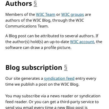
Authors
§
anchor
Members of the
W3C Team
or
W3C groups
are
authors of the W3C Blog, through the W3C
Communications Team.
A Blog post can be attributed to several authors. If
the author(s) hold(s) an up-to-date
W3C account
, the
software can draw a profile picture.
Blog subscription
§
anchor
Our site generates a
syndication feed
entry every
time we publish a post on the W3C Blog.
You may subscribe via a news reader or syndication
feed reader. Or you can get a third-party service to
send you email every time a new Blog post is