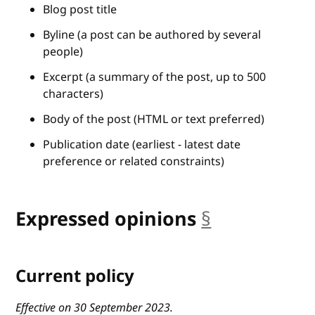
Blog post title
Byline (a post can be authored by several
people)
Excerpt (a summary of the post, up to 500
characters)
Body of the post (HTML or text preferred)
Publication date (earliest - latest date
preference or related constraints)
Expressed opinions
§
anchor
Current policy
Effective on 30 September 2023.