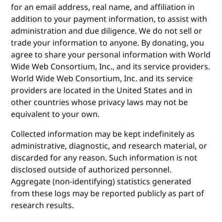
for an email address, real name, and affiliation in
addition to your payment information, to assist with
administration and due diligence. We do not sell or
trade your information to anyone. By donating, you
agree to share your personal information with World
Wide Web Consortium, Inc., and its service providers.
World Wide Web Consortium, Inc. and its service
providers are located in the United States and in
other countries whose privacy laws may not be
equivalent to your own.
Collected information may be kept indefinitely as
administrative, diagnostic, and research material, or
discarded for any reason. Such information is not
disclosed outside of authorized personnel.
Aggregate (non-identifying) statistics generated
from these logs may be reported publicly as part of
research results.