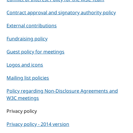
Contract approval and signatory authority policy
External contributions
Fundraising policy
Guest policy for meetings
Logos and icons
Mailing list policies
Policy regarding Non-Disclosure Agreements and
W3C meetings
Privacy policy
Privacy policy - 2014 version