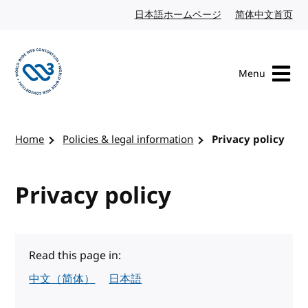
Skip to content
日本語ホームページ
Japanese website
简体中文首页
Chi
Menu
Visit the W3C homepage
Home
Policies & legal information
Privacy policy
Privacy policy
Read this page in:
中文（简体）
日本語