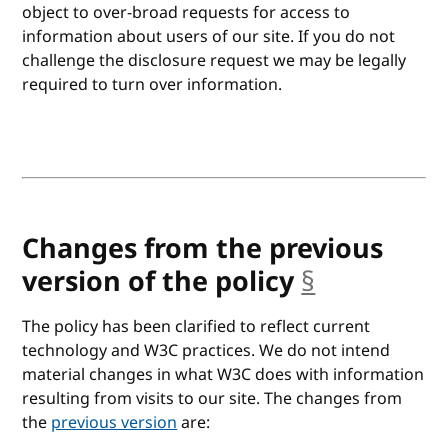
object to over-broad requests for access to
information about users of our site. If you do not
challenge the disclosure request we may be legally
required to turn over information.
Changes from the previous
version of the policy
§
anchor
The policy has been clarified to reflect current
technology and W3C practices. We do not intend
material changes in what W3C does with information
resulting from visits to our site. The changes from
the
previous version
are: