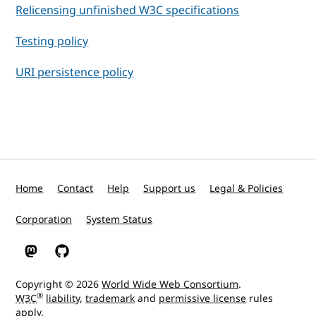
Relicensing unfinished W3C specifications
Testing policy
URI persistence policy
Home
Contact
Help
Support us
Legal & Policies
Corporation
System Status
W3C on Mastodon
W3C on GitHub
Copyright © 2026
World Wide Web Consortium
.
®
W3C
liability
,
trademark
and
permissive license
rules
apply.