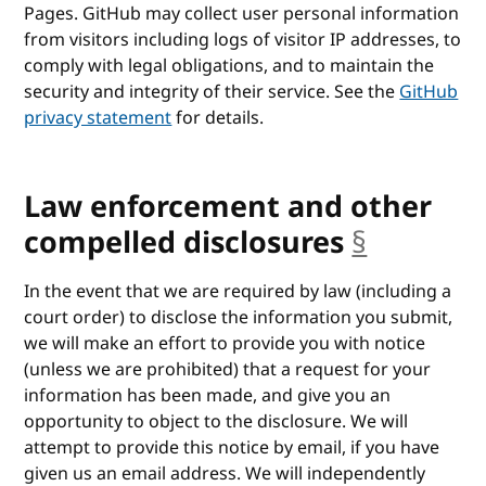
Pages. GitHub may collect user personal information
from visitors including logs of visitor IP addresses, to
comply with legal obligations, and to maintain the
security and integrity of their service. See the
GitHub
privacy statement
for details.
Law enforcement and other
compelled disclosures
§
anchor
In the event that we are required by law (including a
court order) to disclose the information you submit,
we will make an effort to provide you with notice
(unless we are prohibited) that a request for your
information has been made, and give you an
opportunity to object to the disclosure. We will
attempt to provide this notice by email, if you have
given us an email address. We will independently