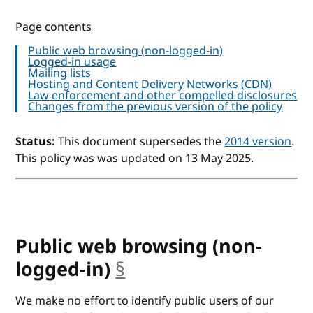
Page contents
Public web browsing (non-logged-in)
Logged-in usage
Mailing lists
Hosting and Content Delivery Networks (CDN)
Law enforcement and other compelled disclosures
Changes from the previous version of the policy
Status:
This document supersedes the
2014 version
.
This policy was was updated on 13 May 2025.
Public web browsing (non-
logged-in)
§
anchor
We make no effort to identify public users of our