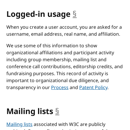
Logged-in usage
§
anchor
When you create a user account, you are asked for a
username, email address, real name, and affiliation.
We use some of this information to show
organizational affiliations and participant activity
including group membership, mailing list and
conference call contributions, editorship credits, and
fundraising purposes. This record of activity is
important to organizational due diligence, and
transparency in our
Process
and
Patent Policy
.
Mailing lists
§
anchor
Mailing lists
associated with W3C are publicly