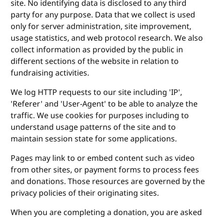
site. No identifying data is disclosed to any third
party for any purpose. Data that we collect is used
only for server administration, site improvement,
usage statistics, and web protocol research. We also
collect information as provided by the public in
different sections of the website in relation to
fundraising activities.
We log HTTP requests to our site including 'IP',
'Referer' and 'User-Agent' to be able to analyze the
traffic. We use cookies for purposes including to
understand usage patterns of the site and to
maintain session state for some applications.
Pages may link to or embed content such as video
from other sites, or payment forms to process fees
and donations. Those resources are governed by the
privacy policies of their originating sites.
When you are completing a donation, you are asked