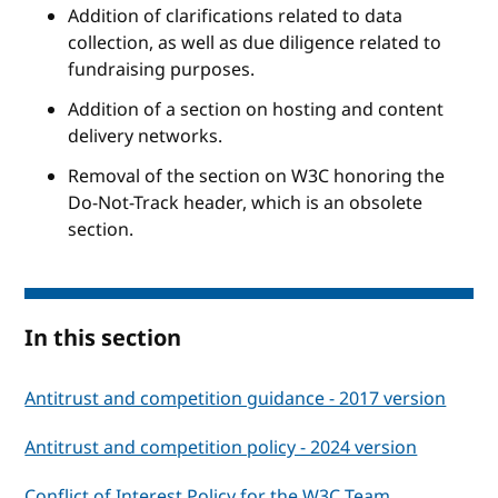
Addition of clarifications related to data
collection, as well as due diligence related to
fundraising purposes.
Addition of a section on hosting and content
delivery networks.
Removal of the section on W3C honoring the
Do-Not-Track header, which is an obsolete
section.
In this section
Antitrust and competition guidance - 2017 version
Antitrust and competition policy - 2024 version
Conflict of Interest Policy for the W3C Team