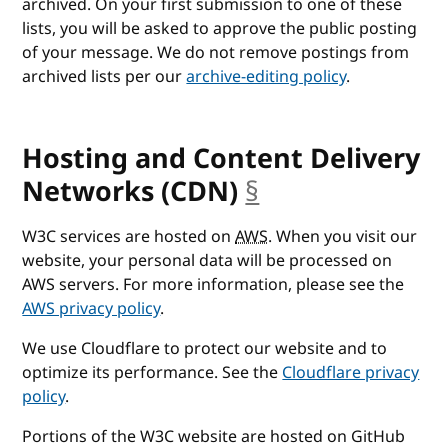
archived. On your first submission to one of these
lists, you will be asked to approve the public posting
of your message. We do not remove postings from
archived lists per our
archive-editing policy
.
Hosting and Content Delivery
Networks (CDN)
§
anchor
W3C services are hosted on
AWS
. When you visit our
website, your personal data will be processed on
AWS servers. For more information, please see the
AWS privacy policy
.
We use Cloudflare to protect our website and to
optimize its performance. See the
Cloudflare privacy
policy
.
Portions of the W3C website are hosted on GitHub