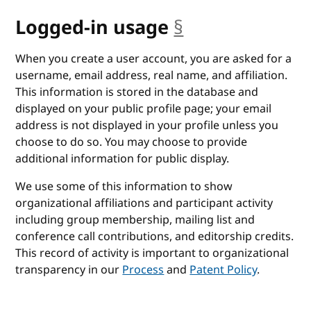
Logged-in usage
§
anchor
When you create a user account, you are asked for a
username, email address, real name, and affiliation.
This information is stored in the database and
displayed on your public profile page; your email
address is not displayed in your profile unless you
choose to do so. You may choose to provide
additional information for public display.
We use some of this information to show
organizational affiliations and participant activity
including group membership, mailing list and
conference call contributions, and editorship credits.
This record of activity is important to organizational
transparency in our
Process
and
Patent Policy
.