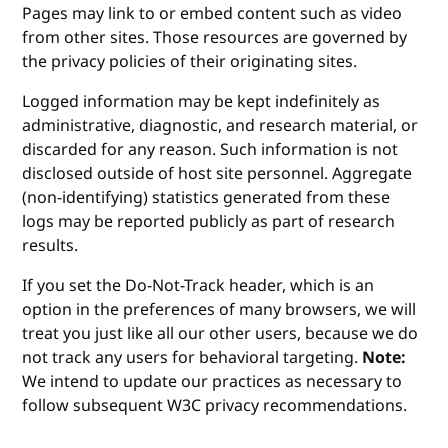
Pages may link to or embed content such as video
from other sites. Those resources are governed by
the privacy policies of their originating sites.
Logged information may be kept indefinitely as
administrative, diagnostic, and research material, or
discarded for any reason. Such information is not
disclosed outside of host site personnel. Aggregate
(non-identifying) statistics generated from these
logs may be reported publicly as part of research
results.
If you set the Do-Not-Track header, which is an
option in the preferences of many browsers, we will
treat you just like all our other users, because we do
not track any users for behavioral targeting.
Note:
We intend to update our practices as necessary to
follow subsequent W3C privacy recommendations.