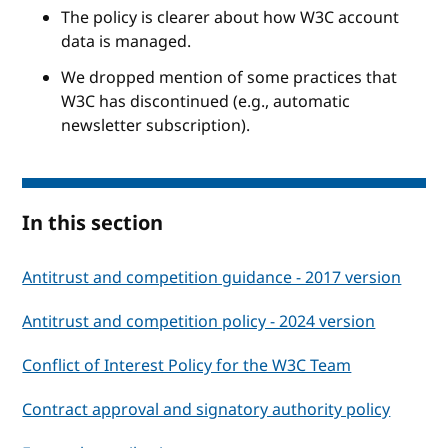
The policy is clearer about how W3C account
data is managed.
We dropped mention of some practices that
W3C has discontinued (e.g., automatic
newsletter subscription).
In this section
Antitrust and competition guidance - 2017 version
Antitrust and competition policy - 2024 version
Conflict of Interest Policy for the W3C Team
Contract approval and signatory authority policy