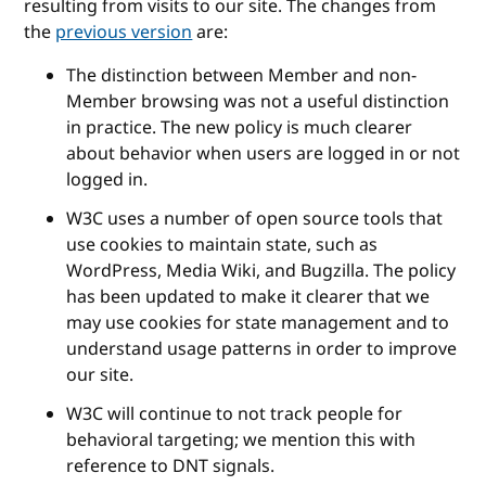
resulting from visits to our site. The changes from
the
previous version
are:
The distinction between Member and non-
Member browsing was not a useful distinction
in practice. The new policy is much clearer
about behavior when users are logged in or not
logged in.
W3C uses a number of open source tools that
use cookies to maintain state, such as
WordPress, Media Wiki, and Bugzilla. The policy
has been updated to make it clearer that we
may use cookies for state management and to
understand usage patterns in order to improve
our site.
W3C will continue to not track people for
behavioral targeting; we mention this with
reference to DNT signals.