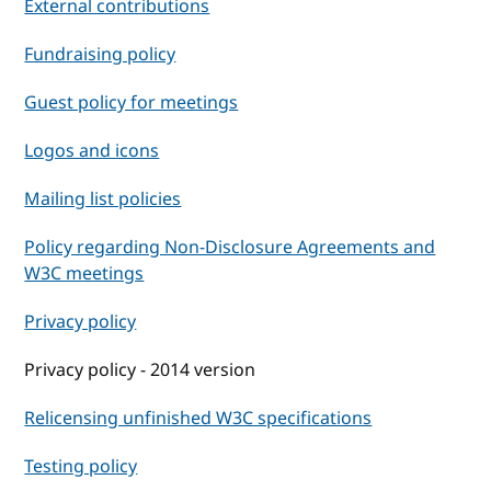
External contributions
Fundraising policy
Guest policy for meetings
Logos and icons
Mailing list policies
Policy regarding Non-Disclosure Agreements and
W3C meetings
Privacy policy
Privacy policy - 2014 version
Relicensing unfinished W3C specifications
Testing policy