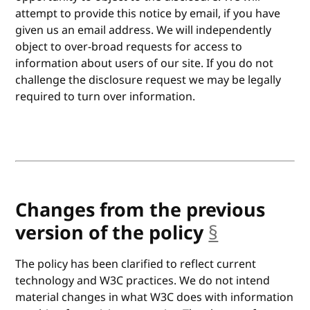
attempt to provide this notice by email, if you have
given us an email address. We will independently
object to over-broad requests for access to
information about users of our site. If you do not
challenge the disclosure request we may be legally
required to turn over information.
Changes from the previous
version of the policy
§
anchor
The policy has been clarified to reflect current
technology and W3C practices. We do not intend
material changes in what W3C does with information