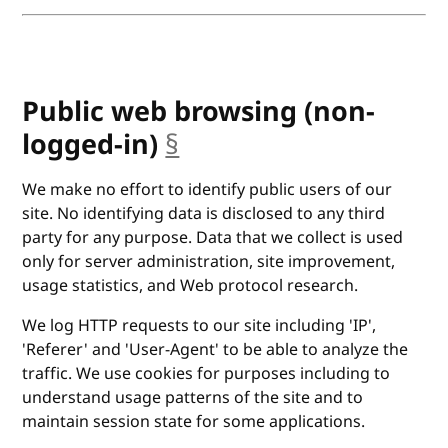
Public web browsing (non-
logged-in)
§
anchor
We make no effort to identify public users of our
site. No identifying data is disclosed to any third
party for any purpose. Data that we collect is used
only for server administration, site improvement,
usage statistics, and Web protocol research.
We log HTTP requests to our site including 'IP',
'Referer' and 'User-Agent' to be able to analyze the
traffic. We use cookies for purposes including to
understand usage patterns of the site and to
maintain session state for some applications.