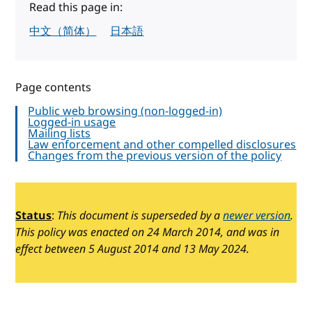
Read this page in:
中文（简体）
日本語
Page contents
Public web browsing (non-logged-in)
Logged-in usage
Mailing lists
Law enforcement and other compelled disclosures
Changes from the previous version of the policy
Status
:
This document is superseded by a
newer version
.
This policy was enacted on 24 March 2014, and was in
effect between 5 August 2014 and 13 May 2024.