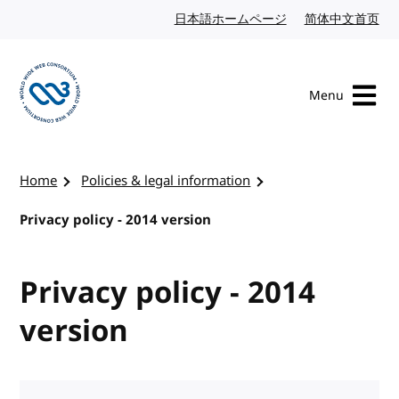
Skip to content
日本語ホームページ
Japanese website
简体中文首页
Chi
Menu
Visit the W3C homepage
Home
Policies & legal information
Privacy policy - 2014 version
Privacy policy - 2014
version