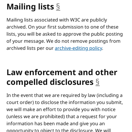
Mailing lists
§
anchor
Mailing lists associated with W3C are publicly
archived. On your first submission to one of these
lists, you will be asked to approve the public posting
of your message. We do not remove postings from
archived lists per our
archive-editing policy
.
Law enforcement and other
compelled disclosures
§
anchor
In the event that we are required by law (including a
court order) to disclose the information you submit,
we will make an effort to provide you with notice
(unless we are prohibited) that a request for your
information has been made and give you an
opportunity to object to the disclosure. We will