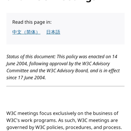
Read this page in:
中文（简体）
日本語
Status of this document: This policy was enacted on 14
June 2004, following approval by the W3C Advisory
Committee and the W3C Advisory Board, and is in effect
since 17 June 2004.
W3C meetings focus exclusively on the business of
W3C's work programs. As such, W3C meetings are
governed by W3C policies, procedures, and process.