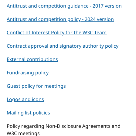
Antitrust and competition guidance - 2017 version
Antitrust and competition policy - 2024 version
Conflict of Interest Policy for the W3C Team
Contract approval and signatory authority policy
External contributions
Fundraising policy
Guest policy for meetings
Logos and icons
Mailing list policies
Policy regarding Non-Disclosure Agreements and
W3C meetings