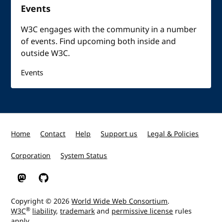
Events
W3C engages with the community in a number
of events. Find upcoming both inside and
outside W3C.
Events
Home
Contact
Help
Support us
Legal & Policies
Corporation
System Status
W3C on Mastodon
W3C on GitHub
Copyright © 2026
World Wide Web Consortium
.
®
W3C
liability
,
trademark
and
permissive license
rules
apply.