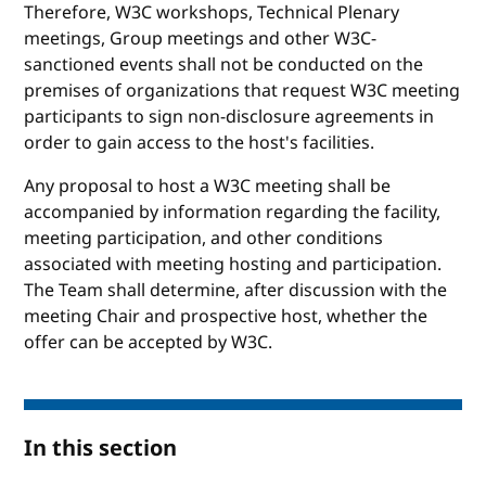
Therefore, W3C workshops, Technical Plenary
meetings, Group meetings and other W3C-
sanctioned events shall not be conducted on the
premises of organizations that request W3C meeting
participants to sign non-disclosure agreements in
order to gain access to the host's facilities.
Any proposal to host a W3C meeting shall be
accompanied by information regarding the facility,
meeting participation, and other conditions
associated with meeting hosting and participation.
The Team shall determine, after discussion with the
meeting Chair and prospective host, whether the
offer can be accepted by W3C.
In this section