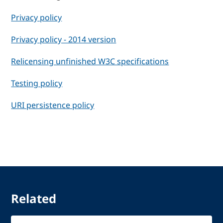
Privacy policy
Privacy policy - 2014 version
Relicensing unfinished W3C specifications
Testing policy
URI persistence policy
Related