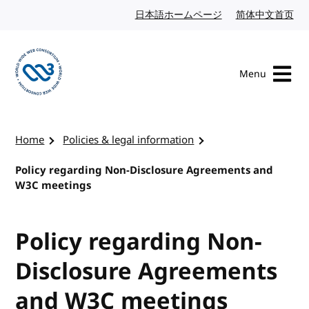
Skip to content
日本語ホームページ
Japanese website
简体中文首页
Chi
Menu
Visit the W3C homepage
Home
Policies & legal information
Policy regarding Non-Disclosure Agreements and
W3C meetings
Policy regarding Non-
Disclosure Agreements
and W3C meetings