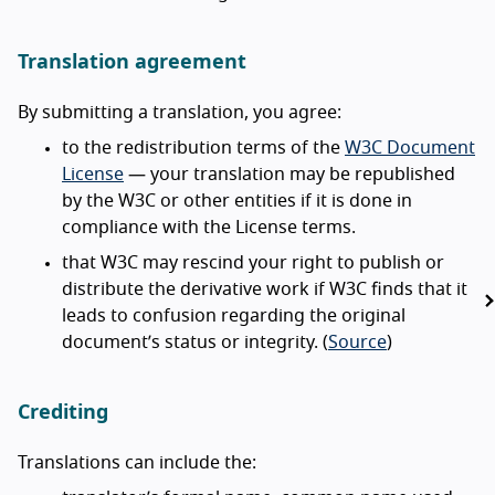
Translation agreement
By submitting a translation, you agree:
to the redistribution terms of the
W3C Document
License
— your translation may be republished
by the W3C or other entities if it is done in
compliance with the License terms.
that W3C may rescind your right to publish or
distribute the derivative work if W3C finds that it
leads to confusion regarding the original
document’s status or integrity. (
Source
)
Crediting
Translations can include the: