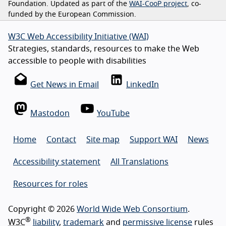
Foundation. Updated as part of the
WAI-CooP project
, co-
funded by the European Commission.
W3C Web Accessibility Initiative (WAI)
Strategies, standards, resources to make the Web
accessible to people with disabilities
Get News in Email
LinkedIn
Mastodon
YouTube
Home
Contact
Site map
Support WAI
News
Accessibility statement
All Translations
Resources for roles
Copyright © 2026
World Wide Web Consortium
.
®
W3C
liability
,
trademark
and
permissive license
rules