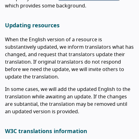
which provides some background.
Updating resources
When the English version of a resource is
substantively updated, we inform translators what has
changed, and request that translators update their
translation. If original translators do not respond
before we need the update, we will invite others to
update the translation.
In some cases, we will add the updated English to the
translation while awaiting an update. If the changes
are subtantial, the translation may be removed until
an updated version is provided.
W3C translations information