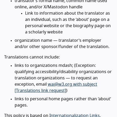
translator’s formal name, common name used
online, and/or X/Mastodon handle
Link to information about the translator as
an individual, such as the ‘about’ page on a
personal website or the biography page on
a scholarly website
organization name — translator’s employer
and/or other sponsor/funder of the translation.
Translations cannot include:
links to organizations mdash; (Exception:
qualifying accessibility/disability organizations or
translation organizations — to request an
exception, email
wai@w3.org with subject
[Translations link request]
)
links to personal home pages rather than ‘about’
pages.
This policy is based on
Internationalization Links
,