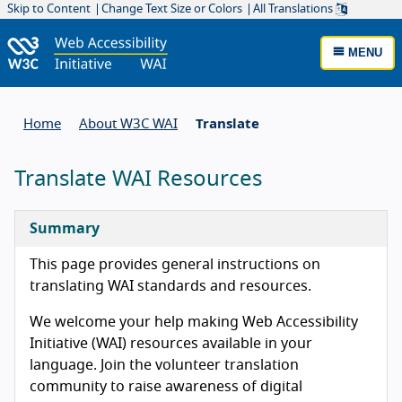
Skip to Content
Change Text Size or Colors
All Translations
MENU
Home
About W3C WAI
Translate
Translate WAI Resources
Summary
This page provides general instructions on
translating WAI standards and resources.
We welcome your help making Web Accessibility
Initiative (WAI) resources available in your
language. Join the volunteer translation
community to raise awareness of digital