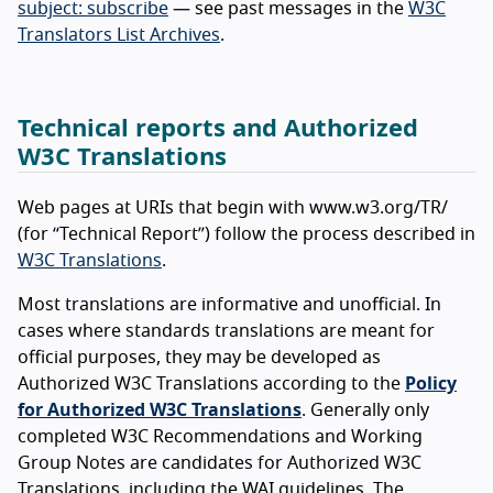
subject: subscribe
— see past messages in the
W3C
Translators List Archives
.
Technical reports and Authorized
W3C Translations
Web pages at URIs that begin with www.w3.org/TR/
(for “Technical Report”) follow the process described in
W3C Translations
.
Most translations are informative and unofficial. In
cases where standards translations are meant for
official purposes, they may be developed as
Authorized W3C Translations according to the
Policy
for Authorized W3C Translations
. Generally only
completed W3C Recommendations and Working
Group Notes are candidates for Authorized W3C
Translations, including the WAI guidelines. The