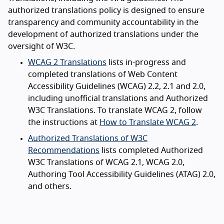
authorized translations policy is designed to ensure
transparency and community accountability in the
development of authorized translations under the
oversight of W3C.
WCAG 2 Translations
lists in-progress and
completed translations of Web Content
Accessibility Guidelines (WCAG) 2.2, 2.1 and 2.0,
including unofficial translations and Authorized
W3C Translations. To translate WCAG 2, follow
the instructions at
How to Translate WCAG 2
.
Authorized Translations of W3C
Recommendations
lists completed Authorized
W3C Translations of WCAG 2.1, WCAG 2.0,
Authoring Tool Accessibility Guidelines (ATAG) 2.0,
and others.