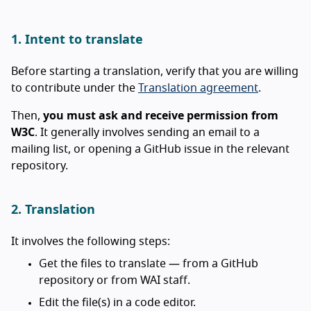
1. Intent to translate
Before starting a translation, verify that you are willing
to contribute under the
Translation agreement
.
Then,
you must ask and receive permission from
W3C
. It generally involves sending an email to a
mailing list, or opening a GitHub issue in the relevant
repository.
2. Translation
It involves the following steps:
Get the files to translate — from a GitHub
repository or from WAI staff.
Edit the file(s) in a code editor.