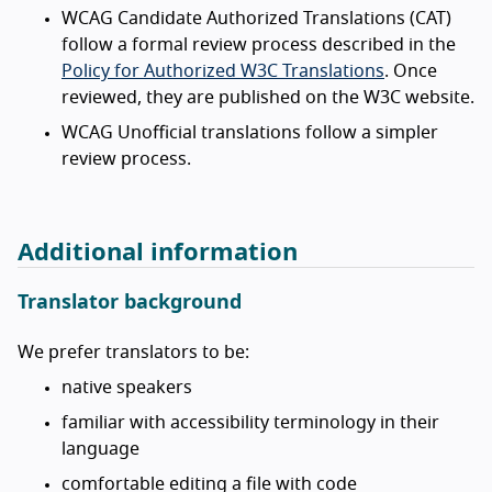
WCAG Candidate Authorized Translations (CAT)
follow a formal review process described in the
Policy for Authorized W3C Translations
. Once
reviewed, they are published on the W3C website.
WCAG Unofficial translations follow a simpler
review process.
Additional information
Translator background
We prefer translators to be:
native speakers
familiar with accessibility terminology in their
language
comfortable editing a file with code