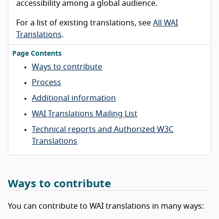
accessibility among a global audience.
For a list of existing translations, see
All WAI
Translations
.
Page Contents
Ways to contribute
Process
Additional information
WAI Translations Mailing List
Technical reports and Authorized W3C
Translations
Ways to contribute
You can contribute to WAI translations in many ways: