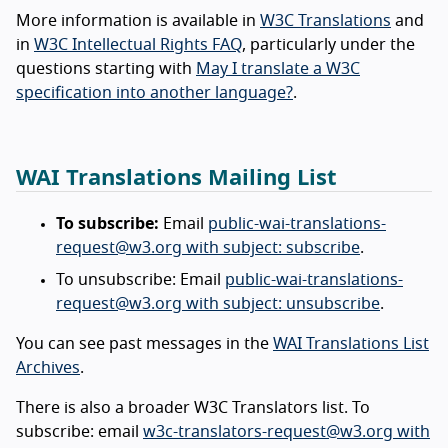
More information is available in
W3C Translations
and
in
W3C Intellectual Rights FAQ
, particularly under the
questions starting with
May I translate a W3C
specification into another language?
.
WAI Translations Mailing List
To subscribe:
Email
public-wai-translations-
request@w3.org with subject: subscribe
.
To unsubscribe: Email
public-wai-translations-
request@w3.org with subject: unsubscribe
.
You can see past messages in the
WAI Translations List
Archives
.
There is also a broader W3C Translators list. To
subscribe: email
w3c-translators-request@w3.org with