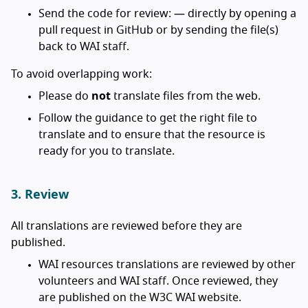
Send the code for review: — directly by opening a
pull request in GitHub or by sending the file(s)
back to WAI staff.
To avoid overlapping work:
Please do
not
translate files from the web.
Follow the guidance to get the right file to
translate and to ensure that the resource is
ready for you to translate.
3. Review
All translations are reviewed before they are
published.
WAI resources translations are reviewed by other
volunteers and WAI staff. Once reviewed, they
are published on the W3C WAI website.