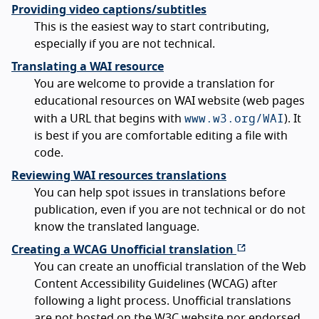
Providing video captions/subtitles
This is the easiest way to start contributing,
especially if you are not technical.
Translating a WAI resource
You are welcome to provide a translation for
educational resources on WAI website (web pages
www.w3.org/WAI
with a URL that begins with
). It
is best if you are comfortable editing a file with
code.
Reviewing WAI resources translations
You can help spot issues in translations before
publication, even if you are not technical or do not
know the translated language.
Creating a WCAG Unofficial translation
You can create an unofficial translation of the Web
Content Accessibility Guidelines (WCAG) after
following a light process. Unofficial translations
are not hosted on the W3C website nor endorsed