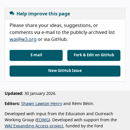
Help improve this page
Please share your ideas, suggestions, or
comments via e-mail to the publicly-archived list
wai@w3.org
or via GitHub.
E-mail
Fork & Edit on GitHub
New GitHub Issue
Updated:
30 January 2026.
Editors:
Shawn Lawton Henry
and Rémi Bétin.
Developed with input from the Education and Outreach
Working Group (
EOWG
). Developed with support from the
WAI Expanding Access project
, funded by the Ford