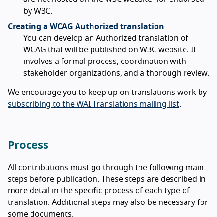
by W3C.
Creating a WCAG Authorized translation
You can develop an Authorized translation of
WCAG that will be published on W3C website. It
involves a formal process, coordination with
stakeholder organizations, and a thorough review.
We encourage you to keep up on translations work by
subscribing to the WAI Translations mailing list
.
Process
All contributions must go through the following main
steps before publication. These steps are described in
more detail in the specific process of each type of
translation. Additional steps may also be necessary for
some documents.