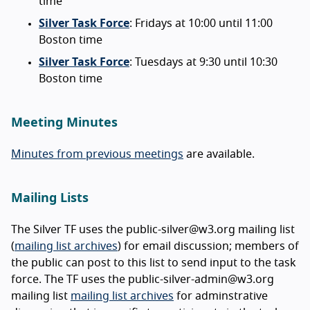
time
Silver Task Force
: Fridays at 10:00 until 11:00
Boston time
Silver Task Force
: Tuesdays at 9:30 until 10:30
Boston time
Meeting Minutes
Minutes from previous meetings
are available.
Mailing Lists
The Silver TF uses the public-silver@w3.org mailing list
(
mailing list archives
) for email discussion; members of
the public can post to this list to send input to the task
force. The TF uses the public-silver-admin@w3.org
mailing list
mailing list archives
for adminstrative