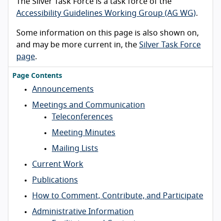
The Silver Task Force is a task force of the
Accessibility Guidelines Working Group (AG WG)
.
Some information on this page is also shown on,
and may be more current in, the
Silver Task Force
page
.
Page Contents
Announcements
Meetings and Communication
Teleconferences
Meeting Minutes
Mailing Lists
Current Work
Publications
How to Comment, Contribute, and Participate
Administrative Information