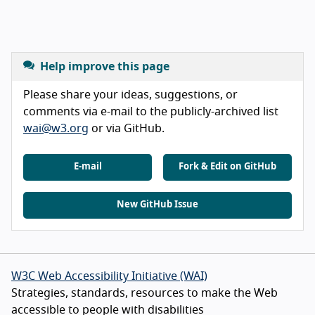
Help improve this page
Please share your ideas, suggestions, or
comments via e-mail to the publicly-archived list
wai@w3.org
or via GitHub.
E-mail
Fork & Edit on GitHub
New GitHub Issue
W3C Web Accessibility Initiative (WAI)
Strategies, standards, resources to make the Web
accessible to people with disabilities