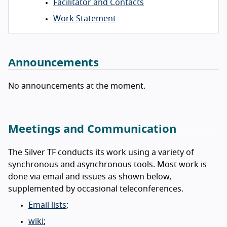
Facilitator and Contacts
Work Statement
Announcements
No announcements at the moment.
Meetings and Communication
The Silver TF conducts its work using a variety of
synchronous and asynchronous tools. Most work is
done via email and issues as shown below,
supplemented by occasional teleconferences.
Email lists
;
wiki
;