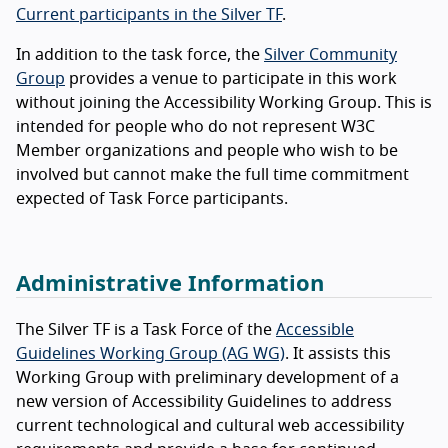
Current participants in the Silver TF
.
In addition to the task force, the
Silver Community
Group
provides a venue to participate in this work
without joining the Accessibility Working Group. This is
intended for people who do not represent W3C
Member organizations and people who wish to be
involved but cannot make the full time commitment
expected of Task Force participants.
Administrative Information
The Silver TF is a Task Force of the
Accessible
Guidelines Working Group (AG WG)
. It assists this
Working Group with preliminary development of a
new version of Accessibility Guidelines to address
current technological and cultural web accessibility