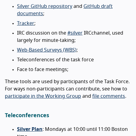
Silver GitHub repository
and
GitHub draft
documents
;
Tracker
;
IRC discussion on the
#silver
IRCchannel, used
largely for minute-taking;
Web-Based Surveys (WBS)
;
Teleconferences of the task force
Face to face meetings;
These tools are used by participants of the Task Force.
For ways non-participants can contribute, see how to
participate in the Working Group
and
file comments
.
Teleconferences
Silver Plan
: Mondays at 10:00 until 11:00 Boston