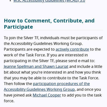
W3C Accessibility Guidelines (WCAG) 3.0
How to Comment, Contribute, and
Participate
To join the Silver TF, individuals must be participants of
the Accessibility Guidelines Working Group.
Participants are expected to
actively contribute
to the
work of the Task Force. If you are interested in
participating in the Silver TF, please send e-mail to:
Jeanne Spellman and Shawn Lauriat
and include a little
bit about what you’re interested in and how you think
that you may be able to contribute to the Task Force.
Then follow the
participation procedures of the
Accessibility Guidelines Working Group
, and once you
have joined ask
Michael Cooper
to add you to the task
force.