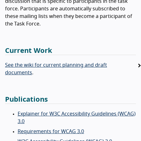
discussion that is specific to participants in the task
force. Participants are automatically subscribed to
these mailing lists when they become a participant of
the Task Force.
Current Work
See the wiki for current planning and draft
documents
.
Publications
Explainer for W3C Accessibility Guidelines (WCAG)
3.0
Requirements for WCAG 3.0