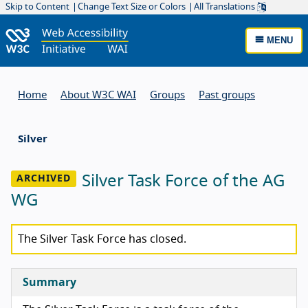
Skip to Content
Change Text Size or Colors
All Translations
MENU
Home
About W3C WAI
Groups
Past groups
Silver
Silver Task Force of the AG
WG
The Silver Task Force has closed.
Summary