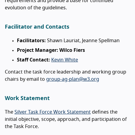
requirements and provide a base for continued
evolution of the guidelines.
Facilitator and Contacts
Facilitators:
Shawn Lauriat, Jeanne Spellman
Project Manager: Wilco Fiers
Staff Contact:
Kevin White
Contact the task force leadership and working group
chairs by email to
group-ag-plan@w3.org
Work Statement
The
Silver Task Force Work Statement
defines the
initial objective, scope, approach, and participation of
the Task Force.