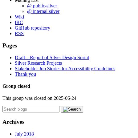
Mailing List
@ public-silver
@ internal-silver
Wiki
IRC
GitHub repository
RSS
Pages
Draft – Report of Silver Design Sprint
Silver Research Projects
Stakeholder Job Stories for Accessibility Guidelines
Thank you
Group closed
This group was closed on 2025-06-24
Archives
July 2018