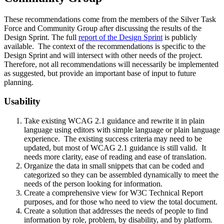
These recommendations come from the members of the Silver Task
Force and Community Group after discussing the results of the
Design Sprint. The full
report of the Design Sprint
is publicly
available. The context of the recommendations is specific to the
Design Sprint and will intersect with other needs of the project.
Therefore, not all recommendations will necessarily be implemented
as suggested, but provide an important base of input to future
planning.
Usability
Take existing WCAG 2.1 guidance and rewrite it in plain
language using editors with simple language or plain language
experience. The existing success criteria may need to be
updated, but most of WCAG 2.1 guidance is still valid. It
needs more clarity, ease of reading and ease of translation.
Organize the data in small snippets that can be coded and
categorized so they can be assembled dynamically to meet the
needs of the person looking for information.
Create a comprehensive view for W3C Technical Report
purposes, and for those who need to view the total document.
Create a solution that addresses the needs of people to find
information by role, problem, by disability, and by platform.