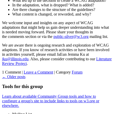
What led up to the decision to create a WCAG adaptation?
In the adaptation, what is dropped? What is added?
Are there changes to the structure of the guidelines?
What content is changed, or reworded, and why?
We welcome input and insights on any aspect of WCAG
adaptations that might help us gain deeper understanding into what
is needed moving forward. Please share your thoughts in
the comments section or via the
public-silver@w3.org
mailing list.
We are aware there is ongoing research and exploration of WCAG
adaptions. If you know of research activities or have been involved
in activities yourself, please email JaEun Jemma Ku at
jku@illinois.edu
. Also, please consider contributing to our
Literature
Review Project
.
1 Comment |
Leave a Comment
|
Category
Forum
←
Older posts
Tools for this group
Learn about available Community Group tools and how to
configure a group's site to include links to tools on w3.org or
elsewhere.