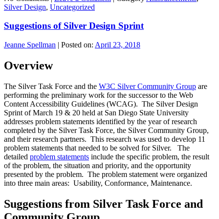
Silver Design
,
Uncategorized
Suggestions of Silver Design Sprint
Jeanne Spellman
|
Posted on:
April 23, 2018
Overview
The Silver Task Force and the
W3C Silver Community Group
are
performing the preliminary work for the successor to the Web
Content Accessibility Guidelines (WCAG). The Silver Design
Sprint of March 19 & 20 held at San Diego State University
addresses problem statements identified by the year of research
completed by the Silver Task Force, the Silver Community Group,
and their research partners. This research was used to develop 11
problem statements that needed to be solved for Silver. The
detailed
problem statements
include the specific problem, the result
of the problem, the situation and priority, and the opportunity
presented by the problem. The problem statement were organized
into three main areas: Usability, Conformance, Maintenance.
Suggestions from Silver Task Force and
Community Group