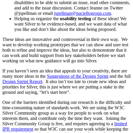
disabilities to be able to submit an issue, read other comments,
and add to the issue discussion. Contact Jeanne on Twitter
@jspellman or email
jspellman@paciellogroup.com
.
Helping us organize the
usability testing
of these ideas! We
want Silver to be evidence-based, and we want data of what
you like and don’t like about the ideas being proposed.
These ideas are innovative and controversial in their own way. We
want to develop working prototypes that we can show and user test
both to refine and improve the ideas, but also to demonstrate that it
can work and build support from key stakeholders before we start
working on what new guidance will go into Silver.
If you haven’t seen an idea that appeals to your creativity, there are
many more ideas in the
Suggestions of the Design Sprint
and the full
Design Sprint Report
. It also isn’t too late to create new ideas and
priorities for Silver, this is just where we are putting a stake in the
ground and saying, “let’s start here”.
One of the barriers identified during our research is the difficulty and
time-consuming nature of standards work. We are using the W3C
Silver Community group as a way for people to work on what
interests them, and contribute only the time they want. Joining the
Silver Community Group is free, and requires agreeing to a
limited
IPR requirement
so that W3C can use your work while keeping the