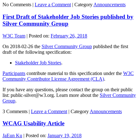
No Comments |
Leave a Comment
|
Category
Announcements
First Draft of Stakeholder Job Stories published by
Silver Community Group
W3C Team
|
Posted on:
February 26, 2018
On 2018-02-26 the
Silver Community Group
published the first
draft of the following specification:
Stakeholder Job Stories
.
Participants
contribute material to this specification under the
W3C
Community Contributor License Agreement (CLA)
.
If you have any questions, please contact the group on their public
list: public-silver@w3.org. Learn more about the
Silver Community
Group
.
3 Comments |
Leave a Comment
|
Category
Announcements
WCAG Usability Article
JaEun Ku
|
Posted on:
January 19, 2018