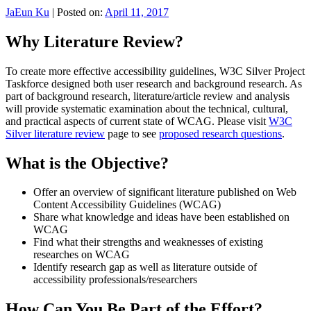
JaEun Ku
|
Posted on:
April 11, 2017
Why Literature Review?
To create more effective accessibility guidelines, W3C Silver Project
Taskforce designed both user research and background research. As
part of background research, literature/article review and analysis
will provide systematic examination about the technical, cultural,
and practical aspects of current state of WCAG. Please visit
W3C
Silver literature review
page to see
proposed research questions
.
What is the Objective?
Offer an overview of significant literature published on Web
Content Accessibility Guidelines (WCAG)
Share what knowledge and ideas have been established on
WCAG
Find what their strengths and weaknesses of existing
researches on WCAG
Identify research gap as well as literature outside of
accessibility professionals/researchers
How Can You Be Part of the Effort?