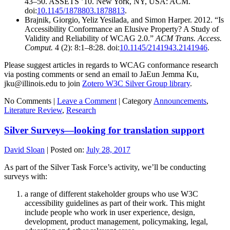
43–50. ASSETS ’10. New York, NY, USA: ACM.
doi:
10.1145/1878803.1878813
.
Brajnik, Giorgio, Yeliz Yesilada, and Simon Harper. 2012. “Is
Accessibility Conformance an Elusive Property? A Study of
Validity and Reliability of WCAG 2.0.”
ACM Trans. Access.
Comput.
4 (2): 8:1–8:28. doi:
10.1145/2141943.2141946
.
Please suggest articles in regards to WCAG conformance research
via posting comments or send an email to JaEun Jemma Ku,
jku@illinois.edu to join
Zotero W3C Silver Group library
.
No Comments |
Leave a Comment
|
Category
Announcements
,
Literature Review
,
Research
Silver Surveys—looking for translation support
David Sloan
|
Posted on:
July 28, 2017
As part of the Silver Task Force’s activity, we’ll be conducting
surveys with:
a range of different stakeholder groups who use W3C
accessibility guidelines as part of their work. This might
include people who work in user experience, design,
development, product management, policymaking, legal,