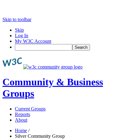
Skip to toolbar
Skip
Log In
My W3C Account
Search
Community & Business
Groups
Current Groups
Reports
About
Home
/
Silver Community Group