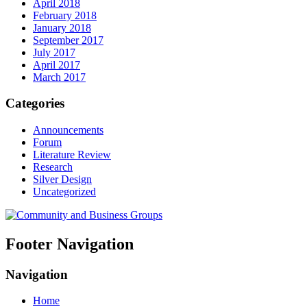
April 2018
February 2018
January 2018
September 2017
July 2017
April 2017
March 2017
Categories
Announcements
Forum
Literature Review
Research
Silver Design
Uncategorized
Footer Navigation
Navigation
Home