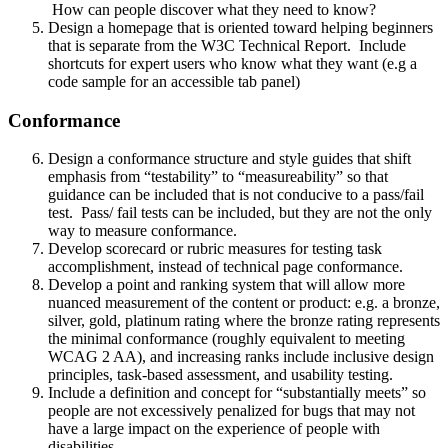
How can people discover what they need to know?
Design a homepage that is oriented toward helping beginners
that is separate from the W3C Technical Report. Include
shortcuts for expert users who know what they want (e.g a
code sample for an accessible tab panel)
Conformance
Design a conformance structure and style guides that shift
emphasis from “testability” to “measureability” so that
guidance can be included that is not conducive to a pass/fail
test. Pass/ fail tests can be included, but they are not the only
way to measure conformance.
Develop scorecard or rubric measures for testing task
accomplishment, instead of technical page conformance.
Develop a point and ranking system that will allow more
nuanced measurement of the content or product: e.g. a bronze,
silver, gold, platinum rating where the bronze rating represents
the minimal conformance (roughly equivalent to meeting
WCAG 2 AA), and increasing ranks include inclusive design
principles, task-based assessment, and usability testing.
Include a definition and concept for “substantially meets” so
people are not excessively penalized for bugs that may not
have a large impact on the experience of people with
disabilities.