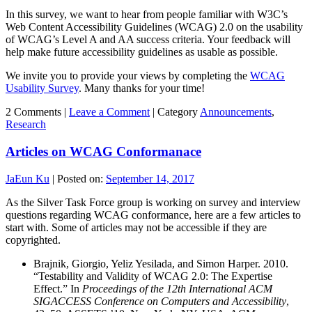
In this survey, we want to hear from people familiar with W3C’s
Web Content Accessibility Guidelines (WCAG) 2.0 on the usability
of WCAG’s Level A and AA success criteria. Your feedback will
help make future accessibility guidelines as usable as possible.
We invite you to provide your views by completing the
WCAG
Usability Survey
. Many thanks for your time!
2 Comments |
Leave a Comment
|
Category
Announcements
,
Research
Articles on WCAG Conformanace
JaEun Ku
|
Posted on:
September 14, 2017
As the Silver Task Force group is working on survey and interview
questions regarding WCAG conformance, here are a few articles to
start with. Some of articles may not be accessible if they are
copyrighted.
Brajnik, Giorgio, Yeliz Yesilada, and Simon Harper. 2010.
“Testability and Validity of WCAG 2.0: The Expertise
Effect.” In
Proceedings of the 12th International ACM
SIGACCESS Conference on Computers and Accessibility
,