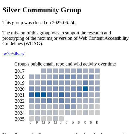
Silver Community Group
This group was closed on 2025-06-24.
The mission of this group was to support the research and
prototyping of the next major version of Web Content Accessibility
Guidelines (WCAG).
w3c/silver/
Group's public email, repo and wiki activity over time