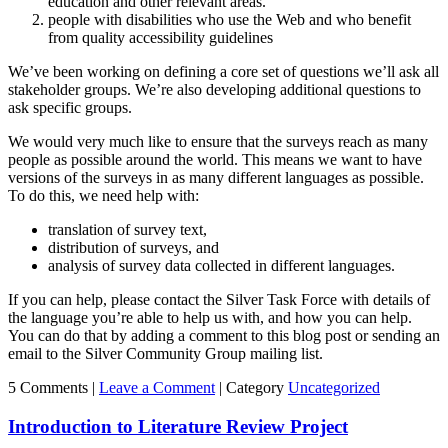
education and other relevant areas.
people with disabilities who use the Web and who benefit
from quality accessibility guidelines
We’ve been working on defining a core set of questions we’ll ask all
stakeholder groups. We’re also developing additional questions to
ask specific groups.
We would very much like to ensure that the surveys reach as many
people as possible around the world. This means we want to have
versions of the surveys in as many different languages as possible.
To do this, we need help with:
translation of survey text,
distribution of surveys, and
analysis of survey data collected in different languages.
If you can help, please contact the Silver Task Force with details of
the language you’re able to help us with, and how you can help.
You can do that by adding a comment to this blog post or sending an
email to the Silver Community Group mailing list.
5 Comments |
Leave a Comment
|
Category
Uncategorized
Introduction to Literature Review Project