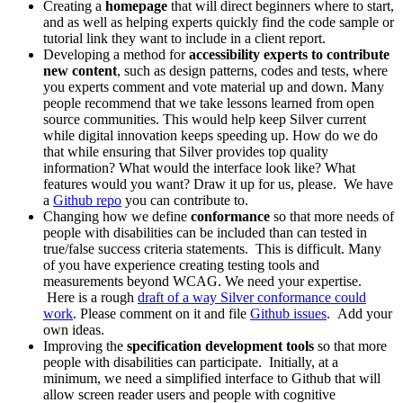
Creating a
homepage
that will direct beginners where to start,
and as well as helping experts quickly find the code sample or
tutorial link they want to include in a client report.
Developing a method for
accessibility experts to contribute
new content
, such as design patterns, codes and tests, where
you experts comment and vote material up and down. Many
people recommend that we take lessons learned from open
source communities. This would help keep Silver current
while digital innovation keeps speeding up. How do we do
that while ensuring that Silver provides top quality
information? What would the interface look like? What
features would you want? Draw it up for us, please. We have
a
Github repo
you can contribute to.
Changing how we define
conformance
so that more needs of
people with disabilities can be included than can tested in
true/false success criteria statements. This is difficult. Many
of you have experience creating testing tools and
measurements beyond WCAG. We need your expertise.
Here is a rough
draft of a way Silver conformance could
work
. Please comment on it and file
Github issues
. Add your
own ideas.
Improving the
specification development tools
so that more
people with disabilities can participate. Initially, at a
minimum, we need a simplified interface to Github that will
allow screen reader users and people with cognitive