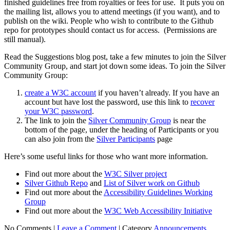
finished guidelines free from royalties or fees for use. It puts you on
the mailing list, allows you to attend meetings (if you want), and to
publish on the wiki. People who wish to contribute to the Github
repo for prototypes should contact us for access. (Permissions are
still manual).
Read the Suggestions blog post, take a few minutes to join the Silver
Community Group, and start jot down some ideas. To join the Silver
Community Group:
create a W3C account
if you haven’t already. If you have an
account but have lost the password, use this link to
recover
your W3C password
.
The link to join the
Silver Community Group
is near the
bottom of the page, under the heading of Participants or you
can also join from the
Silver Participants
page
Here’s some useful links for those who want more information.
Find out more about the
W3C Silver project
Silver Github Repo
and
List of Silver work on Github
Find out more about the
Accessibility Guidelines Working
Group
Find out more about the
W3C Web Accessibility Initiative
No Comments |
Leave a Comment
|
Category
Announcements
,