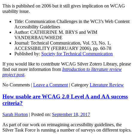
This is published on 2006 but it still gives implication on WCAG
usability issue.
Title: Communication Challenges in the WC3’s Web Content
Accessibility Guidelines
Author: CATHERINE M. BRYS and WIM
VANDERBAUWHEDE
Journal: Technical Communication, Vol. 53, No. 1,
ACCESSIBILITY (FEBRUARY 2006), pp. 60-78
Published by:
Society for Technical Communication
If you would like to contribute WCAG Silver Zotero Library, please
find out more information from
Introduction to literature review
project post
.
No Comments |
Leave a Comment
|
Category
Literature Review
How usable are WCAG 2.0 Level A and AA success
criteria?
Sarah Horton
|
Posted on:
September 18, 2017
As part of our work on reimagining accessibility guidelines, the
Silver Task Force is running a number of surveys on different topics.