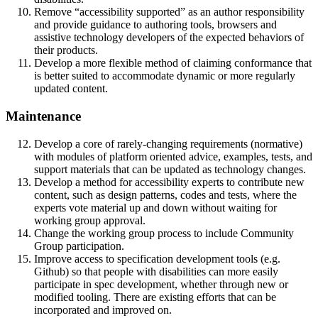
Remove “accessibility supported” as an author responsibility
and provide guidance to authoring tools, browsers and
assistive technology developers of the expected behaviors of
their products.
Develop a more flexible method of claiming conformance that
is better suited to accommodate dynamic or more regularly
updated content.
Maintenance
Develop a core of rarely-changing requirements (normative)
with modules of platform oriented advice, examples, tests, and
support materials that can be updated as technology changes.
Develop a method for accessibility experts to contribute new
content, such as design patterns, codes and tests, where the
experts vote material up and down without waiting for
working group approval.
Change the working group process to include Community
Group participation.
Improve access to specification development tools (e.g.
Github) so that people with disabilities can more easily
participate in spec development, whether through new or
modified tooling. There are existing efforts that can be
incorporated and improved on.