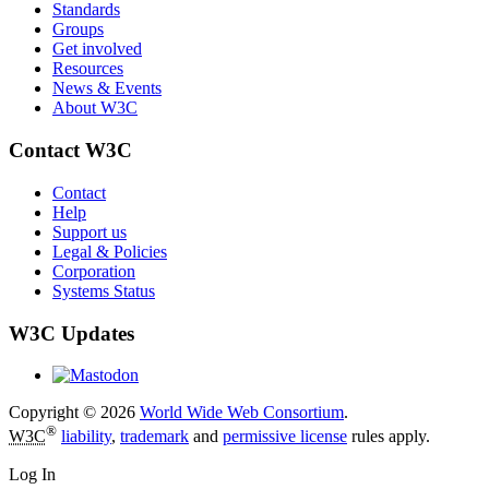
Standards
Groups
Get involved
Resources
News & Events
About W3C
Contact W3C
Contact
Help
Support us
Legal & Policies
Corporation
Systems Status
W3C Updates
Copyright © 2026
World Wide Web Consortium
.
®
W3C
liability
,
trademark
and
permissive license
rules apply.
Log In