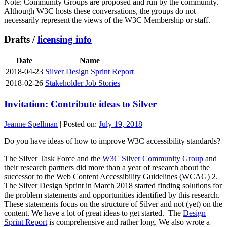
Note: Community Groups are proposed and run by the community.
Although W3C hosts these conversations, the groups do not
necessarily represent the views of the W3C Membership or staff.
Drafts /
licensing info
Date
Name
2018-04-23
Silver Design Sprint Report
2018-02-26
Stakeholder Job Stories
Invitation: Contribute ideas to Silver
Jeanne Spellman
|
Posted on:
July 19, 2018
Do you have ideas of how to improve W3C accessibility standards?
The Silver Task Force and the
W3C Silver Community Group
and
their research partners did more than a year of research about the
successor to the Web Content Accessibility Guidelines (WCAG) 2.
The Silver Design Sprint in March 2018 started finding solutions for
the problem statements and opportunities identified by this research.
These statements focus on the structure of Silver and not (yet) on the
content. We have a lot of great ideas to get started. The
Design
Sprint Report
is comprehensive and rather long. We also wrote a