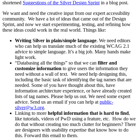
shortened
Suggestions of the Silver Design Sprint
in a blog post.
We want and need the creative input from our expert accessibility
community. We have a lot of ideas that came out of the Design
Sprint, and now we start experimenting, testing, and refining how
these ideas could work in the real world. Things like:
Writing Silver in plain/simple language
. We need editors
who can help us translate much of the existing WCAG 2.1
advice to simple language. It’s a big job. Many hands make
light work.
“Databasing all the things” so that we can
filter and
customize information
to give users the information they
need without a wall of text. We need help designing this,
including the basic task of identifying the tag names that are
needed. Some of you have thought about this, have
information architecture experience, or have already created
lists of tag names. Please help us out. We need some expert
advice. Send us an email if you can help at
public-
silver@w3.org
.
Linking to more
helpful information that is hard to find
,
like tutorials, videos of PwD using a feature, etc. How do we
do that without creating too much clutter for beginners? There
are designers with usability expertise that know how to do
this. Forward this email to them.