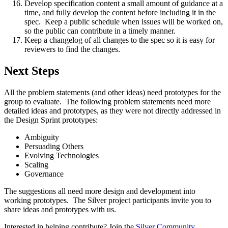
Develop specification content a small amount of guidance at a
time, and fully develop the content before including it in the
spec. Keep a public schedule when issues will be worked on,
so the public can contribute in a timely manner.
Keep a changelog of all changes to the spec so it is easy for
reviewers to find the changes.
Next Steps
All the problem statements (and other ideas) need prototypes for the
group to evaluate. The following problem statements need more
detailed ideas and prototypes, as they were not directly addressed in
the Design Sprint prototypes:
Ambiguity
Persuading Others
Evolving Technologies
Scaling
Governance
The suggestions all need more design and development into
working prototypes. The Silver project participants invite you to
share ideas and prototypes with us.
Interested in helping contribute? Join the
Silver Community