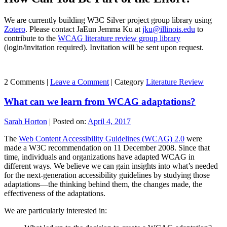
We are currently building W3C Silver project group library using
Zotero
. Please contact JaEun Jemma Ku at
jku@illinois.edu
to
contribute to the
WCAG literature review group library
(login/invitation required). Invitation will be sent upon request.
2 Comments |
Leave a Comment
|
Category
Literature Review
What can we learn from WCAG adaptations?
Sarah Horton
|
Posted on:
April 4, 2017
The
Web Content Accessibility Guidelines (WCAG) 2.0
were
made a W3C recommendation on 11 December 2008. Since that
time, individuals and organizations have adapted WCAG in
different ways. We believe we can gain insights into what’s needed
for the next-generation accessibility guidelines by studying those
adaptations—the thinking behind them, the changes made, the
effectiveness of the adaptations.
We are particularly interested in: