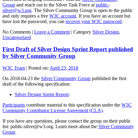
Group
and reach out to the Silver Task Force at
public-
silver@w3.org
. The Silver Community Group is open to the public
and only requires a free
W3C account
. If you have an account but
have lost the password, you can
recover your W3C password
.
No Comments |
Leave a Comment
|
Category
Silver Design
,
Uncategorized
First Draft of Silver Design Sprint Report published
by Silver Community Group
W3C Team
|
Posted on:
April 23, 2018
On 2018-04-23 the
Silver Community Group
published the first
draft of the following specification:
Silver Design Sprint Report
.
Participants
contribute material to this specification under the
W3C
Community Contributor License Agreement (CLA)
.
If you have any questions, please contact the group on their public
list: public-silver@w3.org. Learn more about the
Silver Community
Group
.