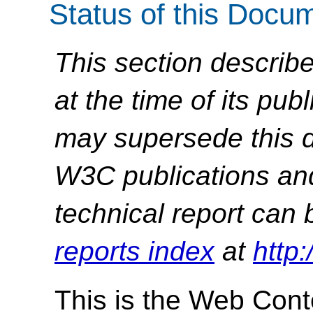
Status of this Docu
This section describe
at the time of its pu
may supersede this d
W3C publications and 
technical report can 
reports index
at
http
This is the Web Conte