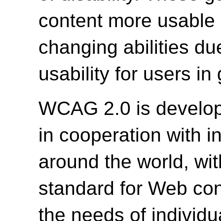
content more usable b
changing abilities du
usability for users in
WCAG 2.0 is develo
in cooperation with i
around the world, wit
standard for Web cont
the needs of individu