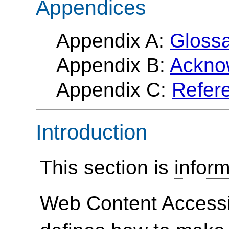
Appendices
Appendix A:
Gloss
Appendix B:
Ackno
Appendix C:
Refer
Introduction
This section is
inform
Web Content Accessi