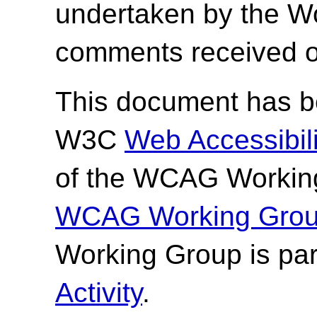
undertaken by the W
comments received o
This document has be
W3C
Web Accessibilit
of the WCAG Working
WCAG Working Group
Working Group is par
Activity
.