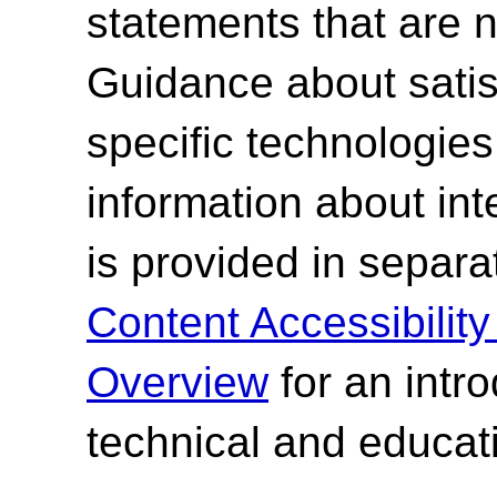
statements that are n
Guidance about satisf
specific technologies
information about int
is provided in separ
Content Accessibilit
Overview
for an intr
technical and educati