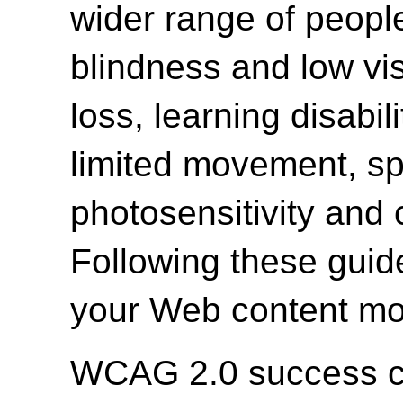
wider range of people 
blindness and low vi
loss, learning disabili
limited movement, spe
photosensitivity and 
Following these guide
your Web content mor
WCAG 2.0 success cri