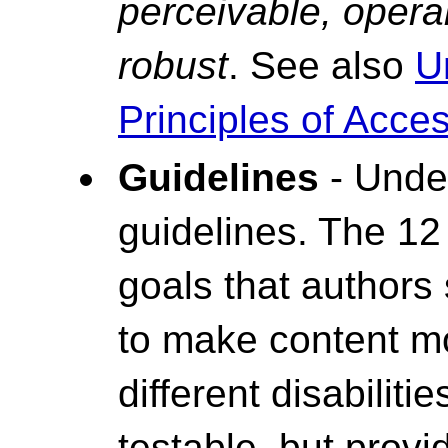
perceivable, opera
robust
. See also
U
Principles of Access
Guidelines
- Under
guidelines. The 12
goals that authors
to make content mo
different disabiliti
testable, but prov