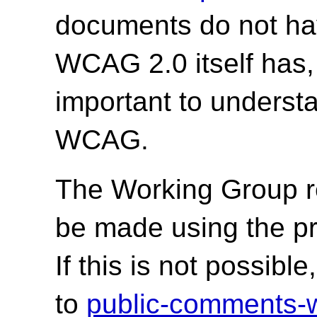
documents do not hav
WCAG 2.0 itself has,
important to underst
WCAG.
The Working Group r
be made using the p
If this is not possib
to
public-comments