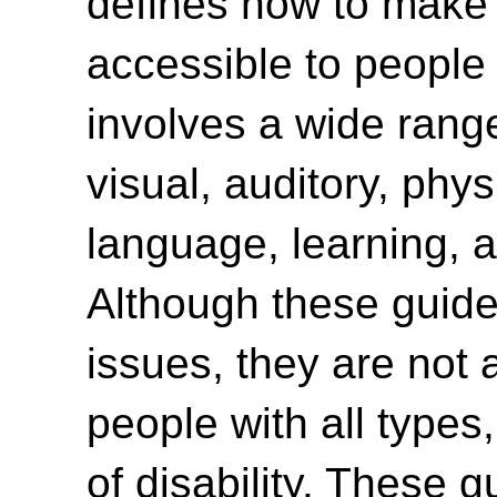
defines how to make
accessible to people w
involves a wide range 
visual, auditory, phys
language, learning, a
Although these guide
issues, they are not 
people with all type
of disability. These