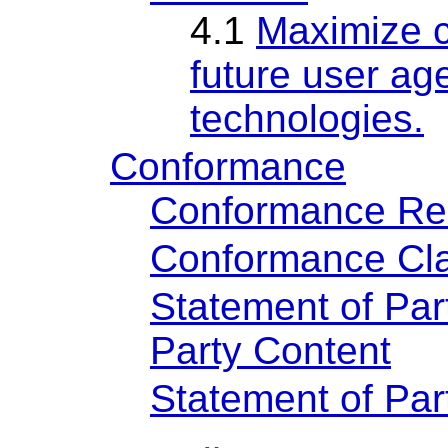
4.1
Maximize c
future user age
technologies.
Conformance
Conformance Re
Conformance Cla
Statement of Par
Party Content
Statement of Pa