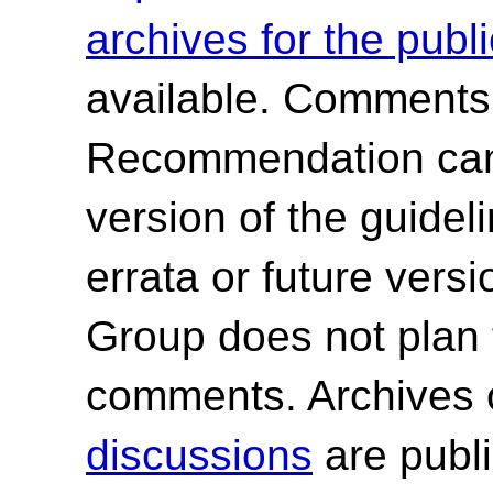
archives for the publ
available. Comments
Recommendation canno
version of the guide
errata or future ver
Group does not plan 
comments. Archives 
discussions
are publi