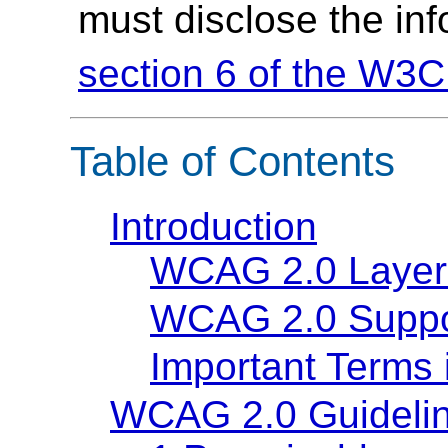
must disclose the in
section 6 of the W3C
Table of Contents
Introduction
WCAG 2.0 Layer
WCAG 2.0 Suppo
Important Terms
WCAG 2.0 Guideli