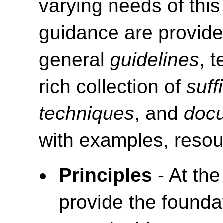
varying needs of this
guidance are provide
general
guidelines
, 
rich collection of
suff
techniques
, and
doc
with examples, resou
Principles
- At the
provide the foundat