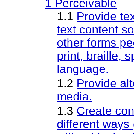
1 Perceivable
1.1
Provide tex
text content so
other forms pe
print, braille,
language.
1.2
Provide al
media.
1.3
Create con
different ways