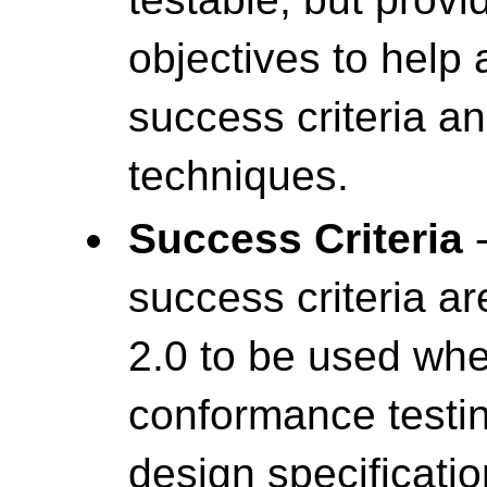
objectives to help
success criteria a
techniques.
Success Criteria
-
success criteria a
2.0 to be used wh
conformance testin
design specificatio