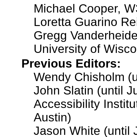
Michael Cooper, 
Loretta Guarino Rei
Gregg Vanderheide
University of Wisc
Previous Editors:
Wendy Chisholm (un
John Slatin (until 
Accessibility Instit
Austin)
Jason White (until 