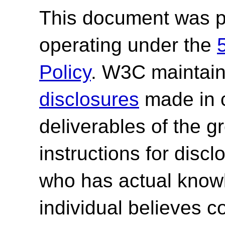
This document was p
operating under the
Policy
. W3C maintai
disclosures
made in c
deliverables of the g
instructions for discl
who has actual knowl
individual believes c