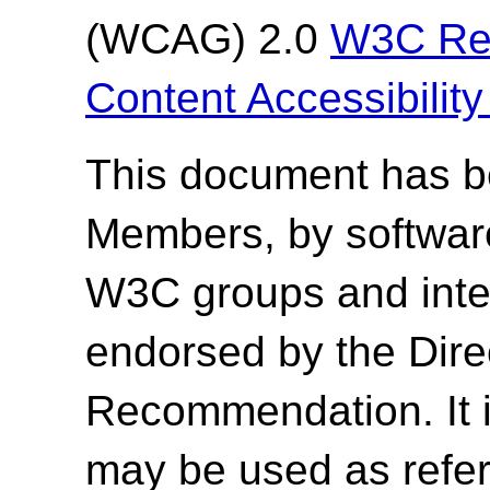
(WCAG) 2.0
W3C Re
Content Accessibilit
This document has 
Members, by softwar
W3C groups and inter
endorsed by the Dir
Recommendation. It 
may be used as refer