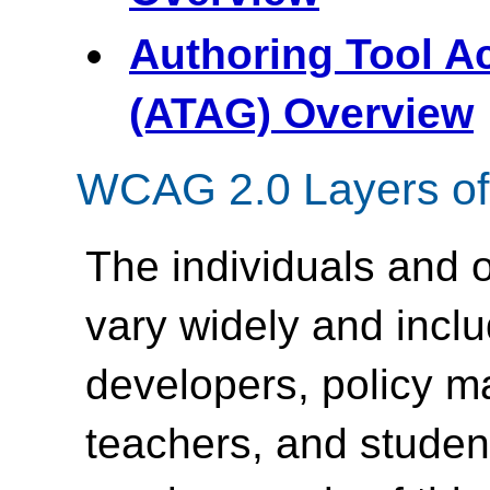
Authoring Tool Ac
(ATAG) Overview
WCAG 2.0 Layers of
The individuals and
vary widely and inc
developers, policy m
teachers, and student