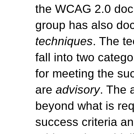
the WCAG 2.0 docu
group has also doc
techniques
. The t
fall into two categ
for meeting the suc
are
advisory
. The 
beyond what is req
success criteria an