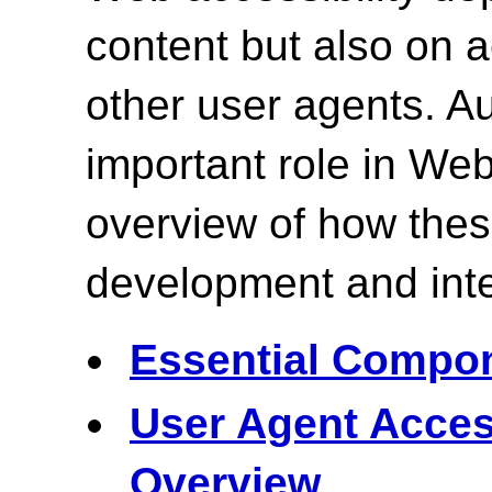
content but also on
other user agents. Au
important role in Web
overview of how the
development and inte
Essential Compon
User Agent Acces
Overview