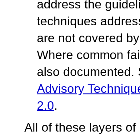
address the guide
techniques address 
are not covered by 
Where common fail
also documented.
Advisory Techniq
2.0
.
All of these layers of