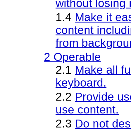
without losing 
1.4
Make it eas
content includ
from backgrou
2 Operable
2.1
Make all fu
keyboard.
2.2
Provide us
use content.
2.3
Do not desi