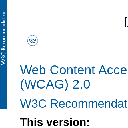
[
Web Content Access
(WCAG) 2.0
W3C Recommendati
This version: