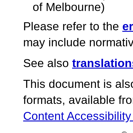
of Melbourne)
Please refer to the
e
may include normativ
See also
translation
This document is als
formats, available f
Content Accessibility