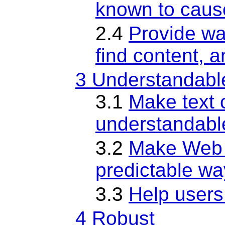
known to caus
2.4
Provide wa
find content, 
3 Understandabl
3.1
Make text 
understandabl
3.2
Make Web 
predictable wa
3.3
Help users
4 Robust