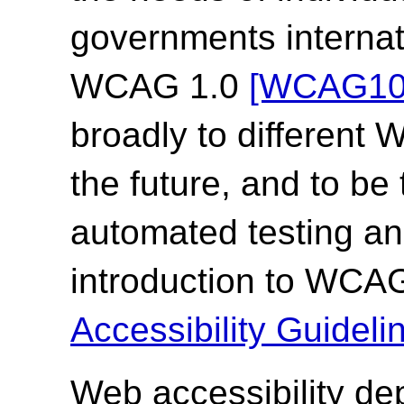
governments internat
WCAG 1.0
[WCAG10
broadly to different
the future, and to be
automated testing an
introduction to WCA
Accessibility Guide
Web accessibility de