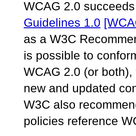
WCAG 2.0 succeed
Guidelines 1.0
[WCA
as a W3C Recommend
is possible to confor
WCAG 2.0 (or both),
new and updated co
W3C also recommends
policies reference 