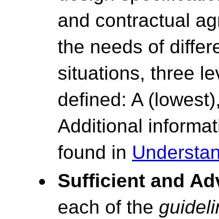
and contractual ag
the needs of differ
situations, three l
defined: A (lowest)
Additional inform
found in
Understan
Sufficient and A
each of the
guidel