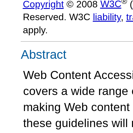
®
Copyright
© 2008
W3C
(
Reserved. W3C
liability
,
t
apply.
Abstract
Web Content Accessi
covers a wide range
making Web content 
these guidelines will