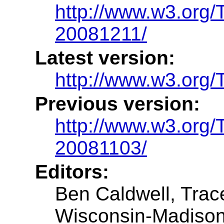
http://www.w3.or
20081211/
Latest version:
http://www.w3.or
Previous version:
http://www.w3.or
20081103/
Editors:
Ben Caldwell, Trac
Wisconsin-Madiso