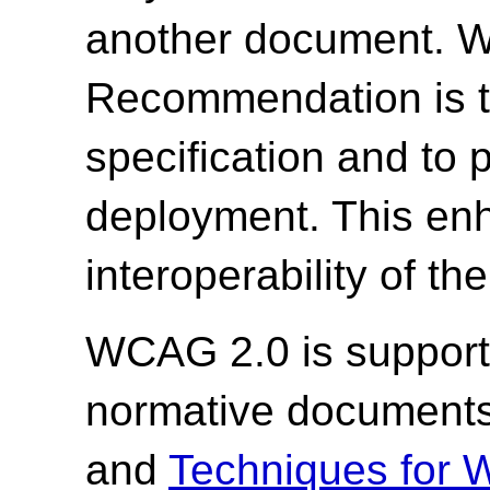
another document. W3
Recommendation is to
specification and to
deployment. This enh
interoperability of th
WCAG 2.0 is support
normative document
and
Techniques for