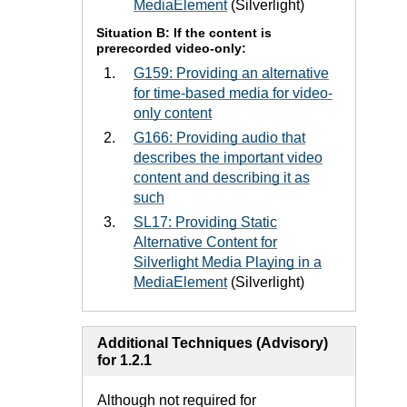
MediaElement
(Silverlight)
Situation B: If the content is
prerecorded video-only:
G159: Providing an alternative
for time-based media for video-
only content
G166: Providing audio that
describes the important video
content and describing it as
such
SL17: Providing Static
Alternative Content for
Silverlight Media Playing in a
MediaElement
(Silverlight)
Additional Techniques (Advisory)
for 1.2.1
Although not required for