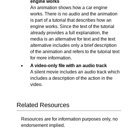
engine works
An animation shows how a car engine
works. There is no audio and the animation
is part of a tutorial that describes how an
engine works. Since the text of the tutorial
already provides a full explanation, the
media is an alternative for text and the text
alternative includes only a brief description
of the animation and refers to the tutorial text
for more information.
A video-only file with an audio track
A silent movie includes an audio track which
includes a description of the action in the
video.
Related Resources
Resources are for information purposes only, no
endorsement implied.