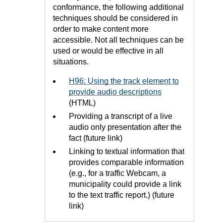
conformance, the following additional
techniques should be considered in
order to make content more
accessible. Not all techniques can be
used or would be effective in all
situations.
H96: Using the track element to
provide audio descriptions
(HTML)
Providing a transcript of a live
audio only presentation after the
fact (future link)
Linking to textual information that
provides comparable information
(e.g., for a traffic Webcam, a
municipality could provide a link
to the text traffic report.) (future
link)