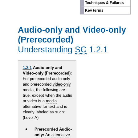
Techniques & Failures
Key terms
Audio-only and Video-only
(Prerecorded)
Understanding
SC
1.2.1
1.2.1
Audio-only and
Video-only (Prerecorded):
For
prerecorded
audio-only
and prerecorded
video-only
media, the following are
true, except when the audio
or video is a
media
alternative for text
and is
clearly labeled as such:
(Level A)
Prerecorded Audio-
only:
An
alternative