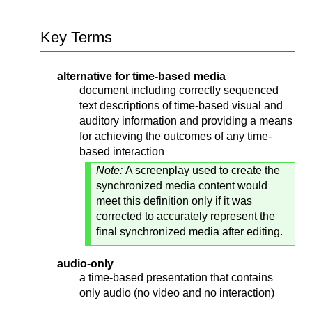
Key Terms
alternative for time-based media
document including correctly sequenced
text descriptions of time-based visual and
auditory information and providing a means
for achieving the outcomes of any time-
based interaction
Note:
A screenplay used to create the
synchronized media content would
meet this definition only if it was
corrected to accurately represent the
final synchronized media after editing.
audio-only
a time-based presentation that contains
only
audio
(no
video
and no interaction)