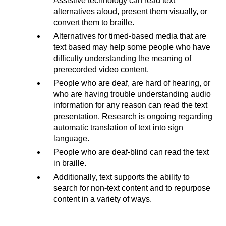
Assistive technology can read text
alternatives aloud, present them visually, or
convert them to braille.
Alternatives for timed-based media that are
text based may help some people who have
difficulty understanding the meaning of
prerecorded video content.
People who are deaf, are hard of hearing, or
who are having trouble understanding audio
information for any reason can read the text
presentation. Research is ongoing regarding
automatic translation of text into sign
language.
People who are deaf-blind can read the text
in braille.
Additionally, text supports the ability to
search for non-text content and to repurpose
content in a variety of ways.