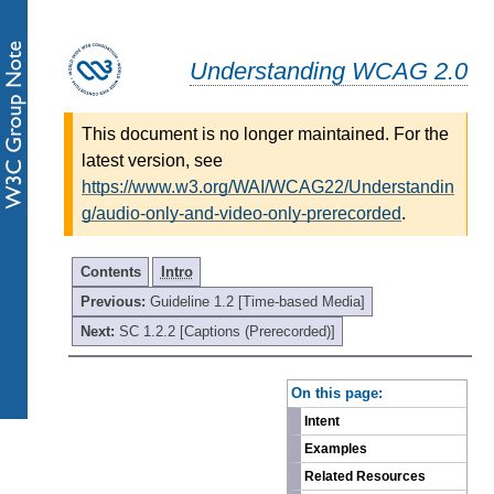
Understanding WCAG 2.0
This document is no longer maintained. For the
latest version, see
https://www.w3.org/WAI/WCAG22/Understandin
g/audio-only-and-video-only-prerecorded
.
Contents
Intro
Previous:
Guideline 1.2 [Time-based Media]
Next:
SC 1.2.2 [Captions (Prerecorded)]
-
On this page:
Intent
Examples
Related Resources