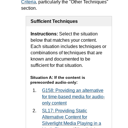
Criteria
, particularly the "Other Techniques"
section.
Sufficient Techniques
Instructions:
Select the situation
below that matches your content.
Each situation includes techniques or
combinations of techniques that are
known and documented to be
sufficient for that situation.
Situation A: If the content is
prerecorded audio-only:
G158: Providing an alternative
for time-based media for audio-
only content
SL17: Providing Static
Alternative Content for
Silverlight Media Playing in a