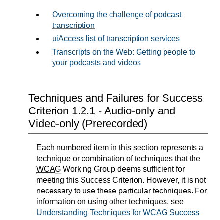
Overcoming the challenge of podcast
transcription
uiAccess list of transcription services
Transcripts on the Web: Getting people to
your podcasts and videos
Techniques and Failures for Success
Criterion 1.2.1 - Audio-only and
Video-only (Prerecorded)
Each numbered item in this section represents a
technique or combination of techniques that the
WCAG
Working Group deems sufficient for
meeting this Success Criterion. However, it is not
necessary to use these particular techniques. For
information on using other techniques, see
Understanding Techniques for WCAG Success