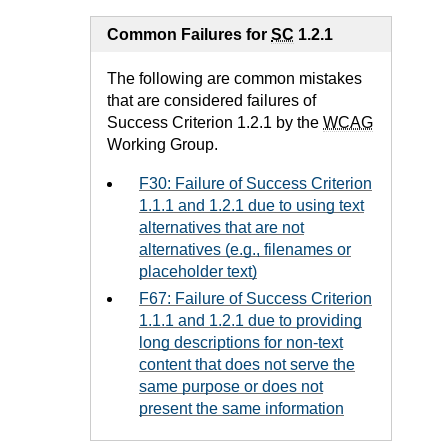
Common Failures for
SC
1.2.1
The following are common mistakes
that are considered failures of
Success Criterion 1.2.1 by the
WCAG
Working Group.
F30: Failure of Success Criterion
1.1.1 and 1.2.1 due to using text
alternatives that are not
alternatives (e.g., filenames or
placeholder text)
F67: Failure of Success Criterion
1.1.1 and 1.2.1 due to providing
long descriptions for non-text
content that does not serve the
same purpose or does not
present the same information