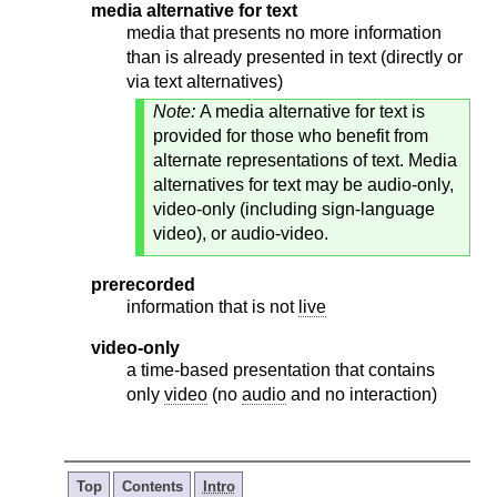
media alternative for text
media that presents no more information
than is already presented in text (directly or
via text alternatives)
Note:
A media alternative for text is
provided for those who benefit from
alternate representations of text. Media
alternatives for text may be audio-only,
video-only (including sign-language
video), or audio-video.
prerecorded
information that is not
live
video-only
a time-based presentation that contains
only
video
(no
audio
and no interaction)
Top
Contents
Intro