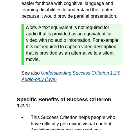
easier for those with cognitive, language and
learning disabilities to understand the content
because it would provide parallel presentation.
Note:
A text equivalent is not required for
audio that is provided as an equivalent for
video with no audio information. For example,
it is not required to caption video description
that is provided as an alternative to a silent
movie.
See also
Understanding Success Criterion 1.2.9
Audio-only (Live)
Specific Benefits of Success Criterion
1.2.1:
This Success Criterion helps people who
have difficulty perceiving visual content.