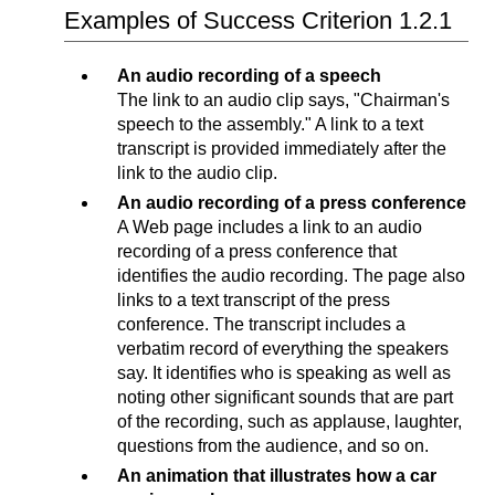
Examples of Success Criterion 1.2.1
An audio recording of a speech
The link to an audio clip says, "Chairman's
speech to the assembly." A link to a text
transcript is provided immediately after the
link to the audio clip.
An audio recording of a press conference
A Web page includes a link to an audio
recording of a press conference that
identifies the audio recording. The page also
links to a text transcript of the press
conference. The transcript includes a
verbatim record of everything the speakers
say. It identifies who is speaking as well as
noting other significant sounds that are part
of the recording, such as applause, laughter,
questions from the audience, and so on.
An animation that illustrates how a car