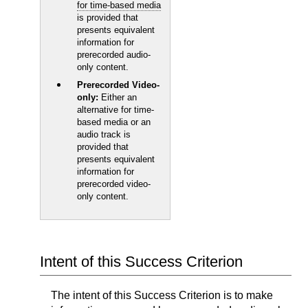
for time-based media
is provided that
presents equivalent
information for
prerecorded audio-
only content.
Prerecorded Video-
only:
Either an
alternative for time-
based media or an
audio track is
provided that
presents equivalent
information for
prerecorded video-
only content.
Intent of this Success Criterion
The intent of this Success Criterion is to make