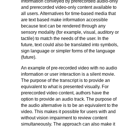
information conveyed by prerecorded audio-only
and prerecorded video-only content available to
all users. Alternatives for time-based media that
are text based make information accessible
because text can be rendered through any
sensory modality (for example, visual, auditory or
tactile) to match the needs of the user. In the
future, text could also be translated into symbols,
sign language or simpler forms of the language
(future).
An example of pre-recorded video with no audio
information or user interaction is a silent movie.
The purpose of the transcript is to provide an
equivalent to what is presented visually. For
prerecorded video content, authors have the
option to provide an audio track. The purpose of
the audio alternative is to be an equivalent to the
video. This makes it possible for users with and
without vision impairment to review content
simultaneously. The approach can also make it