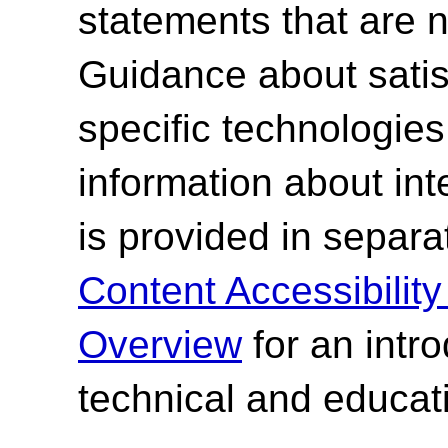
statements that are n
Guidance about satisf
specific technologies
information about int
is provided in separ
Content Accessibilit
Overview
for an intr
technical and educati