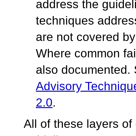
address the guide
techniques address 
are not covered by 
Where common fail
also documented.
Advisory Techniq
2.0
.
All of these layers of