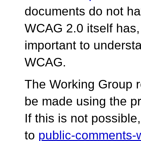
documents do not hav
WCAG 2.0 itself has,
important to underst
WCAG.
The Working Group r
be made using the p
If this is not possib
to
public-comments