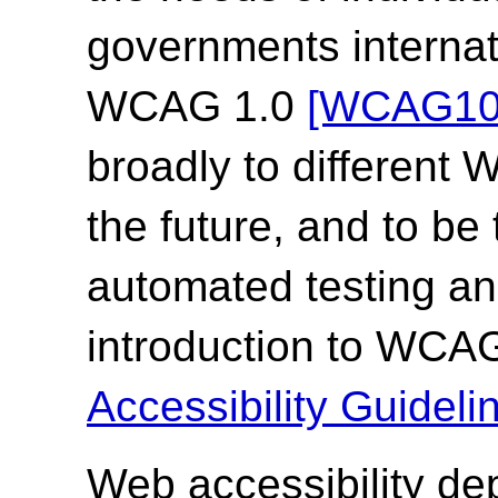
governments internat
WCAG 1.0
[WCAG10
broadly to different
the future, and to be
automated testing an
introduction to WCA
Accessibility Guide
Web accessibility de