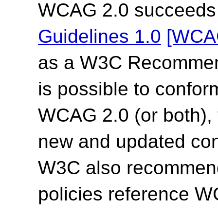
WCAG 2.0 succeed
Guidelines 1.0
[WCA
as a W3C Recommend
is possible to confor
WCAG 2.0 (or both),
new and updated co
W3C also recommends
policies reference 