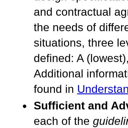
and contractual ag
the needs of differ
situations, three l
defined: A (lowest)
Additional inform
found in
Understan
Sufficient and A
each of the
guidel