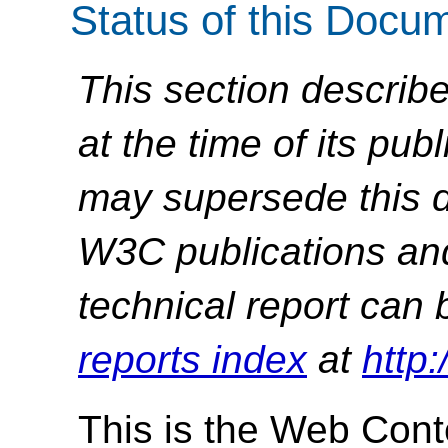
Status of this Docu
This section describe
at the time of its pu
may supersede this d
W3C publications and 
technical report can 
reports index
at
http
This is the Web Conte