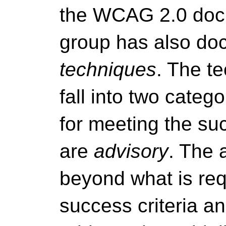
the WCAG 2.0 docu
group has also doc
techniques
. The t
fall into two categ
for meeting the suc
are
advisory
. The 
beyond what is req
success criteria an