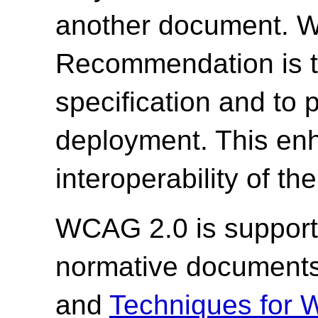
another document. W3
Recommendation is to
specification and to
deployment. This enh
interoperability of th
WCAG 2.0 is support
normative document
and
Techniques for