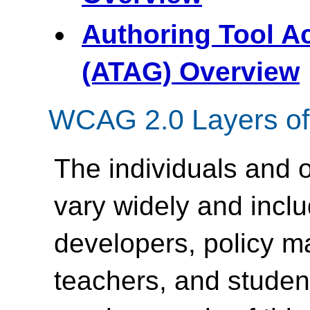
Authoring Tool Ac
(ATAG) Overview
WCAG 2.0 Layers of
The individuals and
vary widely and inc
developers, policy m
teachers, and student