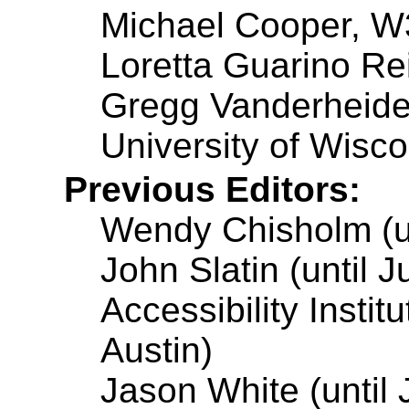
Michael Cooper, 
Loretta Guarino Rei
Gregg Vanderheide
University of Wisc
Previous Editors:
Wendy Chisholm (un
John Slatin (until 
Accessibility Instit
Austin)
Jason White (until 