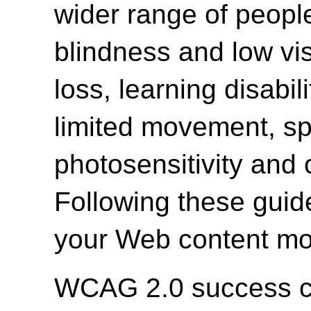
wider range of people 
blindness and low vi
loss, learning disabili
limited movement, spe
photosensitivity and 
Following these guide
your Web content mor
WCAG 2.0 success cri