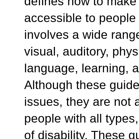
defines how to make
accessible to people w
involves a wide range 
visual, auditory, phys
language, learning, a
Although these guide
issues, they are not 
people with all type
of disability. These