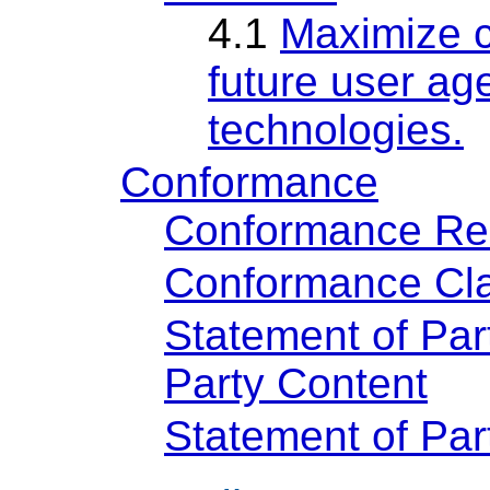
4.1
Maximize c
future user age
technologies.
Conformance
Conformance Re
Conformance Cla
Statement of Par
Party Content
Statement of Pa