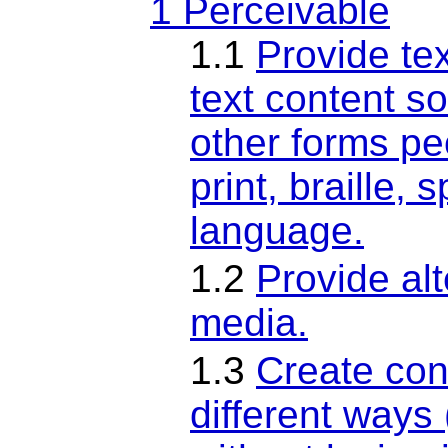
1 Perceivable
1.1
Provide tex
text content so
other forms pe
print, braille,
language.
1.2
Provide al
media.
1.3
Create con
different ways