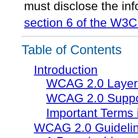
must disclose the in
section 6 of the W3C
Table of Contents
Introduction
WCAG 2.0 Layer
WCAG 2.0 Suppo
Important Terms
WCAG 2.0 Guideli