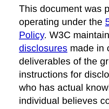
This document was p
operating under the
Policy
. W3C maintai
disclosures
made in c
deliverables of the g
instructions for discl
who has actual knowl
individual believes c