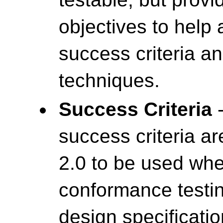
objectives to help
success criteria a
techniques.
Success Criteria
-
success criteria a
2.0 to be used wh
conformance testin
design specificatio