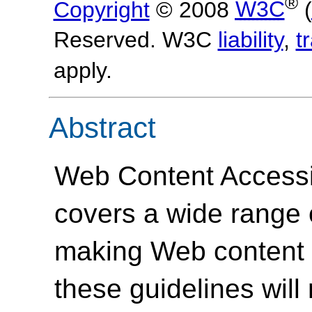
®
Copyright
© 2008
W3C
(
Reserved. W3C
liability
,
t
apply.
Abstract
Web Content Accessi
covers a wide range
making Web content 
these guidelines will