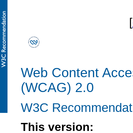
[
Web Content Access
(WCAG) 2.0
W3C Recommendati
This version: