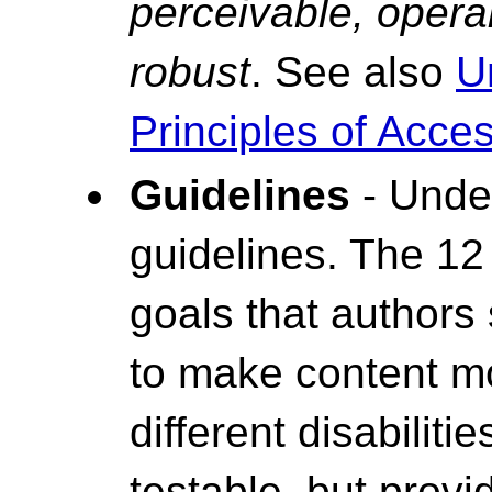
perceivable, opera
robust
. See also
U
Principles of Access
Guidelines
- Under
guidelines. The 12
goals that authors
to make content mo
different disabiliti
testable, but prov