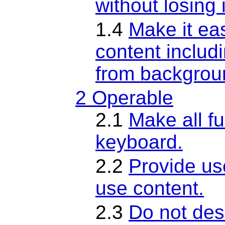
without losing 
1.4
Make it eas
content includ
from backgrou
2 Operable
2.1
Make all fu
keyboard.
2.2
Provide us
use content.
2.3
Do not desi