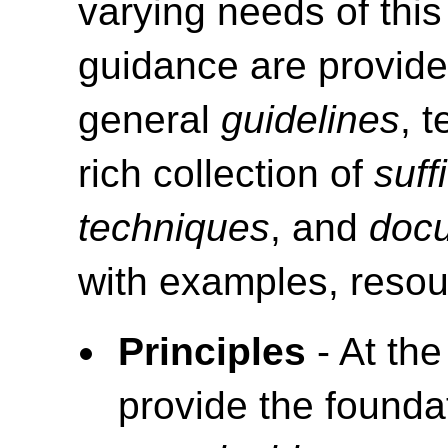
varying needs of this
guidance are provide
general
guidelines
, 
rich collection of
suff
techniques
, and
doc
with examples, resou
Principles
- At the
provide the foundat