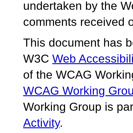
undertaken by the W
comments received o
This document has be
W3C
Web Accessibilit
of the WCAG Working
WCAG Working Group
Working Group is par
Activity
.