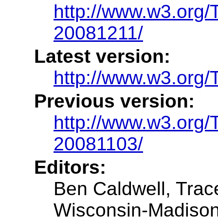
http://www.w3.or
20081211/
Latest version:
http://www.w3.or
Previous version:
http://www.w3.or
20081103/
Editors:
Ben Caldwell, Trac
Wisconsin-Madiso