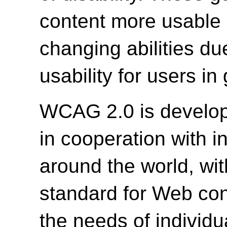
content more usable b
changing abilities du
usability for users in
WCAG 2.0 is develo
in cooperation with i
around the world, wit
standard for Web cont
the needs of individu