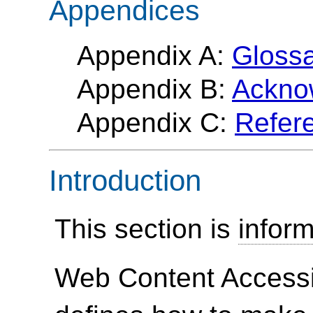
Appendices
Appendix A:
Gloss
Appendix B:
Ackno
Appendix C:
Refer
Introduction
This section is
inform
Web Content Accessi