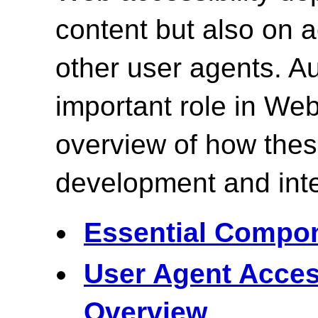
content but also on
other user agents. Au
important role in Web
overview of how the
development and inte
Essential Compon
User Agent Acces
Overview