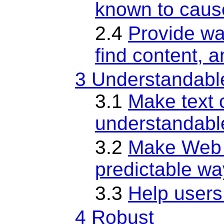
known to caus
2.4
Provide wa
find content, 
3 Understandabl
3.1
Make text 
understandabl
3.2
Make Web 
predictable wa
3.3
Help users
4 Robust