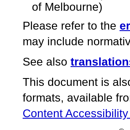
of Melbourne)
Please refer to the
e
may include normativ
See also
translation
This document is als
formats, available f
Content Accessibility