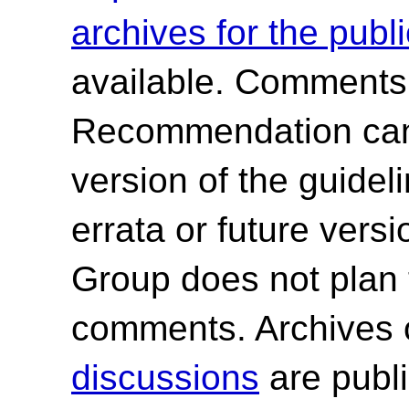
archives for the publ
available. Comments
Recommendation canno
version of the guide
errata or future ver
Group does not plan 
comments. Archives 
discussions
are publi