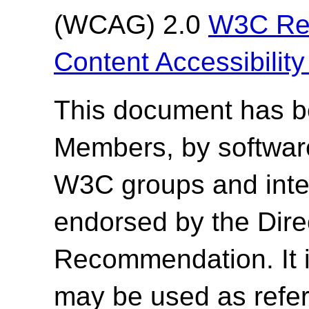
(WCAG) 2.0
W3C Re
Content Accessibilit
This document has 
Members, by softwar
W3C groups and inter
endorsed by the Dir
Recommendation. It 
may be used as refer