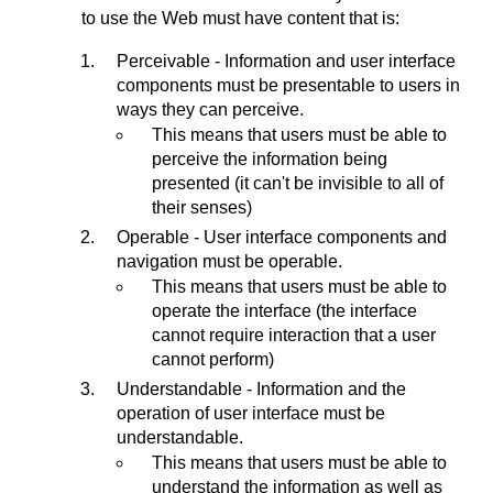
to use the Web must have content that is:
Perceivable - Information and user interface
components must be presentable to users in
ways they can perceive.
This means that users must be able to
perceive the information being
presented (it can't be invisible to all of
their senses)
Operable - User interface components and
navigation must be operable.
This means that users must be able to
operate the interface (the interface
cannot require interaction that a user
cannot perform)
Understandable - Information and the
operation of user interface must be
understandable.
This means that users must be able to
understand the information as well as