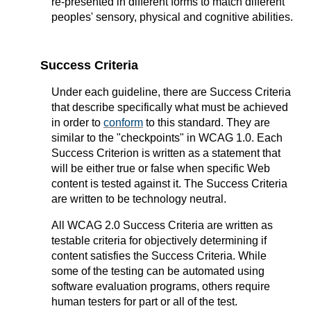
re-presented in different forms to match different
peoples' sensory, physical and cognitive abilities.
Success Criteria
Under each guideline, there are Success Criteria
that describe specifically what must be achieved
in order to
conform
to this standard. They are
similar to the "checkpoints" in WCAG 1.0. Each
Success Criterion is written as a statement that
will be either true or false when specific Web
content is tested against it. The Success Criteria
are written to be technology neutral.
All WCAG 2.0 Success Criteria are written as
testable criteria for objectively determining if
content satisfies the Success Criteria. While
some of the testing can be automated using
software evaluation programs, others require
human testers for part or all of the test.