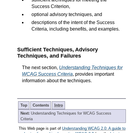
Success Criterion,
optional advisory techniques, and
descriptions of the intent of the Success
Criteria, including benefits, and examples.
Sufficient Techniques, Advisory
Techniques, and Failures
The next section,
Understanding Techniques for
WCAG Success Criteria
, provides important
information about the techniques.
Top
Contents
Intro
Next:
Understanding Techniques for WCAG Success
Criteria
This Web page is part of
Understanding WCAG 2.0: A guide to