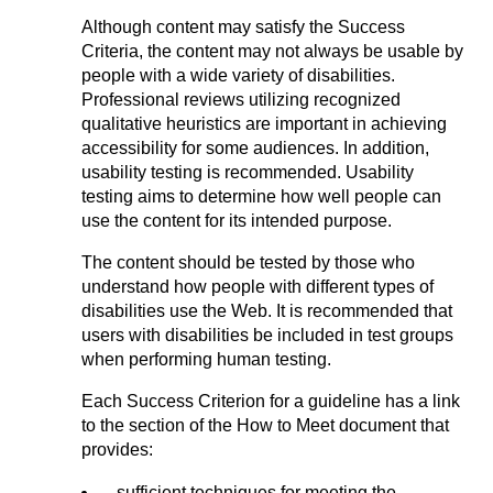
Although content may satisfy the Success
Criteria, the content may not always be usable by
people with a wide variety of disabilities.
Professional reviews utilizing recognized
qualitative heuristics are important in achieving
accessibility for some audiences. In addition,
usability testing is recommended. Usability
testing aims to determine how well people can
use the content for its intended purpose.
The content should be tested by those who
understand how people with different types of
disabilities use the Web. It is recommended that
users with disabilities be included in test groups
when performing human testing.
Each Success Criterion for a guideline has a link
to the section of the How to Meet document that
provides:
sufficient techniques for meeting the