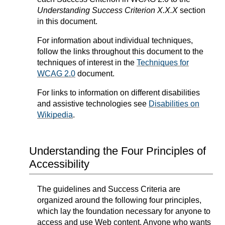
Understanding Success Criterion X.X.X
section
in this document.
For information about individual techniques,
follow the links throughout this document to the
techniques of interest in the
Techniques for
WCAG 2.0
document.
For links to information on different disabilities
and assistive technologies see
Disabilities on
Wikipedia
.
Understanding the Four Principles of
Accessibility
The guidelines and Success Criteria are
organized around the following four principles,
which lay the foundation necessary for anyone to
access and use Web content. Anyone who wants