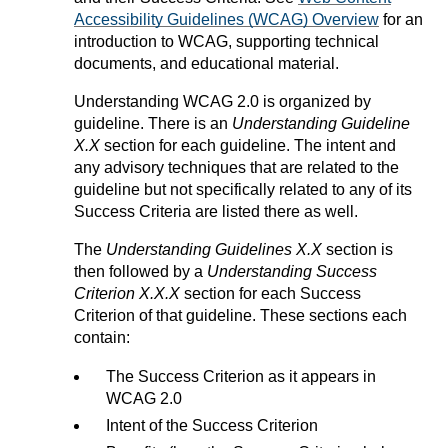
Accessibility Guidelines (WCAG) Overview
for an
introduction to WCAG, supporting technical
documents, and educational material.
Understanding WCAG 2.0 is organized by
guideline. There is an
Understanding Guideline
X.X
section for each guideline. The intent and
any advisory techniques that are related to the
guideline but not specifically related to any of its
Success Criteria are listed there as well.
The
Understanding Guidelines X.X
section is
then followed by a
Understanding Success
Criterion X.X.X
section for each Success
Criterion of that guideline. These sections each
contain:
The Success Criterion as it appears in
WCAG 2.0
Intent of the Success Criterion