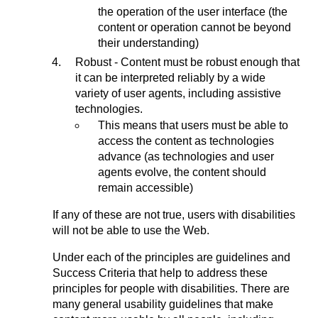
the operation of the user interface (the
content or operation cannot be beyond
their understanding)
Robust - Content must be robust enough that
it can be interpreted reliably by a wide
variety of user agents, including assistive
technologies.
This means that users must be able to
access the content as technologies
advance (as technologies and user
agents evolve, the content should
remain accessible)
If any of these are not true, users with disabilities
will not be able to use the Web.
Under each of the principles are guidelines and
Success Criteria that help to address these
principles for people with disabilities. There are
many general usability guidelines that make