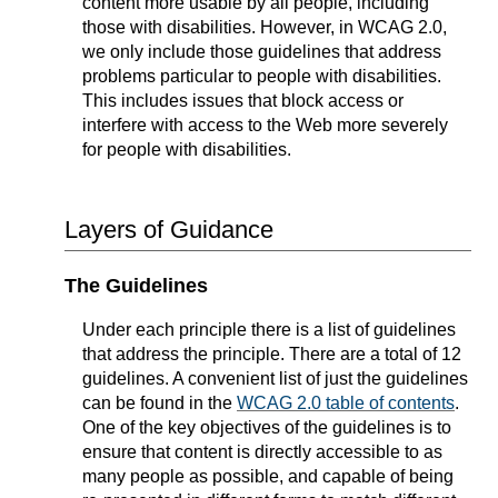
content more usable by all people, including
those with disabilities. However, in WCAG 2.0,
we only include those guidelines that address
problems particular to people with disabilities.
This includes issues that block access or
interfere with access to the Web more severely
for people with disabilities.
Layers of Guidance
The Guidelines
Under each principle there is a list of guidelines
that address the principle. There are a total of 12
guidelines. A convenient list of just the guidelines
can be found in the
WCAG 2.0 table of contents
.
One of the key objectives of the guidelines is to
ensure that content is directly accessible to as
many people as possible, and capable of being