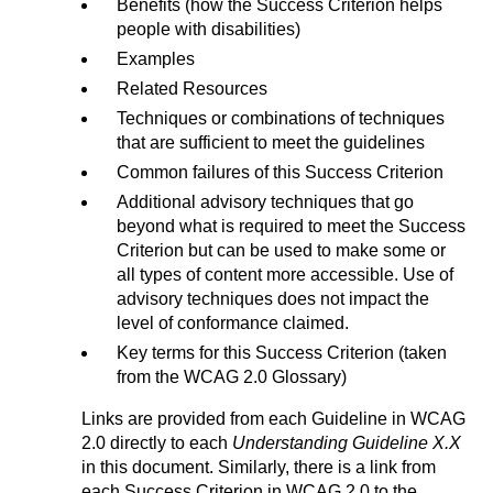
Benefits (how the Success Criterion helps
people with disabilities)
Examples
Related Resources
Techniques or combinations of techniques
that are sufficient to meet the guidelines
Common failures of this Success Criterion
Additional advisory techniques that go
beyond what is required to meet the Success
Criterion but can be used to make some or
all types of content more accessible. Use of
advisory techniques does not impact the
level of conformance claimed.
Key terms for this Success Criterion (taken
from the WCAG 2.0 Glossary)
Links are provided from each Guideline in WCAG
2.0 directly to each
Understanding Guideline X.X
in this document. Similarly, there is a link from
each Success Criterion in WCAG 2.0 to the