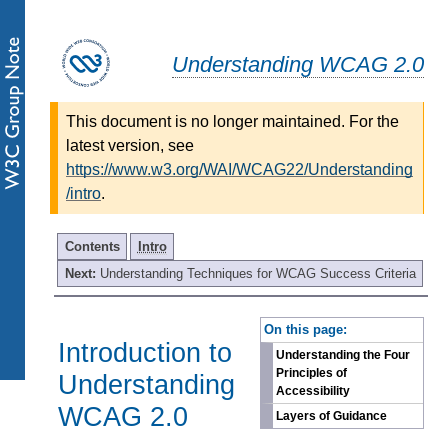
Understanding WCAG 2.0
This document is no longer maintained. For the
latest version, see
https://www.w3.org/WAI/WCAG22/Understanding
/intro
.
Contents
Intro
Next:
Understanding Techniques for WCAG Success Criteria
-
On this page:
Introduction to
Understanding the Four
Principles of
Understanding
Accessibility
WCAG 2.0
Layers of Guidance