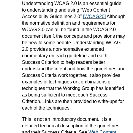
Understanding WCAG 2.0 is an essential guide
to understanding and using "Web Content
Accessibility Guidelines 2.0"
[WCAG20]
Although
the normative definition and requirements for
WCAG 2.0 can all be found in the WCAG 2.0
document itself, the concepts and provisions may
be new to some people. Understanding WCAG
2.0 provides a non-normative extended
commentary on each guideline and each
Success Criterion to help readers better
understand the intent and how the guidelines and
Success Criteria work together. It also provides
examples of techniques or combinations of
techniques that the Working Group has identified
as being sufficient to meet each Success
Criterion. Links are then provided to write-ups for
each of the techniques.
This is not an introductory document. It is a
detailed technical description of the guidelines
and their Success Criteria. See
Web Content