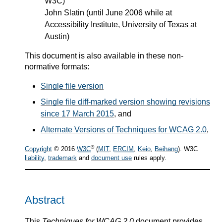
W3C)
John Slatin (until June 2006 while at
Accessibility Institute, University of Texas at
Austin)
This document is also available in these non-
normative formats:
Single file version
Single file diff-marked version showing revisions
since 17 March 2015
, and
Alternate Versions of Techniques for WCAG 2.0
,
®
Copyright
© 2016
W3C
(
MIT
,
ERCIM
,
Keio
,
Beihang
). W3C
liability
,
trademark
and
document use
rules apply.
Abstract
This
Techniques for WCAG 2.0
document provides