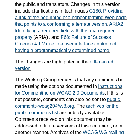
the public and translators. Changes in this version
include clarifications in techniques
G136: Providing
a link at the beginning of a nonconforming Web page
that points to a conforming alternate version
,
ARIA2:
Identifying a required field with the aria-required
property
(ARIA) , and
F68: Failure of Success
Criterion 4.1.2 due to a user interface control not
having a programmatically determined name
.
The changes are highlighted in the
diff-marked
version
.
The Working Group requests that any comments be
made using the options documented in
Instructions
for Commenting on WCAG 2.0 Documents
. If this is
not possible, comments can also be sent to
public-
comments-wcag20@w3.org
. The
archives for the
public comments list
are publicly available.
Comments received on this document may be
addressed in future versions of this document, or in
another manner.
Archives of the
WCAG WG mailing