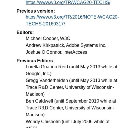
https://www.w3.org/TR/WCAG20-TECHS/
Previous version:
https://www.w3.org/TR/2016/NOTE-WCAG20-
TECHS-20160317/
Editors:
Michael Cooper, W3C
Andrew Kirkpatrick, Adobe Systems Inc.
Joshue O Connor, InterAccess
Previous Editors:
Loretta Guarino Reid (until May 2013 while at
Google, Inc.)
Gregg Vanderheiden (until May 2013 while at
Trace R&D Center, University of Wisconsin-
Madison)
Ben Caldwell (until September 2010 while at
Trace R&D Center, University of Wisconsin-
Madison)
Wendy Chisholm (until July 2006 while at