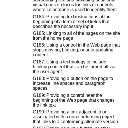
visual cues on focus for links or controls
where color alone is used to identify them
G184: Providing text instructions at the
beginning of a form or set of fields that
describes the necessary input
G185: Linking to all of the pages on the site
from the home page
G186: Using a control in the Web page that
stops moving, blinking, or auto-updating
content
G187: Using a technology to include
blinking content that can be turned off via
the user agent
G188: Providing a button on the page to
increase line spaces and paragraph
spaces
G189: Providing a control near the
beginning of the Web page that changes
the link text
G190: Providing a link adjacent to or
associated with a non-conforming object
that links to a conforming alternate version