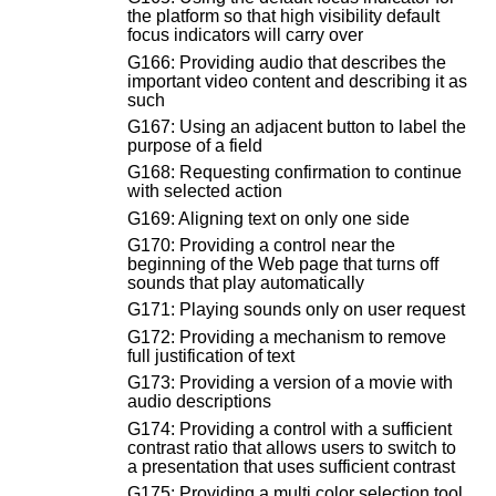
the platform so that high visibility default
focus indicators will carry over
G166: Providing audio that describes the
important video content and describing it as
such
G167: Using an adjacent button to label the
purpose of a field
G168: Requesting confirmation to continue
with selected action
G169: Aligning text on only one side
G170: Providing a control near the
beginning of the Web page that turns off
sounds that play automatically
G171: Playing sounds only on user request
G172: Providing a mechanism to remove
full justification of text
G173: Providing a version of a movie with
audio descriptions
G174: Providing a control with a sufficient
contrast ratio that allows users to switch to
a presentation that uses sufficient contrast
G175: Providing a multi color selection tool