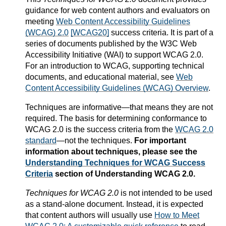
guidance for web content authors and evaluators on
meeting
Web Content Accessibility Guidelines
(WCAG) 2.0
[WCAG20]
success criteria. It is part of a
series of documents published by the W3C Web
Accessibility Initiative (WAI) to support WCAG 2.0.
For an introduction to WCAG, supporting technical
documents, and educational material, see
Web
Content Accessibility Guidelines (WCAG) Overview
.
Techniques are informative—that means they are not
required. The basis for determining conformance to
WCAG 2.0 is the success criteria from the
WCAG 2.0
standard
—not the techniques.
For important
information about techniques, please see the
Understanding Techniques for WCAG Success
Criteria
section of Understanding WCAG 2.0.
Techniques for WCAG 2.0
is not intended to be used
as a stand-alone document. Instead, it is expected
that content authors will usually use
How to Meet