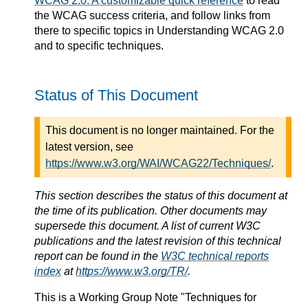
WCAG 2.0: A customizable quick reference
to read
the WCAG success criteria, and follow links from
there to specific topics in Understanding WCAG 2.0
and to specific techniques.
Status of This Document
This document is no longer maintained. For the
latest version, see
https://www.w3.org/WAI/WCAG22/Techniques/
.
This section describes the status of this document at
the time of its publication. Other documents may
supersede this document. A list of current W3C
publications and the latest revision of this technical
report can be found in the
W3C technical reports
index
at
https://www.w3.org/TR/
.
This is a
Working Group Note
"Techniques for