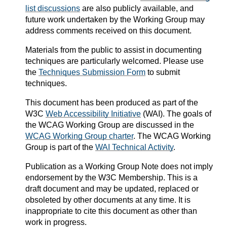
list discussions
are also publicly available, and
future work undertaken by the Working Group may
address comments received on this document.
Materials from the public to assist in documenting
techniques are particularly welcomed. Please use
the
Techniques Submission Form
to submit
techniques.
This document has been produced as part of the
W3C
Web Accessibility Initiative
(WAI). The goals of
the WCAG Working Group are discussed in the
WCAG Working Group charter
. The WCAG Working
Group is part of the
WAI Technical Activity
.
Publication as a
Working Group Note
does not imply
endorsement by the W3C Membership. This is a
draft document and may be updated, replaced or
obsoleted by other documents at any time. It is
inappropriate to cite this document as other than
work in progress.