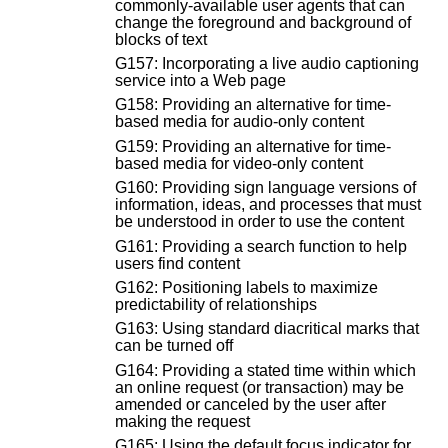
commonly-available user agents that can
change the foreground and background of
blocks of text
G157: Incorporating a live audio captioning
service into a Web page
G158: Providing an alternative for time-
based media for audio-only content
G159: Providing an alternative for time-
based media for video-only content
G160: Providing sign language versions of
information, ideas, and processes that must
be understood in order to use the content
G161: Providing a search function to help
users find content
G162: Positioning labels to maximize
predictability of relationships
G163: Using standard diacritical marks that
can be turned off
G164: Providing a stated time within which
an online request (or transaction) may be
amended or canceled by the user after
making the request
G165: Using the default focus indicator for