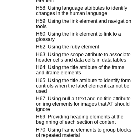
element
H58: Using language attributes to identify
changes in the human language
H59: Using the link element and navigation
tools
H60: Using the link element to link to a
glossary
H62: Using the ruby element
H63: Using the scope attribute to associate
header cells and data cells in data tables
H64: Using the title attribute of the frame
and iframe elements
H65: Using the title attribute to identify form
controls when the label element cannot be
used
H67: Using null alt text and no title attribute
on img elements for images that AT should
ignore
H69: Providing heading elements at the
beginning of each section of content
H70: Using frame elements to group blocks
of repeated material