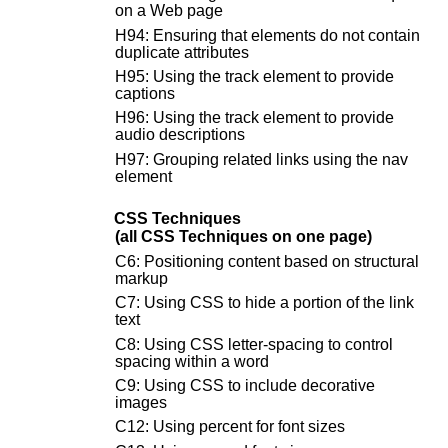
on a Web page
H94: Ensuring that elements do not contain
duplicate attributes
H95: Using the track element to provide
captions
H96: Using the track element to provide
audio descriptions
H97: Grouping related links using the nav
element
CSS Techniques
(all CSS Techniques on one page)
C6: Positioning content based on structural
markup
C7: Using CSS to hide a portion of the link
text
C8: Using CSS letter-spacing to control
spacing within a word
C9: Using CSS to include decorative
images
C12: Using percent for font sizes