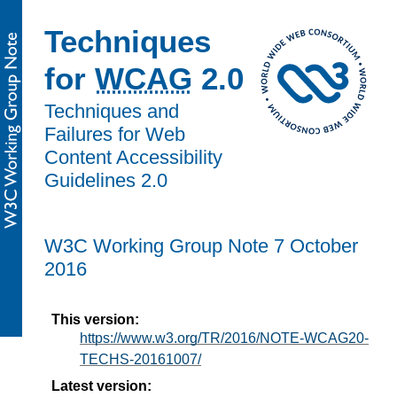
Techniques
for
WCAG
2.0
Techniques and
Failures for Web
Content Accessibility
Guidelines 2.0
W3C Working Group Note 7 October
2016
This version:
https://www.w3.org/TR/2016/NOTE-WCAG20-
TECHS-20161007/
Latest version: