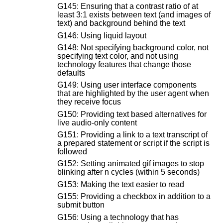
G145: Ensuring that a contrast ratio of at
least 3:1 exists between text (and images of
text) and background behind the text
G146: Using liquid layout
G148: Not specifying background color, not
specifying text color, and not using
technology features that change those
defaults
G149: Using user interface components
that are highlighted by the user agent when
they receive focus
G150: Providing text based alternatives for
live audio-only content
G151: Providing a link to a text transcript of
a prepared statement or script if the script is
followed
G152: Setting animated gif images to stop
blinking after n cycles (within 5 seconds)
G153: Making the text easier to read
G155: Providing a checkbox in addition to a
submit button
G156: Using a technology that has