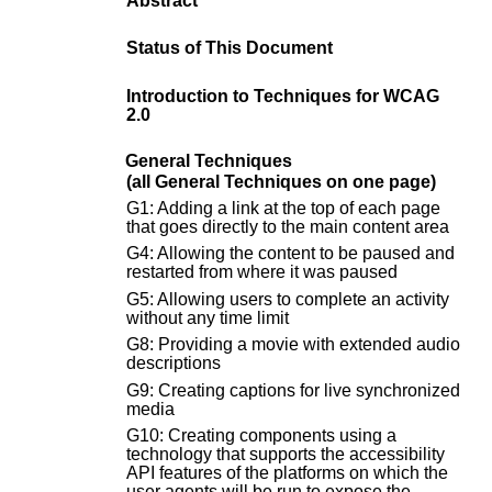
Abstract
Status of This Document
Introduction to Techniques for WCAG
2.0
General Techniques
(all General Techniques on one page)
G1: Adding a link at the top of each page
that goes directly to the main content area
G4: Allowing the content to be paused and
restarted from where it was paused
G5: Allowing users to complete an activity
without any time limit
G8: Providing a movie with extended audio
descriptions
G9: Creating captions for live synchronized
media
G10: Creating components using a
technology that supports the accessibility
API features of the platforms on which the
user agents will be run to expose the