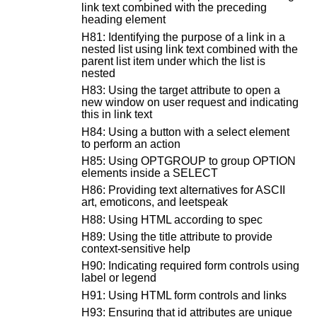
link text combined with the preceding
heading element
H81: Identifying the purpose of a link in a
nested list using link text combined with the
parent list item under which the list is
nested
H83: Using the target attribute to open a
new window on user request and indicating
this in link text
H84: Using a button with a select element
to perform an action
H85: Using OPTGROUP to group OPTION
elements inside a SELECT
H86: Providing text alternatives for ASCII
art, emoticons, and leetspeak
H88: Using HTML according to spec
H89: Using the title attribute to provide
context-sensitive help
H90: Indicating required form controls using
label or legend
H91: Using HTML form controls and links
H93: Ensuring that id attributes are unique