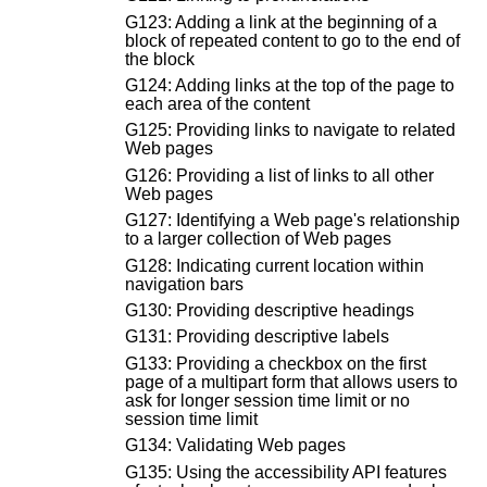
G123: Adding a link at the beginning of a
block of repeated content to go to the end of
the block
G124: Adding links at the top of the page to
each area of the content
G125: Providing links to navigate to related
Web pages
G126: Providing a list of links to all other
Web pages
G127: Identifying a Web page's relationship
to a larger collection of Web pages
G128: Indicating current location within
navigation bars
G130: Providing descriptive headings
G131: Providing descriptive labels
G133: Providing a checkbox on the first
page of a multipart form that allows users to
ask for longer session time limit or no
session time limit
G134: Validating Web pages
G135: Using the accessibility API features