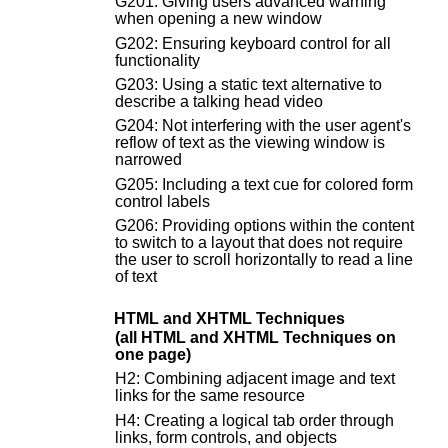
G201: Giving users advanced warning
when opening a new window
G202: Ensuring keyboard control for all
functionality
G203: Using a static text alternative to
describe a talking head video
G204: Not interfering with the user agent's
reflow of text as the viewing window is
narrowed
G205: Including a text cue for colored form
control labels
G206: Providing options within the content
to switch to a layout that does not require
the user to scroll horizontally to read a line
of text
HTML and XHTML Techniques
(all HTML and XHTML Techniques on
one page)
H2: Combining adjacent image and text
links for the same resource
H4: Creating a logical tab order through
links, form controls, and objects