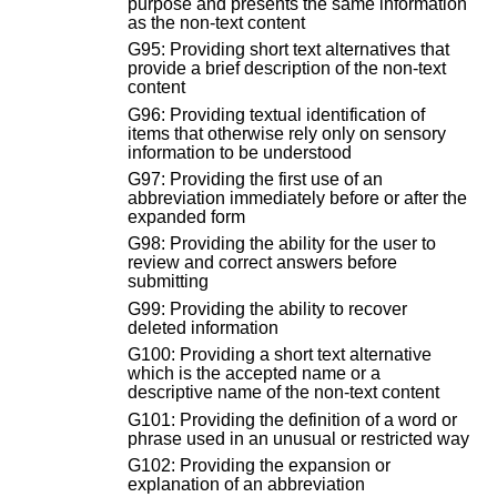
purpose and presents the same information
as the non-text content
G95: Providing short text alternatives that
provide a brief description of the non-text
content
G96: Providing textual identification of
items that otherwise rely only on sensory
information to be understood
G97: Providing the first use of an
abbreviation immediately before or after the
expanded form
G98: Providing the ability for the user to
review and correct answers before
submitting
G99: Providing the ability to recover
deleted information
G100: Providing a short text alternative
which is the accepted name or a
descriptive name of the non-text content
G101: Providing the definition of a word or
phrase used in an unusual or restricted way
G102: Providing the expansion or
explanation of an abbreviation