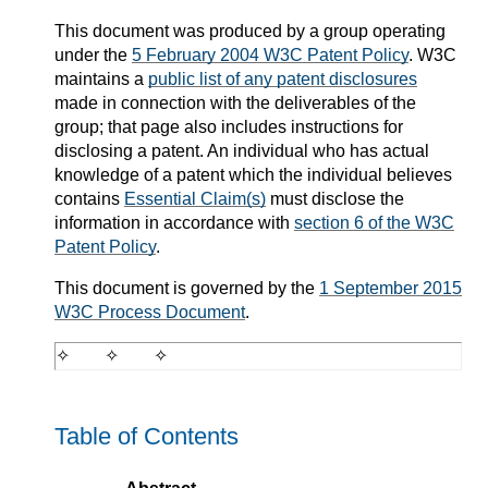
This document was produced by a group operating
under the
5 February 2004 W3C Patent Policy
. W3C
maintains a
public list of any patent disclosures
made in connection with the deliverables of the
group; that page also includes instructions for
disclosing a patent. An individual who has actual
knowledge of a patent which the individual believes
contains
Essential Claim(s)
must disclose the
information in accordance with
section 6 of the W3C
Patent Policy
.
This document is governed by the
1 September 2015
W3C Process Document
.
Table of Contents