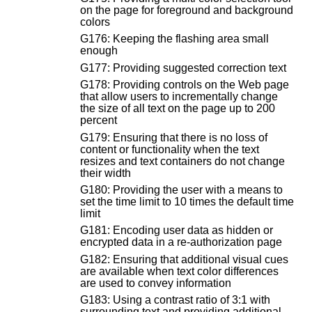
on the page for foreground and background
colors
G176: Keeping the flashing area small
enough
G177: Providing suggested correction text
G178: Providing controls on the Web page
that allow users to incrementally change
the size of all text on the page up to 200
percent
G179: Ensuring that there is no loss of
content or functionality when the text
resizes and text containers do not change
their width
G180: Providing the user with a means to
set the time limit to 10 times the default time
limit
G181: Encoding user data as hidden or
encrypted data in a re-authorization page
G182: Ensuring that additional visual cues
are available when text color differences
are used to convey information
G183: Using a contrast ratio of 3:1 with
surrounding text and providing additional