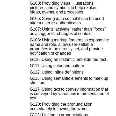
G103: Providing visual illustrations,
pictures, and symbols to help explain
ideas, events, and processes
G105: Saving data so that it can be used
after a user re-authenticates
G107: Using "activate" rather than "focus"
as a trigger for changes of context
G108: Using markup features to expose the
name and role, allow user-settable
properties to be directly set, and provide
notification of changes
G110: Using an instant client-side redirect
G111: Using color and pattern
G112: Using inline definitions
G115: Using semantic elements to mark up
structure
G117: Using text to convey information that
is conveyed by variations in presentation of
text
G120: Providing the pronunciation
immediately following the word
G121: Linking to pronunciations