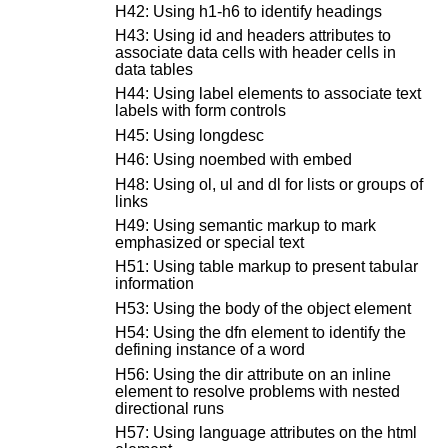
H42: Using h1-h6 to identify headings
H43: Using id and headers attributes to
associate data cells with header cells in
data tables
H44: Using label elements to associate text
labels with form controls
H45: Using longdesc
H46: Using noembed with embed
H48: Using ol, ul and dl for lists or groups of
links
H49: Using semantic markup to mark
emphasized or special text
H51: Using table markup to present tabular
information
H53: Using the body of the object element
H54: Using the dfn element to identify the
defining instance of a word
H56: Using the dir attribute on an inline
element to resolve problems with nested
directional runs
H57: Using language attributes on the html