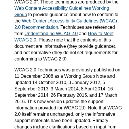
WCAG 2.0". These techniques are produced by the
Web Content Accessibility Guidelines Working
Group
to provide guidance about how to conform to
the
Web Content Accessibility Guidelines (WCAG)
2.0 Recommendation
. Techniques are referenced
from
Understanding WCAG 2.0
and
How to Meet
WCAG 2.0
. Please note that the contents of this
document are informative (they provide guidance),
and not normative (they do not set requirements for
conforming to WCAG 2.0).
WCAG 2.0 Techniques was previously published on
11 December 2008 as a Working Group Note and
updated 14 October 2010, 3 January 2012, 5
September 2013, 3 March 2014, 8 April 2014, 16
September 2014, 26 February 2015, and 17 March
2016. This new version updates the support
information provided for WCAG 2.0. Note that WCAG
2.0 itself remains unchanged, only the informative
support materials have been updated. Primary
changes include clarifications based on input from