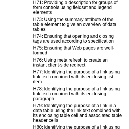
H71: Providing a description for groups of
form controls using fieldset and legend
elements
H73: Using the summary attribute of the
table element to give an overview of data
tables
H74: Ensuring that opening and closing
tags are used according to specification
H75: Ensuring that Web pages are well-
formed
H76: Using meta refresh to create an
instant client-side redirect
H77: Identifying the purpose of a link using
link text combined with its enclosing list
item
H78: Identifying the purpose of a link using
link text combined with its enclosing
paragraph
H79: Identifying the purpose of a link in a
data table using the link text combined with
its enclosing table cell and associated table
header cells
H80: Identifying the purpose of a link using