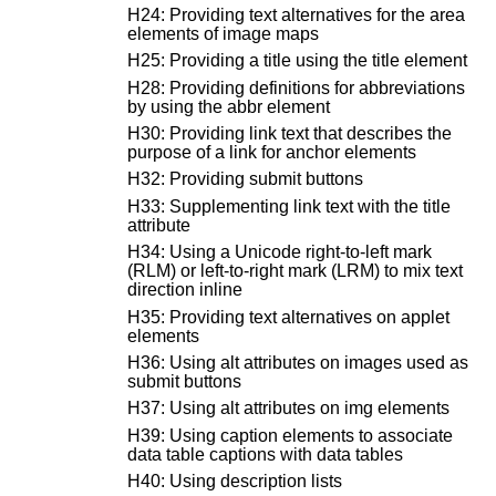
H24: Providing text alternatives for the area
elements of image maps
H25: Providing a title using the title element
H28: Providing definitions for abbreviations
by using the abbr element
H30: Providing link text that describes the
purpose of a link for anchor elements
H32: Providing submit buttons
H33: Supplementing link text with the title
attribute
H34: Using a Unicode right-to-left mark
(RLM) or left-to-right mark (LRM) to mix text
direction inline
H35: Providing text alternatives on applet
elements
H36: Using alt attributes on images used as
submit buttons
H37: Using alt attributes on img elements
H39: Using caption elements to associate
data table captions with data tables
H40: Using description lists