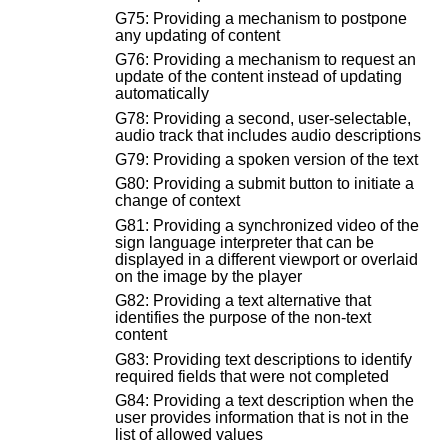
G75: Providing a mechanism to postpone
any updating of content
G76: Providing a mechanism to request an
update of the content instead of updating
automatically
G78: Providing a second, user-selectable,
audio track that includes audio descriptions
G79: Providing a spoken version of the text
G80: Providing a submit button to initiate a
change of context
G81: Providing a synchronized video of the
sign language interpreter that can be
displayed in a different viewport or overlaid
on the image by the player
G82: Providing a text alternative that
identifies the purpose of the non-text
content
G83: Providing text descriptions to identify
required fields that were not completed
G84: Providing a text description when the
user provides information that is not in the
list of allowed values