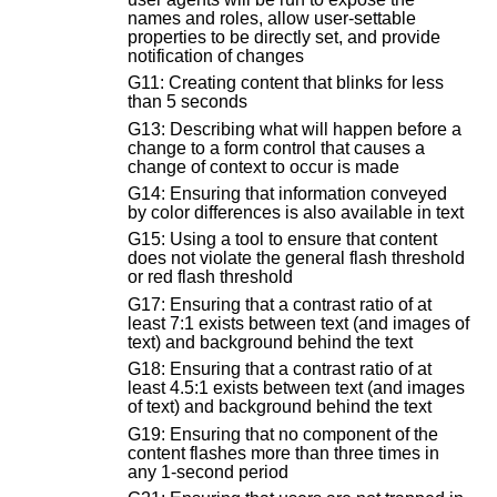
names and roles, allow user-settable
properties to be directly set, and provide
notification of changes
G11: Creating content that blinks for less
than 5 seconds
G13: Describing what will happen before a
change to a form control that causes a
change of context to occur is made
G14: Ensuring that information conveyed
by color differences is also available in text
G15: Using a tool to ensure that content
does not violate the general flash threshold
or red flash threshold
G17: Ensuring that a contrast ratio of at
least 7:1 exists between text (and images of
text) and background behind the text
G18: Ensuring that a contrast ratio of at
least 4.5:1 exists between text (and images
of text) and background behind the text
G19: Ensuring that no component of the
content flashes more than three times in
any 1-second period