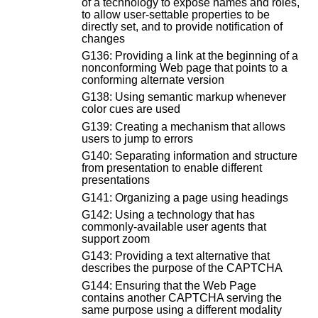
of a technology to expose names and roles,
to allow user-settable properties to be
directly set, and to provide notification of
changes
G136: Providing a link at the beginning of a
nonconforming Web page that points to a
conforming alternate version
G138: Using semantic markup whenever
color cues are used
G139: Creating a mechanism that allows
users to jump to errors
G140: Separating information and structure
from presentation to enable different
presentations
G141: Organizing a page using headings
G142: Using a technology that has
commonly-available user agents that
support zoom
G143: Providing a text alternative that
describes the purpose of the CAPTCHA
G144: Ensuring that the Web Page
contains another CAPTCHA serving the
same purpose using a different modality