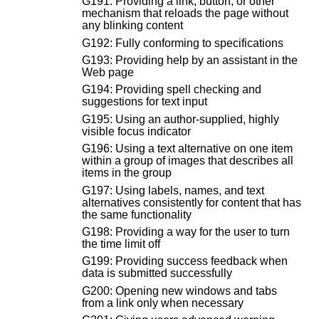
G191: Providing a link, button, or other
mechanism that reloads the page without
any blinking content
G192: Fully conforming to specifications
G193: Providing help by an assistant in the
Web page
G194: Providing spell checking and
suggestions for text input
G195: Using an author-supplied, highly
visible focus indicator
G196: Using a text alternative on one item
within a group of images that describes all
items in the group
G197: Using labels, names, and text
alternatives consistently for content that has
the same functionality
G198: Providing a way for the user to turn
the time limit off
G199: Providing success feedback when
data is submitted successfully
G200: Opening new windows and tabs
from a link only when necessary