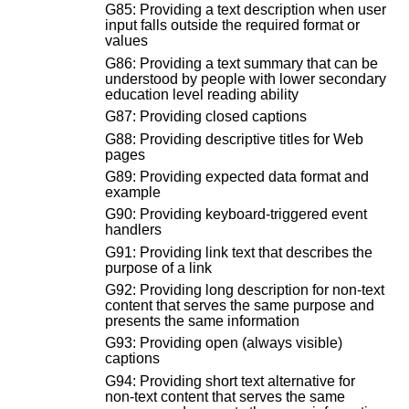
G85: Providing a text description when user
input falls outside the required format or
values
G86: Providing a text summary that can be
understood by people with lower secondary
education level reading ability
G87: Providing closed captions
G88: Providing descriptive titles for Web
pages
G89: Providing expected data format and
example
G90: Providing keyboard-triggered event
handlers
G91: Providing link text that describes the
purpose of a link
G92: Providing long description for non-text
content that serves the same purpose and
presents the same information
G93: Providing open (always visible)
captions
G94: Providing short text alternative for
non-text content that serves the same