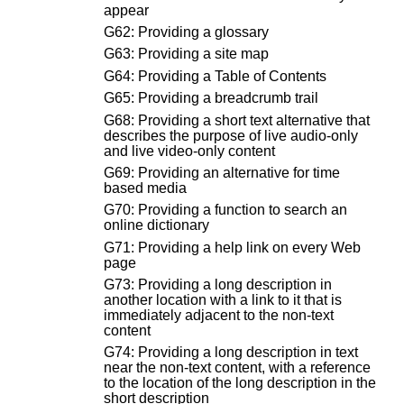
appear
G62: Providing a glossary
G63: Providing a site map
G64: Providing a Table of Contents
G65: Providing a breadcrumb trail
G68: Providing a short text alternative that
describes the purpose of live audio-only
and live video-only content
G69: Providing an alternative for time
based media
G70: Providing a function to search an
online dictionary
G71: Providing a help link on every Web
page
G73: Providing a long description in
another location with a link to it that is
immediately adjacent to the non-text
content
G74: Providing a long description in text
near the non-text content, with a reference
to the location of the long description in the
short description