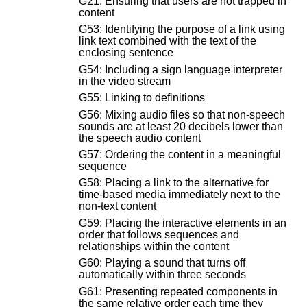
G21: Ensuring that users are not trapped in
content
G53: Identifying the purpose of a link using
link text combined with the text of the
enclosing sentence
G54: Including a sign language interpreter
in the video stream
G55: Linking to definitions
G56: Mixing audio files so that non-speech
sounds are at least 20 decibels lower than
the speech audio content
G57: Ordering the content in a meaningful
sequence
G58: Placing a link to the alternative for
time-based media immediately next to the
non-text content
G59: Placing the interactive elements in an
order that follows sequences and
relationships within the content
G60: Playing a sound that turns off
automatically within three seconds
G61: Presenting repeated components in
the same relative order each time they