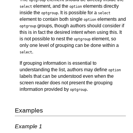
optgroup
element, and the
elements directly
select
option
inside the
. It is possible for a
optgroup
select
element to contain both single
elements and
option
groups, though authors should consider if
optgroup
this is in fact the desired intent when using this. It
is not possible to nest the
element, so
optgroup
only one level of grouping can be done within a
.
select
If grouping information is essential to
understanding the list, authors may define
option
labels that can be understood even when the
screen reader does not present the grouping
information provided by
.
optgroup
Examples
Example 1