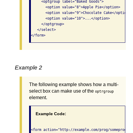
     <optgroup label="Baked Goods">

       <option value="8">Apple Pie</option>

       <option value="9">Chocolate Cake</option>

       <option value="10">...</option>

     </optgroup>

   </select>

</form>              
Example 2
The following example shows how a multi-
select box can make use of the
optrgroup
element.
Example Code:
<form action="http://example.com/prog/someprog" m