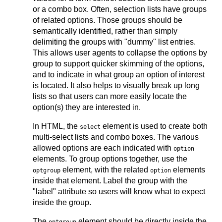
or a combo box. Often, selection lists have groups
of related options. Those groups should be
semantically identified, rather than simply
delimiting the groups with "dummy" list entries.
This allows user agents to collapse the options by
group to support quicker skimming of the options,
and to indicate in what group an option of interest
is located. It also helps to visually break up long
lists so that users can more easily locate the
option(s) they are interested in.
In HTML, the
element is used to create both
select
multi-select lists and combo boxes. The various
allowed options are each indicated with
option
elements. To group options together, use the
element, with the related
elements
optgroup
option
inside that element. Label the group with the
"label" attribute so users will know what to expect
inside the group.
The
element should be directly inside the