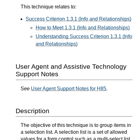
This technique relates to:
Success Criterion 1.3.1 (Info and Relationships)
How to Meet 1.3.1 (Info and Relationships)
Understanding Success Criterion 1.3.1 (Info
and Relationships)
User Agent and Assistive Technology
Support Notes
See
User Agent Support Notes for H85
.
Description
The objective of this technique is to group items in
a selection list. A selection list is a set of allowed
values for a form control such as a multi-select list