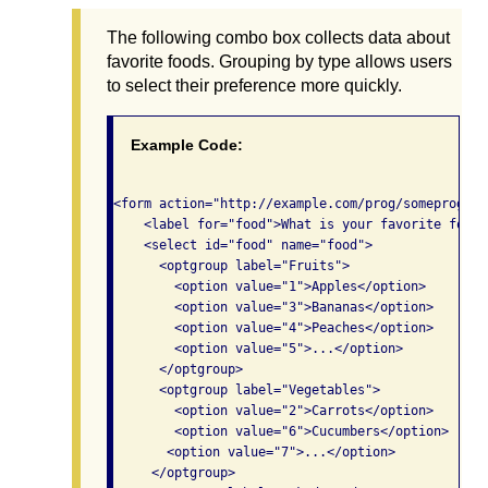
The following combo box collects data about
favorite foods. Grouping by type allows users
to select their preference more quickly.
Example Code:
<form action="http://example.com/prog/someprog" m
    <label for="food">What is your favorite food?<
    <select id="food" name="food">

      <optgroup label="Fruits">

        <option value="1">Apples</option>

        <option value="3">Bananas</option>

        <option value="4">Peaches</option>

        <option value="5">...</option>

      </optgroup>

      <optgroup label="Vegetables">

        <option value="2">Carrots</option>

        <option value="6">Cucumbers</option>

       <option value="7">...</option>

     </optgroup>
