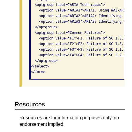
  <optgroup label="ARIA Techniques">

    <option value="ARIA1">ARIA1: Using WAI-ARIA d
    <option value="ARIA2">ARIA2: Identifying requ
    <option value="ARIA3">ARIA3: Identifying vali
  </optgroup>

  <optgroup label="Common Failures">

    <option value="F1">F1: Failure of SC 1.3.2 du
    <option value="F2">F2: Failure of SC 1.3.1 du
    <option value="F3">F3: Failure of SC 1.1.1 du
    <option value="F4">F4: Failure of SC 2.2.2 du
  </optgroup>

</select>

</form>              
Resources
Resources are for information purposes only, no
endorsement implied.