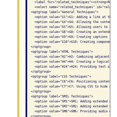
    <label for="related_techniques"><strong>Relat
    <select name="related_techniques" id="related
  <optgroup label="General Techniques">

    <option value="G1">G1: Adding a link at the t
    <option value="G4">G4: Allowing the content t
    <option value="G5">G5: Allowing users to comp
    <option value="G8">G8: Creating an extended a
    <option value="G9">G9: Creating captions for 
    <option value="G10">G10: Creating components 
  </optgroup>

  <optgroup label="HTML Techniques">

    <option value="H2">H2: Combining adjacent ima
    <option value="H4">H4: Creating a logical tab
    <option value="H24">H24: Providing text alter
  </optgroup>

  <optgroup label="CSS Techniques">

    <option value="C6">C6: Positioning content ba
    <option value="C7">C7: Using CSS to hide a po
  </optgroup>

  <optgroup label="SMIL Techniques">

    <option value="SM1">SM1: Adding extended audi
    <option value="SM2">SM2: Adding extended audi
    <option value="SM6">SM6: Providing audio desc
  </optgroup>
