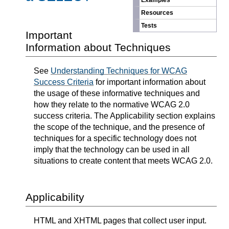
Examples
Resources
Tests
Important
Information about Techniques
See
Understanding Techniques for WCAG
Success Criteria
for important information about
the usage of these informative techniques and
how they relate to the normative WCAG 2.0
success criteria. The Applicability section explains
the scope of the technique, and the presence of
techniques for a specific technology does not
imply that the technology can be used in all
situations to create content that meets WCAG 2.0.
Applicability
HTML and XHTML pages that collect user input.