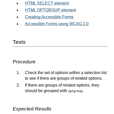
HTML SELECT element
HTML OPTGROUP element
Creating Accessible Forms
Accessible Forms using WCAG 2.0
Tests
Procedure
Check the set of options within a selection list
to see if there are groups of related options.
If there are groups of related options, they
should be grouped with
.
optgroup
Expected Results