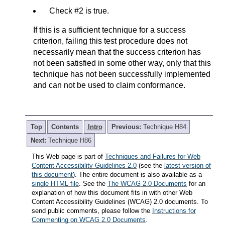
Check #2 is true.
If this is a sufficient technique for a success
criterion, failing this test procedure does not
necessarily mean that the success criterion has
not been satisfied in some other way, only that this
technique has not been successfully implemented
and can not be used to claim conformance.
Top
Contents
Intro
Previous:
Technique H84
Next:
Technique H86
This Web page is part of
Techniques and Failures for Web
Content Accessibility Guidelines 2.0
(see the
latest version of
this document
). The entire document is also available as a
single HTML file
. See the
The WCAG 2.0 Documents
for an
explanation of how this document fits in with other Web
Content Accessibility Guidelines (WCAG) 2.0 documents. To
send public comments, please follow the
Instructions for
Commenting on WCAG 2.0 Documents
.