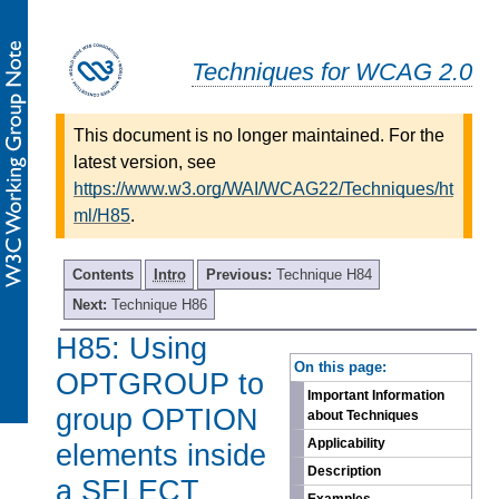
Techniques for WCAG 2.0
This document is no longer maintained. For the
latest version, see
https://www.w3.org/WAI/WCAG22/Techniques/ht
ml/H85
.
Contents
Intro
Previous:
Technique H84
Next:
Technique H86
H85: Using
-
On this page:
OPTGROUP to
Important Information
group OPTION
about Techniques
Applicability
elements inside
Description
a SELECT