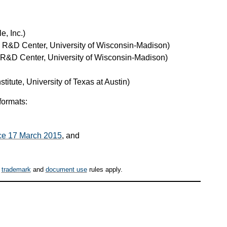
e, Inc.)
e R&D Center, University of Wisconsin-Madison)
 R&D Center, University of Wisconsin-Madison)
stitute, University of Texas at Austin)
formats:
ince 17 March 2015
, and
,
trademark
and
document use
rules apply.