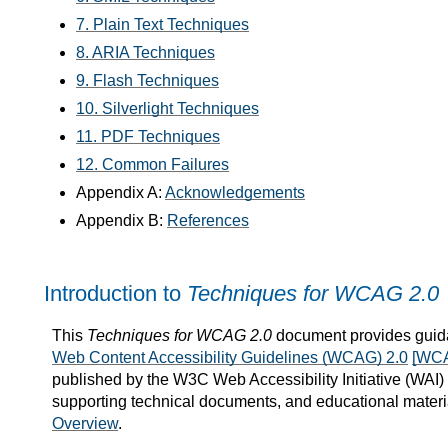
7. Plain Text Techniques
8. ARIA Techniques
9. Flash Techniques
10. Silverlight Techniques
11. PDF Techniques
12. Common Failures
Appendix A:
Acknowledgements
Appendix B:
References
Introduction to
Techniques for WCAG 2.0
This
Techniques for WCAG 2.0
document provides guida
Web Content Accessibility Guidelines (WCAG) 2.0
[WC
published by the W3C Web Accessibility Initiative (WAI
supporting technical documents, and educational materi
Overview
.