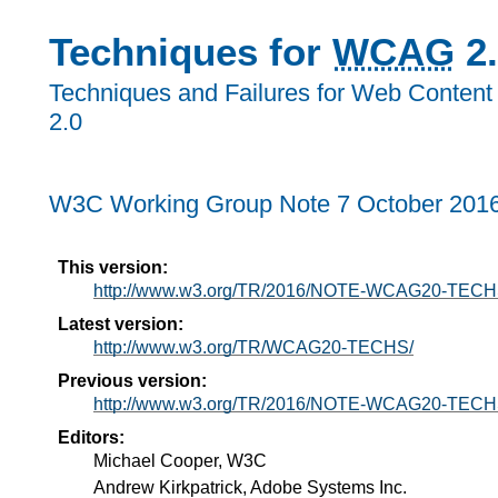
Techniques for
WCAG
2.
Techniques and Failures for Web Content 
2.0
W3C Working Group Note 7 October 201
This version:
http://www.w3.org/TR/2016/NOTE-WCAG20-TECH
Latest version:
http://www.w3.org/TR/WCAG20-TECHS/
Previous version:
http://www.w3.org/TR/2016/NOTE-WCAG20-TECH
Editors:
Michael Cooper, W3C
Andrew Kirkpatrick, Adobe Systems Inc.