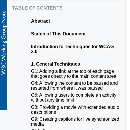
table of contents
Abstract
Status of This Document
Introduction to Techniques for WCAG
2.0
1. General Techniques
G1: Adding a link at the top of each page
that goes directly to the main content area
G4: Allowing the content to be paused and
restarted from where it was paused
G5: Allowing users to complete an activity
without any time limit
G8: Providing a movie with extended audio
descriptions
G9: Creating captions for live synchronized
media