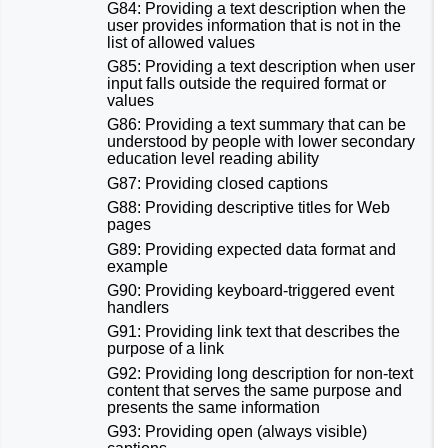
G84: Providing a text description when the
user provides information that is not in the
list of allowed values
G85: Providing a text description when user
input falls outside the required format or
values
G86: Providing a text summary that can be
understood by people with lower secondary
education level reading ability
G87: Providing closed captions
G88: Providing descriptive titles for Web
pages
G89: Providing expected data format and
example
G90: Providing keyboard-triggered event
handlers
G91: Providing link text that describes the
purpose of a link
G92: Providing long description for non-text
content that serves the same purpose and
presents the same information
G93: Providing open (always visible)