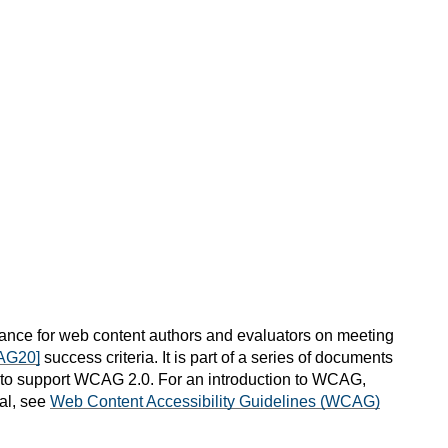
nce for web content authors and evaluators on meeting
AG20]
success criteria. It is part of a series of documents
) to support WCAG 2.0. For an introduction to WCAG,
al, see
Web Content Accessibility Guidelines (WCAG)