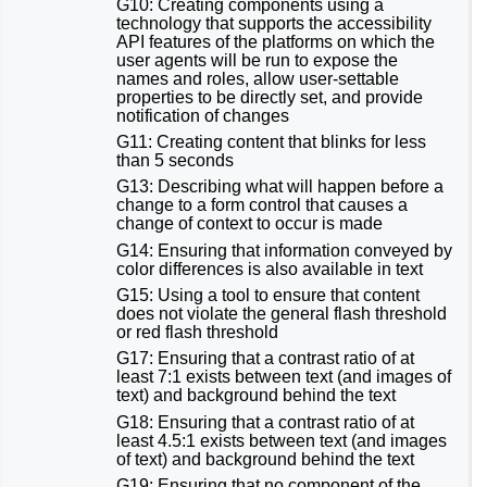
G10: Creating components using a
technology that supports the accessibility
API features of the platforms on which the
user agents will be run to expose the
names and roles, allow user-settable
properties to be directly set, and provide
notification of changes
G11: Creating content that blinks for less
than 5 seconds
G13: Describing what will happen before a
change to a form control that causes a
change of context to occur is made
G14: Ensuring that information conveyed by
color differences is also available in text
G15: Using a tool to ensure that content
does not violate the general flash threshold
or red flash threshold
G17: Ensuring that a contrast ratio of at
least 7:1 exists between text (and images of
text) and background behind the text
G18: Ensuring that a contrast ratio of at
least 4.5:1 exists between text (and images
of text) and background behind the text
G19: Ensuring that no component of the