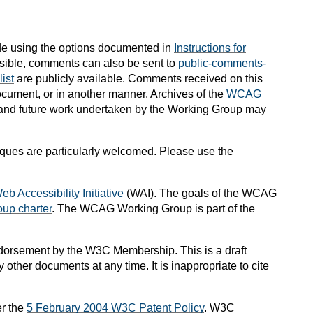
e using the options documented in
Instructions for
possible, comments can also be sent to
public-comments-
ist
are publicly available.
Comments received on this
ocument, or in another manner.
Archives of the
WCAG
, and future work undertaken by the Working Group may
niques are particularly welcomed. Please use the
eb Accessibility Initiative
(WAI). The goals of the WCAG
up charter
. The WCAG Working Group is part of the
dorsement by the W3C Membership. This is a draft
ther documents at any time. It is inappropriate to cite
r the
5 February 2004 W3C Patent Policy
. W3C