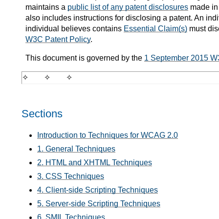
maintains a
public list of any patent disclosures
made in 
also includes instructions for disclosing a patent. An i
individual believes contains
Essential Claim(s)
must dis
W3C Patent Policy
.
This document is governed by the
1 September 2015 W
Sections
Introduction to Techniques for WCAG 2.0
1. General Techniques
2. HTML and XHTML Techniques
3. CSS Techniques
4. Client-side Scripting Techniques
5. Server-side Scripting Techniques
6. SMIL Techniques