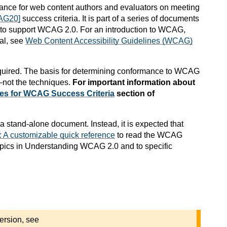
nce for web content authors and evaluators on meeting
AG20]
success criteria. It is part of a series of documents
) to support WCAG 2.0. For an introduction to WCAG,
al, see
Web Content Accessibility Guidelines (WCAG)
quired. The basis for determining conformance to WCAG
not the techniques.
For important information about
es for WCAG Success Criteria
section of
a stand-alone document. Instead, it is expected that
A customizable quick reference
to read the WCAG
 topics in Understanding WCAG 2.0 and to specific
ersion, see