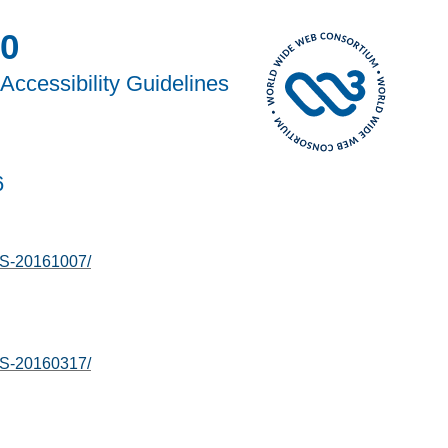
0
Accessibility Guidelines
6
S-20161007/
S-20160317/