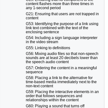
content flashes more than three times in
any 1-second period
G21: Ensuring that users are not trapped in
content
G53: Identifying the purpose of a link using
link text combined with the text of the
enclosing sentence
G54: Including a sign language interpreter
in the video stream
G55: Linking to definitions
G56: Mixing audio files so that non-speech
sounds are at least 20 decibels lower than
the speech audio content
G57: Ordering the content in a meaningful
sequence
G58: Placing a link to the alternative for
time-based media immediately next to the
non-text content
G59: Placing the interactive elements in an
order that follows sequences and
relationships within the content
G60: Playing a sound that turns off