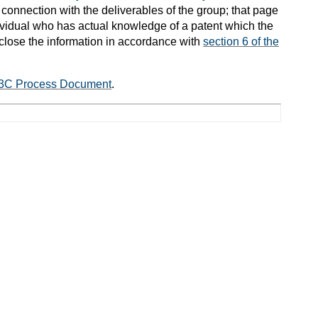
connection with the deliverables of the group; that page
ndividual who has actual knowledge of a patent which the
close the information in accordance with
section 6 of the
3C Process Document
.