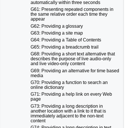
automatically within three seconds
G61: Presenting repeated components in
the same relative order each time they
appear
G62: Providing a glossary
G63: Providing a site map
G64: Providing a Table of Contents
G65: Providing a breadcrumb trail
G68: Providing a short text alternative that
describes the purpose of live audio-only
and live video-only content
G69: Providing an alternative for time based
media
G70: Providing a function to search an
online dictionary
G71: Providing a help link on every Web
page
G73: Providing a long description in
another location with a link to it that is
immediately adjacent to the non-text
content
G74: Providing a long description in text