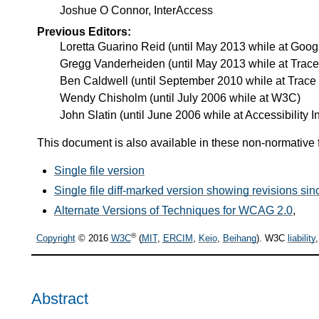
Joshue O Connor, InterAccess
Previous Editors:
Loretta Guarino Reid (until May 2013 while at Googl
Gregg Vanderheiden (until May 2013 while at Trac
Ben Caldwell (until September 2010 while at Trace
Wendy Chisholm (until July 2006 while at W3C)
John Slatin (until June 2006 while at Accessibility In
This document is also available in these non-normative 
Single file version
Single file diff-marked version showing revisions s
Alternate Versions of Techniques for WCAG 2.0
,
®
Copyright
© 2016
W3C
(
MIT
,
ERCIM
,
Keio
,
Beihang
). W3C
liability
Abstract