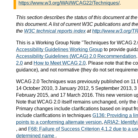
https://www.w3.org/WAI/WCAG22/Techniques/
.
This section describes the status of this document at th
this document. A list of current W3C publications and the 
the
W3C technical reports index
at
http://www.w3.org/TR
This is a
Working Group Note
"Techniques for WCAG 2.0
Accessibility Guidelines Working Group
to provide guid
Accessibility Guidelines (WCAG) 2.0 Recommendation
2.0
and
How to Meet WCAG 2.0
. Please note that the c
guidance), and not normative (they do not set requireme
WCAG 2.0 Techniques was previously published on 11
14 October 2010, 3 January 2012, 5 September 2013, 3 
February 2015, and 17 March 2016. This new version up
Note that WCAG 2.0 itself remains unchanged, only the 
Primary changes include clarifications based on input fr
include clarifications in techniques
G136: Providing a li
points to a conforming alternate version
,
ARIA2: Identifyi
, and
F68: Failure of Success Criterion 4.1.2 due to a us
determined name
.