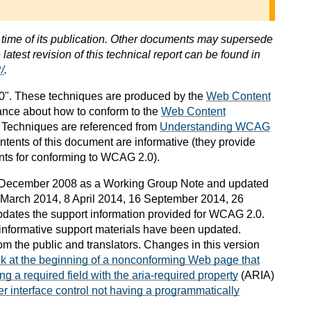
e time of its publication. Other documents may supersede
latest revision of this technical report can be found in
/
.
". These techniques are produced by the
Web Content
ance about how to conform to the
Web Content
. Techniques are referenced from
Understanding WCAG
ontents of this document are informative (they provide
nts for conforming to WCAG 2.0).
 December 2008 as a Working Group Note and updated
March 2014, 8 April 2014, 16 September 2014, 26
dates the support information provided for WCAG 2.0.
informative support materials have been updated.
om the public and translators. Changes in this version
nk at the beginning of a nonconforming Web page that
ng a required field with the aria-required property
(ARIA)
er interface control not having a programmatically