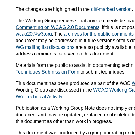
The changes are highlighted in the
diff-marked version
.
The Working Group requests that any comments be mad
Commenting on WCAG 2.0 Documents
. If this is not 
wcag20@w3.org
. The
archives for the public comments l
document may be addressed in future versions of this d
WG mailing list discussions
are also publicly available
address comments received on this document.
Materials from the public to assist in documenting tech
Techniques Submission Form
to submit techniques.
This document has been produced as part of the W3C
W
Working Group are discussed in the
WCAG Working Gro
WAI Technical Activity
.
Publication as a
Working Group Note
does not imply en
document and may be updated, replaced or obsoleted by o
this document as other than work in progress.
This document was produced by a group operating unde