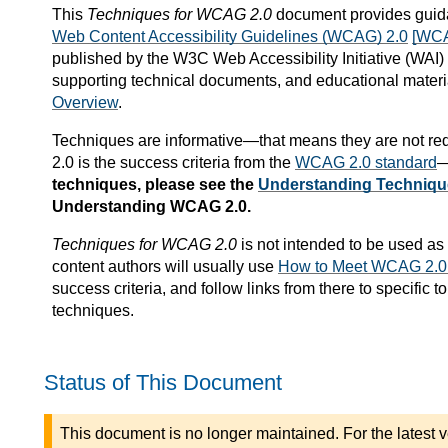
This
Techniques for WCAG 2.0
document provides guida
Web Content Accessibility Guidelines (WCAG) 2.0
[WC
published by the W3C Web Accessibility Initiative (WAI
supporting technical documents, and educational materi
Overview
.
Techniques are informative—that means they are not re
2.0 is the success criteria from the
WCAG 2.0 standard
—
techniques, please see the
Understanding Techniqu
Understanding WCAG 2.0.
Techniques for WCAG 2.0
is not intended to be used as 
content authors will usually use
How to Meet WCAG 2.0: 
success criteria, and follow links from there to specific
techniques.
Status of This Document
This document is no longer maintained. For the latest v