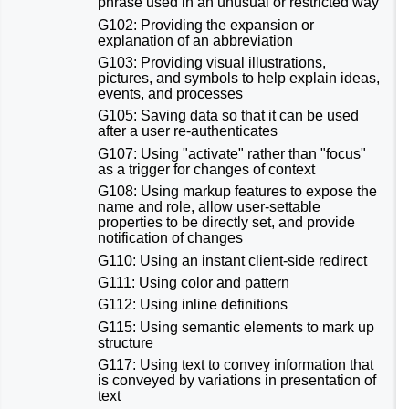
phrase used in an unusual or restricted way
G102: Providing the expansion or
explanation of an abbreviation
G103: Providing visual illustrations,
pictures, and symbols to help explain ideas,
events, and processes
G105: Saving data so that it can be used
after a user re-authenticates
G107: Using "activate" rather than "focus"
as a trigger for changes of context
G108: Using markup features to expose the
name and role, allow user-settable
properties to be directly set, and provide
notification of changes
G110: Using an instant client-side redirect
G111: Using color and pattern
G112: Using inline definitions
G115: Using semantic elements to mark up
structure
G117: Using text to convey information that
is conveyed by variations in presentation of
text