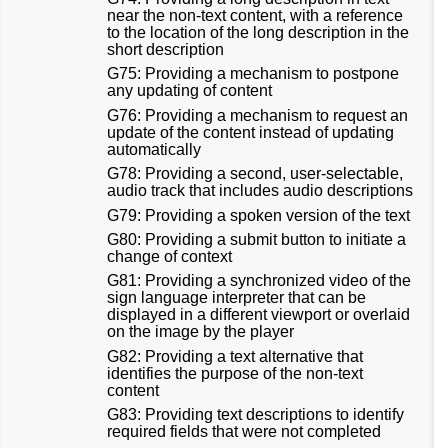
near the non-text content, with a reference
to the location of the long description in the
short description
G75: Providing a mechanism to postpone
any updating of content
G76: Providing a mechanism to request an
update of the content instead of updating
automatically
G78: Providing a second, user-selectable,
audio track that includes audio descriptions
G79: Providing a spoken version of the text
G80: Providing a submit button to initiate a
change of context
G81: Providing a synchronized video of the
sign language interpreter that can be
displayed in a different viewport or overlaid
on the image by the player
G82: Providing a text alternative that
identifies the purpose of the non-text
content
G83: Providing text descriptions to identify
required fields that were not completed