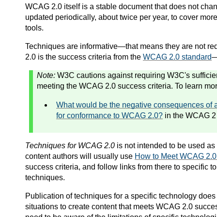
WCAG 2.0 itself is a stable document that does not cha
updated periodically, about
twice per
year, to cover more
tools.
Techniques are informative—that means they are not re
2.0 is the success criteria from the
WCAG 2.0 standard
—
Note:
W3C cautions against requiring W3C's sufficien
meeting the WCAG 2.0 success criteria. To learn mor
What would be the negative consequences of 
for conformance to WCAG 2.0?
in the WCAG 2
Techniques for WCAG 2.0
is not intended to be used as 
content authors will usually use
How to Meet WCAG 2.0: 
success criteria, and follow links from there to specific
techniques.
Publication of techniques for a specific technology does 
situations to create content that meets WCAG 2.0 succe