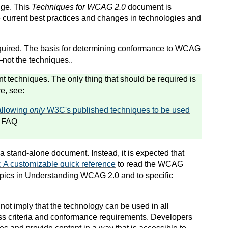
nge. This
Techniques for WCAG 2.0
document is
 current best practices and changes in technologies and
quired. The basis for determining conformance to WCAG
not the techniques.
.
t techniques. The only thing that should be required is
e, see:
allowing
only
W3C's published techniques to be used
 FAQ
a stand-alone document. Instead, it is expected that
A customizable quick reference
to read the WCAG
 topics in Understanding WCAG 2.0 and to specific
not imply that the technology can be used in all
ss criteria and conformance requirements. Developers