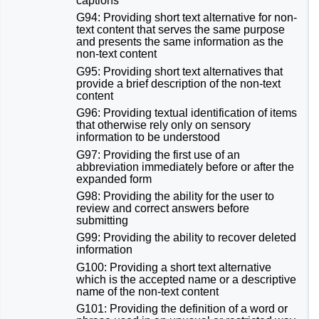
captions
G94: Providing short text alternative for non-
text content that serves the same purpose
and presents the same information as the
non-text content
G95: Providing short text alternatives that
provide a brief description of the non-text
content
G96: Providing textual identification of items
that otherwise rely only on sensory
information to be understood
G97: Providing the first use of an
abbreviation immediately before or after the
expanded form
G98: Providing the ability for the user to
review and correct answers before
submitting
G99: Providing the ability to recover deleted
information
G100: Providing a short text alternative
which is the accepted name or a descriptive
name of the non-text content
G101: Providing the definition of a word or