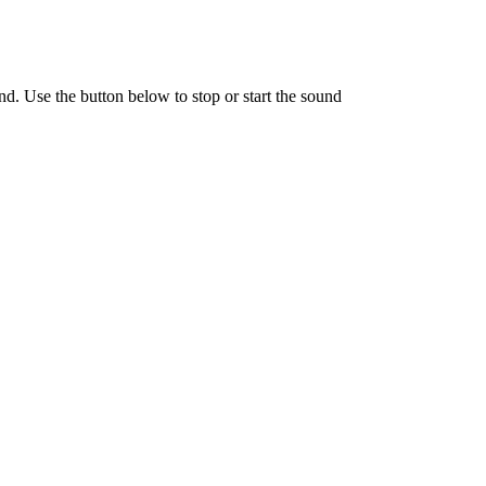
nd. Use the button below to stop or start the sound