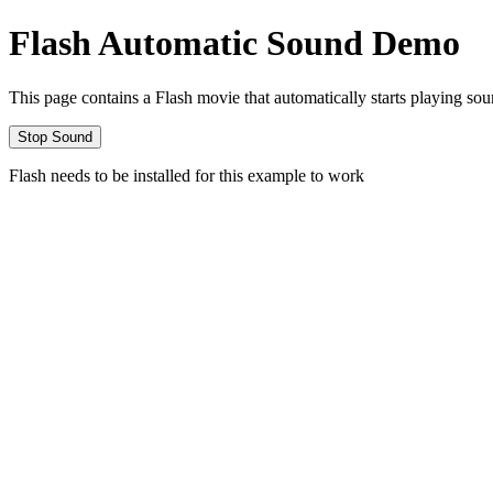
Flash Automatic Sound Demo
This page contains a Flash movie that automatically starts playing sou
Flash needs to be installed for this example to work