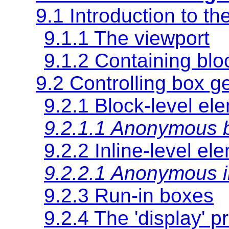
9.1 Introduction to th
9.1.1 The viewport
9.1.2
Containing blo
9.2 Controlling box g
9.2.1 Block-level el
9.2.1.1 Anonymous 
9.2.2 Inline-level el
9.2.2.1 Anonymous i
9.2.3 Run-in boxes
9.2.4 The
'display'
pr