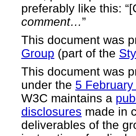
preferably like this: 
comment…
”
This document was p
Group
(part of the
Sty
This document was p
under the
5 February
W3C maintains a
publ
disclosures
made in c
deliverables of the g