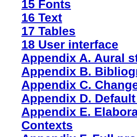
15 Fonts
16 Text
17 Tables
18 User interface
Appendix A. Aural s
Appendix B. Biblio
Appendix C. Chang
Appendix D. Default
Appendix E. Elabora
Contexts