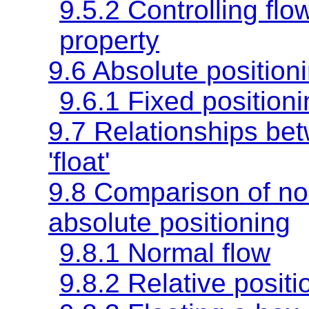
9.5.2 Controlling flo
property
9.6 Absolute position
9.6.1 Fixed position
9.7 Relationships betw
'float'
9.8 Comparison of nor
absolute positioning
9.8.1 Normal flow
9.8.2 Relative positi