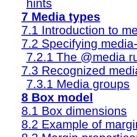
hints
7 Media types
7.1 Introduction to m
7.2 Specifying media
7.2.1 The @media r
7.3 Recognized medi
7.3.1 Media groups
8 Box model
8.1 Box dimensions
8.2 Example of margi