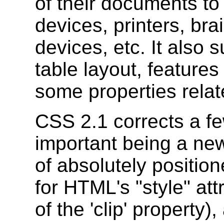
of their documents to
devices, printers, bra
devices, etc. It also 
table layout, features
some properties relate
CSS 2.1 corrects a f
important being a new 
of absolutely positio
for HTML's "style" att
of the 'clip' property