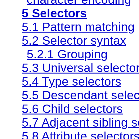
5 Selectors
5.1 Pattern matching
5.2 Selector syntax
5.2.1 Grouping
5.3 Universal selecto
5.4 Type selectors
5.5 Descendant selec
5.6 Child selectors
5.7 Adjacent sibling s
5.8 Attribute selector