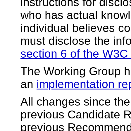
instructions for discl
who has actual knowl
individual believes c
must disclose the inf
section 6 of the W3C 
The Working Group h
an
implementation rep
All changes since the
previous Candidate 
previous Recommendat