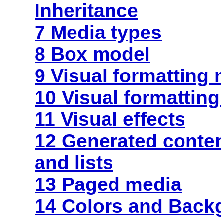
Inheritance
7 Media types
8 Box model
9 Visual formatting
10 Visual formatting
11 Visual effects
12 Generated
conte
and lists
13 Paged media
14 Colors and Back