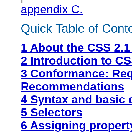
appendix C.
Quick Table of Cont
1 About the CSS 2.1
2 Introduction to CS
3 Conformance: Re
Recommendations
4 Syntax and basic 
5 Selectors
6 Assigning propert