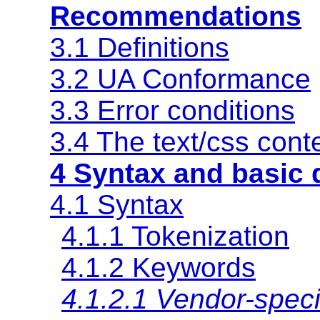
Recommendations
3.1 Definitions
3.2 UA Conformance
3.3 Error conditions
3.4
The text/css cont
4 Syntax and basic 
4.1 Syntax
4.1.1 Tokenization
4.1.2 Keywords
4.1.2.1 Vendor-speci