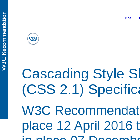
next
c
Cascading Style S
(CSS 2.1) Specific
W3C Recommendation
place 12 April 2016 