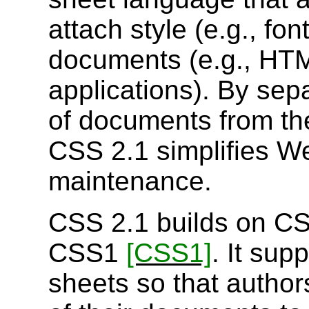
attach style (e.g., fo
documents (e.g., H
applications). By sepa
of documents from th
CSS 2.1 simplifies We
maintenance.
CSS 2.1 builds on 
CSS1
[CSS1]
. It sup
sheets so that author