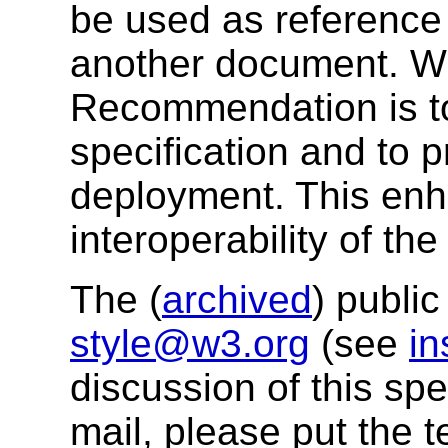
be used as reference 
another document. W3
Recommendation is to
specification and to 
deployment. This enh
interoperability of th
The (
archived
) public
style@w3.org
(see
in
discussion of this sp
mail, please put the t