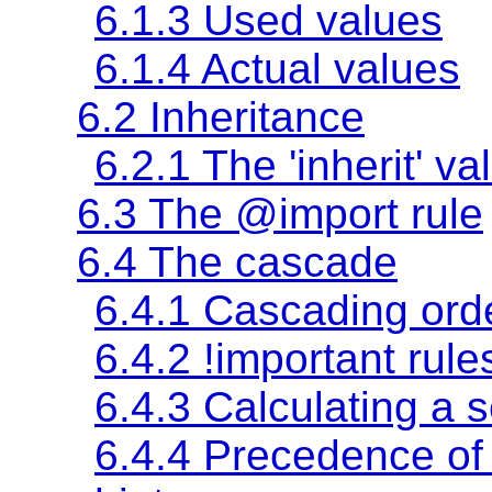
6.1.3
Used values
6.1.4
Actual values
6.2 Inheritance
6.2.1 The
'inherit'
va
6.3 The @import rule
6.4 The cascade
6.4.1 Cascading ord
6.4.2 !important rule
6.4.3 Calculating a se
6.4.4 Precedence of