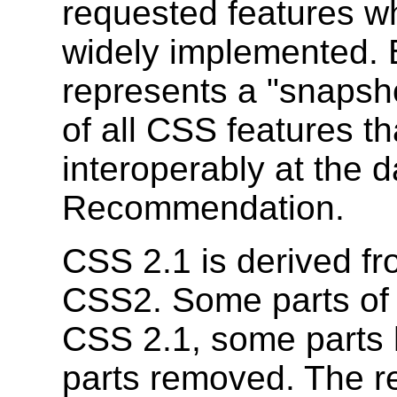
requested features w
widely implemented. 
represents a "snapsho
of all CSS features t
interoperably at the d
Recommendation.
CSS 2.1 is derived fr
CSS2. Some parts of
CSS 2.1, some parts 
parts removed. The 