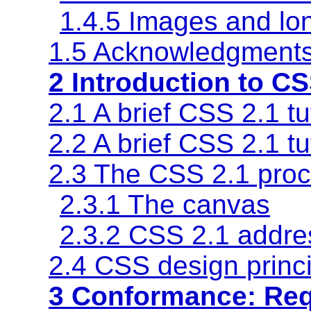
1.4.5 Images and lon
1.5 Acknowledgment
2 Introduction to CS
2.1 A brief CSS 2.1 t
2.2 A brief CSS 2.1 tu
2.3 The CSS 2.1 pro
2.3.1 The canvas
2.3.2 CSS 2.1 addre
2.4 CSS design princ
3 Conformance: Re