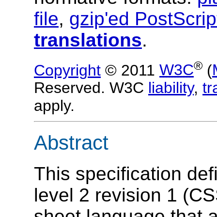
file
,
gzip'ed PostScrip
translations
.
®
Copyright
© 2011
W3C
(
Reserved. W3C
liability
,
t
apply.
Abstract
This specification de
level 2 revision 1 (CS
sheet language that a