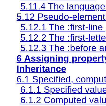
5.11.4 The language
5.12 Pseudo-element
5.12.1 The
:first-line
5.12.2 The
:first-lette
5.12.3 The
:before
a
6 Assigning propert
Inheritance
6.1 Specified, comput
6.1.1
Specified valu
6.1.2
Computed val