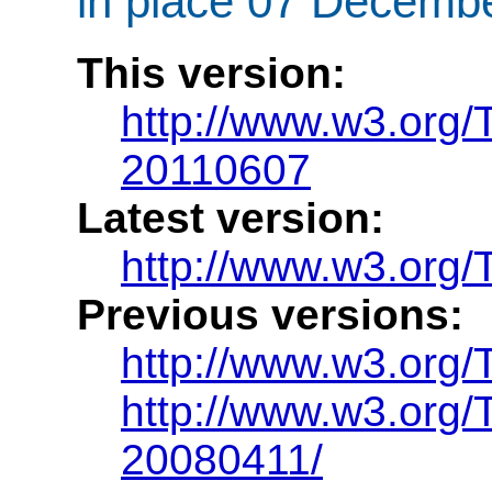
in place 07 Decembe
This version:
http://www.w3.org
20110607
Latest version:
http://www.w3.org
Previous versions:
http://www.w3.org
http://www.w3.org
20080411/