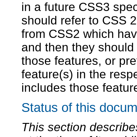
in a future CSS3 spec
should refer to CSS 2
from CSS2 which hav
and then they should
those features, or pr
feature(s) in the res
includes those feature
Status of this docu
This section describe