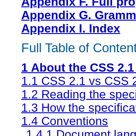
Appendix F. Full pro
Appendix G. Gramma
Appendix I. Index
Full Table of Conten
1 About the CSS 2.1
1.1 CSS 2.1 vs CSS 
1.2 Reading the speci
1.3 How the specifica
1.4 Conventions
1.4.1 Document lang