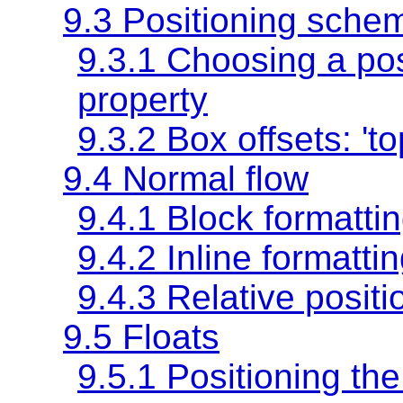
9.3 Positioning sche
9.3.1 Choosing a po
property
9.3.2 Box offsets:
'to
9.4 Normal flow
9.4.1 Block formatti
9.4.2 Inline formatti
9.4.3 Relative positi
9.5 Floats
9.5.1 Positioning the