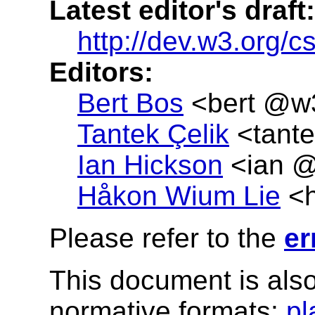
Latest editor's draft:
http://dev.w3.org/c
Editors:
Bert Bos
<
bert @w
Tantek Çelik
<
tant
Ian Hickson
<
ian @
Håkon
Wium
Lie
<
Please refer to the
er
This document is also
normative formats:
pl