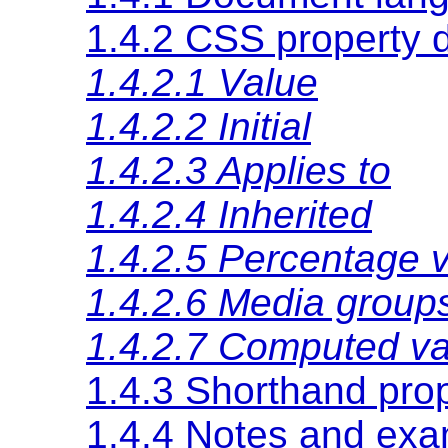
1.4.2 CSS property d
1.4.2.1 Value
1.4.2.2 Initial
1.4.2.3 Applies to
1.4.2.4 Inherited
1.4.2.5 Percentage 
1.4.2.6 Media group
1.4.2.7 Computed va
1.4.3 Shorthand prop
1.4.4 Notes and ex