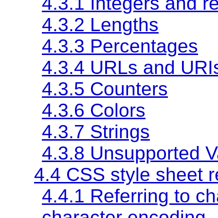
4.3.1 Integers and r
4.3.2 Lengths
4.3.3 Percentages
4.3.4 URLs and URI
4.3.5 Counters
4.3.6 Colors
4.3.7 Strings
4.3.8 Unsupported V
4.4 CSS style sheet r
4.4.1 Referring to c
character encoding