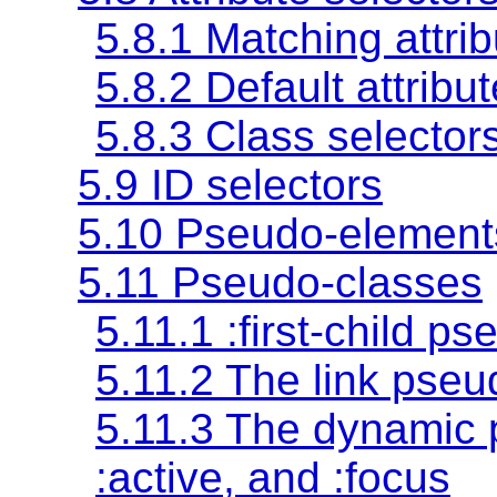
5.8.1 Matching attrib
5.8.2 Default attrib
5.8.3 Class selector
5.9 ID selectors
5.10 Pseudo-element
5.11 Pseudo-classes
5.11.1 :first-child p
5.11.2 The link pse
5.11.3 The dynamic
:active
, and
:focus