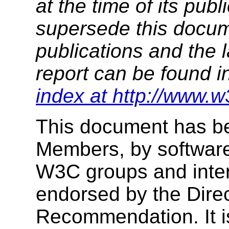
at the time of its pu
supersede this docume
publications and the l
report can be found i
index at http://www.w
This document has b
Members, by software
W3C groups and inter
endorsed by the Dire
Recommendation. It i