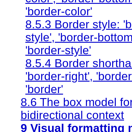
'border-color'
8.5.3 Border style:
'
style'
,
'border-bottom
'border-style'
8.5.4 Border shortha
'border-right'
,
'border
'border'
8.6 The box model for
bidirectional context
9 Visual formatting