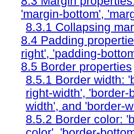
8.3 Margin properties
'margin-bottom'
,
'marg
8.3.1 Collapsing ma
8.4 Padding properti
right'
,
'padding-bottom
8.5 Border properties
8.5.1 Border width:
'
right-width'
,
'border-
width'
, and
'border-w
8.5.2 Border color:
'
color'
,
'border-bottom