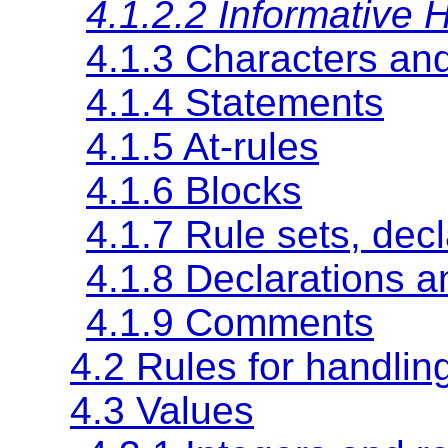
4.1.2.2 Informative H
4.1.3 Characters an
4.1.4 Statements
4.1.5
At-rules
4.1.6 Blocks
4.1.7 Rule sets, dec
4.1.8 Declarations a
4.1.9 Comments
4.2 Rules for handlin
4.3 Values