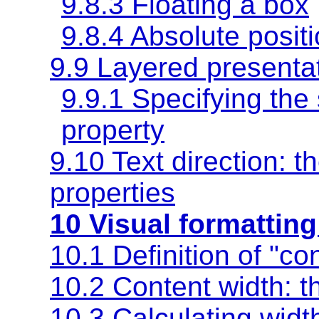
9.8.3 Floating a box
9.8.4 Absolute posit
9.9 Layered presenta
9.9.1 Specifying the 
property
9.10 Text direction: t
properties
10 Visual formatting
10.1 Definition of "co
10.2 Content width: 
10.3 Calculating wid