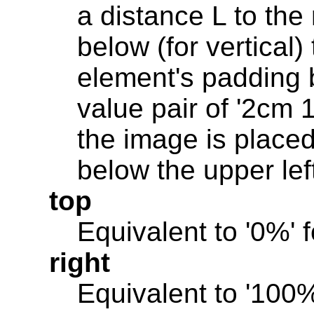
a distance L to the r
below (for vertical) 
element's padding 
value pair of '2cm 1
the image is place
below the upper lef
top
Equivalent to '0%' f
right
Equivalent to '100%'