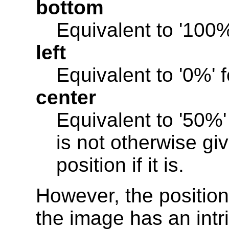
bottom
Equivalent to '100%'
left
Equivalent to '0%' f
center
Equivalent to '50%' f
is not otherwise giv
position if it is.
However, the position
the image has an intrin