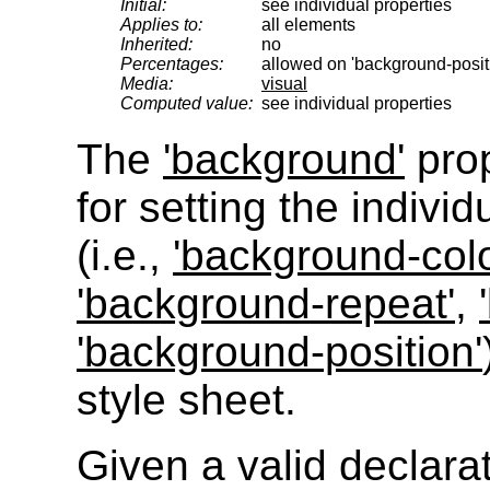
Initial:
see individual properties
Applies to:
all elements
Inherited:
no
Percentages:
allowed on 'background-posit
Media:
visual
Computed value:
see individual properties
The
'background'
prop
for setting the indivi
(i.e.,
'background-colo
'background-repeat'
,
'background-position'
style sheet.
Given a valid declara