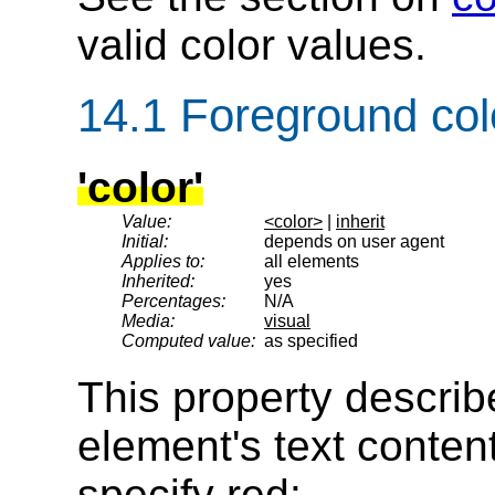
valid color values.
14.1
Foreground col
'color'
Value:
<color>
|
inherit
Initial:
depends on user agent
Applies to:
all elements
Inherited:
yes
Percentages:
N/A
Media:
visual
Computed value:
as specified
This property describ
element's text content
specify red: