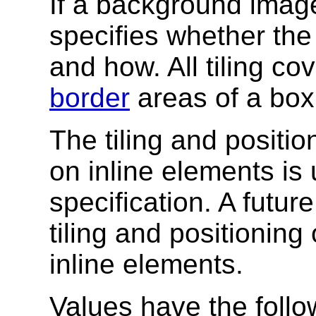
If a background image 
specifies whether the 
and how. All tiling co
border
areas of a box
The tiling and positi
on inline elements is 
specification. A futur
tiling and positionin
inline elements.
Values have the foll