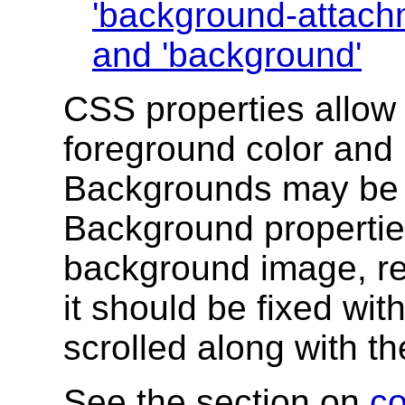
'background-attach
and
'background'
CSS properties allow 
foreground color and
Backgrounds may be 
Background properties
background image, re
it should be fixed wit
scrolled along with t
See the section on
co