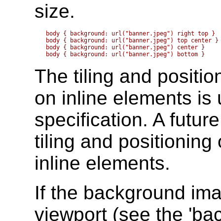
size.
body { background: url("banner.jpeg") right top }  
body { background: url("banner.jpeg") top center } 
body { background: url("banner.jpeg") center }     
The tiling and positi
on inline elements is 
specification. A futur
tiling and positionin
inline elements.
If the background imag
viewport (see the
'ba