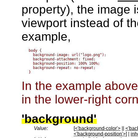
property), the image i
viewport instead of t
example,
body { 

  background-image: url("logo.png");

  background-attachment: fixed;

  background-position: 100% 100%;

  background-repeat: no-repeat;

In the example above,
in the lower-right cor
'background'
Value:
[
<'background-color'>
||
<'bac
<'background-position'>
] |
inh