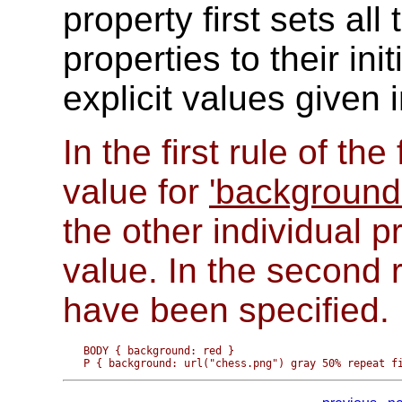
property first sets al
properties to their ini
explicit values given 
In the first rule of th
value for
'background-
the other individual pr
value. In the second r
have been specified.
BODY { background: red }
