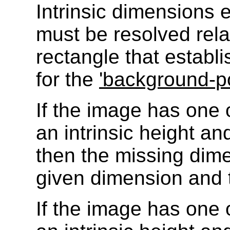
Intrinsic dimensions
must be resolved rela
rectangle that establ
for the
'background-po
If the image has one o
an intrinsic height and
then the missing dime
given dimension and t
If the image has one o