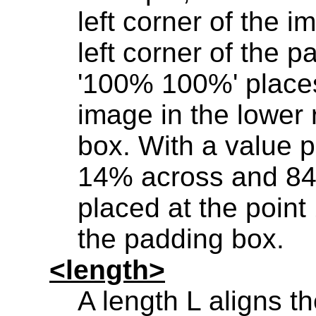
left corner of the i
left corner of the p
'100% 100%' places 
image in the lower 
box. With a value p
14% across and 84
placed at the poi
the padding box.
<length>
A length L aligns th