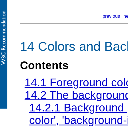
previous
ne
14 Colors and Ba
Contents
14.1 Foreground col
14.2 The backgroun
14.2.1 Background 
color'
,
'background-