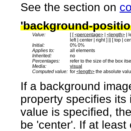
See the section on
c
'background-positio
Value:
[ [
<percentage>
|
<length>
| l
left | center | right ] || [ top | c
Initial:
0% 0%
Applies to:
all elements
Inherited:
no
Percentages:
refer to the size of the box itse
Media:
visual
Computed value:
for
<length>
the absolute valu
If a background image
property specifies its i
value is specified, t
be 'center'. If at leas