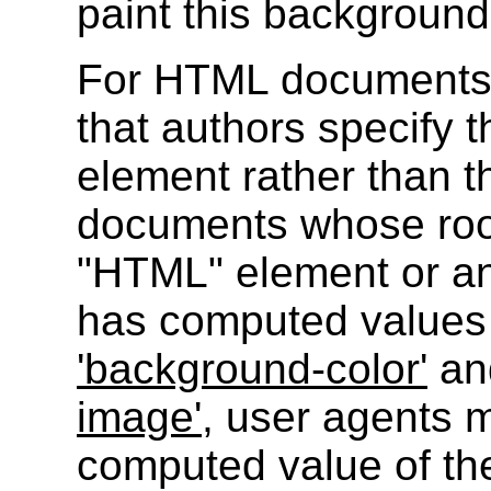
paint this background
For HTML documents
that authors specify
element rather than 
documents whose roo
"HTML" element or an
has computed values o
'background-color'
and
image'
, user agents 
computed value of th