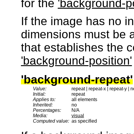
for the
'background-po
If the image has no int
dimensions must be a
that establishes the 
'background-position'
'background-repeat'
Value:
repeat | repeat-x | repeat-y | 
Initial:
repeat
Applies to:
all elements
Inherited:
no
Percentages:
N/A
Media:
visual
Computed value:
as specified