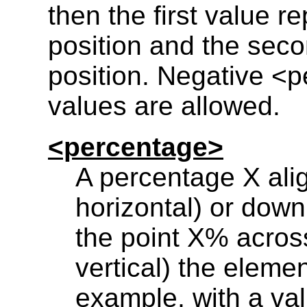
then the first value r
position and the seco
position. Negative <
values are allowed.
<percentage>
A percentage X alig
horizontal) or down 
the point X% across
vertical) the eleme
example, with a val