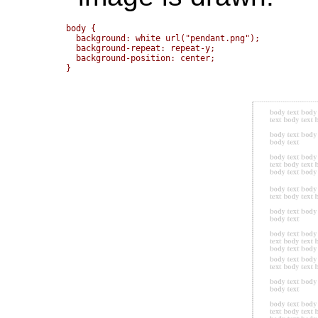
body { 

  background: white url("pendant.png");

  background-repeat: repeat-y;

  background-position: center;
