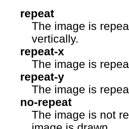
repeat
The image is repea
vertically.
repeat-x
The image is repeat
repeat-y
The image is repeat
no-repeat
The image is not re
image is drawn.