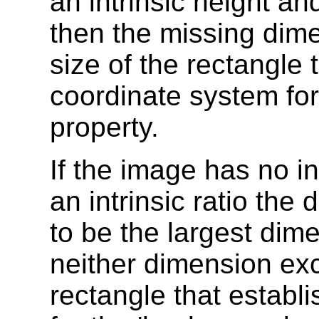
an intrinsic height and
then the missing dim
size of the rectangle 
coordinate system for
property.
If the image has no i
an intrinsic ratio th
to be the largest dime
neither dimension ex
rectangle that establ