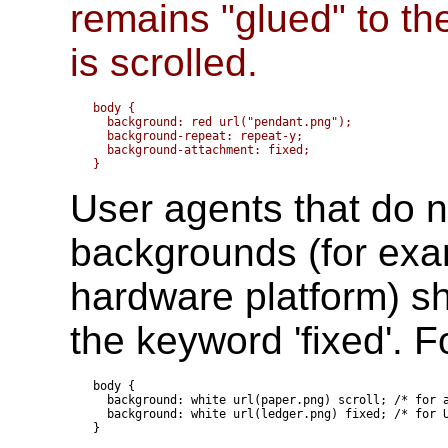
remains "glued" to t
is scrolled.
body { 

  background: red url("pendant.png");

  background-repeat: repeat-y;

  background-attachment: fixed;

User agents that do no
backgrounds (for exam
hardware platform) sh
the keyword 'fixed'. 
body {

  background: white url(paper.png) scroll; /* for a
  background: white url(ledger.png) fixed; /* for U