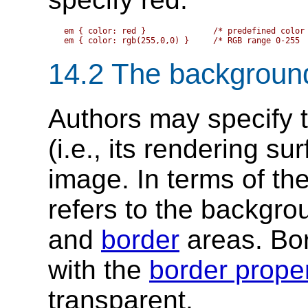
em { color: red }              /* predefined color 
14.2
The backgroun
Authors may specify 
(i.e., its rendering su
image. In terms of th
refers to the backgro
and
border
areas. Bor
with the
border proper
transparent.