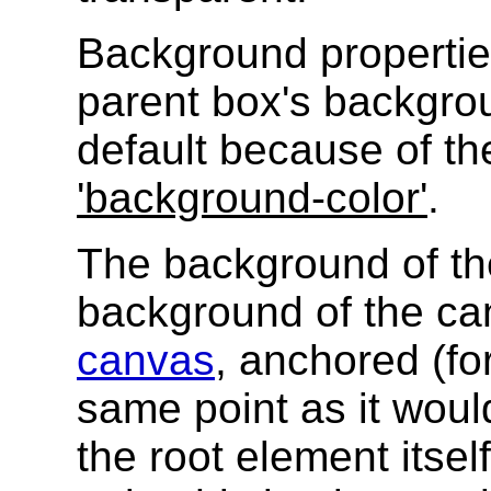
Background properties
parent box's backgrou
default because of the
'background-color'
.
The background of th
background of the ca
canvas
, anchored (fo
same point as it would
the root element itse