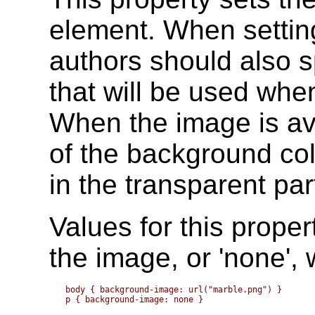
element. When settin
authors should also s
that will be used whe
When the image is ava
of the background colo
in the transparent par
Values for this proper
the image, or 'none',
body { background-image: url("marble.png") }
