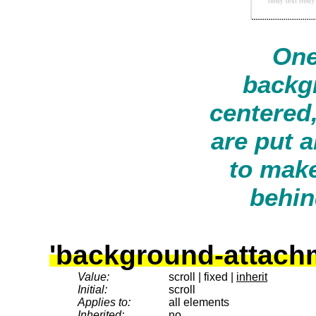
One
backg
centered
are put 
to make
behin
'background-attach
Value:
scroll | fixed |
inherit
Initial:
scroll
Applies to:
all elements
Inherited:
no