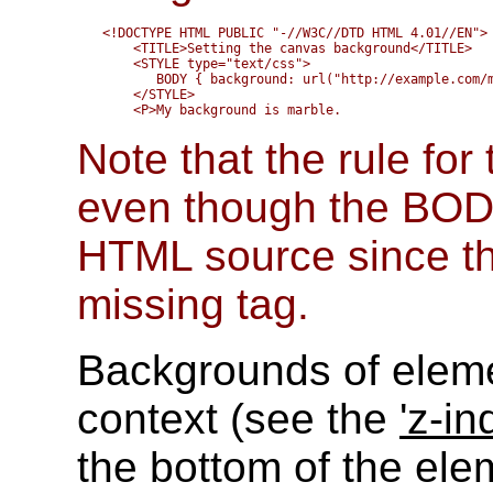
<!DOCTYPE HTML PUBLIC "-//W3C//DTD HTML 4.01//EN">

    <TITLE>Setting the canvas background</TITLE>

    <STYLE type="text/css">

       BODY { background: url("http://example.com/m
    </STYLE>

Note that the rule fo
even though the BODY
HTML source since the
missing tag.
Backgrounds of eleme
context (see the
'z-in
the bottom of the ele