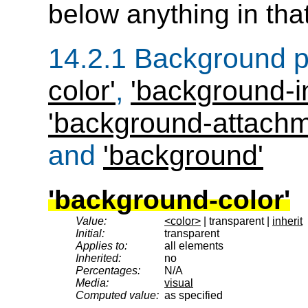
below anything in tha
14.2.1
Background p
color'
,
'background-
'background-attachm
and
'background'
'background-color'
Value:
<color>
| transparent |
inherit
Initial:
transparent
Applies to:
all elements
Inherited:
no
Percentages:
N/A
Media:
visual
Computed value:
as specified