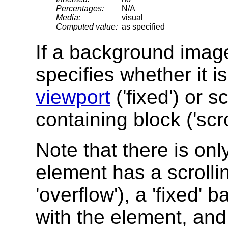
Percentages:
N/A
Media:
visual
Computed value:
as specified
If a background image 
specifies whether it is
viewport
('fixed') or s
containing block ('scrol
Note that there is onl
element has a scroll
'overflow'), a 'fixed
with the element, and