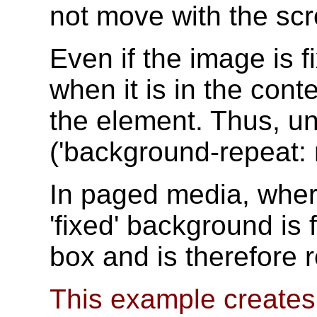
not move with the sc
Even if the image is fix
when it is in the cont
the element. Thus, un
('background-repeat: r
In paged media, where
'fixed' background is 
box and is therefore 
This example creates a