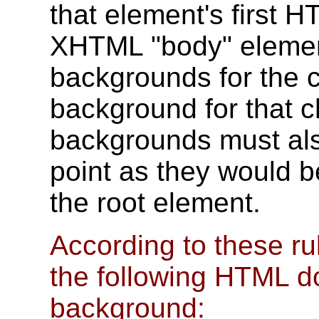
that element's first
XHTML "body" element
backgrounds for the 
background for that c
backgrounds must al
point as they would be
the root element.
According to these ru
the following HTML d
background: