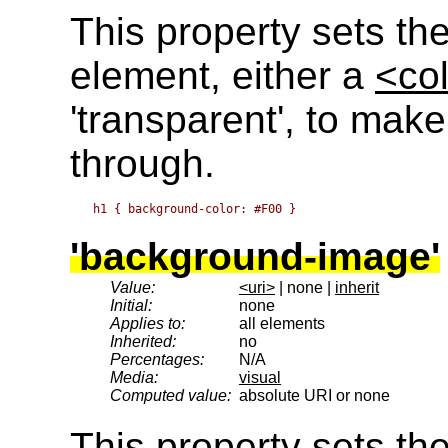
This property sets th
element, either a
<co
'transparent', to make
through.
'background-image'
Value:
<uri>
| none |
inherit
Initial:
none
Applies to:
all elements
Inherited:
no
Percentages:
N/A
Media:
visual
Computed value:
absolute URI or none
This property sets t