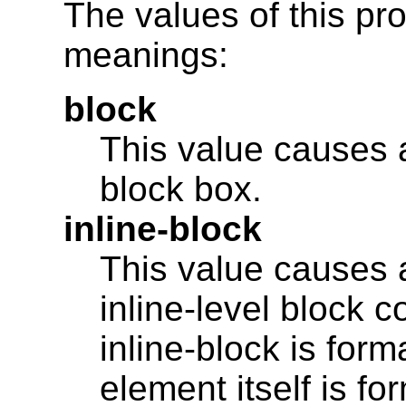
The values of this pr
meanings:
block
This value causes 
block box.
inline-block
This value causes 
inline-level block c
inline-block is for
element itself is fo