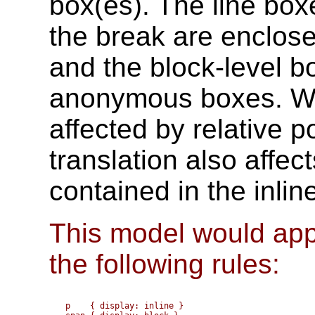
box(es). The line box
the break are enclos
and the block-level b
anonymous boxes. Wh
affected by relative p
translation also affec
contained in the inlin
This model would appl
the following rules:
p    { display: inline }
