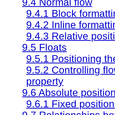
9.4 Normal flow
9.4.1 Block formatt
9.4.2 Inline formatt
9.4.3 Relative posit
9.5 Floats
9.5.1 Positioning th
9.5.2 Controlling fl
property
9.6 Absolute positio
9.6.1 Fixed position