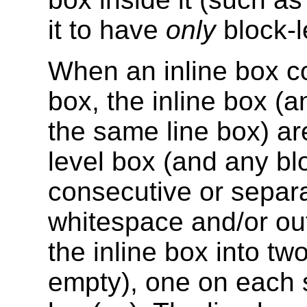
it to have
only
block-l
When an inline box co
box, the inline box (a
the same line box) ar
level box (and any blo
consecutive or separa
whitespace and/or out-
the inline box into tw
empty), one on each s