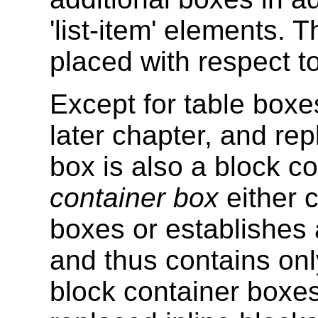
'list-item' elements. 
placed with respect to
Except for table boxe
later chapter, and re
box is also a block c
container box
either c
boxes or establishes 
and thus contains only
block container boxes