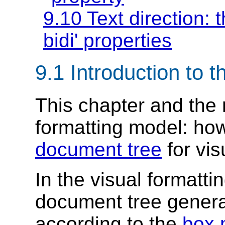
9.10 Text direction: 
bidi'
properties
9.1
Introduction to t
This chapter and the
formatting model
: ho
document tree
for vi
In the visual formatt
document tree genera
according to the
box 