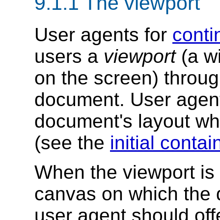
9.1.1
The viewport
User agents for
conti
users a
viewport
(a w
on the screen) throug
document. User agen
document's layout whe
(see the
initial conta
When the viewport is 
canvas on which the 
user agent should off