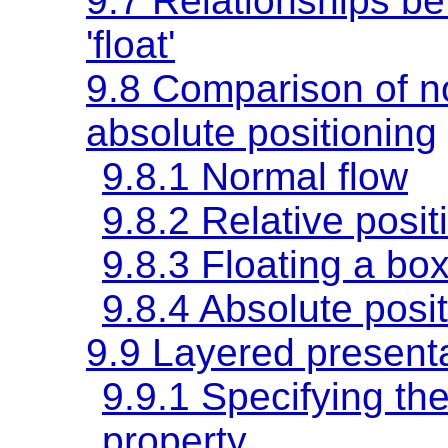
9.7 Relationships bet
'float'
9.8 Comparison of no
absolute positioning
9.8.1 Normal flow
9.8.2 Relative posit
9.8.3 Floating a bo
9.8.4 Absolute posi
9.9 Layered present
9.9.1 Specifying the
property