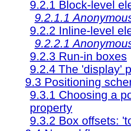
9.2.1 Block-level e
9.2.1.1 Anonymous
9.2.2 Inline-level e
9.2.2.1 Anonymous
9.2.3 Run-in boxes
9.2.4 The
'display'
p
9.3 Positioning sch
9.3.1 Choosing a p
property
9.3.2 Box offsets:
't