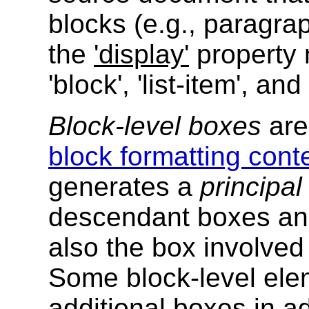
blocks (e.g., paragra
the
'display'
property 
'block', 'list-item', and 
Block-level boxes
are 
block formatting conte
generates a
principal
descendant boxes and
also the box involved
Some block-level el
additional boxes in ad