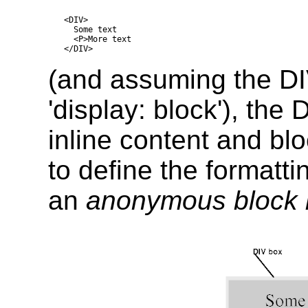
<DIV>

  Some text

  <P>More text

(and assuming the DI
'display: block'), the
inline content and blo
to define the formatt
an
anonymous block 