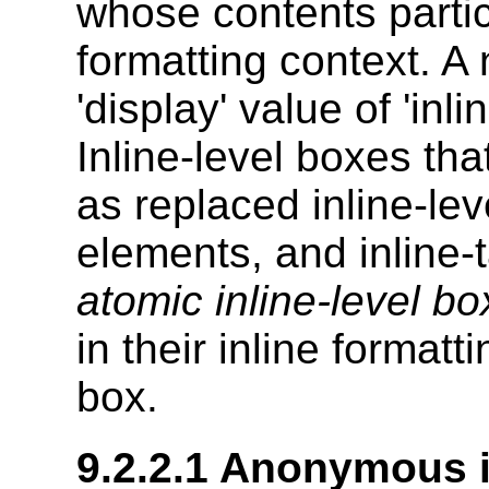
whose contents partici
formatting context. A
'display' value of 'inl
Inline-level boxes tha
as replaced inline-lev
elements, and inline-
atomic inline-level b
in their inline format
box.
9.2.2.1
Anonymous i