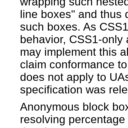
wrapping such neste
line boxes" and thus 
such boxes. As CSS1 
behavior, CSS1-only
may implement this al
claim conformance to 
does not apply to UAs
specification was rel
Anonymous block box
resolving percentage v