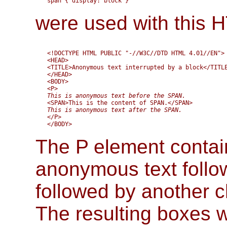
were used with this
<!DOCTYPE HTML PUBLIC "-//W3C//DTD HTML 4.01//EN">

<HEAD>

<TITLE>Anonymous text interrupted by a block</TITLE
</HEAD>

<BODY>

This is anonymous text before the SPAN.
This is anonymous text after the SPAN.
</P>

The P element contai
anonymous text follo
followed by another 
The resulting boxes 