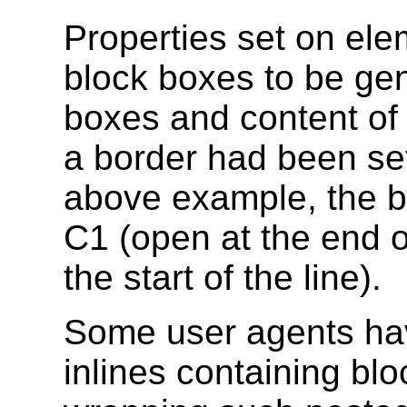
Properties set on el
block boxes to be gene
boxes and content of 
a border had been set
above example, the 
C1 (open at the end o
the start of the line).
Some user agents ha
inlines containing blo