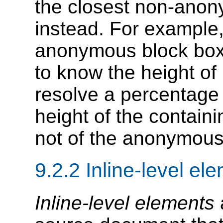
the closest non-anon
instead. For example, 
anonymous block box
to know the height of 
resolve a percentage h
height of the contain
not of the anonymous
9.2.2
Inline-level el
Inline-level elements