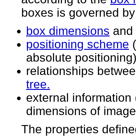
boxes is governed by
box dimensions
an
positioning scheme
(
absolute positioning)
relationships betwe
tree.
external information 
dimensions of images
The properties define