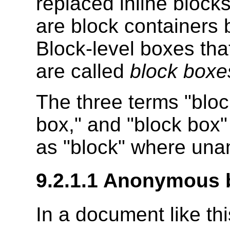
replaced inline block
are block containers 
Block-level boxes tha
are called
block boxe
The three terms "bloc
box," and "block box
as "block" where un
9.2.1.1
Anonymous b
In a document like thi