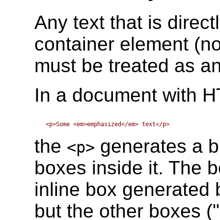
Any text that is direc
container element (no
must be treated as a
In a document with H
the
generates a bl
<p>
boxes inside it. The 
inline box generated 
but the other boxes ("