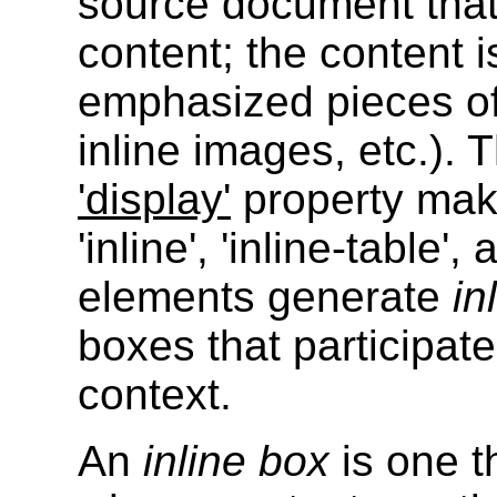
source document that
content; the content is
emphasized pieces of 
inline images, etc.). 
'display'
property make
'inline', 'inline-table',
elements generate
in
boxes that participate
context.
An
inline box
is one th