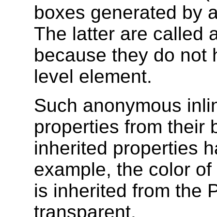
boxes generated by a 
The latter are called
because they do not h
level element.
Such anonymous inline
properties from their
inherited properties ha
example, the color o
is inherited from the 
transparent.