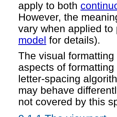
apply to both
continu
However, the meanin
vary when applied to
model
for details).
The visual formatting
aspects of formatting 
letter-spacing algorit
may behave differentl
not covered by this sp