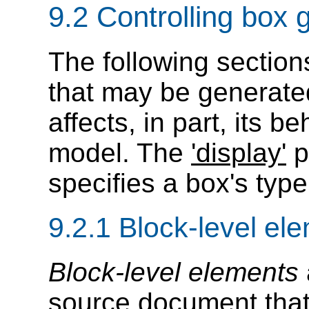
9.2
Controlling box 
The following section
that may be generated
affects, in part, its b
model. The
'display'
p
specifies a box's type
9.2.1
Block-level el
Block-level elements
source document that 