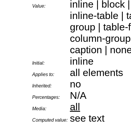
inline | block |
Value:
inline-table |
group | table-
column-group |
caption | non
inline
Initial:
all elements
Applies to:
no
Inherited:
N/A
Percentages:
all
Media:
see text
Computed value: