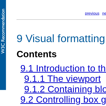
previous
ne
9 Visual formattin
Contents
9.1 Introduction to t
9.1.1 The viewport
9.1.2
Containing bl
9.2 Controlling box 