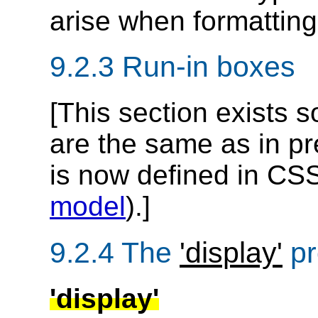
arise when formattin
9.2.3
Run-in boxes
[This section exists 
are the same as in pr
is now defined in CSS
model
).]
9.2.4
The
'display'
pr
'display'