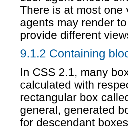
There is at most one
agents may render to 
provide different vie
9.1.2
Containing blo
In CSS 2.1, many box
calculated with respe
rectangular box calle
general, generated bo
for descendant boxes