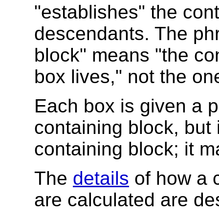
"establishes" the cont
descendants. The phr
block" means "the con
box lives," not the on
Each box is given a po
containing block, but i
containing block; it 
The
details
of how a c
are calculated are de