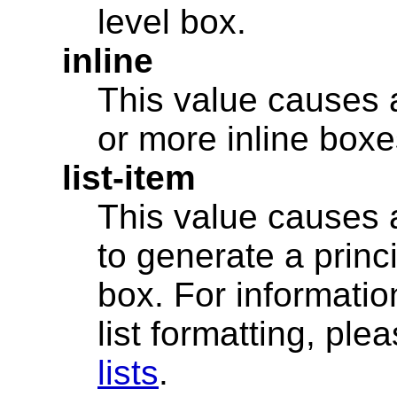
level box.
inline
This value causes 
or more inline boxe
list-item
This value causes 
to generate a princ
box. For informatio
list formatting, ple
lists
.