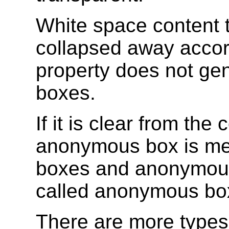
White space content 
collapsed away accor
property does not ge
boxes.
If it is clear from the
anonymous box is me
boxes and anonymous
called anonymous boxe
There are more types