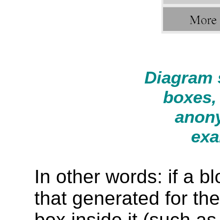
Diagram 
boxes,
anony
exa
In other words: if a b
that generated for th
box inside it (such a