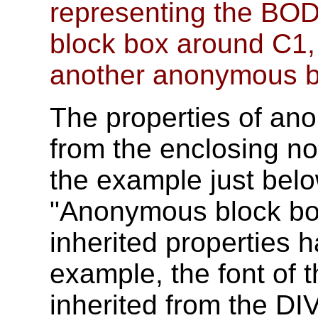
representing the BO
block box around C1,
another anonymous b
The properties of an
from the enclosing n
the example just bel
"Anonymous block box
inherited properties ha
example, the font of
inherited from the DIV