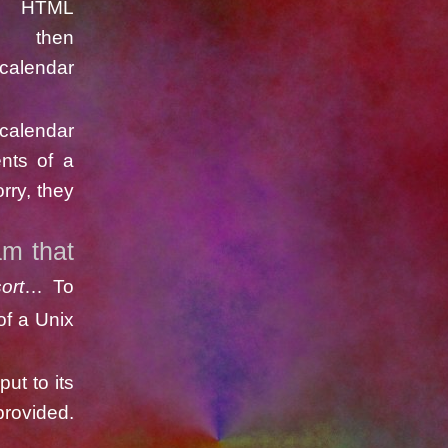
n HTML
en
icalendar
calendar
ents of a
rry, they
am that
ort
… To
of a Unix
put to its
provided.