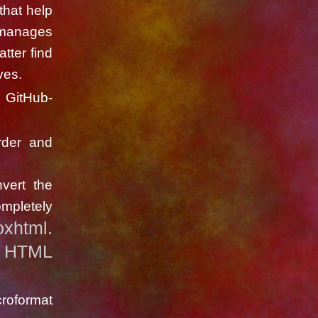
that help
 manages
tter find
ves.
g GitHub-
rder and
vert the
mpletely
oxhtml.
HTML
y
roformat