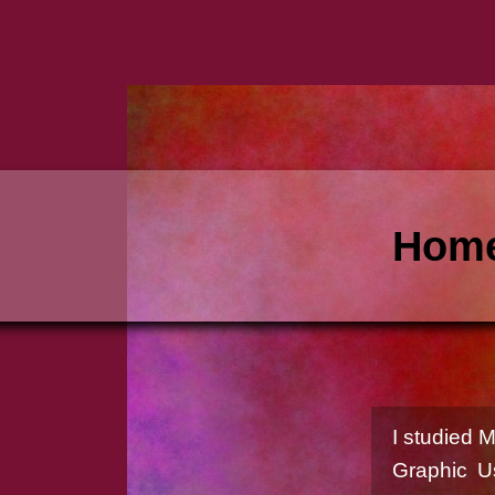
Home
I studied 
Graphic U