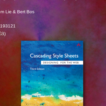
m Lie & Bert Bos
1193121
ta
)