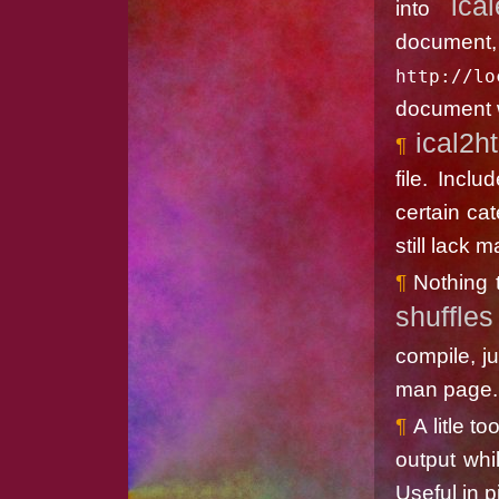
ica
into
do
http://lo
document w
ical2h
file. Incl
certain cat
still lack 
Nothing 
shuffles
compile, j
man page.
A litle t
output whi
Useful in p