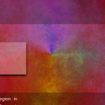
egion in