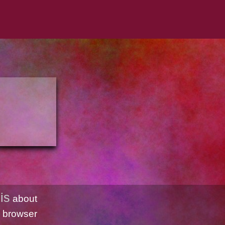
is
about
 browser