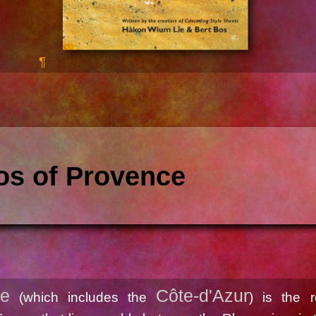
os of Provence
ce
Côte-d'Azur
(which includes the
) is the r