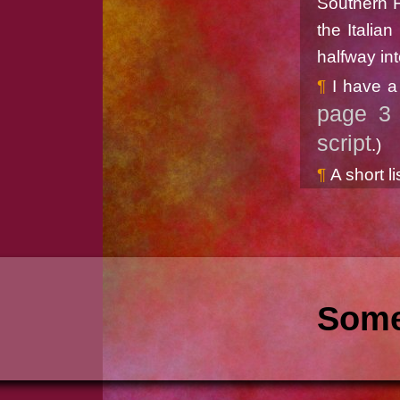
Southern F
the Italia
halfway int
I have a
page 3 
script
.)
A short li
Some