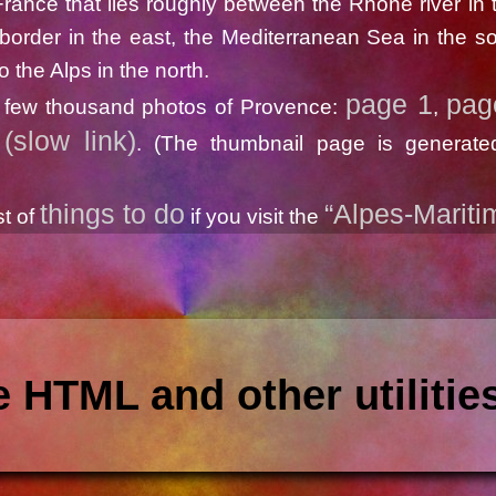
rance that lies roughly between the Rhone river in 
n border in the east, the Mediterranean Sea in the s
o the Alps in the north.
page 1
pag
 few thousand photos of Provence:
,
(slow link)
. (The thumbnail page is generate
things to do
“Alpes-Mariti
st of
if you visit the
 HTML and other utilitie