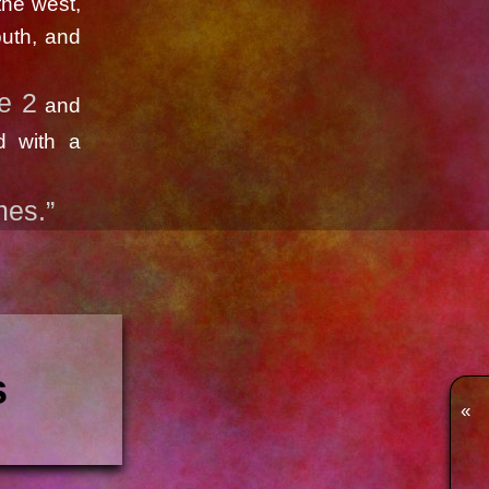
the west,
outh, and
e 2
and
d with a
mes.”
s