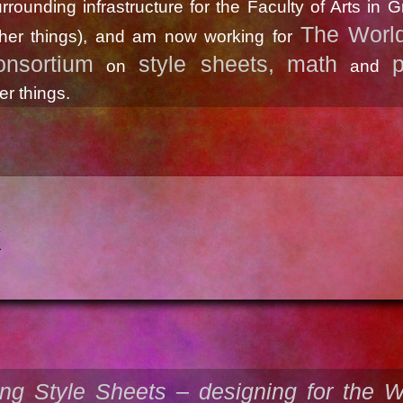
rrounding infrastructure for the Faculty of Arts in 
The Worl
her things), and am now working for
nsortium
style sheets,
math
p
on
and
r things.
k
ng Style Sheets – designing for the 