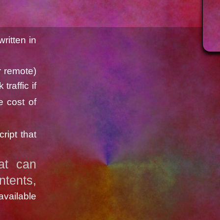
ritten in
r remote)
traffic if
e cost of
ript that
at can
tents,
vailable