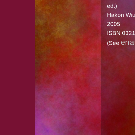
ed.)
Hakon Wiu
2005
ISBN 032
erra
(See