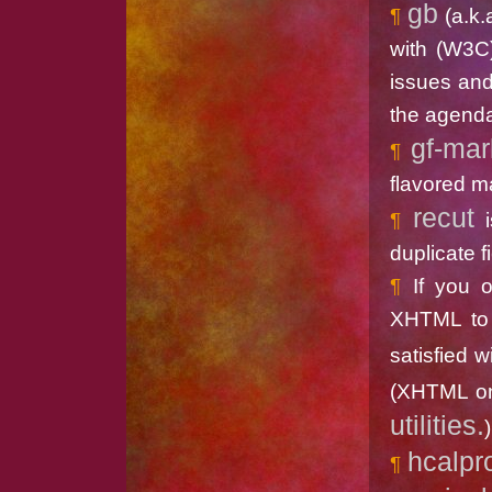
gb
(a.k
with (W3C
issues and
the agenda
gf-ma
flavored m
recut
i
duplicate fi
If you 
XHTML to 
satisfied w
(XHTML on
utilities.
)
hcalpr