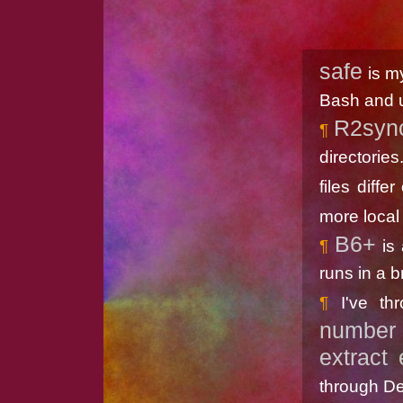
safe
is m
Bash and 
R2syn
directories
files diffe
more local 
B6+
is 
runs in a b
I've t
number 
extract 
through De