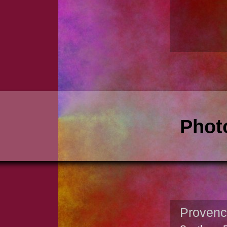
Phot
Proven