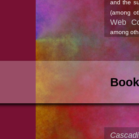
and the su
(among ot
Web Co
among othe
Boo
Cascadi