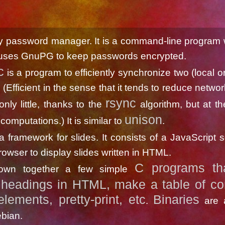
y password manager. It is a command-line program w
uses GnuPG to keep passwords encrypted.
c
is a program to efficiently synchronize two (local o
. (Efficient in the sense that it tends to reduce network 
rsync
r only little, thanks to the
algorithm, but at th
unison
computations.) It is similar to
.
a framework for slides. It consists of a JavaScript sc
rowser to display slides written in HTML.
C programs th
hrown together a few simple
headings in HTML, make a table of con
elements, pretty-print, etc
Binaries
.
are a
bian.