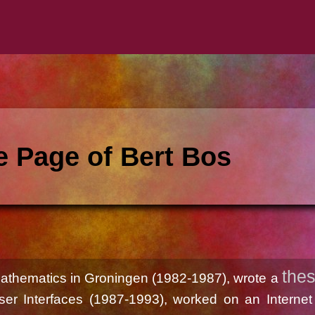
 Page of Bert Bos
thes
Mathematics in Groningen (1982-1987), wrote a
ser Interfaces (1987-1993), worked on an Internet