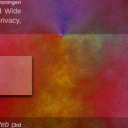
Groningen
d Wide
rivacy,
Web
(3rd