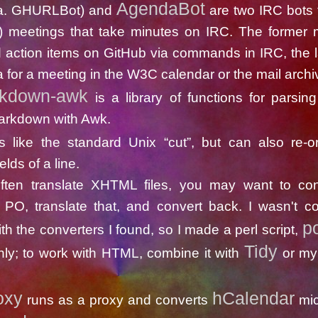
AgendaBot
.a. GHURLBot) and
are two IRC bots 
) meetings that take minutes on IRC. The former
 action items on GitHub via commands in IRC, the la
 for a meeting in the W3C calendar or the mail archi
rkdown-awk
is a library of functions for parsin
arkdown with Awk.
s like the standard Unix “cut”, but can also re-o
elds of a line.
often translate XHTML files, you may want to con
PO, translate that, and convert back. I wasn't co
p
ith the converters I found, so I made a perl script,
Tidy
ly; to work with HTML, combine it with
or m
oxy
hCalendar
runs as a proxy and converts
mic