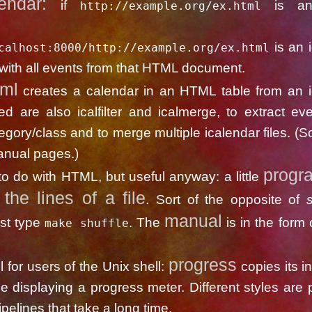
lendar:
if
is a
http://example.org/ex.html
cument, th
is an 
calhost:8000/http://example.org/ex.html
ith all events from that HTML document.
tml
creates a calendar in an HTML table from an i
uded are also icalfilter and icalmerge, to extract ev
egory/class and to merge multiple icalendar files. (So
manual pages.)
progr
to do with HTML, but useful anyway: a little
 the lines of a file
. Sort of the opposite of
s
manual
ust type
. The
is in the form 
make shuffle
progress
ool for users of the Unix shell:
copies its in
le displaying a progress meter. Different styles are 
ipelines that take a long time.