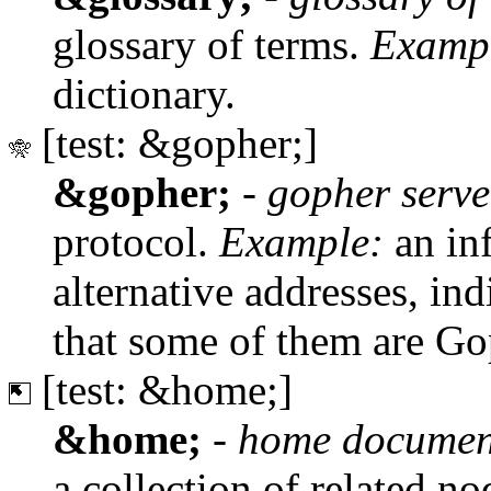
glossary of terms.
Examp
dictionary.
[test: &gopher;]
&gopher;
-
gopher serve
protocol.
Example:
an inf
alternative addresses, in
that some of them are Go
[test: &home;]
&home;
-
home documen
a collection of related no