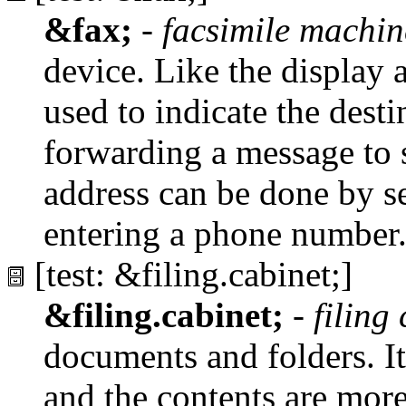
&fax;
-
facsimile machin
device. Like the display 
used to indicate the dest
forwarding a message to
address can be done by s
entering a phone number
[test: &filing.cabinet;]
&filing.cabinet;
-
filing
documents and folders. It 
and the contents are mor