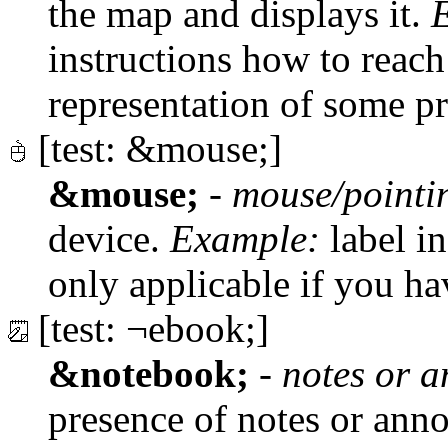
the map and displays it.
instructions how to reac
representation of some p
[test: &mouse;]
&mouse;
-
mouse/pointi
device.
Example:
label in
only applicable if you h
[test: ¬ebook;]
&notebook;
-
notes or a
presence of notes or anno