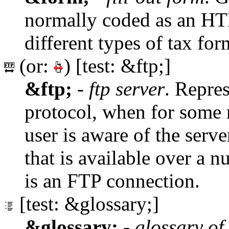
normally coded as an 
different types of tax for
(or:
) [test: &ftp;]
&ftp;
-
ftp server
. Repre
protocol, when for some r
user is aware of the serve
that is available over a 
is an FTP connection.
[test: &glossary;]
&glossary;
-
glossary of 