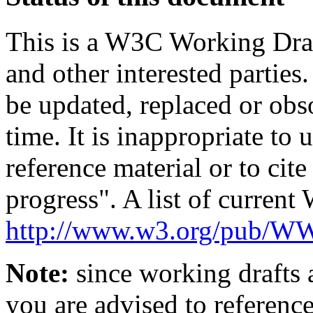
This is a W3C Working Dra
and other interested parties
be updated, replaced or obs
time. It is inappropriate t
reference material or to cit
progress". A list of current
http://www.w3.org/pub/
Note:
since working drafts a
you are advised to referenc