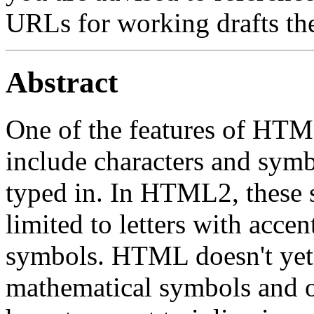
URLs for working drafts th
Abstract
One of the features of HTML 
include characters and symbo
typed in. In HTML2, these 
limited to letters with acc
symbols. HTML doesn't yet a
mathematical symbols and 