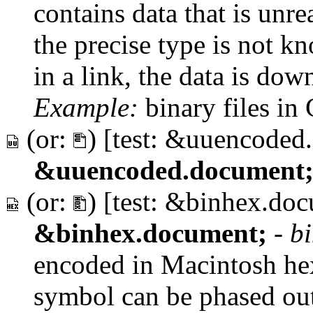
contains data that is un
the precise type is not 
in a link, the data is dow
Example:
binary files in
(or:
) [test: &uuencoded
&uuencoded.document
(or:
) [test: &binhex.do
&binhex.document;
-
b
encoded in Macintosh he
symbol can be phased out 