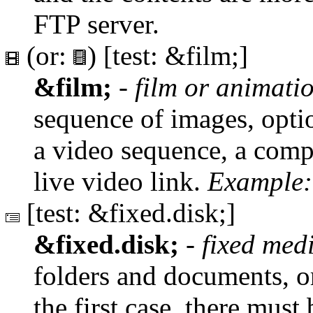
FTP server.
(or:
) [test: &film;]
&film;
-
film or animat
sequence of images, optio
a video sequence, a compu
live video link.
Example:
[test: &fixed.disk;]
&fixed.disk;
-
fixed med
folders and documents, or
the first case, there must