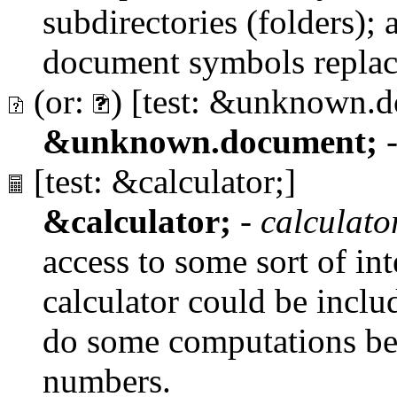
subdirectories (folders); a 
document symbols replac
(or:
) [test: &unknown.
&unknown.document;
[test: &calculator;]
&calculator;
-
calculato
access to some sort of int
calculator could be inclu
do some computations befo
numbers.