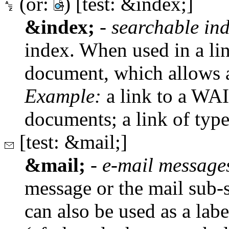
(or:
) [test: &index;]
&index;
-
searchable in
index. When used in a lin
document, which allows a
Example:
a link to a WAI
documents; a link of typ
[test: &mail;]
&mail;
-
e-mail message
message or the mail sub-sy
can also be used as a lab