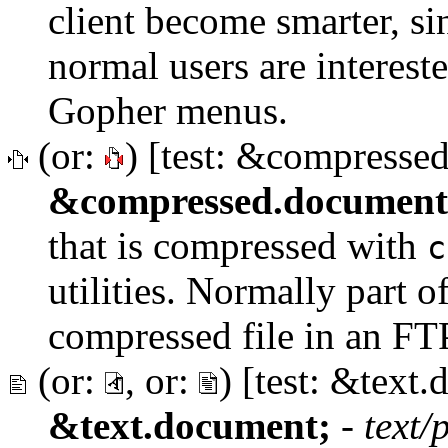
client become smarter, sin
normal users are interest
Gopher menus.
(or:
) [test: &compresse
&compressed.document
that is compressed with
c
utilities. Normally part of
compressed file in an FTP
(or:
, or:
) [test: &text
&text.document;
-
text/