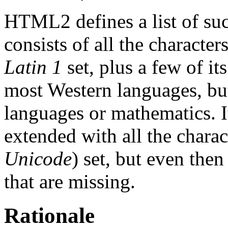
HTML2 defines a list of such
consists of all the characte
Latin 1
set, plus a few of it
most Western languages, but
languages or mathematics. It
extended with all the charac
Unicode
) set, but even th
that are missing.
Rationale