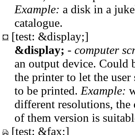
Example:
a disk in a juke
catalogue.
[test: &display;]
&display;
-
computer sc
an output device. Could b
the printer to let the us
to be printed.
Example:
w
different resolutions, the
of them version is suitab
[test: &fax;]