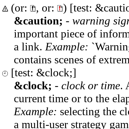
(or:
, or:
) [test: &cauti
&caution;
-
warning sig
important piece of inform
a link.
Example:
`Warning
contains scenes of extreme
[test: &clock;]
&clock;
-
clock or time
. 
current time or to the el
Example:
selecting the cl
a multi-user strategy gam