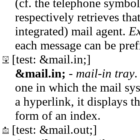
(cf. the telephone symbol)
respectively retrieves tha
integrated) mail agent.
E
each message can be pref
[test: &mail.in;]
&mail.in;
-
mail-in tray
.
one in which the mail sy
a hyperlink, it displays th
form of an index.
[test: &mail.out;]