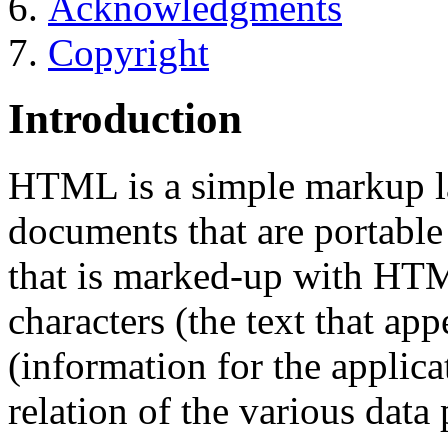
Acknowledgments
Copyright
Introduction
HTML is a simple markup la
documents that are portabl
that is marked-up with HTM
characters (the text that ap
(information for the applica
relation of the various data 