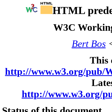
HTML predef
W3C Working
Bert Bos
<
This
http://www.w3.org/pu
Late
http://www.w3.org
Status of this document