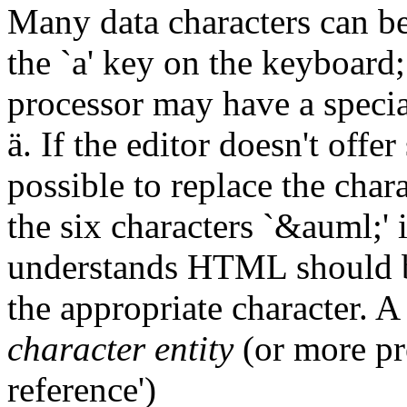
Many data characters can be t
the `a' key on the keyboard;
processor may have a specia
ä. If the editor doesn't offe
possible to replace the char
the six characters `&auml;' 
understands HTML should be 
the appropriate character. A
character entity
(or more pre
reference')