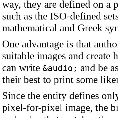
way, they are defined on a p
such as the ISO-defined sets
mathematical and Greek sy
One advantage is that autho
suitable images and create h
can write
and be as
&audio;
their best to print some lik
Since the entity defines onl
pixel-for-pixel image, the b