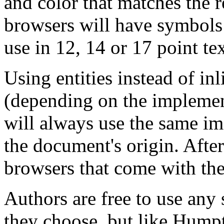
and color that matches the r
browsers will have symbols i
use in 12, 14 or 17 point te
Using entities instead of inl
(depending on the implemen
will always use the same im
the document's origin. After
browsers that come with the
Authors are free to use any
they choose, but like Humpt