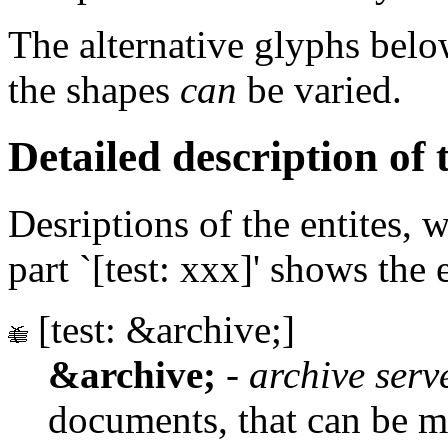
The alternative glyphs belo
the shapes
can
be varied.
Detailed description of t
Desriptions of the entites, 
part `[test: xxx]' shows the 
[test: &archive;]
&archive;
-
archive serv
documents, that can be m