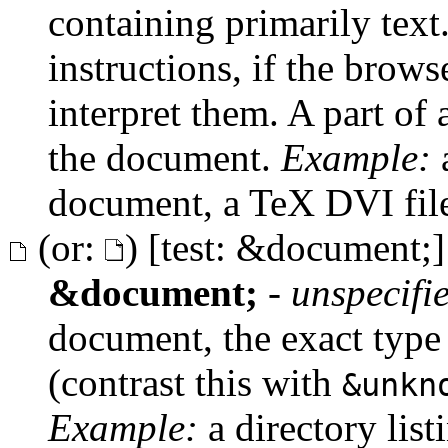
containing primarily text
instructions, if the brows
interpret them. A part of a
the document.
Example:
a
document, a TeX DVI fil
(or:
) [test: &document;]
&document;
-
unspecifi
document, the exact type
(contrast this with
&unkn
Example:
a directory list