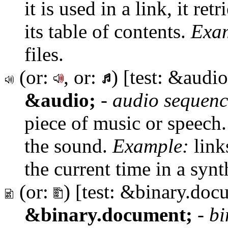
it is used in a link, it re
its table of contents.
Exa
files.
(or:
, or:
) [test: &audio
&audio;
-
audio sequenc
piece of music or speech.
the sound.
Example:
link
the current time in a synt
(or:
) [test: &binary.doc
&binary.document;
-
bi