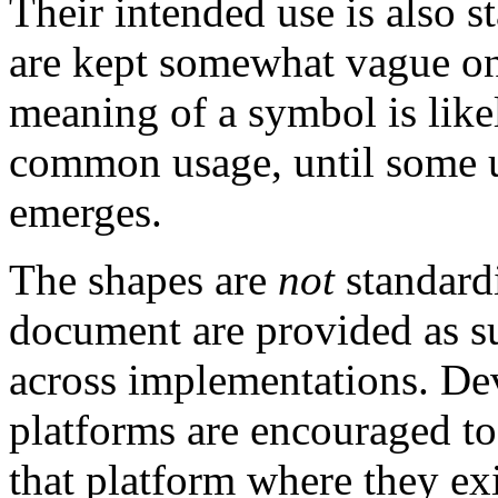
Their intended use is also s
are kept somewhat vague on
meaning of a symbol is like
common usage, until some 
emerges.
The shapes are
not
standard
document are provided as su
across implementations. Dev
platforms are encouraged to
that platform where they exi