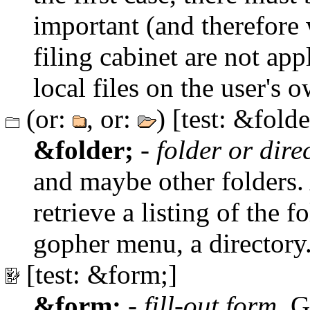
important (and therefore 
filing cabinet are not app
local files on the user's
(or:
, or:
) [test: &folde
&folder;
-
folder or dire
and maybe other folders. A
retrieve a listing of the f
gopher menu, a directory
[test: &form;]
&form;
-
fill-out form
. G