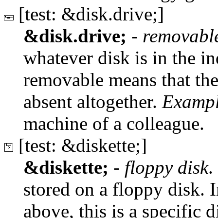
[test: &disk.drive;]
&disk.drive;
-
removabl
whatever disk is in the ind
removable means that the
absent altogether.
Exampl
machine of a colleague.
[test: &diskette;]
&diskette;
-
floppy disk
.
stored on a floppy disk. I
above, this is a specific d