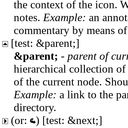
the context of the icon. W
notes.
Example:
an annota
commentary by means of 
[test: &parent;]
&parent;
-
parent of cu
hierarchical collection of
of the current node. Shou
Example:
a link to the pa
directory.
(or:
) [test: &next;]