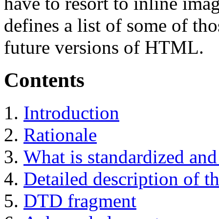
have to resort to inline ima
defines a list of some of tho
future versions of HTML.
Contents
Introduction
Rationale
What is standardized and 
Detailed description of th
DTD fragment