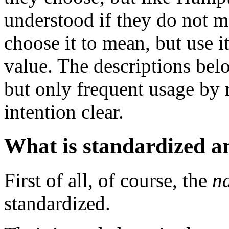
understood if they do not 
choose it to mean, but use 
value. The descriptions bel
but only frequent usage by
intention clear.
What is standardized a
First of all, of course, the
n
standardized.