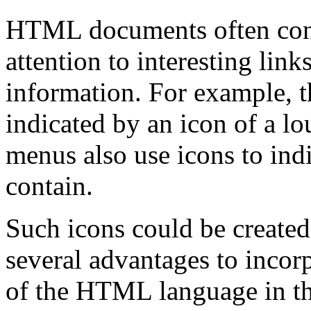
HTML documents often cont
attention to interesting link
information. For example, t
indicated by an icon of a 
menus also use icons to indi
contain.
Such icons could be created 
several advantages to incorp
of the HTML language in th