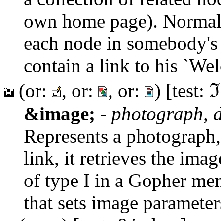
own home page). Normall
each node in somebody's 
contain a link to his `We
(or:
, or:
, or:
) [test: ℑ
&image;
-
photograph, d
Represents a photograph,
link, it retrieves the ima
of type I in a Gopher men
that sets image parameter