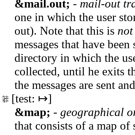
&mail.out;
-
mail-out tr
one in which the user sto
out). Note that this is
not
messages that have been 
directory in which the u
collected, until he exits 
the messages are sent and
[test: ↦]
&map;
-
geographical o
that consists of a map of 