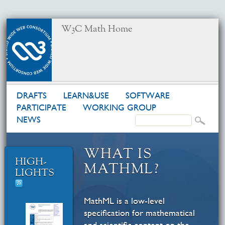
W3C Math Home
DRAFTS
LEARN&USE
SOFTWARE
PARTICIPATE
WORKING GROUP
NEWS
WHAT IS
HIGH­
MATHML?
LIGHTS
MathML is a low-level
specification for mathematical
and scientific content on the