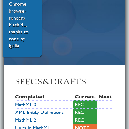
Chrome
browser
renders
MathML,
thanks to
code by
Igalia
SPECS&DRAFTS
Com­pleted
Current
Next
MathML 3
REC
XML Entity Definitions
REC
MathML 2
REC
Units in MathML
NOTE