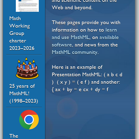
Web and beyond.
Math
These pages provide you with
Working
information on how to
learn
Group
and use MathML
, on
available
charter
software
, and news from the
2023–2026
MathML community
.
Here is an example of
Presentation MathML:
(
a
b
c
d
)
(
x
y
)
=
(
e
f
)
and another:
25 years of
{
a
x
+
b
y
=
e
c
x
+
d
y
=
f
MathML!
(1998–2023)
The