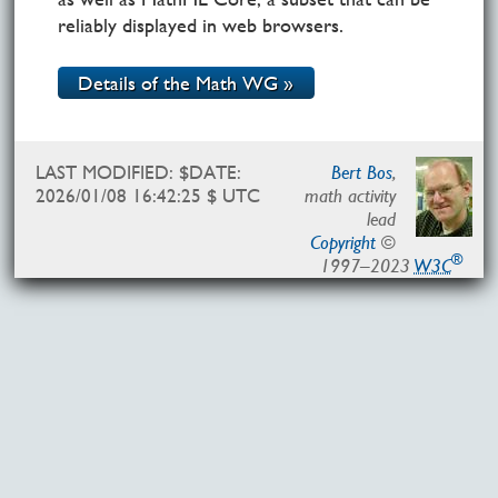
reliably displayed in web browsers.
Details of the Math WG »
LAST MODIFIED: $DATE:
Bert Bos
,
2026/01/08 16:42:25 $ UTC
math activity
lead
Copyright
©
®
1997–2023
W3C