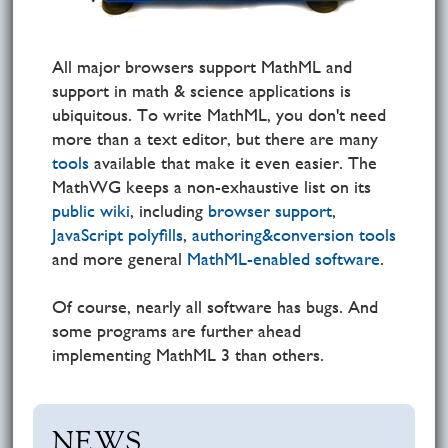
All major browsers support MathML and
support in math & science applications is
ubiquitous. To write MathML, you don't need
more than a text editor, but there are many
tools
available that make it even easier. The
MathWG keeps a non-exhaustive list on its
public wiki
, including
browser support
,
JavaScript polyfills
,
authoring&conversion tools
and more general
MathML-enabled software
.
Of course, nearly all software has bugs. And
some programs are further ahead
implementing MathML 3 than others.
NEWS