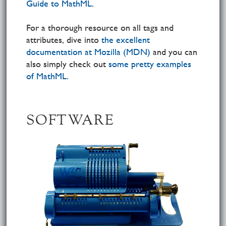
Guide to MathML
.
For a thorough resource on all tags and
attributes, dive into
the excellent
documentation at Mozilla (MDN)
and you can
also simply check out
some pretty examples
of MathML
.
SOFTWARE