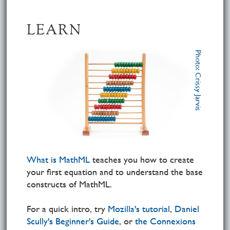
LEARN
Photo
:
Crissy Jarvis
What is MathML
teaches you how to create
your first equation and to understand the base
constructs of MathML.
For a quick intro, try
Mozilla's tutorial
,
Daniel
Scully's Beginner's Guide
, or
the Connexions