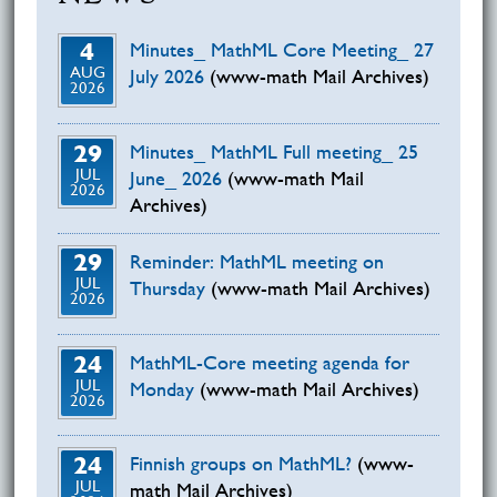
4
Minutes_ MathML Core Meeting_ 27
AUG
July 2026
(www-math Mail Archives)
2026
29
Minutes_ MathML Full meeting_ 25
JUL
June_ 2026
(www-math Mail
2026
Archives)
29
Reminder: MathML meeting on
JUL
Thursday
(www-math Mail Archives)
2026
24
MathML-Core meeting agenda for
JUL
Monday
(www-math Mail Archives)
2026
24
Finnish groups on MathML?
(www-
JUL
math Mail Archives)