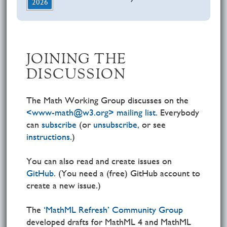
2026
JOINING THE
DISCUSSION
The Math Working Group discusses on the
<www-math@w3.org> mailing list
. Everybody
can
subscribe
(or
unsubscribe,
or see
instructions.
)
You can also read and create issues on
GitHub
. (You need a (free) GitHub account to
create a new issue.)
The
‘MathML Refresh’ Community Group
developed drafts for MathML 4 and MathML