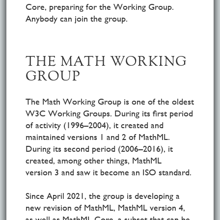
Core, preparing for the Working Group.
Anybody can join the group.
THE MATH WORKING
GROUP
The Math Working Group is one of the oldest
W3C Working Groups. During its first period
of activity (1996–2004), it created and
maintained versions 1 and 2 of MathML.
During its second period (2006–2016), it
created, among other things, MathML
version 3 and saw it become an ISO standard.
Since April 2021, the group is developing a
new revision of MathML, MathML version 4,
as well as MathML Core, a subset that can be