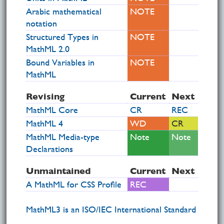
Arabic mathematical
NOTE
notation
Structured Types in
NOTE
MathML 2.0
Bound Variables in
NOTE
MathML
Revising
Current
Next
MathML Core
CR
REC
MathML 4
WD
CR
MathML Media-type
Note
Note
Declarations
Unmaintained
Current
Next
A MathML for CSS Profile
REC
MathML3 is an ISO/IEC International Standard