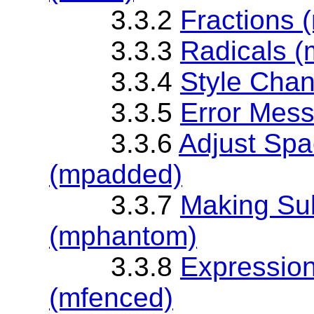
3.3.2
Fractions 
3.3.3
Radicals (
3.3.4
Style Chan
3.3.5
Error Mess
3.3.6
Adjust Spa
(mpadded)
3.3.7
Making Sub
(mphantom)
3.3.8
Expression
(mfenced)