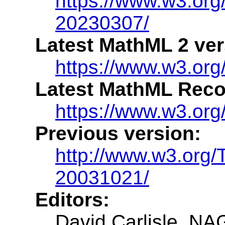
https://www.w3.o
20230307/
Latest MathML 2 ver
https://www.w3.or
Latest MathML Rec
https://www.w3.or
Previous version:
http://www.w3.org
20031021/
Editors:
David Carlisle, NA