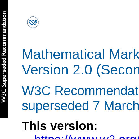
Mathematical Mar
Version 2.0 (Secon
W3C Recommendatio
superseded 7 Marc
This version: