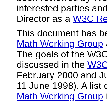
interested parties a
Director as a
W3C Re
This document has b
Math Working Group
The goals of the W3
discussed in the
W3C
February 2000 and Ju
11 June 1998). A list 
Math Working Group