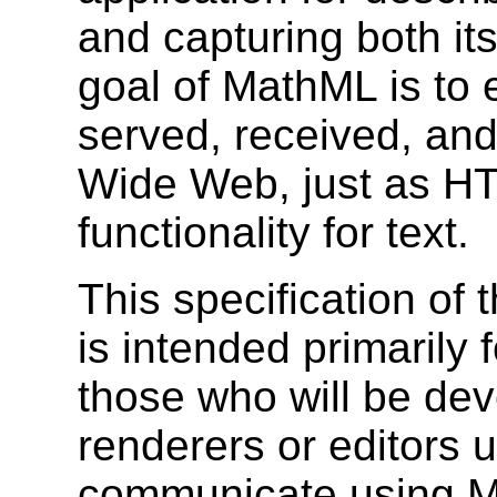
and capturing both it
goal of MathML is to
served, received, an
Wide Web, just as
HT
functionality for text.
This specification o
is intended primarily 
those who will be de
renderers or editors us
communicate using Ma