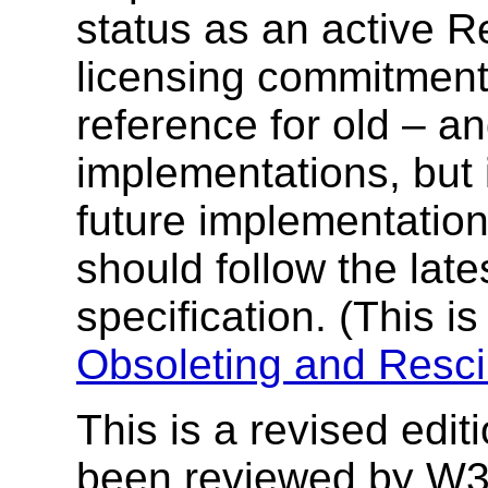
status as an active R
licensing commitment
reference for old – an
implementations, but
future implementatio
should follow the lat
specification. (This is
Obsoleting and Resci
This is a revised edi
been reviewed by W