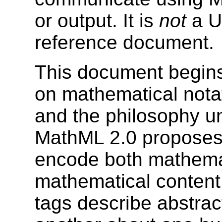
or output. It is
not
a Us
reference document.
This document begins
on mathematical notat
and the philosophy un
MathML 2.0 proposes
encode both mathemat
mathematical content.
tags describe abstract