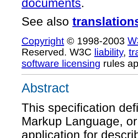
documents
.
See also
translation
Copyright
© 1998-2003
W
Reserved. W3C
liability
,
t
software licensing
rules ap
Abstract
This specification de
Markup Language, o
application for descr