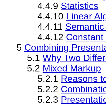
4.4.9
Statistics
4.4.10
Linear Al
4.4.11
Semantic
4.4.12
Constant
5
Combining Present
5.1
Why Two Differ
5.2
Mixed Markup
5.2.1
Reasons t
5.2.2
Combinatio
5.2.3
Presentati