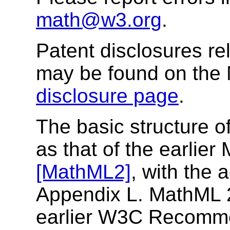
math@w3.org
.
Patent disclosures rel
may be found on the
disclosure page
.
The basic structure o
as that of the earli
[MathML2]
, with the 
Appendix L. MathML 2.
earlier W3C Recomm