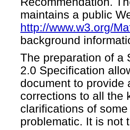
Recommendation. The
maintains a public W
http://www.w3.org/Ma
background informati
The preparation of a
2.0 Specification allo
document to provide 
corrections to all th
clarifications of some
problematic. It is not