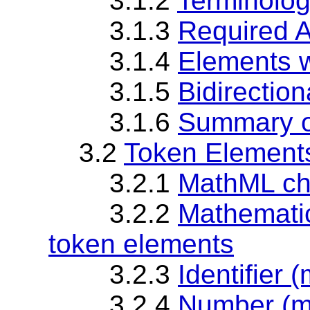
3.1.2
Terminolog
3.1.3
Required 
3.1.4
Elements w
3.1.5
Bidirection
3.1.6
Summary o
3.2
Token Element
3.2.1
MathML cha
3.2.2
Mathematic
token elements
3.2.3
Identifier (
3.2.4
Number (m