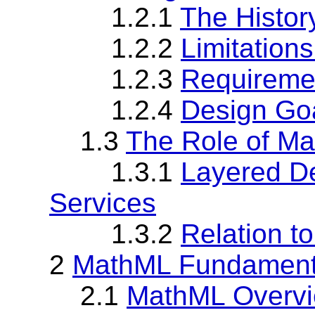
1.2.1
The Histor
1.2.2
Limitation
1.2.3
Requireme
1.2.4
Design Go
1.3
The Role of M
1.3.1
Layered D
Services
1.3.2
Relation t
2
MathML Fundament
2.1
MathML Overv