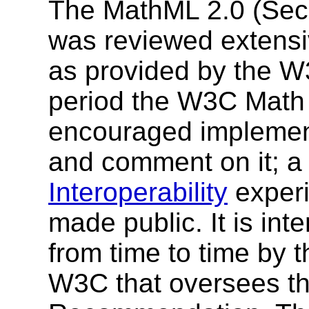
The MathML 2.0 (Seco
was reviewed extensi
as provided by the W
period the W3C Math 
encouraged implement
and comment on it; a
Interoperability
experi
made public. It is int
from time to time by t
W3C that oversees t