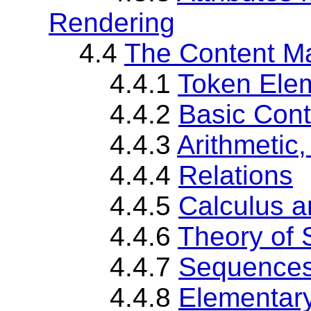
Rendering
4.4
The Content M
4.4.1
Token Ele
4.4.2
Basic Con
4.4.3
Arithmetic
4.4.4
Relations
4.4.5
Calculus a
4.4.6
Theory of 
4.4.7
Sequences
4.4.8
Elementary