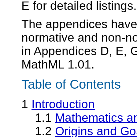
E for detailed listings.
The appendices have 
normative and non-no
in Appendices D, E, G
MathML 1.01.
Table of Contents
1
Introduction
1.1
Mathematics an
1.2
Origins and Go