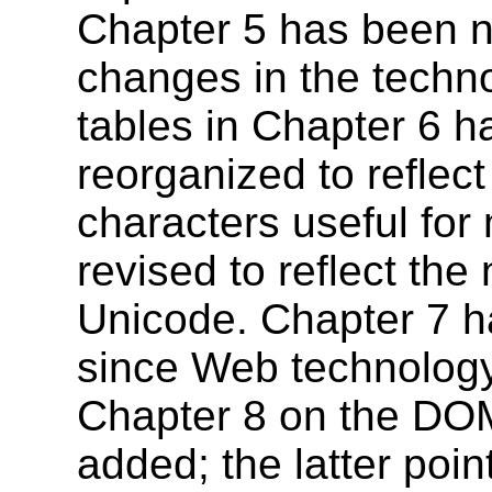
Chapter 5 has been ne
changes in the techno
tables in Chapter 6 
reorganized to reflect
characters useful for
revised to reflect the
Unicode. Chapter 7 h
since Web technolog
Chapter 8 on the DO
added; the latter poi