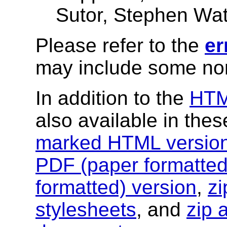
Sutor, Stephen Wat
Please refer to the
er
may include some nor
In addition to the
HT
also available in the
marked HTML versio
PDF (paper formatted
formatted) version
,
zi
stylesheets
, and
zip 