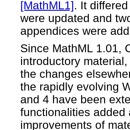
[MathML1]
. It differe
were updated and tw
appendices were add
Since MathML 1.01, C
introductory material,
the changes elsewher
the rapidly evolving
and 4 have been ext
functionalities added 
improvements of mate