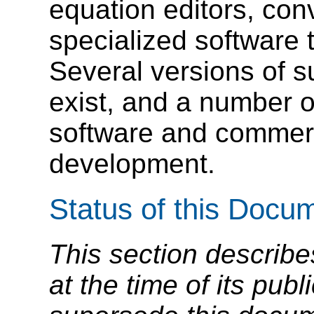
equation editors, con
specialized software 
Several versions of 
exist, and a number of
software and commerc
development.
Status of this Docu
This section describe
at the time of its pu