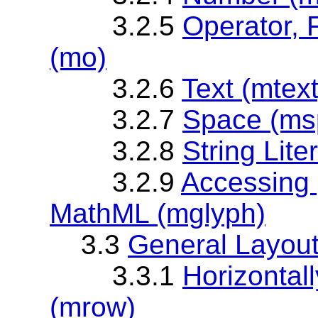
3.2.5
Operator, 
(mo)
3.2.6
Text (mtext
3.2.7
Space (ms
3.2.8
String Lite
3.2.9
Accessing 
MathML (mglyph)
3.3
General Layou
3.3.1
Horizontal
(mrow)