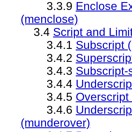
3.3.9
Enclose Ex
(menclose)
3.4
Script and Lim
3.4.1
Subscript 
3.4.2
Superscrip
3.4.3
Subscript-
3.4.4
Underscrip
3.4.5
Overscript
3.4.6
Underscript
(munderover)