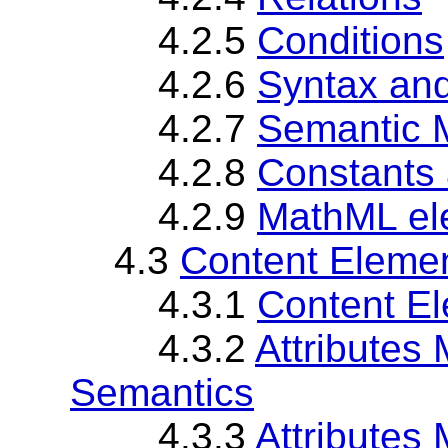
4.2.5
Conditions
4.2.6
Syntax an
4.2.7
Semantic 
4.2.8
Constants
4.2.9
MathML el
4.3
Content Elemen
4.3.1
Content El
4.3.2
Attributes
Semantics
4.3.3
Attributes