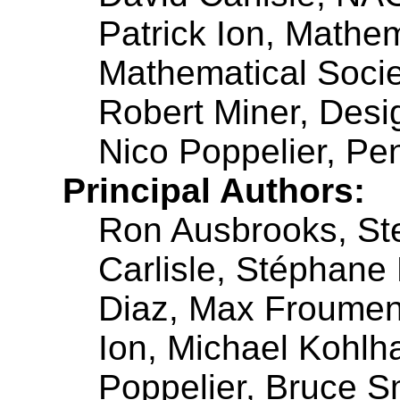
Patrick Ion, Mathe
Mathematical Socie
Robert Miner, Desi
Nico Poppelier, Pe
Principal Authors:
Ron Ausbrooks, St
Carlisle, Stéphane
Diaz, Max Froument
Ion, Michael Kohlh
Poppelier, Bruce Sm