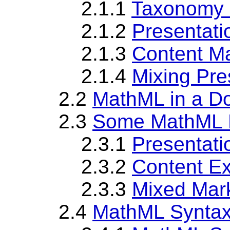
2.1.1
Taxonomy 
2.1.2
Presentat
2.1.3
Content M
2.1.4
Mixing Pre
2.2
MathML in a D
2.3
Some MathML 
2.3.1
Presentat
2.3.2
Content E
2.3.3
Mixed Mar
2.4
MathML Synta