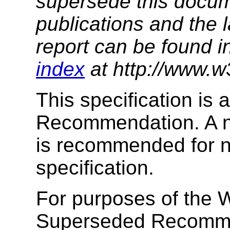
supersede this docume
publications and the l
report can be found i
index
at http://www.w
This specification is
Recommendation. A ne
is recommended for ne
specification.
For purposes of the W
Superseded Recomme