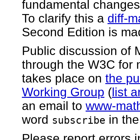
fundamental changes 
To clarify this a
diff-
Second Edition is mad
Public discussion of
through the W3C for
takes place on
the pu
Working Group
(
list 
an email to
www-math
word
in the
subscribe
Please report errors 