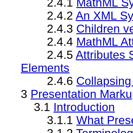
2.4.1
MathML Sy
2.4.2
An XML Sy
2.4.3
Children v
2.4.4
MathML Att
2.4.5
Attributes
Elements
2.4.6
Collapsing
3
Presentation Marku
3.1
Introduction
3.1.1
What Pres