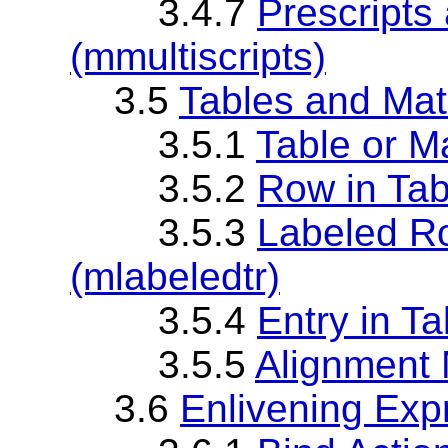
3.4.7
Prescripts
(mmultiscripts)
3.5
Tables and Mat
3.5.1
Table or Ma
3.5.2
Row in Tabl
3.5.3
Labeled Ro
(mlabeledtr)
3.5.4
Entry in Ta
3.5.5
Alignment 
3.6
Enlivening Exp