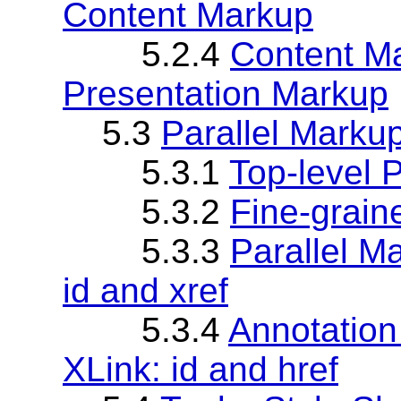
Content Markup
5.2.4
Content Ma
Presentation Markup
5.3
Parallel Marku
5.3.1
Top-level 
5.3.2
Fine-grain
5.3.3
Parallel M
id and xref
5.3.4
Annotation
XLink: id and href