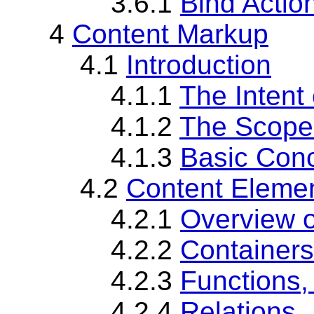
3.6.1
Bind Actio
4
Content Markup
4.1
Introduction
4.1.1
The Intent
4.1.2
The Scope
4.1.3
Basic Conc
4.2
Content Eleme
4.2.1
Overview 
4.2.2
Containers
4.2.3
Functions,
4.2.4
Relations