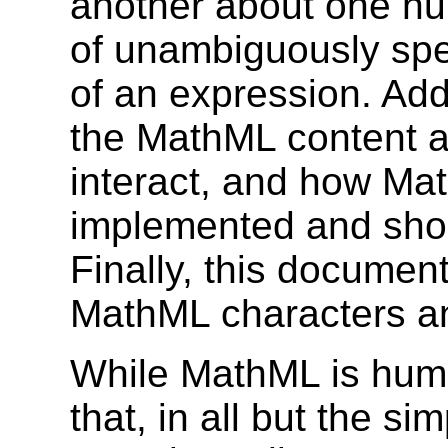
another about one hun
of unambiguously spe
of an expression. Add
the MathML content a
interact, and how Ma
implemented and shou
Finally, this documen
MathML characters and
While MathML is human
that, in all but the si