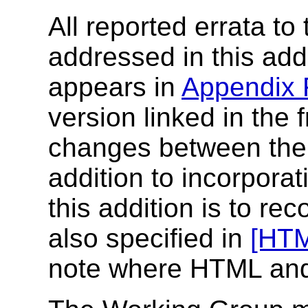
All reported errata to
addressed in this addi
appears in
Appendix
version linked in the f
changes between the f
addition to incorporat
this addition is to re
also specified in
[HT
note where HTML and