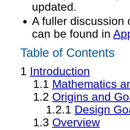
updated.
A fuller discussion
can be found in
Ap
Table of Contents
1
Introduction
1.1
Mathematics an
1.2
Origins and Go
1.2.1
Design Go
1.3
Overview