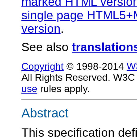
marked HTML versio
single page HTML5+
version
.
See also
translation
Copyright
© 1998-2014
W
All Rights Reserved. W3
use
rules apply.
Abstract
This specification de