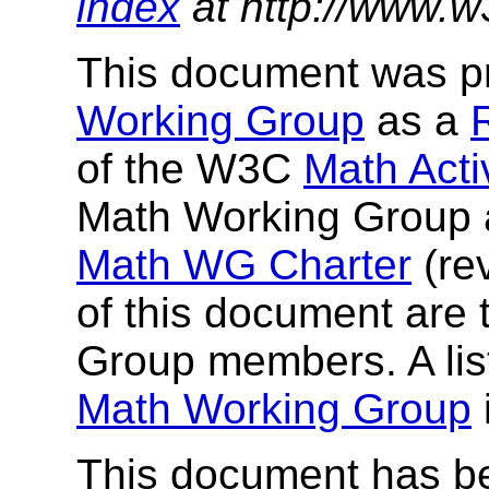
index
at http://www.w
This document was p
Working Group
as a
of the W3C
Math Activ
Math Working Group a
Math WG Charter
(re
of this document ar
Group members. A lis
Math Working Group
This document has b