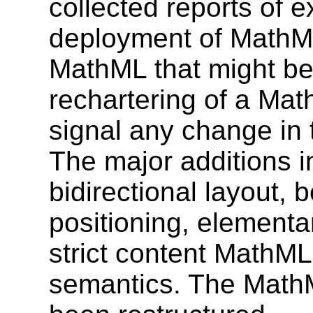
collected reports of e
deployment of MathML
MathML that might be
rechartering of a Mat
signal any change in 
The major additions i
bidirectional layout, b
positioning, elementa
strict content MathML
semantics. The MathM