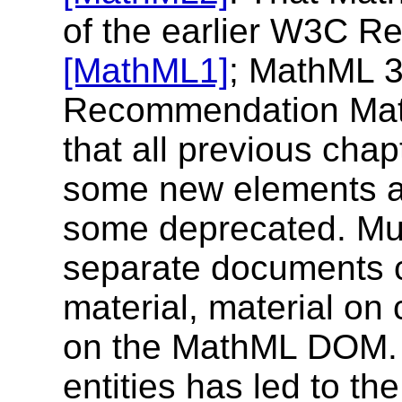
of the earlier W3C 
[MathML1]
; MathML 3
Recommendation MathML
that all previous cha
some new elements a
some deprecated. Mu
separate documents c
material, material on
on the MathML DOM. T
entities has led to t