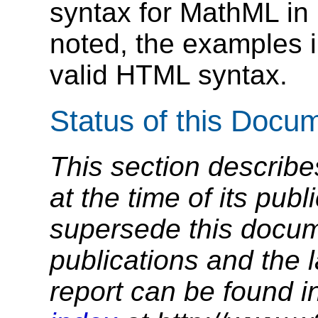
syntax for MathML in
noted, the examples in
valid HTML syntax.
Status of this Docu
This section describe
at the time of its pu
supersede this docume
publications and the l
report can be found i