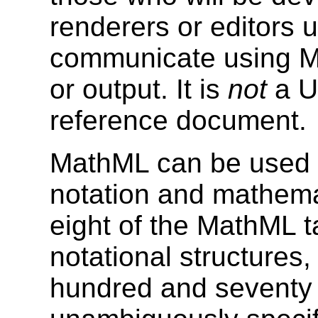
renderers or editors us
communicate using Ma
or output. It is
not
a Us
reference document.
MathML can be used 
notation and mathemat
eight of the MathML t
notational structures
hundred and seventy 