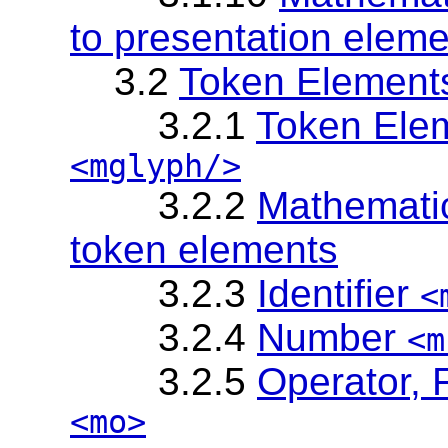
to presentation elem
3.2
Token Element
3.2.1
Token Elem
<mglyph/>
3.2.2
Mathematic
token elements
3.2.3
Identifier
<
3.2.4
Number
<m
3.2.5
Operator, 
<mo>