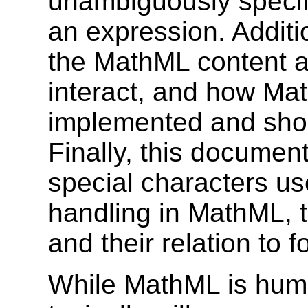
unambiguously specif
an expression. Addit
the MathML content a
interact, and how Ma
implemented and shou
Finally, this documen
special characters us
handling in MathML, t
and their relation to f
While MathML is hum