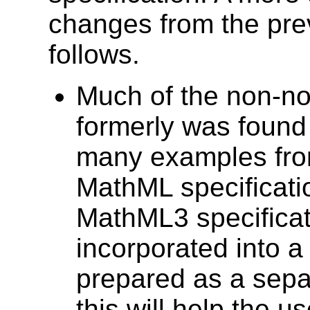
changes from the pr
follows.
Much of the non-nor
formerly was found
many examples from
MathML specificati
MathML3 specificat
incorporated into 
prepared as a sepa
this will help the 