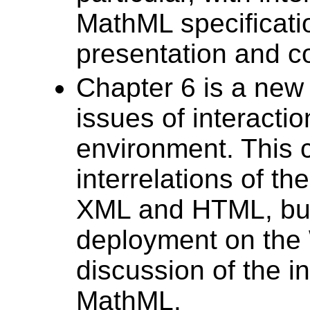
MathML specificatio
presentation and c
Chapter 6 is a new 
issues of interacti
environment. This 
interrelations of t
XML and HTML, but 
deployment on the W
discussion of the i
MathML.