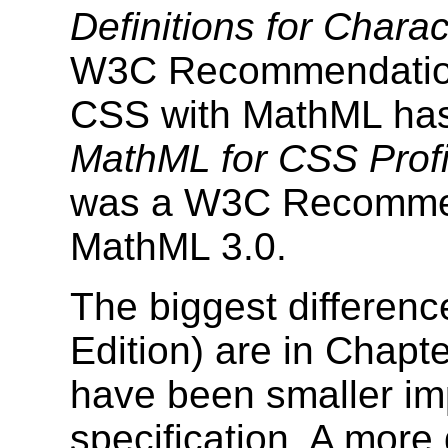
Definitions for Charac
W3C Recommendation.
CSS with MathML has
MathML for CSS Profi
was a W3C Recomme
MathML 3.0.
The biggest differen
Edition) are in Chapt
have been smaller im
specification. A more 