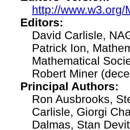
http://www.w3.org/
Editors:
David Carlisle, NA
Patrick Ion, Mathe
Mathematical Socie
Robert Miner (dece
Principal Authors:
Ron Ausbrooks, St
Carlisle, Giorgi C
Dalmas, Stan Devit