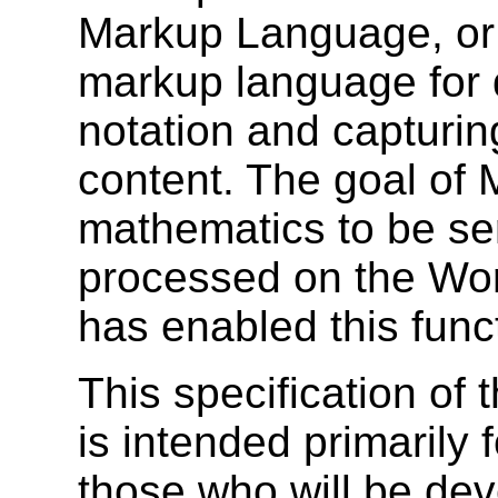
Markup Language, o
markup language for 
notation and capturing
content. The goal of 
mathematics to be se
processed on the Wo
has enabled this functi
This specification o
is intended primarily 
those who will be de