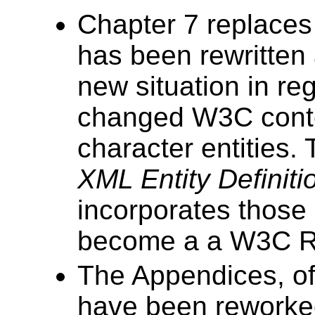
Chapter 7 replaces
has been rewritten 
new situation in re
changed W3C conte
character entities
XML Entity Definiti
incorporates those
become a a W3C 
The Appendices, of
have been reworke