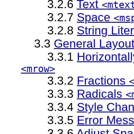
3.2.6
Text
<mtex
3.2.7
Space
<ms
3.2.8
String Lite
3.3
General Layou
3.3.1
Horizontal
<mrow>
3.3.2
Fractions
3.3.3
Radicals
<
3.3.4
Style Cha
3.3.5
Error Mes
3.3.6
Adjust Sp