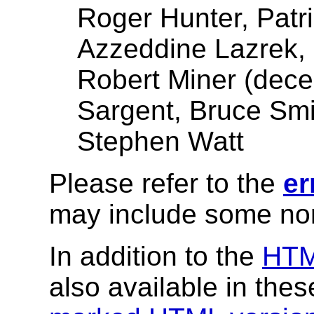
Roger Hunter, Patr
Azzeddine Lazrek, P
Robert Miner (dece
Sargent, Bruce Smit
Stephen Watt
Please refer to the
er
may include some nor
In addition to the
HT
also available in the