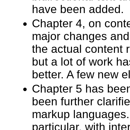
have been added.
Chapter 4, on cont
major changes and 
the actual content 
but a lot of work h
better. A few new 
Chapter 5 has been
been further clarifi
markup languages. 
particular, with inte