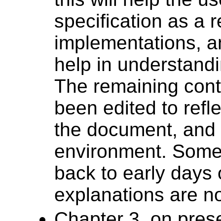
specification as a 
implementations, an
help in understand
The remaining cont
been edited to refl
the document, and 
environment. Some 
back to early days
explanations are 
Chapter 3, on pres