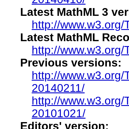
Latest MathML 3 ver
http://www.w3.org
Latest MathML Rec
http://www.w3.org
Previous versions:
http://www.w3.org
20140211/
http://www.w3.org
20101021/
Editors' version: