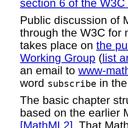
section 6 of the W3C 
Public discussion of
through the W3C for
takes place on
the pu
Working Group
(
list 
an email to
www-math
word
in the
subscribe
The basic chapter str
based on the earlie
[MathML2]
. That Math