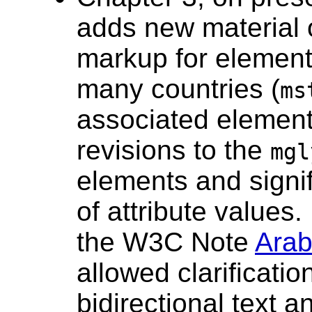
adds new material 
markup for element
many countries (
ms
associated element
revisions to the
mgl
elements and signif
of attribute values.
the W3C Note
Arab
allowed clarificatio
bidirectional text 