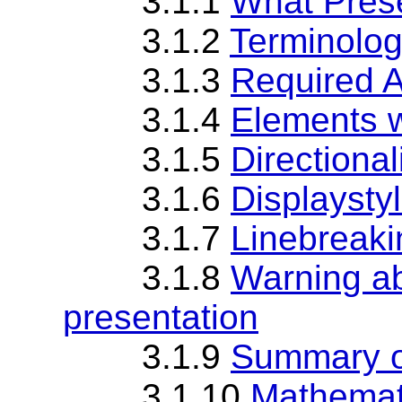
3.1.1
What Pres
3.1.2
Terminolog
3.1.3
Required 
3.1.4
Elements w
3.1.5
Directional
3.1.6
Displaystyl
3.1.7
Linebreaki
3.1.8
Warning ab
presentation
3.1.9
Summary o
3.1.10
Mathemati