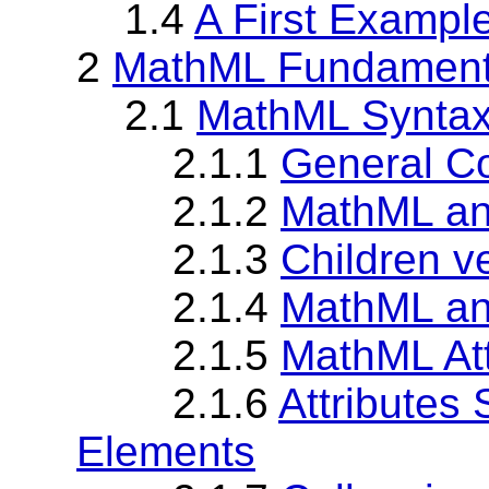
1.4
A First Exampl
2
MathML Fundament
2.1
MathML Synta
2.1.1
General Co
2.1.2
MathML a
2.1.3
Children v
2.1.4
MathML an
2.1.5
MathML Att
2.1.6
Attributes
Elements