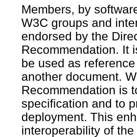
Members, by software
W3C groups and inter
endorsed by the Dire
Recommendation. It i
be used as reference 
another document. W3
Recommendation is to
specification and to 
deployment. This enh
interoperability of th