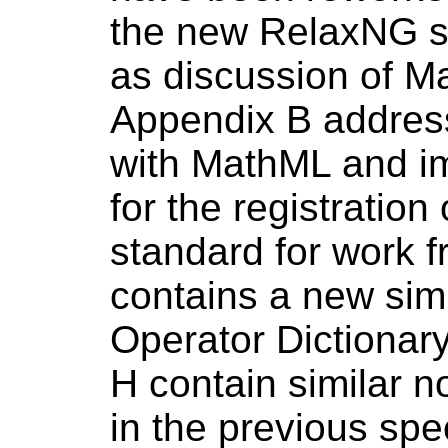
the new RelaxNG s
as discussion of 
Appendix B addres
with MathML and imp
for the registratio
standard for work 
contains a new sim
Operator Dictionar
H contain similar n
in the previous spe