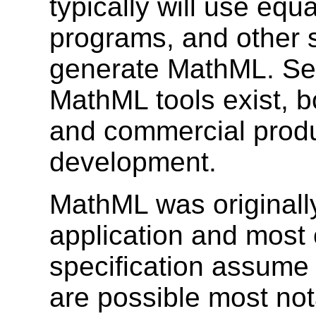
typically will use equ
programs, and other s
generate MathML. Sev
MathML tools exist, b
and commercial produ
development.
MathML was originall
application and most 
specification assume 
are possible most no