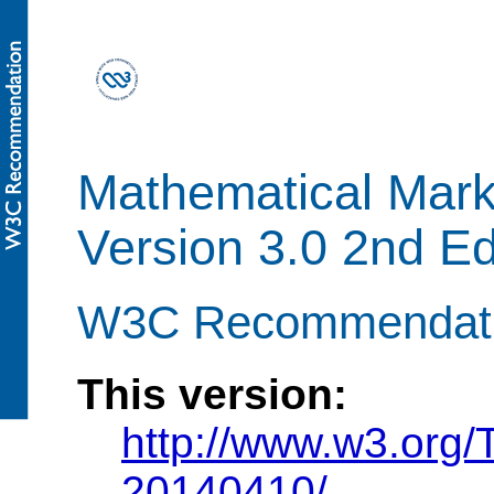
Mathematical Mar
Version 3.0 2nd Ed
W3C Recommendatio
This version:
http://www.w3.org
20140410/