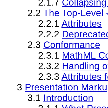
2.1.7
Collapsing
2.2
The Top-Level
2.2.1
Attributes
2.2.2
Deprecated
2.3
Conformance
2.3.1
MathML C
2.3.2
Handling o
2.3.3
Attributes 
3
Presentation Marku
3.1
Introduction