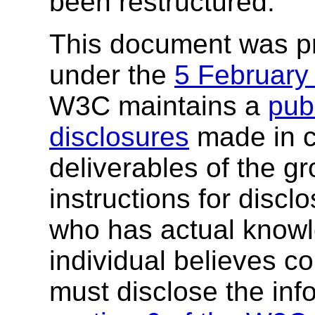
been restructured.
This document was p
under the
5 February
W3C maintains a
publ
disclosures
made in c
deliverables of the g
instructions for discl
who has actual knowl
individual believes c
must disclose the inf