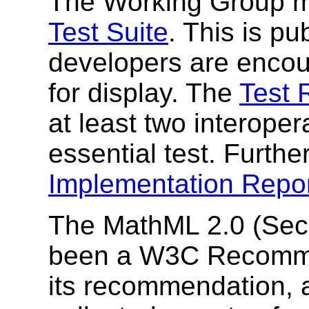
The Working Group m
Test Suite
. This is pu
developers are encour
for display. The
Test 
at least two interope
essential test. Furthe
Implementation Repo
The MathML 2.0 (Seco
been a W3C Recommen
its recommendation, 