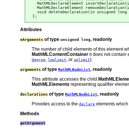
  MathMLDeclareElement insertDeclaration(i
  MathMLDeclareElement removeDeclaration(i
  void deleteDeclaration(in unsigned long 
};
Attributes
of type
, readonly
nArguments
unsigned long
The number of child elements of this element wh
MathMLContentContainer
it does not contain 
,
, or
).
degree
lowlimit
uplimit
of type
, readonly
arguments
MathMLNodeList
This attribute accesses the child
MathMLEleme
MathMLElements
representing qualifier eleme
of type
, readonly
declarations
MathMLNodeList
Provides access to the
elements which a
declare
Methods
getArgument