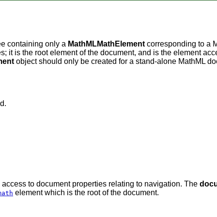
ee containing only a
MathMLMathElement
corresponding to a
es; it is the root element of the document, and is the element ac
ent
object should only be created for a stand-alone MathML d
d.
d access to document properties relating to navigation. The
doc
element which is the root of the document.
math