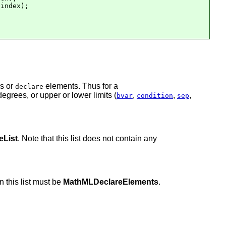
index);

rs or
elements. Thus for a
declare
egrees, or upper or lower limits (
,
,
,
bvar
condition
sep
List
. Note that this list does not contain any
n this list must be
MathMLDeclareElements
.