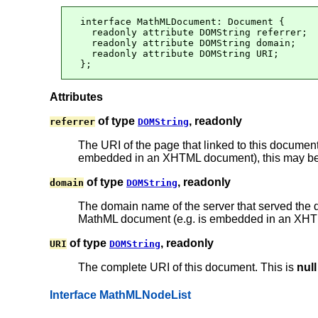
interface MathMLDocument: Document {

  readonly attribute DOMString referrer;

  readonly attribute DOMString domain;

  readonly attribute DOMString URI;

};
Attributes
of type
, readonly
referrer
DOMString
The URI of the page that linked to this document,
embedded in an XHTML document), this may be 
of type
, readonly
domain
DOMString
The domain name of the server that served the
MathML document (e.g. is embedded in an XHTML
of type
, readonly
URI
DOMString
The complete URI of this document. This is
null
Interface MathMLNodeList