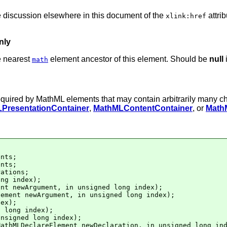
he discussion elsewhere in this document of the
attri
xlink:href
nly
e nearest
element ancestor of this element. Should be
null
i
math
 required by MathML elements that may contain arbitrarily many c
PresentationContainer
,
MathMLContentContainer
, or
Math
nts;

nts;

ations;

ng index);

nt newArgument, in unsigned long index);

ement newArgument, in unsigned long index);

ex);

 long index);

nsigned long index);

athMLDeclareElement newDeclaration, in unsigned long ind