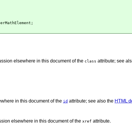
erMathElement;

cussion elsewhere in this document of the
attribute; see al
class
sewhere in this document of the
attribute; see also the
HTML de
id
ussion elsewhere in this document of the
attribute.
xref