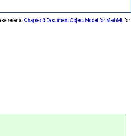
se refer to
Chapter 8 Document Object Model for MathML
for