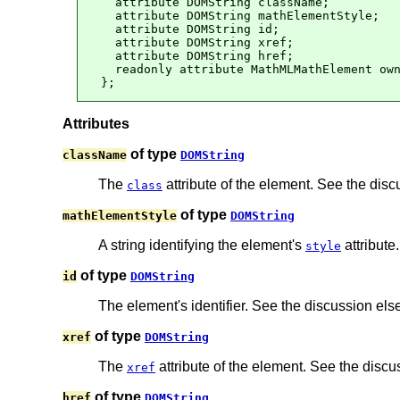
  attribute DOMString className;

  attribute DOMString mathElementStyle;

  attribute DOMString id;

  attribute DOMString xref;

  attribute DOMString href;

  readonly attribute MathMLMathElement own
};
Attributes
of type
className
DOMString
The
attribute of the element. See the dis
class
of type
mathElementStyle
DOMString
A string identifying the element's
attribute.
style
of type
id
DOMString
The element's identifier. See the discussion el
of type
xref
DOMString
The
attribute of the element. See the disc
xref
of type
href
DOMString