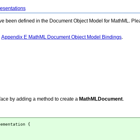
esentations
have been defined in the Document Object Model for MathML. Plea
n
Appendix E MathML Document Object Model Bindings
.
face by adding a method to create a
MathMLDocument
.
ementation {
