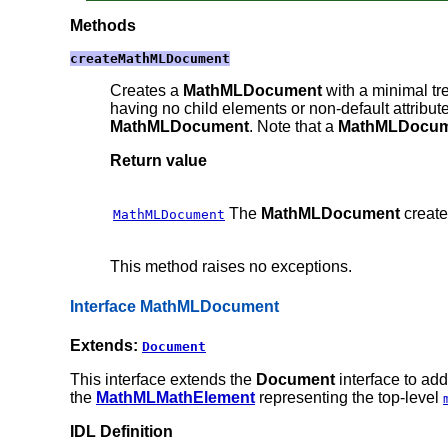
Methods
createMathMLDocument
Creates a
MathMLDocument
with a minimal tr
having no child elements or non-default attribut
MathMLDocument
. Note that a
MathMLDocum
Return value
The
MathMLDocument
create
MathMLDocument
This method raises no exceptions.
Interface MathMLDocument
Extends:
Document
This interface extends the
Document
interface to ad
the
MathMLMathElement
representing the top-level
IDL Definition