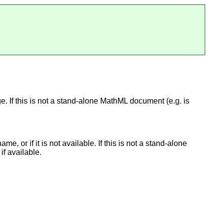
ge. If this is not a stand-alone MathML document (e.g. is
e, or if it is not available. If this is not a stand-alone
if available.