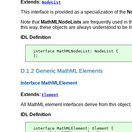
Extends:
NodeList
This interface is provided as a specialization of the
N
Note that
MathMLNodeLists
are frequently used in 
this way, these objects are always understood to be
l
IDL Definition
interface MathMLNodeList: NodeList {

};
D.1.2 Generic MathML Elements
Interface MathMLElement
Extends:
Element
All MathML element interfaces derive from this object
IDL Definition
interface MathMLElement: Element {
