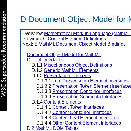
D Document Object Model for
Overview:
Mathematical Markup Language (MathML) 
Previous: C
Content Element Definitions
Next: E
MathML Document Object Model Bindings
D
Document Object Model for MathML
D.1
IDL Interfaces
D.1.1
Miscellaneous Object Definitions
D.1.2
Generic MathML Elements
D.1.3
Presentation Elements
D.1.3.1
Leaf Presentation Element Interfaces
D.1.3.2
Presentation Token Element Interface
D.1.3.3
Presentation Container Interfaces
D.1.3.4
Presentation Schemata Interfaces
D.1.4
Content Elements
D.1.4.1
Content Token Interfaces
D.1.4.2
Content Container Interfaces
D.1.4.3
Content Leaf Element Interfaces
D.1.4.4
Other Content Element Interfaces
D.2
MathML DOM Tables