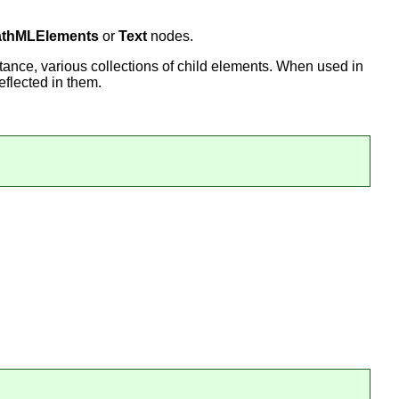
thMLElements
or
Text
nodes.
stance, various collections of child elements. When used in
eflected in them.