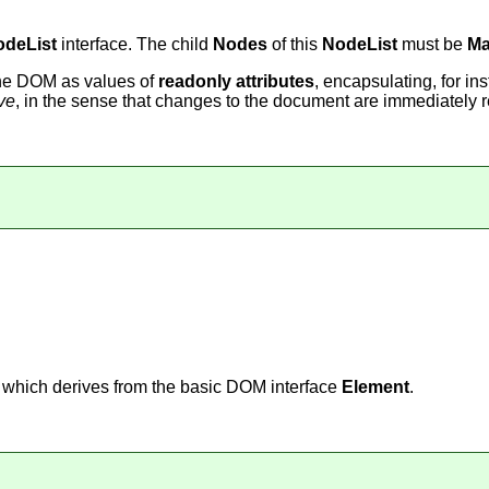
odeList
interface. The child
Nodes
of this
NodeList
must be
Ma
the DOM as values of
readonly attributes
, encapsulating, for in
ive
, in the sense that changes to the document are immediately r
, which derives from the basic DOM interface
Element
.