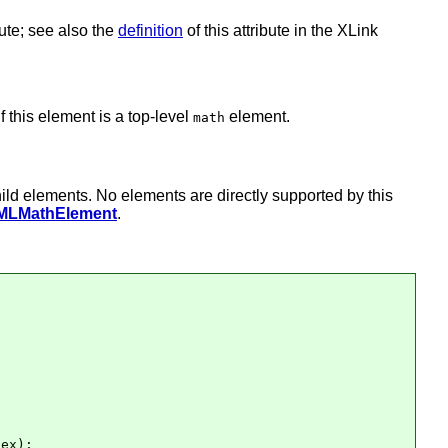
bute; see also the
definition
of this attribute in the XLink
f this element is a top-level
element.
math
hild elements. No elements are directly supported by this
MLMathElement
.
ex);
