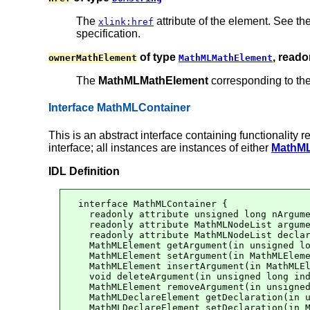
The
attribute of the element. See t
xlink:href
specification.
of type
, reado
ownerMathElement
MathMLMathElement
The
MathMLMathElement
corresponding to th
Interface MathMLContainer
This is an abstract interface containing functionality
interface; all instances are instances of either
MathML
IDL Definition
interface MathMLContainer {

  readonly attribute unsigned long nArgume
  readonly attribute MathMLNodeList argume
  readonly attribute MathMLNodeList declar
  MathMLElement getArgument(in unsigned lo
  MathMLElement setArgument(in MathMLEleme
  MathMLElement insertArgument(in MathMLEl
  void deleteArgument(in unsigned long ind
  MathMLElement removeArgument(in unsigned
  MathMLDeclareElement getDeclaration(in u
  MathMLDeclareElement setDeclaration(in M