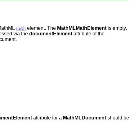
 MathML
element. The
MathMLMathElement
is empty,
math
cessed via the
documentElement
attribute of the
ocument.
umentElement
attribute for a
MathMLDocument
should be