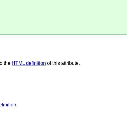
so the
HTML definition
of this attribute.
finition
.