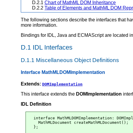
D.2.1
Chart of MathML DOM Inheritance
D.2.2
Table of Elements and MathML DOM Repr
The following sections describe the interfaces that 
more information.
Bindings for IDL, Java and ECMAScript are located i
D.1 IDL Interfaces
D.1.1 Miscellaneous Object Definitions
Interface MathMLDOMImplementation
Extends:
DOMImplementation
This interface extends the
DOMImplementation
inter
IDL Definition
interface MathMLDOMImplementation: DOMImpl
  MathMLDocument createMathMLDocument();

};