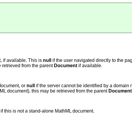
 if available. This is
null
if the user navigated directly to the pa
retrieved from the parent
Document
if available.
 document, or
null
if the server cannot be identified by a domain nam
 document), this may be retrieved from the parent
Document
if this is not a stand-alone MathML document.