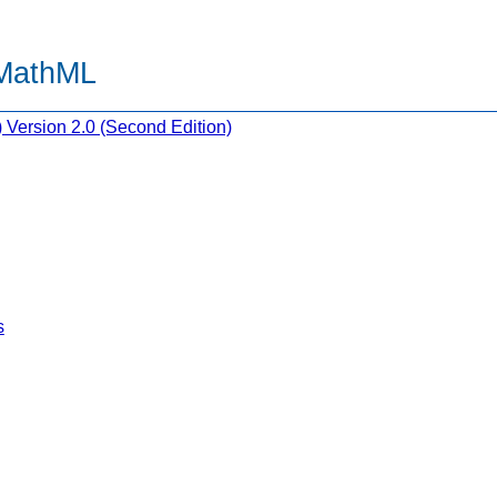
 MathML
Version 2.0 (Second Edition)
s