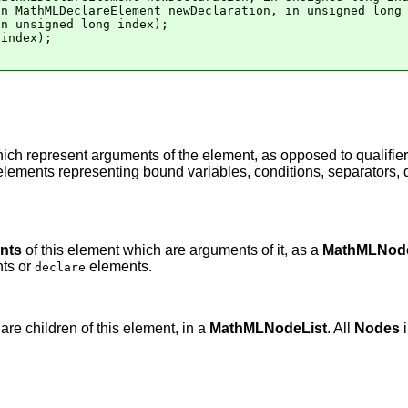
n MathMLDeclareElement newDeclaration, in unsigned long 
n unsigned long index);

index);

ich represent arguments of the element, as opposed to qualifie
elements representing bound variables, conditions, separators, d
nts
of this element which are arguments of it, as a
MathMLNode
nts or
elements.
declare
re children of this element, in a
MathMLNodeList
. All
Nodes
i