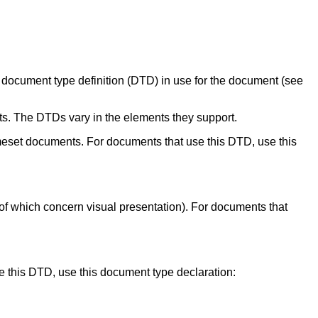
document type definition (DTD) in use for the document (see
ts. The DTDs vary in the elements they support.
meset documents. For documents that use this DTD, use this
 of which concern visual presentation). For documents that
e this DTD, use this document type declaration: