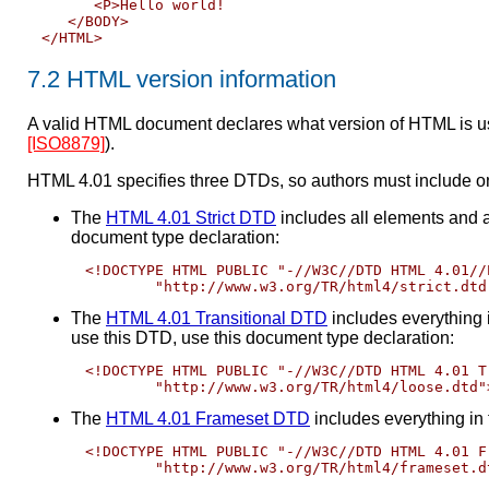
      <P>Hello world!

   </BODY>

7.2
HTML version information
A valid HTML document declares what version of HTML is u
[ISO8879]
).
HTML 4.01 specifies three DTDs, so authors must include on
The
HTML 4.01 Strict DTD
includes all elements and a
document type declaration:
<!DOCTYPE HTML PUBLIC "-//W3C//DTD HTML 4.01//E
The
HTML 4.01 Transitional DTD
includes everything 
use this DTD, use this document type declaration:
<!DOCTYPE HTML PUBLIC "-//W3C//DTD HTML 4.01 T
The
HTML 4.01 Frameset DTD
includes everything in 
<!DOCTYPE HTML PUBLIC "-//W3C//DTD HTML 4.01 Fr