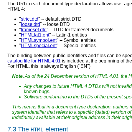
The URI in each document type declaration allows user ag
HTML 4:
"
strict.dtd
" -- default strict DTD
"
loose.dtd
" -- loose DTD
"
frameset.dtd
" -- DTD for frameset documents
"
HTMLlat1.ent
" -- Latin-1 entities
"
HTMLsymbol.ent
" -- Symbol entities
"
HTMLspecial.ent
" -- Special entities
The binding between public identifiers and files can be sp
catalog file for HTML 4.01
is included at the beginning of th
For HTML, this is always English ("EN").
Note.
As of the 24 December version of HTML 4.01, the H
Any changes to future HTML 4 DTDs will not invalida
known bugs.
Software conforming to the DTDs of the present spec
This means that in a document type declaration, authors m
system identifier that refers to a specific (dated) versio
indefinitely available at their original address in their origi
7.3
The
element
HTML