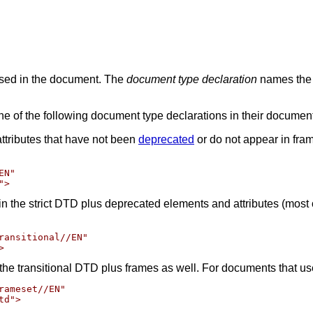
sed in the document. The
document type declaration
names the 
e of the following document type declarations in their documen
ttributes that have not been
deprecated
or do not appear in fra
N"

in the strict DTD plus deprecated elements and attributes (most
ransitional//EN"

the transitional DTD plus frames as well. For documents that us
ameset//EN"
