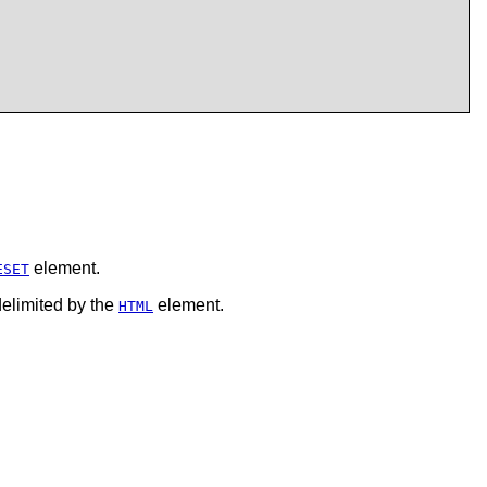
element.
ESET
delimited by the
element.
HTML