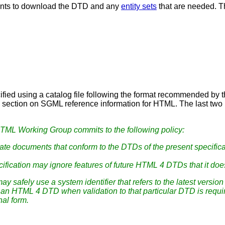
ents to download the DTD and any
entity sets
that are needed. T
ecified using a catalog file following the format recommended b
e section on SGML reference information for HTML. The last two l
TML Working Group commits to the following policy:
te documents that conform to the DTDs of the present specifica
ification may ignore features of future HTML 4 DTDs that it doe
ay safely use a system identifier that refers to the latest vers
n of an HTML 4 DTD when validation to that particular DTD is req
nal form.