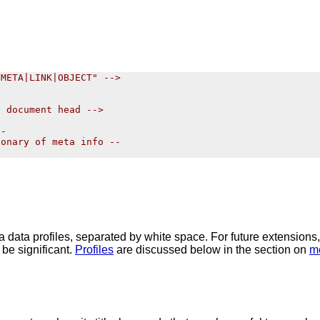
META|LINK|OBJECT" -->

 document head -->

-

onary of meta info --

ta data profiles, separated by white space. For future extensions
 be significant.
Profiles
are discussed below in the section on
m