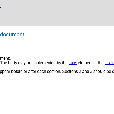
s
L document
ment),
t. The body may be implemented by the
element or the
BODY
FRAM
ear before or after each section. Sections 2 and 3 should be 