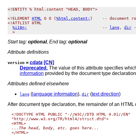
<!ENTITY % html.content "HEAD, BODY">

<!ELEMENT 
HTML
 O O (
%html.content;
)    -- document ro
<!ATTLIST HTML

%i18n;
                               -- 
lang
, 
dir
 -
Start tag:
optional
, End tag:
optional
Attribute definitions
=
cdata
[CN]
version
Deprecated.
The value of this attribute specifies wh
information
provided by the document type declaration
Attributes defined elsewhere
(
language information
),
(
text direction
)
lang
dir
After document type declaration, the remainder of an HTML
<!DOCTYPE HTML PUBLIC "-//W3C//DTD HTML 4.01//EN"

"http://www.w3.org/TR/html4/strict.dtd">

...The head, body, etc. goes here...