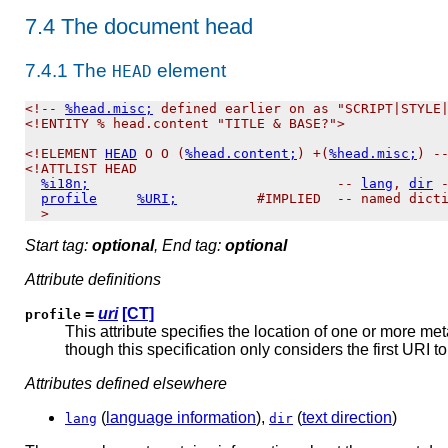
7.4
The document head
7.4.1
The
element
HEAD
<!-- 
%head.misc;
 defined earlier on as "SCRIPT|STYLE|
<!ENTITY % head.content "TITLE & BASE?">

<!ELEMENT 
HEAD
 O O (
%head.content;
) +(
%head.misc;
) --
<!ATTLIST HEAD

%i18n;
                               -- 
lang
, 
dir
 -
profile
%URI;
          #IMPLIED  -- named dicti
Start tag:
optional
, End tag:
optional
Attribute definitions
=
uri
[CT]
profile
This attribute specifies the location of one or more me
though this specification only considers the first URI to
Attributes defined elsewhere
(
language information
),
(
text direction
)
lang
dir