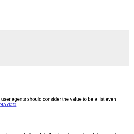
, user agents should consider the value to be a list even
eta data
.