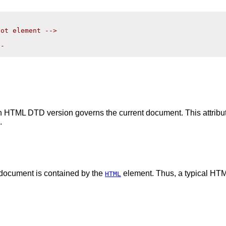
ot element -->

-

ich HTML DTD version governs the current document. This attrib
.
 document is contained by the
element. Thus, a typical HTM
HTML