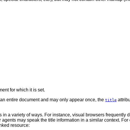
ent for which it is set.
 an entire document and may only appear once, the
attrib
title
in a variety of ways. For instance, visual browsers frequently dis
gents may speak the title information in a similar context. For 
linked resource: