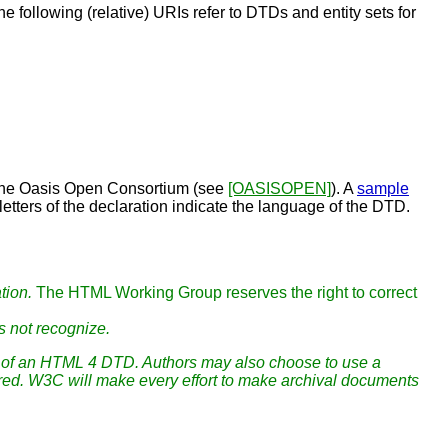
he following (relative) URIs refer to DTDs and
entity sets
for
y the Oasis Open Consortium (see
[OASISOPEN]
). A
sample
etters of the declaration indicate the language of the DTD.
tion.
The HTML Working Group reserves the right to correct
s not recognize.
ion of an HTML 4 DTD. Authors may also choose to use a
uired. W3C will make every effort to make archival documents