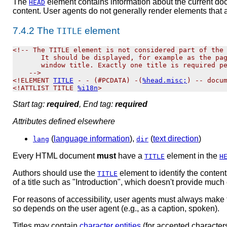
The
element contains information about the current doc
HEAD
content. User agents do not generally render elements that 
7.4.2
The
element
TITLE
<!-- The TITLE element is not considered part of the 
       It should be displayed, for example as the pag
       window title. Exactly one title is required pe
    -->

<!ELEMENT 
TITLE
 - - (#PCDATA) -(
%head.misc;
) -- docum
<!ATTLIST TITLE 
%i18n
Start tag:
required
, End tag:
required
Attributes defined elsewhere
(
language information
),
(
text direction
)
lang
dir
Every HTML document
must
have a
element in the
TITLE
H
Authors should use the
element to identify the
content
TITLE
of a title such as "Introduction", which doesn't provide muc
For reasons of accessibility, user agents must always make 
so depends on the user agent (e.g., as a caption, spoken).
Titles may contain
character entities
(for accented characters