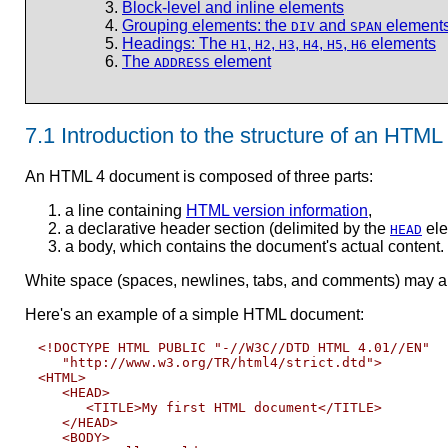
Block-level and inline elements
Grouping elements: the
and
element
DIV
SPAN
Headings: The
,
,
,
,
,
elements
H1
H2
H3
H4
H5
H6
The
element
ADDRESS
7.1
Introduction to the structure of an HTM
An HTML 4 document is composed of three parts:
a line containing
HTML version information
,
a declarative header section (delimited by the
ele
HEAD
a body, which contains the document's actual conten
White space (spaces, newlines, tabs, and comments) may app
Here's an example of a simple HTML document:
<!DOCTYPE HTML PUBLIC "-//W3C//DTD HTML 4.01//EN"

   "http://www.w3.org/TR/html4/strict.dtd">

<HTML>

   <HEAD>

      <TITLE>My first HTML document</TITLE>

   </HEAD>

   <BODY>
