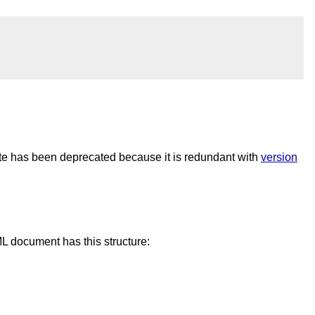
ute has been deprecated because it is redundant with
version
L document has this structure: