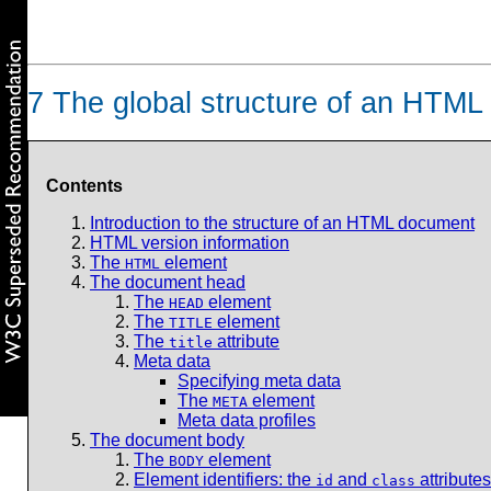
7
The global structure of an HTM
Contents
Introduction to the structure of an HTML document
HTML version information
The
element
HTML
The document head
The
element
HEAD
The
element
TITLE
The
attribute
title
Meta data
Specifying meta data
The
element
META
Meta data profiles
The document body
The
element
BODY
Element identifiers: the
and
attributes
id
class