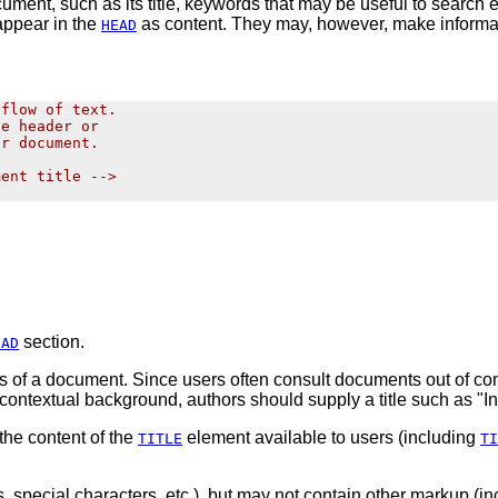
ument, such as its title, keywords that may be useful to search 
appear in the
as content. They may, however, make informa
HEAD
flow of text.

e header or

r document.

ent title -->

section.
EAD
s of a document.
Since users often consult documents out of cont
h contextual background, authors should supply a title such as "
the content of the
element
available
to users (including
TITLE
TI
, special characters, etc.), but may not contain other markup (i