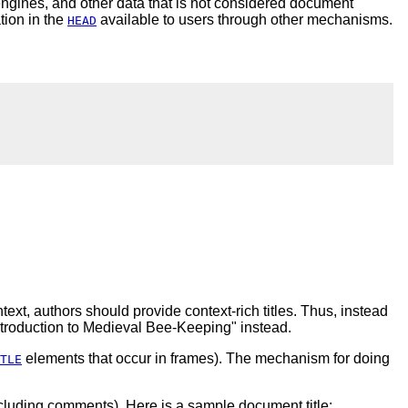
engines, and other data that is not considered document
tion in the
available to users through other mechanisms.
HEAD
ext, authors should provide context-rich titles. Thus, instead
Introduction to Medieval Bee-Keeping" instead.
elements that occur in frames). The mechanism for doing
TLE
ncluding comments). Here is a sample document title: