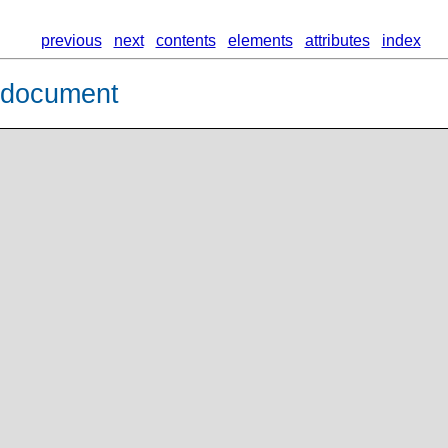
previous
next
contents
elements
attributes
index
L document