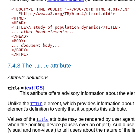
<!DOCTYPE HTML PUBLIC "-//W3C//DTD HTML 4.01//EN"

   "http://www.w3.org/TR/html4/strict.dtd">

<HTML>

<HEAD>

... other head elements...

</HEAD>

... document body...

</BODY>

7.4.3
The
attribute
title
Attribute definitions
=
text
[CS]
title
This attribute offers advisory information about the elem
Unlike the
element, which provides information about
TITLE
element's definition to verify that it supports this attribute.
Values of the
attribute may be rendered by user agents 
title
when the pointing device pauses over an object). Audio user a
(visual and non-visual) to tell users about the nature of the 