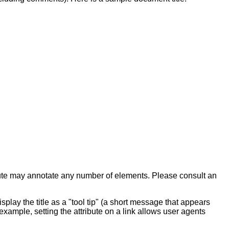
ute may annotate any number of
elements.
Please consult an
play the title as a "tool tip" (a short message that appears
example, setting the attribute on a link allows user agents