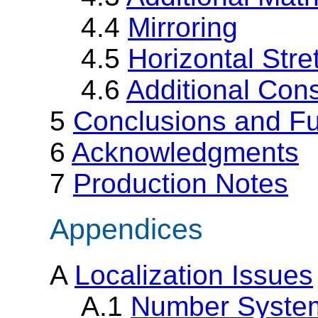
4.4
Mirroring
4.5
Horizontal Stre
4.6
Additional Cons
5
Conclusions and F
6
Acknowledgments
7
Production Notes
Appendices
A
Localization Issues
A.1
Number Syste