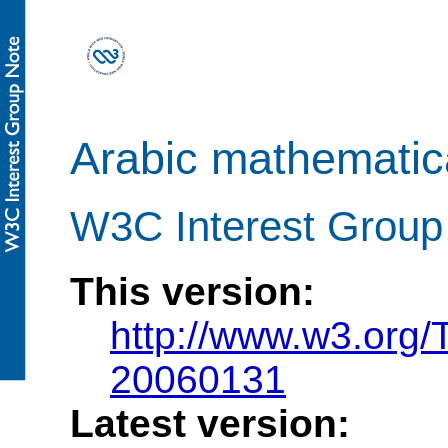
Arabic mathematica
W3C Interest Group
This version:
http://www.w3.org
20060131
Latest version: