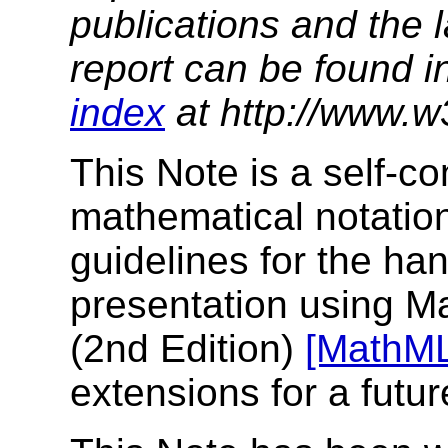
publications and the l
report can be found i
index
at http://www.w
This Note is a self-c
mathematical notation
guidelines for the ha
presentation using 
(2nd Edition)
[MathM
extensions for a futur