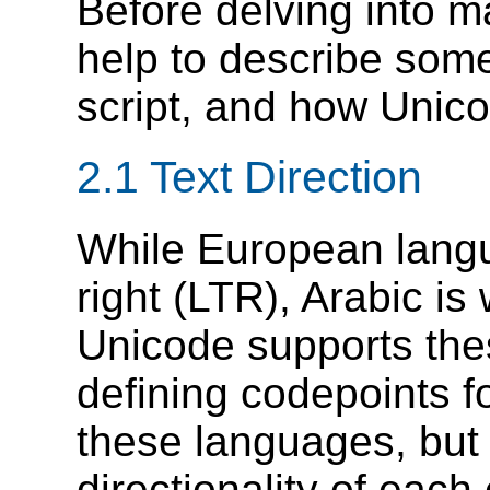
Before delving into ma
help to describe some
script, and how Unico
2.1 Text Direction
While European langua
right (LTR), Arabic is 
Unicode supports thes
defining codepoints fo
these languages, but 
directionality of each