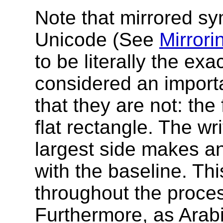
Note that mirrored sy
Unicode (See
Mirrori
to be literally the exa
considered an importa
that they are not: the
flat rectangle. The wr
largest side makes a
with the baseline. Thi
throughout the proces
Furthermore, as Arabi