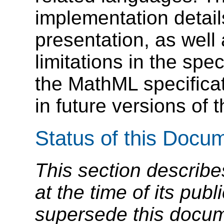
implementation detail
presentation, as well
limitations in the spec
the MathML specifica
in future versions of t
Status of this Docu
This section describe
at the time of its pu
supersede this docume