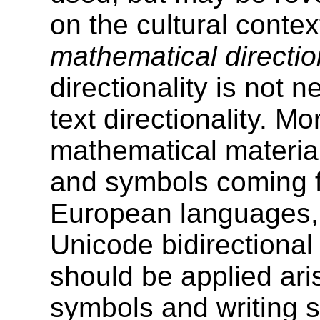
on the cultural contex
mathematical directio
directionality is not 
text directionality. M
mathematical materia
and symbols coming f
European languages, 
Unicode bidirectional
should be applied aris
symbols and writing s