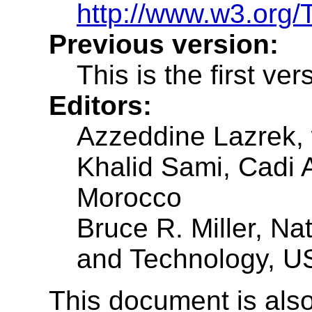
http://www.w3.org/
Previous version:
This is the first ver
Editors:
Azzeddine Lazrek,
Khalid Sami, Cadi 
Morocco
Bruce R. Miller, Nat
and Technology, U
This document is also