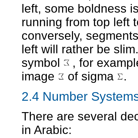
left, some boldness 
running from top left
conversely, segments 
left will rather be sl
symbol
, for exampl
image
of sigma
.
2.4 Number System
There are several de
in Arabic: