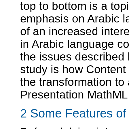
top to bottom is a top
emphasis on Arabic la
of an increased inter
in Arabic language co
the issues described h
study is how Content
the transformation to 
Presentation MathML
2 Some Features of 