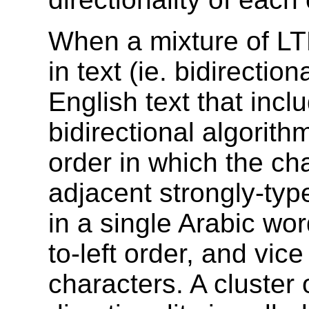
When a mixture of L
in text (ie. bidirectio
English text that inc
bidirectional algorit
order in which the cha
adjacent strongly-ty
in a single Arabic wor
to-left order, and vic
characters. A cluster