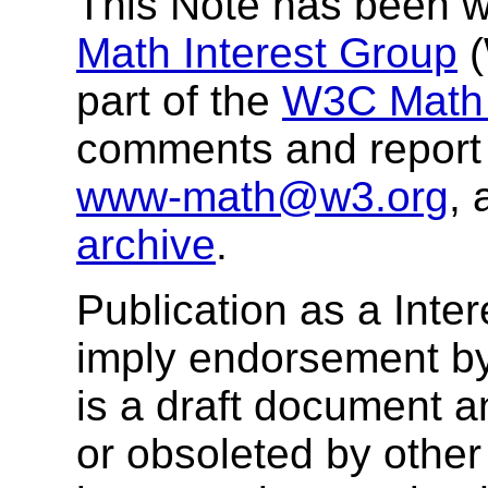
This Note has been wr
Math Interest Group
(
part of the
W3C Math a
comments and report 
www-math@w3.org
, 
archive
.
Publication as a Inte
imply endorsement b
is a draft document 
or obsoleted by other