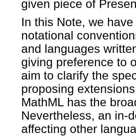
given piece of Prese
In this Note, we have
notational convention
and languages written
giving preference to 
aim to clarify the spe
proposing extensions
MathML has the broad
Nevertheless, an in-d
affecting other langua