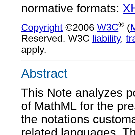
normative formats:
X
®
Copyright
©2006
W3C
(
Reserved. W3C
liability
,
t
apply.
Abstract
This Note analyzes po
of MathML for the pre
the notations customa
related languages. The