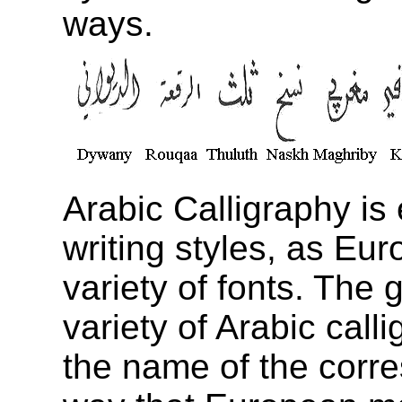
ways.
Arabic Calligraphy is 
writing styles, as Eur
variety of fonts. The 
variety of Arabic call
the name of the corre