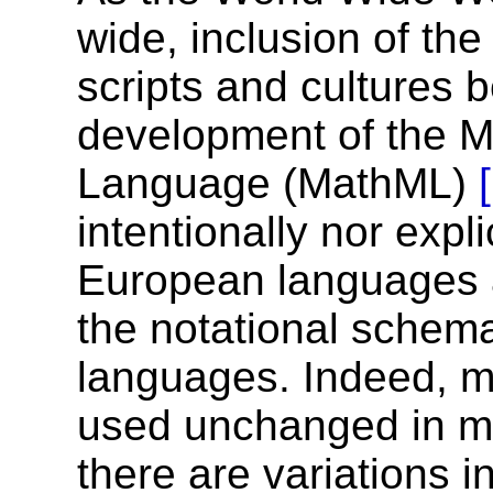
wide, inclusion of th
scripts and cultures 
development of the 
Language (MathML)
intentionally nor expli
European languages a
the notational schem
languages. Indeed, mo
used unchanged in ma
there are variations 