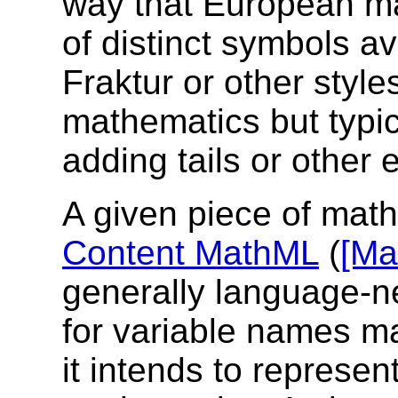
way that European ma
of distinct symbols av
Fraktur or other style
mathematics but typic
adding tails or other 
A given piece of mat
Content MathML
(
[Ma
generally language-n
for variable names ma
it intends to represen