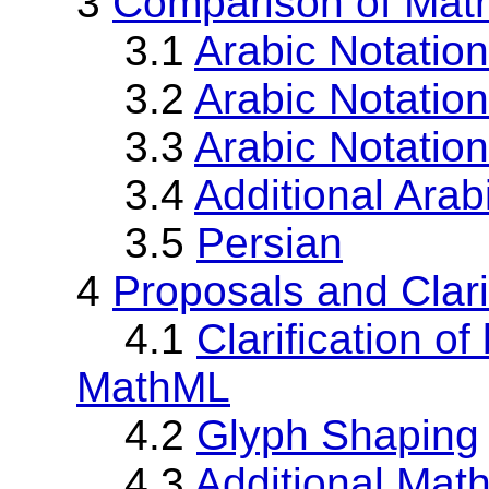
3
Comparison of Math
3.1
Arabic Notatio
3.2
Arabic Notatio
3.3
Arabic Notatio
3.4
Additional Arab
3.5
Persian
4
Proposals and Clari
4.1
Clarification of
MathML
4.2
Glyph Shaping
4.3
Additional Math