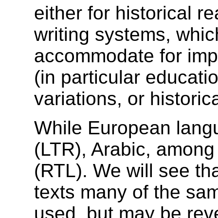
either for historical r
writing systems, whi
accommodate for impr
(in particular educati
variations, or histori
While European langua
(LTR), Arabic, among ot
(RTL). We will see th
texts many of the sam
used, but may be rev