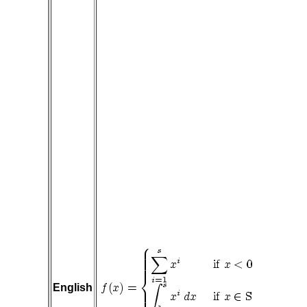
English