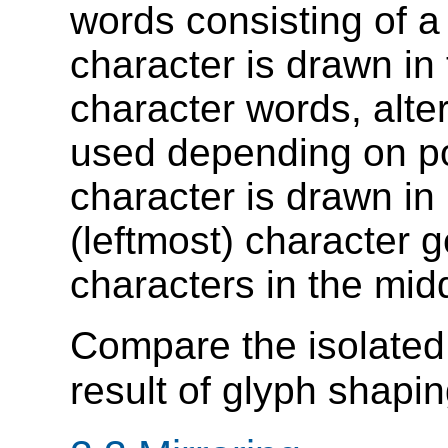
words consisting of a 
character is drawn in t
character words, alte
used depending on posi
character is drawn in i
(leftmost) character g
characters in the mid
Compare the isolated charact