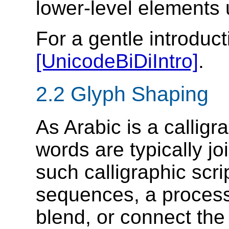
lower-level elements
For a gentle introduct
[UnicodeBiDiIntro]
.
2.2 Glyph Shaping
As Arabic is a calligra
words are typically jo
such calligraphic scri
sequences, a proces
blend, or connect the