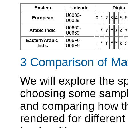
System
Unicode
Digits
U0030-
European
0
1
2
3
4
5
6
U0039
U0660-
Arabic-Indic
٠
١
٢
٣
٤
٥
٦
U0669
Eastern Arabic-
U06F0-
۰
۱
۲
۳
۴
۵
۶
Indic
U06F9
3 Comparison of Mat
We will explore the s
choosing some sampl
and comparing how th
rendered for differen