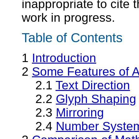
inappropriate to cite
work in progress.
Table of Contents
1
Introduction
2
Some Features of A
2.1
Text Direction
2.2
Glyph Shaping
2.3
Mirroring
2.4
Number Syste