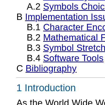
A.2
Symbols Choi
B
Implementation Iss
B.1
Character Enc
B.2
Mathematical 
B.3
Symbol Stretch
B.4
Software Tools
C
Bibliography
1 Introduction
As the World Wide W