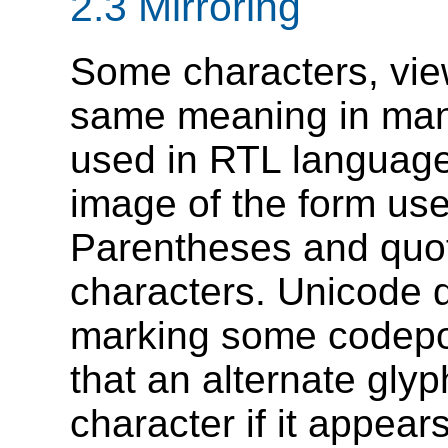
2.3 Mirroring
Some characters, vie
same meaning in man
used in RTL languages
image of the form us
Parentheses and quot
characters. Unicode 
marking some codepo
that an alternate glyp
character if it appear