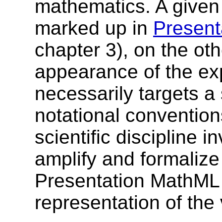
mathematics. A given
marked up in
Present
chapter 3), on the ot
appearance of the ex
necessarily targets a
notational convention
scientific discipline i
amplify and formalize
Presentation MathML sh
representation of the 