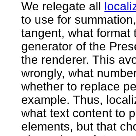
We relegate all
locali
to use for summation
tangent, what format 
generator of the Pres
the renderer. This av
wrongly, what number 
whether to replace p
example. Thus, localiz
what text content to 
elements, but that cho