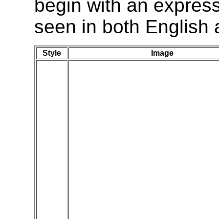
begin with an express
seen in both English 
Style
Image