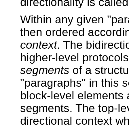
directionality is calle
Within any given "par
then ordered accordin
context
. The bidirecti
higher-level protocol
segments
of a structu
"paragraphs" in this
block-level elements 
segments. The top-le
directional context 