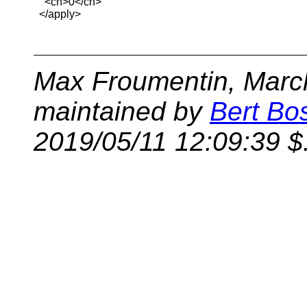
    <cn>0</cn>

  </apply>

Max Froumentin, March
maintained by
Bert Bo
2019/05/11 12:09:39 $