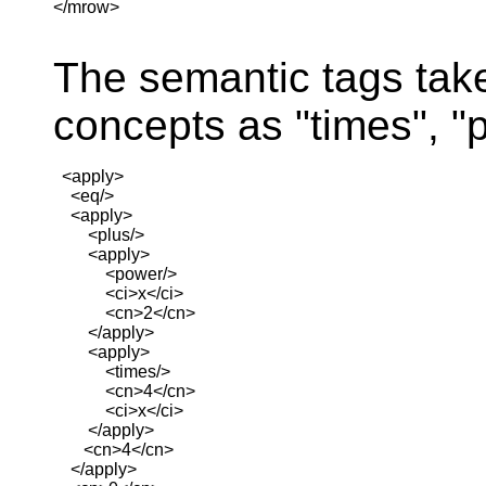
</mrow>

The semantic tags tak
concepts as "times", "
  <apply>

    <eq/>

    <apply>

        <plus/>

        <apply>

            <power/>

            <ci>x</ci>

            <cn>2</cn>

        </apply>

        <apply>

            <times/>

            <cn>4</cn>

            <ci>x</ci>

        </apply>

       <cn>4</cn>

    </apply>
