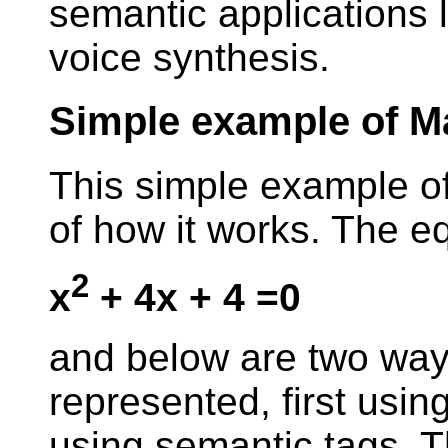
semantic applications li
voice synthesis.
Simple example of 
This simple example o
of how it works. The eq
2
x
+ 4x + 4 =0
and below are two ways
represented, first usin
using semantic tags. T