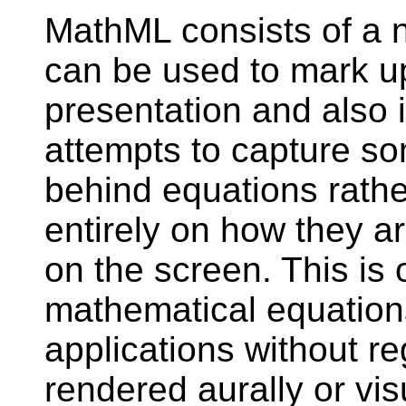
MathML consists of a 
can be used to mark up
presentation and also
attempts to capture s
behind equations rathe
entirely on how they a
on the screen. This is 
mathematical equation
applications without r
rendered aurally or visu