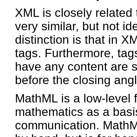
XML is closely relate
very similar, but not i
distinction is that in 
tags. Furthermore, tag
have any content are s
before the closing ang
MathML is a low-level 
mathematics as a basi
communication. MathML 