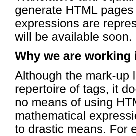
generate HTML pages 
expressions are repres
will be available soon.
Why we are working i
Although the mark-up 
repertoire of tags, it d
no means of using HTM
mathematical expressi
to drastic means. For