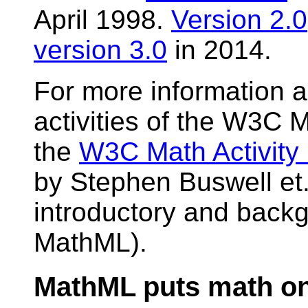
April 1998.
Version 2.0
version 3.0
in 2014.
For more information 
activities of the W3C 
the
W3C Math Activity
by Stephen Buswell et. 
introductory and back
MathML).
MathML puts math o