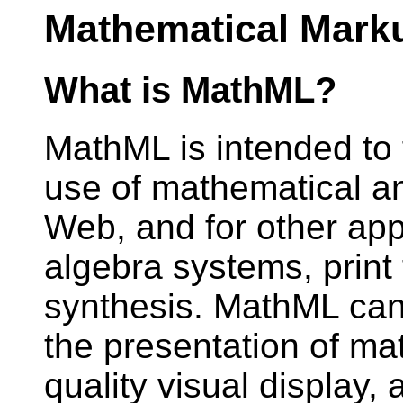
Mathematical Mark
What is MathML?
MathML is intended to f
use of mathematical an
Web, and for other app
algebra systems, print
synthesis. MathML can
the presentation of mat
quality visual display,