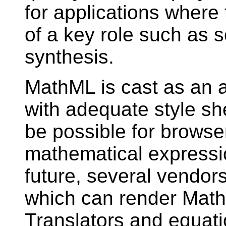
for applications where
of a key role such as s
synthesis.
MathML is cast as an a
with adequate style shee
be possible for browser
mathematical expressi
future, several vendors
which can render Math
Translators and equati