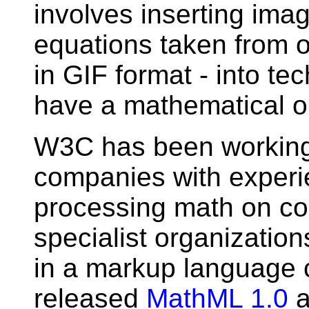
involves inserting imag
equations taken from 
in GIF format - into t
have a mathematical or 
W3C has been working
companies with experie
processing math on co
specialist organizatio
in a markup language
released
MathML 1.0
a