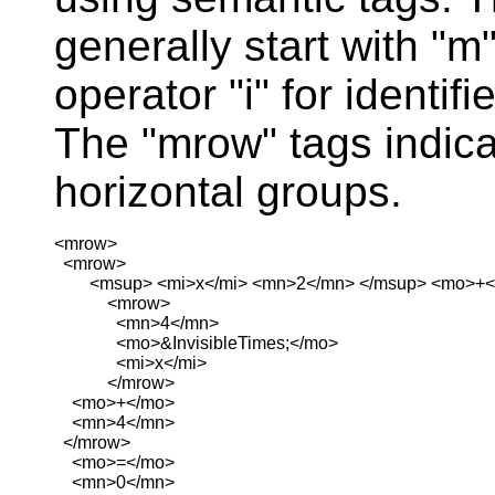
generally start with "m
operator "i" for identif
The "mrow" tags indica
horizontal groups.
<mrow>

  <mrow>

        <msup> <mi>x</mi> <mn>2</mn> </msup> <mo>+<
            <mrow>

              <mn>4</mn>

              <mo>&InvisibleTimes;</mo>

              <mi>x</mi>

            </mrow>

    <mo>+</mo>

    <mn>4</mn>

  </mrow>

    <mo>=</mo>

    <mn>0</mn>
