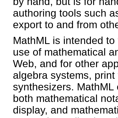
by hand, but is for han
authoring tools such as
export to and from ot
MathML is intended to f
use of mathematical an
Web, and for other app
algebra systems, print
synthesizers. MathML 
both mathematical notat
display, and mathemati