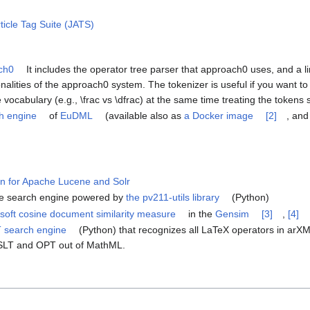
ticle Tag Suite (JATS)
ach0
It includes the operator tree parser that approach0 uses, and a lin
onalities of the approach0 system. The tokenizer is useful if you want to 
vocabulary (e.g., \frac vs \dfrac) at the same time treating the tokens s
h engine
of
EuDML
(available also as
a Docker image
[2]
, and
in for Apache Lucene and Solr
re search engine powered by
the pv211-utils library
(Python)
 soft cosine document similarity measure
in the
Gensim
[3]
,
[4]
T search engine
(Python) that recognizes all LaTeX operators in ar
SLT and OPT out of MathML.