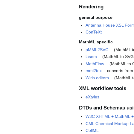
Rendering
general purpose
Antenna House XSL Form
ConTeXt
MathML specific
pMML2SVG
(MathML t
lasem
(MathML to SVG
MathFlow
(MathML to 
mml2tex
converts from
Wiris editors
(MathML t
XML workflow tools
eXtyles
DTDs and Schemas us
W3C XHTML + MathML + 
CML Chemical Markup L
CellML