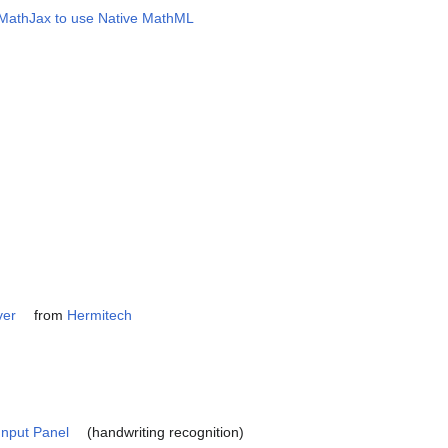
e MathJax to use Native MathML
ver
from
Hermitech
Input Panel
(handwriting recognition)