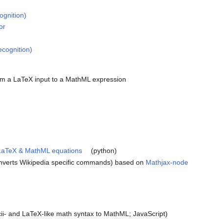
ognition)
or
ecognition)
om a LaTeX input to a MathML expression
, LaTeX & MathML equations
(python)
nverts Wikipedia specific commands) based on
Mathjax-node
ii- and LaTeX-like math syntax to MathML; JavaScript)