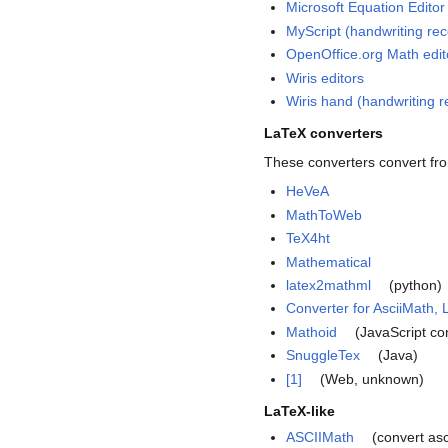
Microsoft Equation Editor
MyScript (handwriting rec
OpenOffice.org Math edit
Wiris editors
Wiris hand (handwriting r
LaTeX converters
These converters convert fr
HeVeA
MathToWeb
TeX4ht
Mathematical
latex2mathml
(python)
Converter for AsciiMath
Mathoid
(JavaScript co
SnuggleTex
(Java)
[1]
(Web, unknown)
LaTeX-like
ASCIIMath
(convert asc