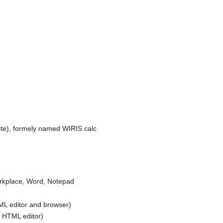
ste), formely named WIRIS calc
orkplace, Word, Notepad
 editor and browser)
HTML editor)