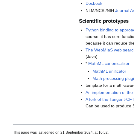
Docbook
NLM/NCBI/NIH
Journal Ar
Scientific prototypes
Python binding to appro
course, it has core functi
because it can reduce the 
The WebMIaS web searc
(Java):
*
MathML canonicalizer
MathML unificator
Math processing plug
template for a math-awa
An implementation of the
A fork of the Tangent-CF
Can be used to produce 
This page was last edited on 21 September 2024, at 10:52.