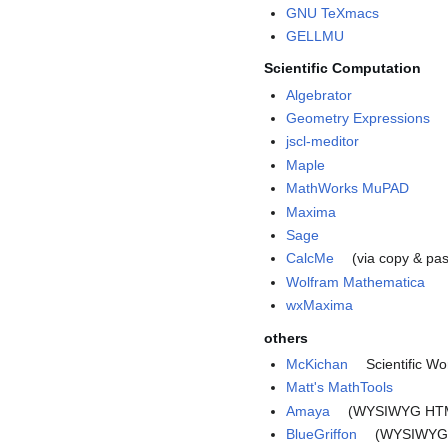
GNU TeXmacs
GELLMU
Scientific Computation
Algebrator
Geometry Expressions
jscl-meditor
Maple
MathWorks MuPAD
Maxima
Sage
CalcMe
(via copy & pa
Wolfram Mathematica
wxMaxima
others
McKichan
Scientific W
Matt's MathTools
Amaya
(WYSIWYG HTML
BlueGriffon
(WYSIWYG 