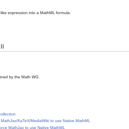
like expression into a MathML formula:
ll
ined by the Math WG.
ollection
ce MathJax/KaTeX/MediaWiki to use Native MathML
force MathJax to use Native MathML