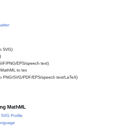
atter
o SVG)
)
GIF/PNG/EPS/speech text)
 MathML to tex
o PNG/SVG/PDF/EPS/speech text/LaTeX)
ing MathML
SVG Profile
anguage