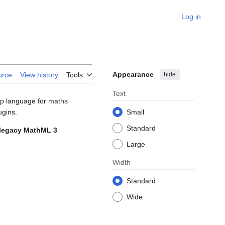
Log in
Appearance
hide
urce
View history
Tools
Text
up language for maths
ugins.
Small
Standard
e legacy MathML 3
Large
Width
Standard
Wide