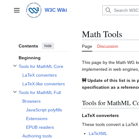
Jump
to
W3C Wiki
Main menu
content
Math Tools
Contents
hide
Page
Discussion
Beginning
This page by the Math WG kee
Tools for MathML Core
implemented in web engines
Toggle Tools for MathML Core subsection
LaTeX converters
🚧 Update of this list is 
LaTeX-like converters
specification as a referenc
Tools for MathML Full
Toggle Tools for MathML Full subsection
Tools for MathML C
Browsers
JavaScript polyfills
LaTeX converters
Extensions
These tools convert a LaTe
EPUB readers
LaTeXML
Authoring tools