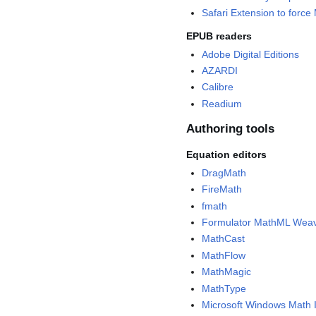
Safari Extension to forc
EPUB readers
Adobe Digital Editions
AZARDI
Calibre
Readium
Authoring tools
Equation editors
DragMath
FireMath
fmath
Formulator MathML Wea
MathCast
MathFlow
MathMagic
MathType
Microsoft Windows Math 