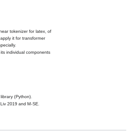
ear tokenizer for latex, of
apply it for transformer
pecially.
 its individual components
library (Python).
XMLiv 2019 and M-SE.