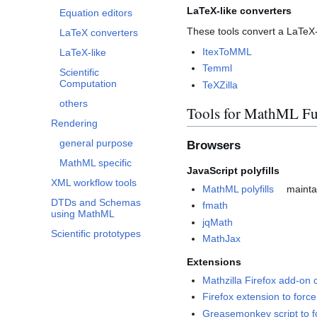
LaTeX-like converters
Equation editors
These tools convert a LaTeX-
LaTeX converters
ItexToMML
LaTeX-like
Temml
Scientific
Computation
TeXZilla
others
Tools for MathML Fu
Rendering
general purpose
Browsers
MathML specific
JavaScript polyfills
XML workflow tools
MathML polyfills
mainta
DTDs and Schemas
fmath
using MathML
jqMath
Scientific prototypes
MathJax
Extensions
Mathzilla Firefox add-on c
Firefox extension to for
Greasemonkey script to 