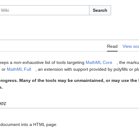
Search
Read
View so
ps a non-exhaustive list of tools targeting
MathML Core
, the mark
, or
MathML Full
, an extension with support provided by polyfills or pl
in progress. Many of the tools may be unmaintained, or may use th
e.
ore
X document into a HTML page: