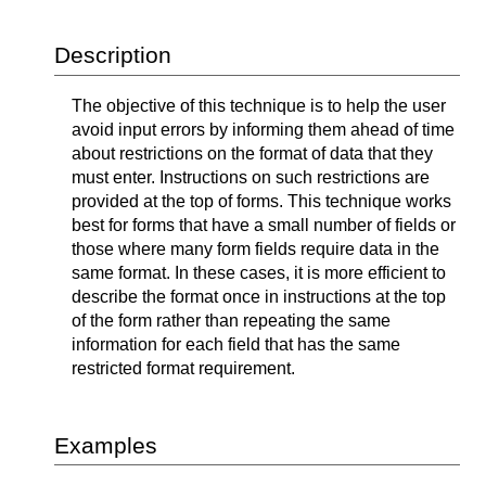
Description
The objective of this technique is to help the user
avoid input errors by informing them ahead of time
about restrictions on the format of data that they
must enter. Instructions on such restrictions are
provided at the top of forms. This technique works
best for forms that have a small number of fields or
those where many form fields require data in the
same format. In these cases, it is more efficient to
describe the format once in instructions at the top
of the form rather than repeating the same
information for each field that has the same
restricted format requirement.
Examples