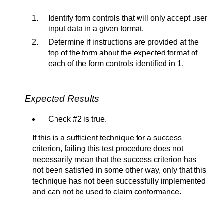
Identify form controls that will only accept user
input data in a given format.
Determine if instructions are provided at the
top of the form about the expected format of
each of the form controls identified in 1.
Expected Results
Check #2 is true.
If this is a sufficient technique for a success
criterion, failing this test procedure does not
necessarily mean that the success criterion has
not been satisfied in some other way, only that this
technique has not been successfully implemented
and can not be used to claim conformance.