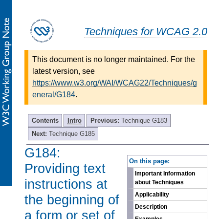
Techniques for WCAG 2.0
This document is no longer maintained. For the
latest version, see
https://www.w3.org/WAI/WCAG22/Techniques/g
eneral/G184
.
Contents
Intro
Previous:
Technique G183
Next:
Technique G185
G184:
-
On this page:
Providing text
Important Information
instructions at
about Techniques
Applicability
the beginning of
Description
a form or set of