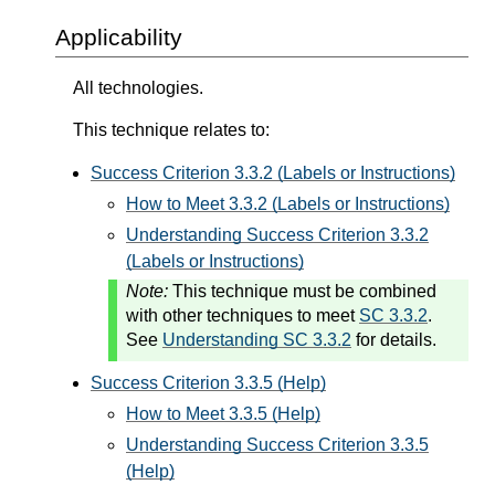
Applicability
All technologies.
This technique relates to:
Success Criterion 3.3.2 (Labels or Instructions)
How to Meet 3.3.2 (Labels or Instructions)
Understanding Success Criterion 3.3.2
(Labels or Instructions)
Note:
This technique must be combined
with other techniques to meet
SC 3.3.2
.
See
Understanding SC 3.3.2
for details.
Success Criterion 3.3.5 (Help)
How to Meet 3.3.5 (Help)
Understanding Success Criterion 3.3.5
(Help)