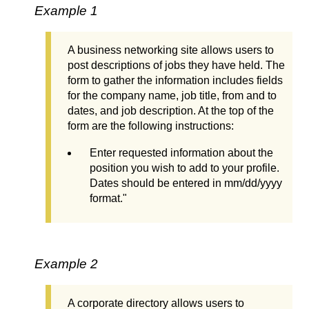
Example 1
A business networking site allows users to
post descriptions of jobs they have held. The
form to gather the information includes fields
for the company name, job title, from and to
dates, and job description. At the top of the
form are the following instructions:
Enter requested information about the
position you wish to add to your profile.
Dates should be entered in mm/dd/yyyy
format."
Example 2
A corporate directory allows users to