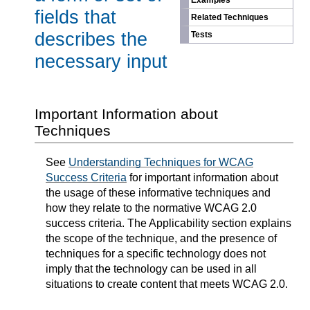
Examples
fields that
Related Techniques
describes the
Tests
necessary input
Important Information about
Techniques
See
Understanding Techniques for WCAG
Success Criteria
for important information about
the usage of these informative techniques and
how they relate to the normative WCAG 2.0
success criteria. The Applicability section explains
the scope of the technique, and the presence of
techniques for a specific technology does not
imply that the technology can be used in all
situations to create content that meets WCAG 2.0.