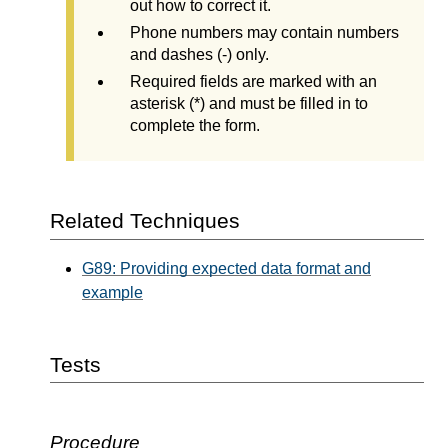
out how to correct it.
Phone numbers may contain numbers
and dashes (-) only.
Required fields are marked with an
asterisk (*) and must be filled in to
complete the form.
Related Techniques
G89: Providing expected data format and
example
Tests
Procedure