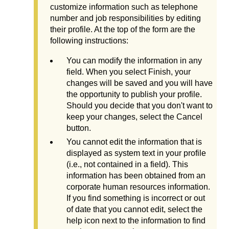
customize information such as telephone
number and job responsibilities by editing
their profile. At the top of the form are the
following instructions:
You can modify the information in any
field. When you select Finish, your
changes will be saved and you will have
the opportunity to publish your profile.
Should you decide that you don't want to
keep your changes, select the Cancel
button.
You cannot edit the information that is
displayed as system text in your profile
(i.e., not contained in a field). This
information has been obtained from an
corporate human resources information.
If you find something is incorrect or out
of date that you cannot edit, select the
help icon next to the information to find